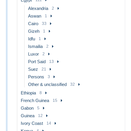
Alexandria
2
Aswan
1
Cairo
33
Gizeh
1
Idfu
1
Ismailia
2
Luxor
2
Port Said
13
Suez
21
Persons
3
Other & unclassified
32
Ethiopia
8
French Guinea
15
Gabon
5
Guinea
12
Ivory Coast
14
Kenya
4