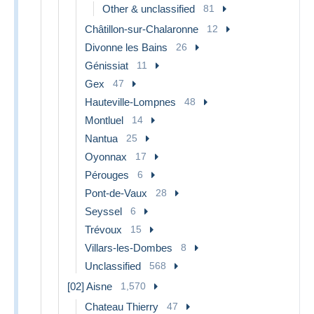
Other & unclassified
81
Châtillon-sur-Chalaronne
12
Divonne les Bains
26
Génissiat
11
Gex
47
Hauteville-Lompnes
48
Montluel
14
Nantua
25
Oyonnax
17
Pérouges
6
Pont-de-Vaux
28
Seyssel
6
Trévoux
15
Villars-les-Dombes
8
Unclassified
568
[02] Aisne
1,570
Chateau Thierry
47