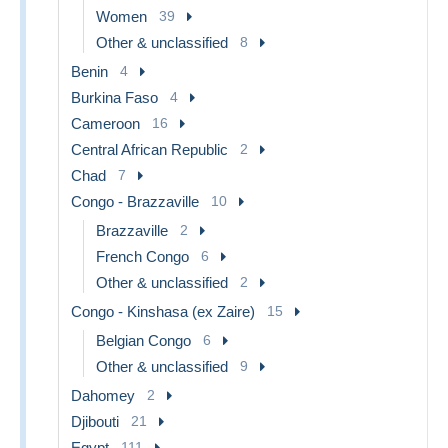
Women
39
Other & unclassified
8
Benin
4
Burkina Faso
4
Cameroon
16
Central African Republic
2
Chad
7
Congo - Brazzaville
10
Brazzaville
2
French Congo
6
Other & unclassified
2
Congo - Kinshasa (ex Zaire)
15
Belgian Congo
6
Other & unclassified
9
Dahomey
2
Djibouti
21
Egypt
111