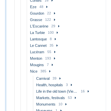
Contes
16
Eze
48
Gourdon
22
Grasse
122
L'Escarène
29
La Turbie
100
Lantosque
8
Le Cannet
35
Lucéram
55
Menton
193
Mougins
7
Nice
385
Carnival
39
Health, hospitals
3
Life in the old town (Vieux Nice)
16
Markets, festivals
53
Monuments
10
Museums
1