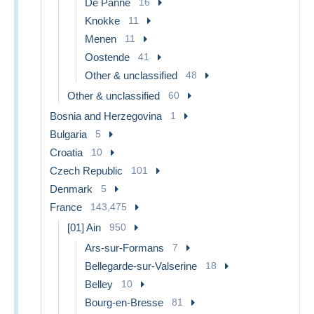
De Panne
16
Knokke
11
Menen
11
Oostende
41
Other & unclassified
48
Other & unclassified
60
Bosnia and Herzegovina
1
Bulgaria
5
Croatia
10
Czech Republic
101
Denmark
5
France
143,475
[01] Ain
950
Ars-sur-Formans
7
Bellegarde-sur-Valserine
18
Belley
10
Bourg-en-Bresse
81