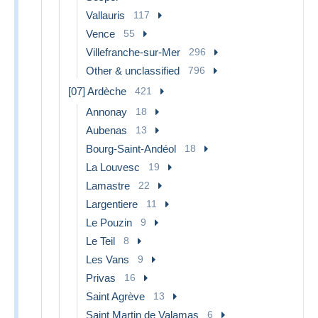
Vallauris
117
Vence
55
Villefranche-sur-Mer
296
Other & unclassified
796
[07] Ardèche
421
Annonay
18
Aubenas
13
Bourg-Saint-Andéol
18
La Louvesc
19
Lamastre
22
Largentiere
11
Le Pouzin
9
Le Teil
8
Les Vans
9
Privas
16
Saint Agrève
13
Saint Martin de Valamas
6