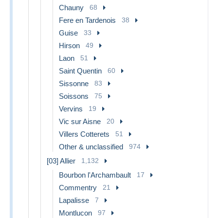
Chauny
68
Fere en Tardenois
38
Guise
33
Hirson
49
Laon
51
Saint Quentin
60
Sissonne
83
Soissons
75
Vervins
19
Vic sur Aisne
20
Villers Cotterets
51
Other & unclassified
974
[03] Allier
1,132
Bourbon l'Archambault
17
Commentry
21
Lapalisse
7
Montlucon
97