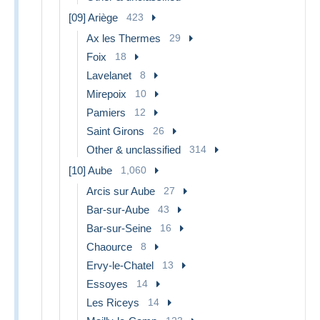
[09] Ariège
423
Ax les Thermes
29
Foix
18
Lavelanet
8
Mirepoix
10
Pamiers
12
Saint Girons
26
Other & unclassified
314
[10] Aube
1,060
Arcis sur Aube
27
Bar-sur-Aube
43
Bar-sur-Seine
16
Chaource
8
Ervy-le-Chatel
13
Essoyes
14
Les Riceys
14