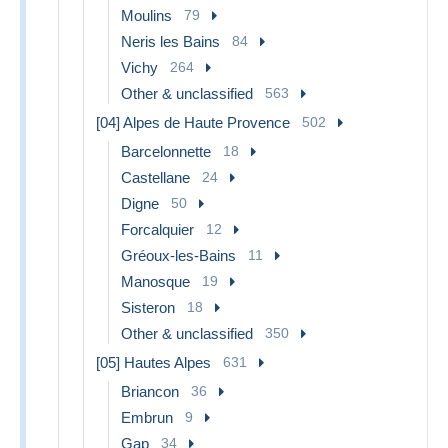
Moulins
79
Neris les Bains
84
Vichy
264
Other & unclassified
563
[04] Alpes de Haute Provence
502
Barcelonnette
18
Castellane
24
Digne
50
Forcalquier
12
Gréoux-les-Bains
11
Manosque
19
Sisteron
18
Other & unclassified
350
[05] Hautes Alpes
631
Briancon
36
Embrun
9
Gap
34