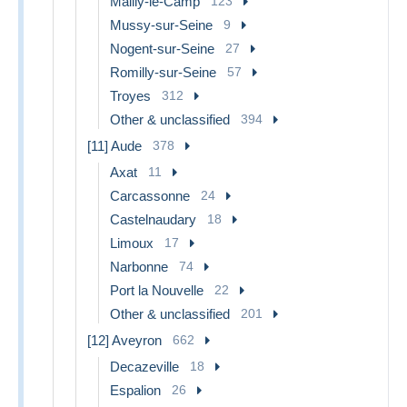
Mailly-le-Camp
123
Mussy-sur-Seine
9
Nogent-sur-Seine
27
Romilly-sur-Seine
57
Troyes
312
Other & unclassified
394
[11] Aude
378
Axat
11
Carcassonne
24
Castelnaudary
18
Limoux
17
Narbonne
74
Port la Nouvelle
22
Other & unclassified
201
[12] Aveyron
662
Decazeville
18
Espalion
26