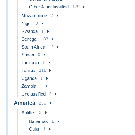
Other & unclassified
179
Mozambique
2
Niger
8
Rwanda
1
Senegal
133
South Africa
19
Sudan
6
Tanzania
1
Tunisia
211
Uganda
1
Zambia
1
Unclassified
2
America
256
Antilles
3
Bahamas
1
Cuba
1