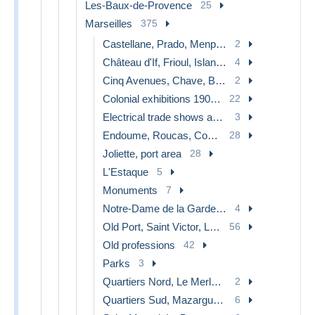
Les-Baux-de-Provence
25
Marseilles
375
Castellane, Prado, Menpenti, Rouet
2
Château d'If, Frioul, Islands...
4
Cinq Avenues, Chave, Blancarde, Chutes Lavies
2
Colonial exhibitions 1906 - 1922
22
Electrical trade shows and other
3
Endoume, Roucas, Corniche, beaches
28
Joliette, port area
28
L'Estaque
5
Monuments
7
Notre-Dame de la Garde, lift
4
Old Port, Saint Victor, Le Panier
56
Old professions
42
Parks
3
Quartiers Nord, Le Merlan, Saint Antoine
2
Quartiers Sud, Mazargues, Bonneveine, Pointe Rouge, Calanques
6