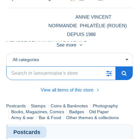
ANNIE VINCENT
NORMANDIE PHILATÉLIE (ROUEN)
DEPUIS 1988
MEMBRE DE L'UNION MARCOPHILE
See more
TIMBRES -LETTRES -CARTES POSTALES-PHOTOS -
MONNAIES-BILLETS -CHROMOS -VIEUX PAPIERS -
All categories
MEMBRE DELCAMPE DEPUIS 18 ANS
View all items of this store
Postcards
Stamps
Coins & Banknotes
Photography
Books, Magazines, Comics
Badges
Old Paper
Army & war
Bar & Food
Other themes & collections
Postcards