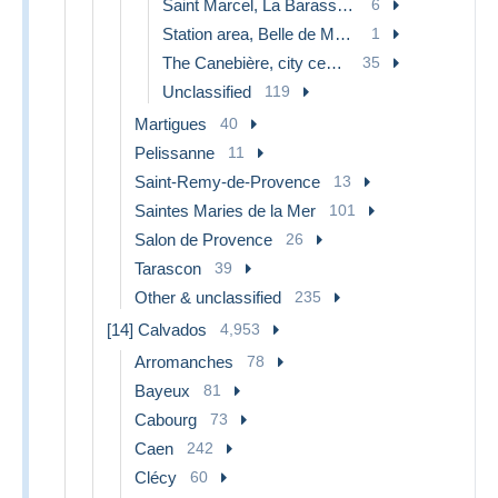
Saint Marcel, La Barasse, St Menet
6
Station area, Belle de Mai, Plombières
1
The Canebière, city centre
35
Unclassified
119
Martigues
40
Pelissanne
11
Saint-Remy-de-Provence
13
Saintes Maries de la Mer
101
Salon de Provence
26
Tarascon
39
Other & unclassified
235
[14] Calvados
4,953
Arromanches
78
Bayeux
81
Cabourg
73
Caen
242
Clécy
60