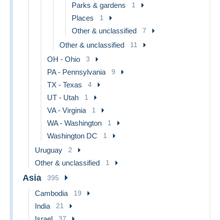
Parks & gardens
1
Places
1
Other & unclassified
7
Other & unclassified
11
OH - Ohio
3
PA - Pennsylvania
9
TX - Texas
4
UT - Utah
1
VA - Virginia
1
WA - Washington
1
Washington DC
1
Uruguay
2
Other & unclassified
1
Asia
395
Cambodia
19
India
21
Israel
37