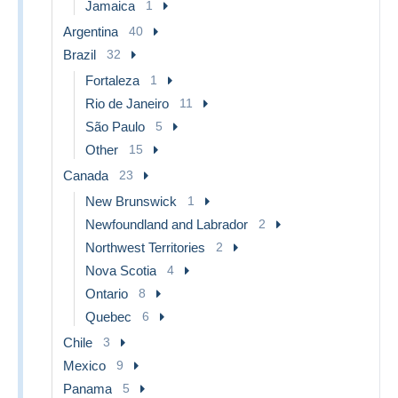
Jamaica
1
Argentina
40
Brazil
32
Fortaleza
1
Rio de Janeiro
11
São Paulo
5
Other
15
Canada
23
New Brunswick
1
Newfoundland and Labrador
2
Northwest Territories
2
Nova Scotia
4
Ontario
8
Quebec
6
Chile
3
Mexico
9
Panama
5