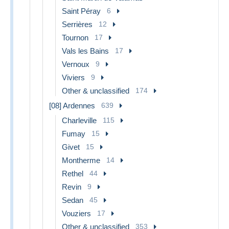
Saint Péray
6
Serrières
12
Tournon
17
Vals les Bains
17
Vernoux
9
Viviers
9
Other & unclassified
174
[08] Ardennes
639
Charleville
115
Fumay
15
Givet
15
Montherme
14
Rethel
44
Revin
9
Sedan
45
Vouziers
17
Other & unclassified
353