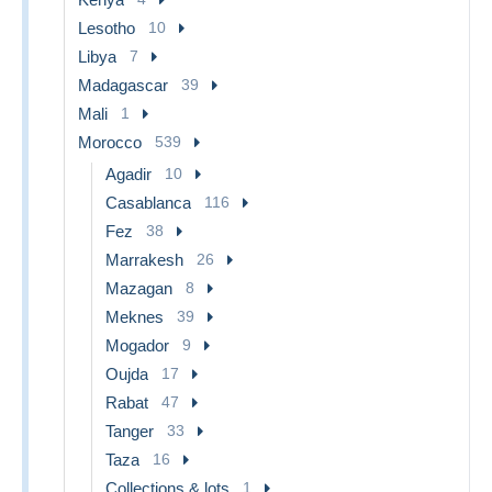
Lesotho
10
Libya
7
Madagascar
39
Mali
1
Morocco
539
Agadir
10
Casablanca
116
Fez
38
Marrakesh
26
Mazagan
8
Meknes
39
Mogador
9
Oujda
17
Rabat
47
Tanger
33
Taza
16
Collections & lots
1