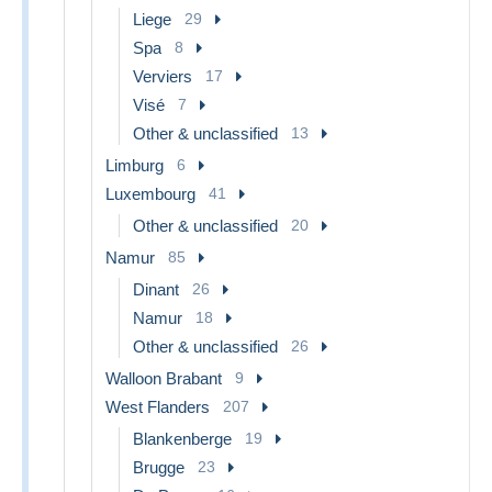
Liege
29
Spa
8
Verviers
17
Visé
7
Other & unclassified
13
Limburg
6
Luxembourg
41
Other & unclassified
20
Namur
85
Dinant
26
Namur
18
Other & unclassified
26
Walloon Brabant
9
West Flanders
207
Blankenberge
19
Brugge
23