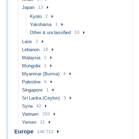
Japan
13
Kyoto
2
Yokohama
1
Other & unclassified
10
Laos
2
Lebanon
18
Malaysia
2
Mongolia
1
Myanmar (Burma)
4
Palestine
6
Singapore
1
Sri Lanka (Ceylon)
5
Syria
42
Vietnam
203
Yemen
21
Europe
146,712