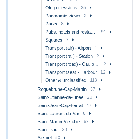
Old professions
25
Panoramic views
2
Parks
8
Pubs, hotels and restaurants
91
Squares
7
Transport (air) - Airport
1
Transport (rail) - Station
2
Transport (road) - Car, bus, tramway
2
Transport (sea) - Harbour
12
Other & unclassified
113
Roquebrune-Cap-Martin
37
Saint-Etienne-de-Tinée
20
Saint-Jean-Cap-Ferrat
47
Saint-Laurent-du-Var
8
Saint-Martin-Vésubie
62
Saint-Paul
28
Sospel
50