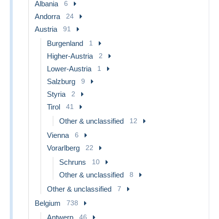
Albania
6
Andorra
24
Austria
91
Burgenland
1
Higher-Austria
2
Lower-Austria
1
Salzburg
9
Styria
2
Tirol
41
Other & unclassified
12
Vienna
6
Vorarlberg
22
Schruns
10
Other & unclassified
8
Other & unclassified
7
Belgium
738
Antwerp
46