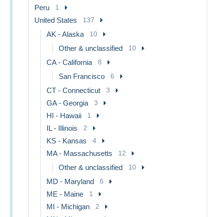
Peru
1
United States
137
AK - Alaska
10
Other & unclassified
10
CA - California
8
San Francisco
6
CT - Connecticut
3
GA - Georgia
3
HI - Hawaii
1
IL - Illinois
2
KS - Kansas
4
MA - Massachusetts
12
Other & unclassified
10
MD - Maryland
6
ME - Maine
1
MI - Michigan
2