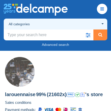
All categories
Advanced search
larouennaise
99%
(21602x)
's store
PRO
Sales conditions
Payment methods: