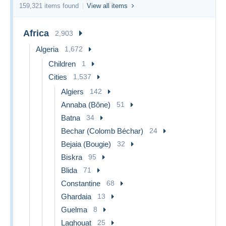
159,321 items found
View all items
Africa
2,903
Algeria
1,672
Children
1
Cities
1,537
Algiers
142
Annaba (Bône)
51
Batna
34
Bechar (Colomb Béchar)
24
Bejaia (Bougie)
32
Biskra
95
Blida
71
Constantine
68
Ghardaia
13
Guelma
8
Laghouat
25