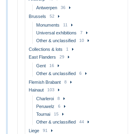
Antwerpen
36
Brussels
52
Monuments
11
Universal exhibitions
7
Other & unclassified
10
Collections & lots
1
East Flanders
29
Gent
16
Other & unclassified
6
Flemish Brabant
8
Hainaut
103
Charleroi
8
Peruwelz
6
Tournai
15
Other & unclassified
44
Liege
91