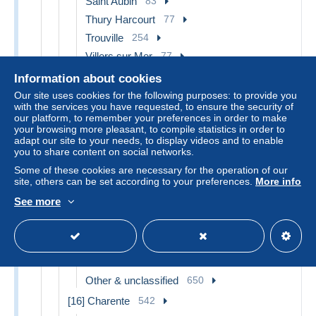
Saint Aubin
83
Thury Harcourt
77
Trouville
254
Villers sur Mer
77
Villerville
66
Information about cookies
Vire
91
Our site uses cookies for the following purposes: to provide you
with the services you have requested, to ensure the security of
Other & unclassified
2,171
our platform, to remember your preferences in order to make
your browsing more pleasant, to compile statistics in order to
[15] Cantal
842
adapt our site to your needs, to display videos and to enable
Allanche
12
you to share content on social networks.
Aurillac
64
Some of these cookies are necessary for the operation of our
site, others can be set according to your preferences.
More info
Carlat
8
See more
Condat
21
Mauriac
21
Murat
26
Saint Flour
31
Other & unclassified
650
[16] Charente
542