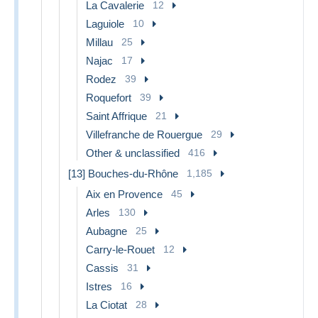
La Cavalerie
12
Laguiole
10
Millau
25
Najac
17
Rodez
39
Roquefort
39
Saint Affrique
21
Villefranche de Rouergue
29
Other & unclassified
416
[13] Bouches-du-Rhône
1,185
Aix en Provence
45
Arles
130
Aubagne
25
Carry-le-Rouet
12
Cassis
31
Istres
16
La Ciotat
28