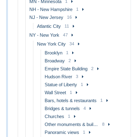
MN - Minnesota
1
NH - New Hampshire
1
NJ - New Jersey
16
Atlantic City
11
NY - New York
47
New York City
34
Brooklyn
1
Broadway
2
Empire State Building
2
Hudson River
3
Statue of Liberty
1
Wall Street
1
Bars, hotels & restaurants
1
Bridges & tunnels
4
Churches
1
Other monuments & buildings
8
Panoramic views
1