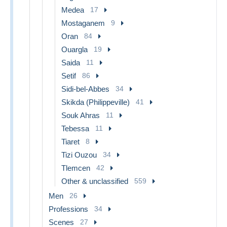
Medea
17
Mostaganem
9
Oran
84
Ouargla
19
Saida
11
Setif
86
Sidi-bel-Abbes
34
Skikda (Philippeville)
41
Souk Ahras
11
Tebessa
11
Tiaret
8
Tizi Ouzou
34
Tlemcen
42
Other & unclassified
559
Men
26
Professions
34
Scenes
27