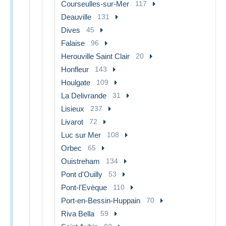
Courseulles-sur-Mer
117
Deauville
131
Dives
45
Falaise
96
Herouville Saint Clair
20
Honfleur
143
Houlgate
109
La Delivrande
31
Lisieux
237
Livarot
72
Luc sur Mer
108
Orbec
65
Ouistreham
134
Pont d'Ouilly
53
Pont-l'Evèque
110
Port-en-Bessin-Huppain
70
Riva Bella
59