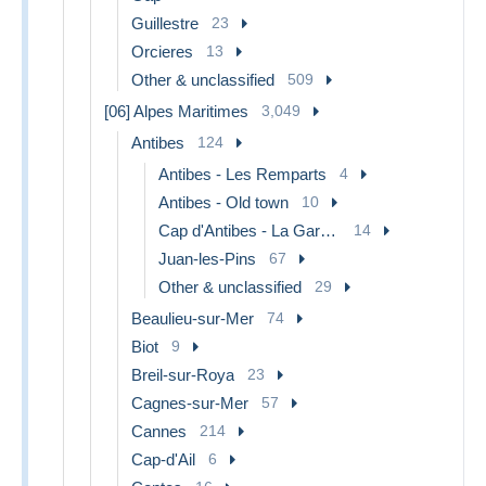
Guillestre
23
Orcieres
13
Other & unclassified
509
[06] Alpes Maritimes
3,049
Antibes
124
Antibes - Les Remparts
4
Antibes - Old town
10
Cap d'Antibes - La Garoupe
14
Juan-les-Pins
67
Other & unclassified
29
Beaulieu-sur-Mer
74
Biot
9
Breil-sur-Roya
23
Cagnes-sur-Mer
57
Cannes
214
Cap-d'Ail
6