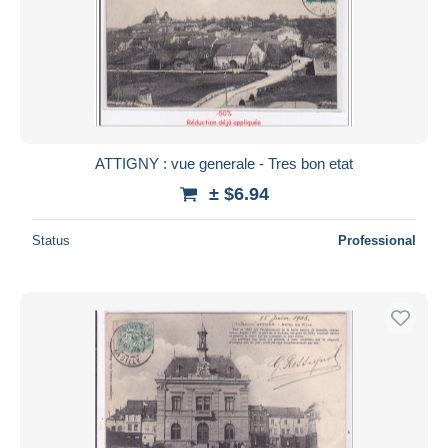
ATTIGNY : vue generale - Tres bon etat
± $6.94
Status
Professional