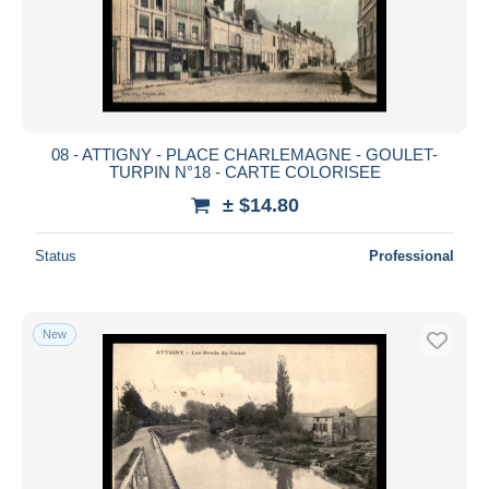
Submit
08 - ATTIGNY - PLACE CHARLEMAGNE - GOULET-
TURPIN N°18 - CARTE COLORISEE
± $14.80
Status
Professional
New