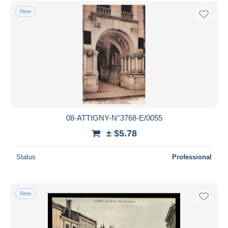
Free shipping
New
Payment methods
PayPal
Bank transfer
Visa
MasterCard
Bancontact
iDeal
08-ATTIGNY-N°3768-E/0055
Maestro
± $5.78
Deselect all
Status
Professional
Seller's residence
Entire world
New