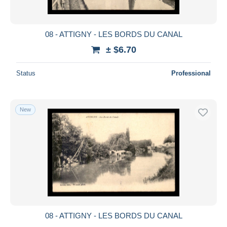
08 - ATTIGNY - LES BORDS DU CANAL
± $6.70
Status
Professional
New
08 - ATTIGNY - LES BORDS DU CANAL