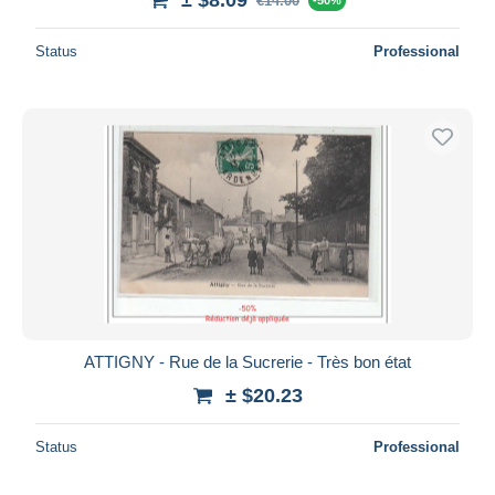
€14.00
Status
Professional
ATTIGNY - Rue de la Sucrerie - Très bon état
± $20.23
Status
Professional