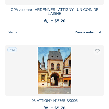
CPA vue rare - ARDENNES - ATTIGNY - UN COIN DE
L'AISNE
± $5.20
Status
Private individual
New
08-ATTIGNY-N°3765-B/0005
± $5.78