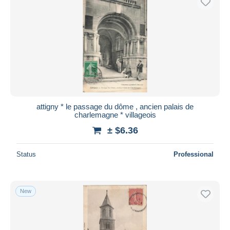
attigny * le passage du dôme , ancien palais de
charlemagne * villageois
± $6.36
Status
Professional
New