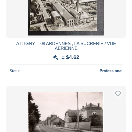
ATTIGNY, _ 08 ARDENNES , LA SUCRERIE / VUE
AÉRIENNE
± $4.62
Status
Professional