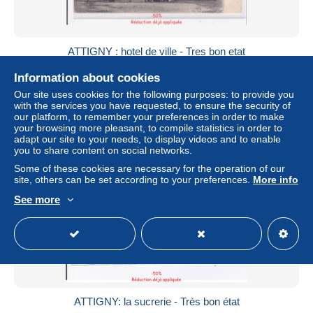
ATTIGNY : hotel de ville - Tres bon etat
± $8.67
Information about cookies
Our site uses cookies for the following purposes: to provide you
Status
Professional
with the services you have requested, to ensure the security of
our platform, to remember your preferences in order to make
your browsing more pleasant, to compile statistics in order to
adapt our site to your needs, to display videos and to enable
you to share content on social networks.
Some of these cookies are necessary for the operation of our
site, others can be set according to your preferences.
More info
See more
ATTIGNY: la sucrerie - Très bon état