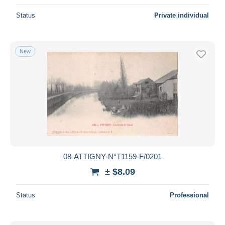
Status
Private individual
New
08-ATTIGNY-N°T1159-F/0201
± $8.09
Status
Professional