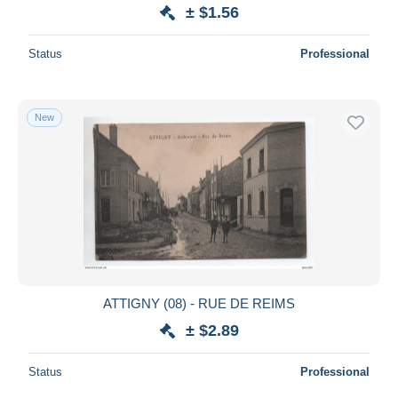
± $1.56
Status
Professional
New
ATTIGNY (08) - RUE DE REIMS
± $2.89
Status
Professional