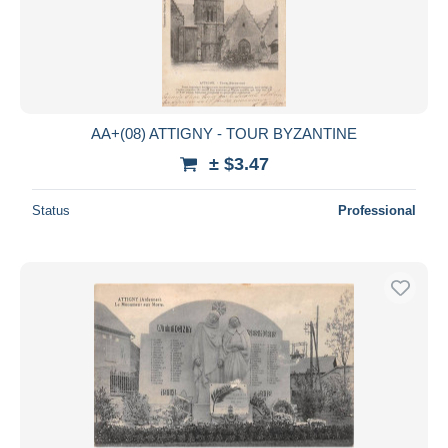
AA+(08) ATTIGNY - TOUR BYZANTINE
± $3.47
Status
Professional