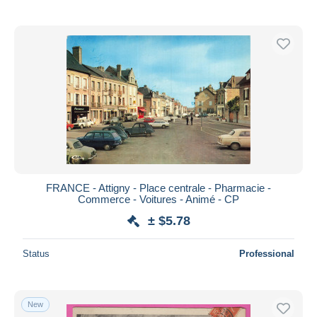
FRANCE - Attigny - Place centrale - Pharmacie -
Commerce - Voitures - Animé - CP
± $5.78
Status
Professional
New