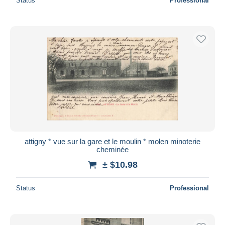
Status
Professional
attigny * vue sur la gare et le moulin * molen minoterie
cheminée
± $10.98
Status
Professional