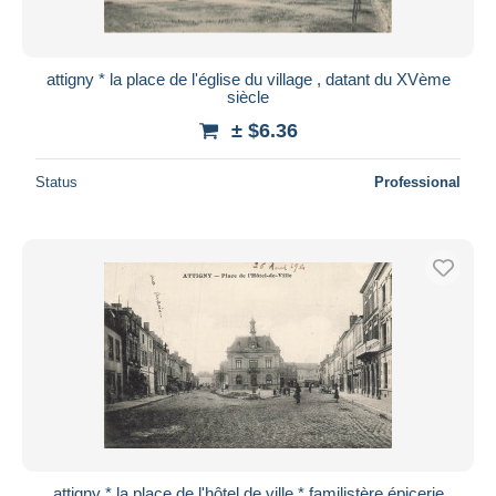
attigny * la place de l'église du village , datant du XVème
siècle
± $6.36
Status
Professional
attigny * la place de l'hôtel de ville * familistère épicerie