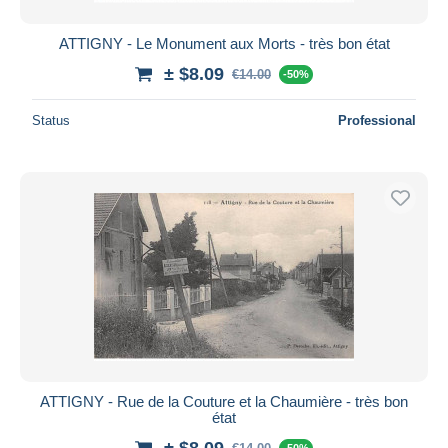
ATTIGNY - Le Monument aux Morts - très bon état
± $8.09
€14.00
-50%
Status
Professional
ATTIGNY - Rue de la Couture et la Chaumière - très bon
état
± $8.09
-50%