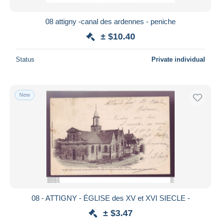
08 attigny -canal des ardennes - peniche
± $10.40
Status
Private individual
New
08 - ATTIGNY - ÉGLISE des XV et XVI SIECLE -
± $3.47