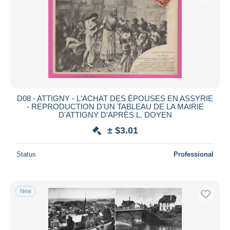
D08 - ATTIGNY - L'ACHAT DES ÉPOUSES EN ASSYRIE
- REPRODUCTION D'UN TABLEAU DE LA MAIRIE
D'ATTIGNY D'APRÈS L. DOYEN
± $3.01
Status
Professional
New