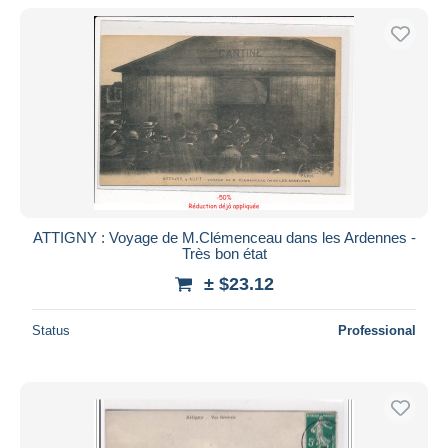
ATTIGNY : Voyage de M.Clémenceau dans les Ardennes -
Très bon état
± $23.12
Status
Professional