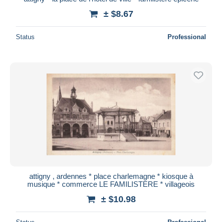
± $8.67
Status
Professional
attigny , ardennes * place charlemagne * kiosque à
musique * commerce LE FAMILISTERE * villageois
± $10.98