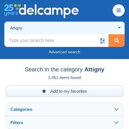
Attigny
Advanced search
Search in the category
Attigny
1,451 items found
Add to my favorites
Categories
Filters
See all