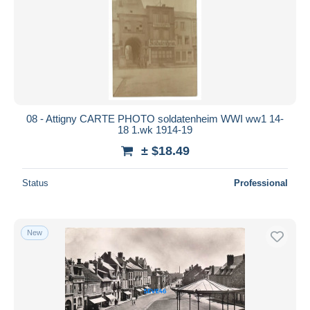
08 - Attigny CARTE PHOTO soldatenheim WWI ww1 14-
18 1.wk 1914-19
± $18.49
Status
Professional
New