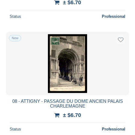
± $6.70
Status
Professional
New
08 - ATTIGNY - PASSAGE DU DOME ANCIEN PALAIS
CHARLEMAGNE
± $6.70
Status
Professional