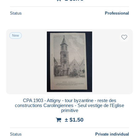
Status
Professional
New
CPA 1903 - Attigny - tour byzantine - reste des
constructions Carolingiennes - Seul vestige de l'Eglise
primitive
± $1.50
Status
Private individual