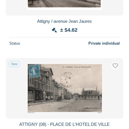
Attigny / avenue Jean Jaures
± $4.62
Status
Private individual
New
ATTIGNY (08) - PLACE DE L'HOTEL DE VILLE