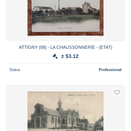
ATTIGNY (08) - LA CHAUSSONNERIE - (ETAT)
± $3.12
Status
Professional