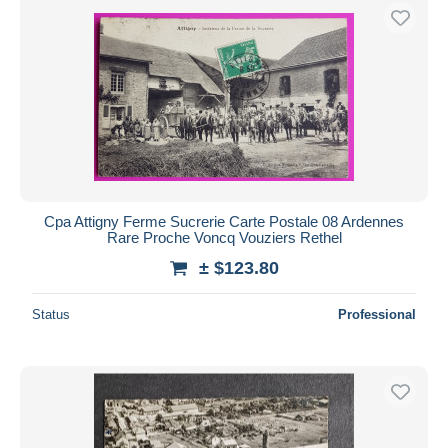
Cpa Attigny Ferme Sucrerie Carte Postale 08 Ardennes
Rare Proche Voncq Vouziers Rethel
± $123.80
Status
Professional