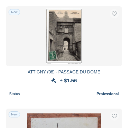
New
ATTIGNY (08) - PASSAGE DU DOME
± $1.56
Status
Professional
New