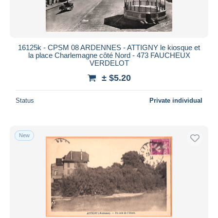
16125k - CPSM 08 ARDENNES - ATTIGNY le kiosque et
la place Charlemagne côté Nord - 473 FAUCHEUX
VERDELOT
± $5.20
Status
Private individual
New