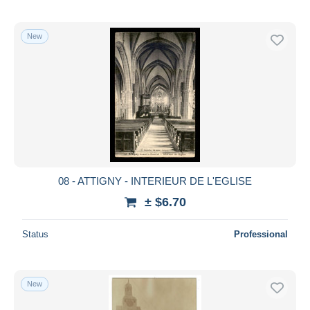
New
08 - ATTIGNY - INTERIEUR DE L'EGLISE
± $6.70
Status
Professional
New