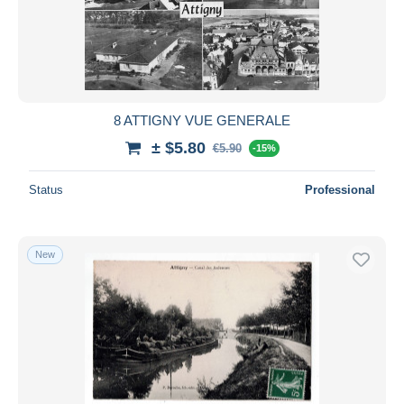
8 ATTIGNY VUE GENERALE
± $5.80
€5.90
-15%
Status
Professional
New