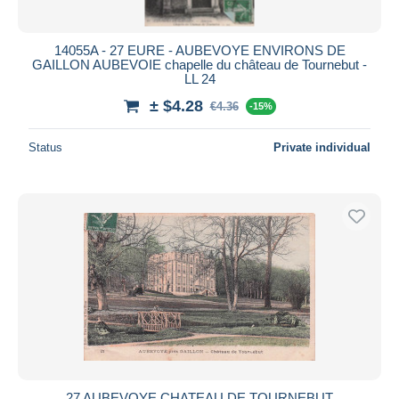
14055A - 27 EURE - AUBEVOYE ENVIRONS DE
GAILLON AUBEVOIE chapelle du château de Tournebut -
LL 24
± $4.28
€4.36
-15%
Status
Private individual
27 AUBEVOYE CHATEAU DE TOURNEBUT