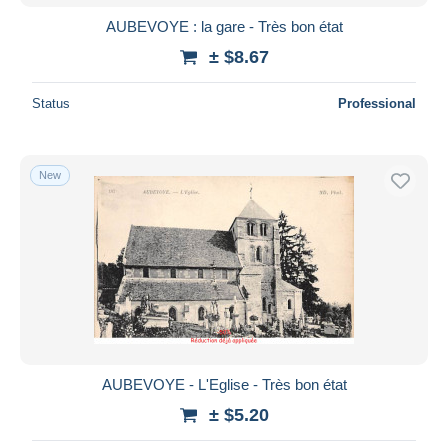
AUBEVOYE : la gare - Très bon état
± $8.67
Status
Professional
New
AUBEVOYE - L'Eglise - Très bon état
± $5.20