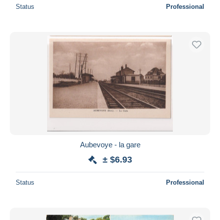
Status
Professional
Aubevoye - la gare
± $6.93
Status
Professional