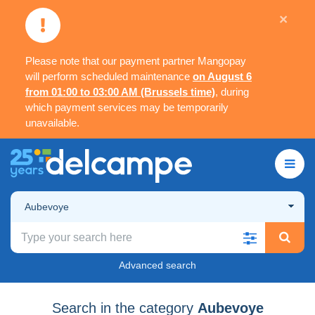
×
Please note that our payment partner Mangopay
will perform scheduled maintenance
on August 6
from 01:00 to 03:00 AM (Brussels time)
, during
which payment services may be temporarily
unavailable.
Aubevoye
Advanced search
Search in the category
Aubevoye