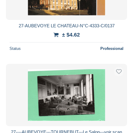
27-AUBEVOYE LE CHATEAU-N°C-4333-C/0137
± $4.62
Status
Professional
27----AUBEVOYE---TOURNEBUT---Le Salon---voir scan