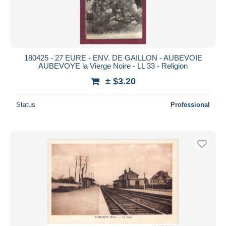
180425 - 27 EURE - ENV. DE GAILLON - AUBEVOIE
AUBEVOYE la Vierge Noire - LL 33 - Religion
± $3.20
Status
Professional