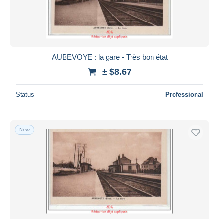
AUBEVOYE : la gare - Très bon état
± $8.67
Status
Professional
New