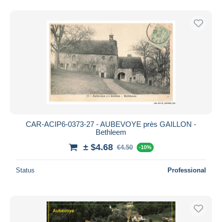
CAR-ACIP6-0373-27 - AUBEVOYE près GAILLON -
Bethleem
± $4.68
€4.50
-10%
Status
Professional