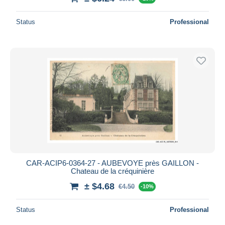
Status
Professional
CAR-ACIP6-0364-27 - AUBEVOYE près GAILLON -
Chateau de la créquinière
± $4.68
€4.50
-10%
Status
Professional