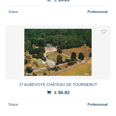
Status
Professional
27 AUBEVOYE CHÂTEAU DE TOURNEBUT
± $6.82
Status
Professional