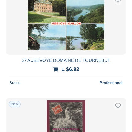
27 AUBEVOYE DOMAINE DE TOURNEBUT
± $6.82
Status
Professional
New