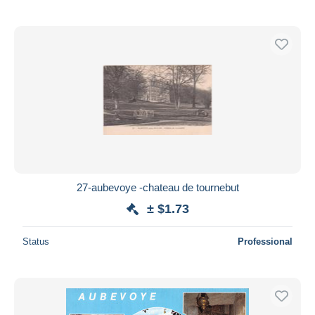
27-aubevoye -chateau de tournebut
± $1.73
Status
Professional