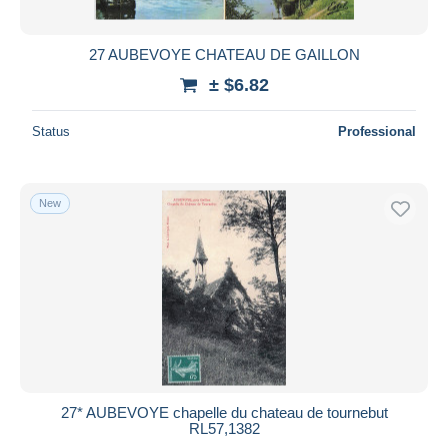
All durations
New since
days
27 AUBEVOYE CHATEAU DE GAILLON
Closing in
hours
± $6.82
Price
Status
Professional
From
$
to
$
With a deal only
New
Free shipping
Payment methods
PayPal
Bank transfer
Visa
MasterCard
Bancontact
27* AUBEVOYE chapelle du chateau de tournebut
iDeal
RL57,1382
Maestro