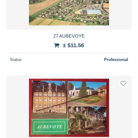
27 AUBEVOYE
± $11.56
Status
Professional