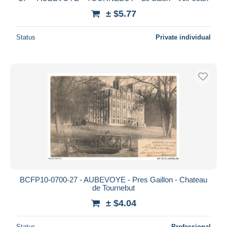
± $5.77
Status
Private individual
BCFP10-0700-27 - AUBEVOYE - Pres Gaillon - Chateau
de Tournebut
± $4.04
Status
Professional