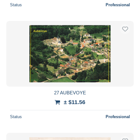
Status
Professional
27 AUBEVOYE
± $11.56
Status
Professional