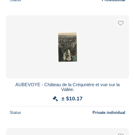
AUBEVOYE - Château de la Créqunière et vue sur la
Vallée.
± $10.17
Status
Private individual