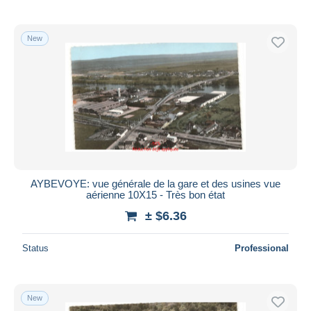
New
AYBEVOYE: vue générale de la gare et des usines vue
aérienne 10X15 - Très bon état
± $6.36
Status
Professional
New