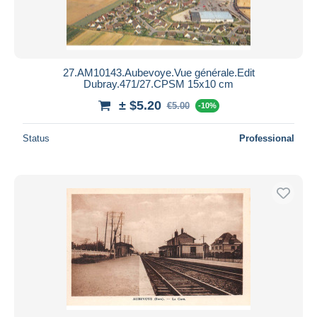
27.AM10143.Aubevoye.Vue générale.Edit
Dubray.471/27.CPSM 15x10 cm
± $5.20
€5.00
-10%
Status
Professional