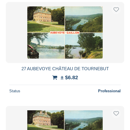
27 AUBEVOYE CHÂTEAU DE TOURNEBUT
± $6.82
Status
Professional