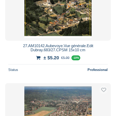
27.AM10142.Aubevoye.Vue générale.Edit
Dubray.683/27.CPSM 15x10 cm
± $5.20
€5.00
-10%
Status
Professional