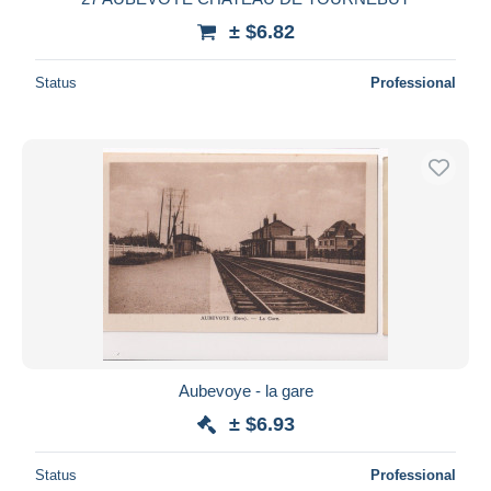
± $6.82
Status
Professional
Aubevoye - la gare
± $6.93
Status
Professional