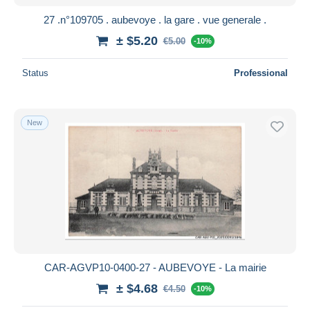
27 .n°109705 . aubevoye . la gare . vue generale .
± $5.20
€5.00
-10%
Status
Professional
New
CAR-AGVP10-0400-27 - AUBEVOYE - La mairie
± $4.68
€4.50
-10%