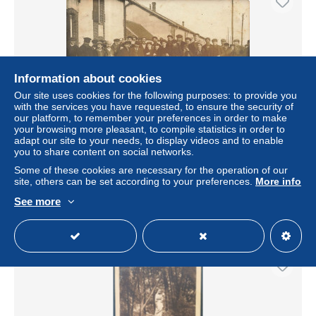
Information about cookies
Our site uses cookies for the following purposes: to provide you
with the services you have requested, to ensure the security of
our platform, to remember your preferences in order to make
your browsing more pleasant, to compile statistics in order to
adapt our site to your needs, to display videos and to enable
Carte Photo - AUBEVOYE - Ouvriers devant l'entreprise
you to share content on social networks.
Les Amidons Rémy
Some of these cookies are necessary for the operation of our
± $34.67
site, others can be set according to your preferences.
More info
See more
Status
Professional