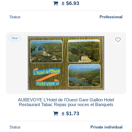
± $6.93
Deselect all
Status
Professional
Seller's residence
Entire world
New
Submit
AUBEVOYE L'Hotel de l'Ouest Gare Gaillon Hotel
Restaurant Tabac Repas pour noces et Banquets
± $1.73
Status
Private individual