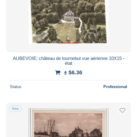
AUBEVOIE: château de tournebut vue aérienne 10X15 -
état
± $6.36
Status
Professional
New