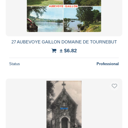
27 AUBEVOYE GAILLON DOMAINE DE TOURNEBUT
± $6.82
Status
Professional