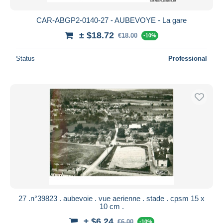
CAR-ABGP2-0140-27 - AUBEVOYE - La gare
± $18.72
€18.00
-10%
Status
Professional
27 .n°39823 . aubevoie . vue aerienne . stade . cpsm 15 x
10 cm .
± $6.24
€6.00
-10%