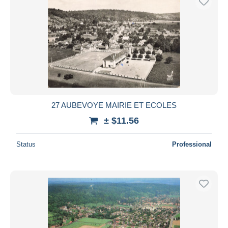
27 AUBEVOYE MAIRIE ET ECOLES
± $11.56
Status
Professional