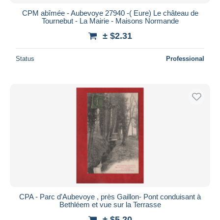
CPM abîmée - Aubevoye 27940 -( Eure) Le château de
Tournebut - La Mairie - Maisons Normande
± $2.31
Status
Professional
CPA - Parc d'Aubevoye , près Gaillon- Pont conduisant à
Bethléem et vue sur la Terrasse
± $5.20