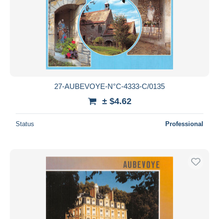
27-AUBEVOYE-N°C-4333-C/0135
± $4.62
Status
Professional