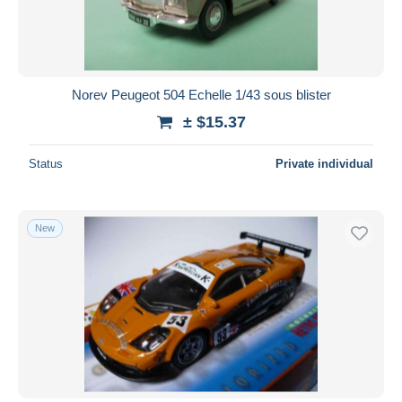
Norev Peugeot 504 Echelle 1/43 sous blister
± $15.37
Status
Private individual
New