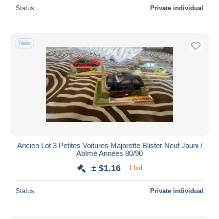
Status
Private individual
New
Ancien Lot 3 Petites Voitures Majorette Blister Neuf Jauni /
Abîmé Années 80/90
± $1.16
1 bid
Status
Private individual