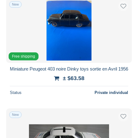
New
Free shipping
Miniature Peugeot 403 noire Dinky toys sortie en Avril 1956
± $63.58
Status
Private individual
New