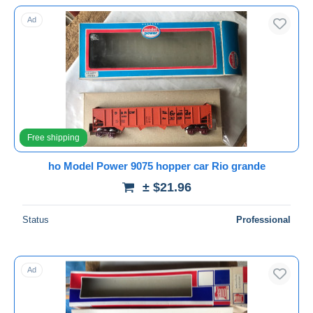
With a deal only
Ad
Free shipping
Payment methods
PayPal
Bank transfer
Visa
MasterCard
Free shipping
Bancontact
ho Model Power 9075 hopper car Rio grande
iDeal
± $21.96
Maestro
Deselect all
Status
Professional
Seller's residence
Entire world
Ad