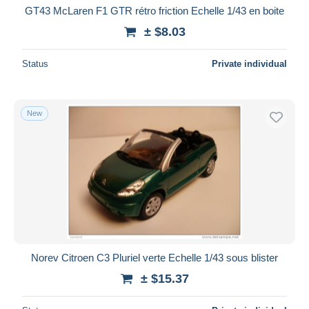
GT43 McLaren F1 GTR rétro friction Echelle 1/43 en boite
± $8.03
Status
Private individual
New
Norev Citroen C3 Pluriel verte Echelle 1/43 sous blister
± $15.37