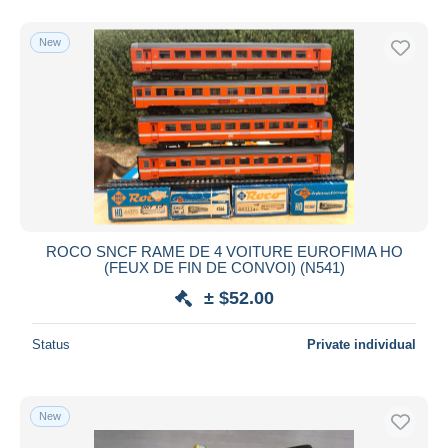
New
ROCO SNCF RAME DE 4 VOITURE EUROFIMA HO
(FEUX DE FIN DE CONVOI) (N541)
± $52.00
Status
Private individual
New