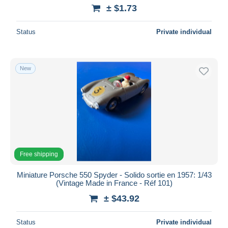
± $1.73
Status
Private individual
New
Free shipping
Miniature Porsche 550 Spyder - Solido sortie en 1957: 1/43
(Vintage Made in France - Réf 101)
± $43.92
Status
Private individual