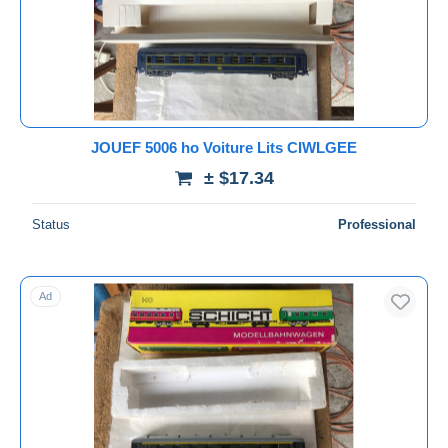
Submit
JOUEF 5006 ho Voiture Lits CIWLGEE
± $17.34
Status
Professional
Ad