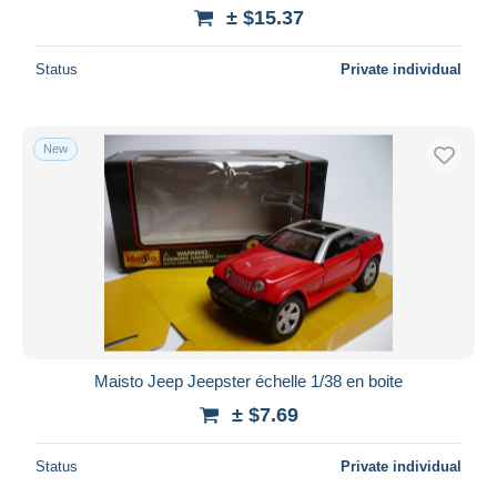
± $15.37
Status
Private individual
New
Maisto Jeep Jeepster échelle 1/38 en boite
± $7.69
Status
Private individual