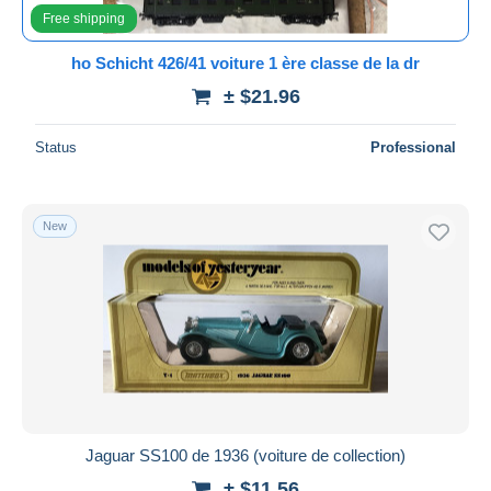
Free shipping
ho Schicht 426/41 voiture 1 ère classe de la dr
± $21.96
Status
Professional
New
Jaguar SS100 de 1936 (voiture de collection)
± $11.56