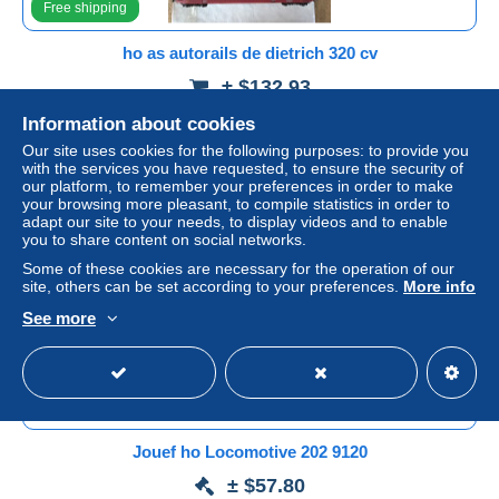
Free shipping
ho as autorails de dietrich 320 cv
± $132.93
Information about cookies
Status
Professional
Our site uses cookies for the following purposes: to provide you
with the services you have requested, to ensure the security of
our platform, to remember your preferences in order to make
your browsing more pleasant, to compile statistics in order to
Ad
adapt our site to your needs, to display videos and to enable
you to share content on social networks.
Some of these cookies are necessary for the operation of our
site, others can be set according to your preferences.
More info
See more
Free shipping
Jouef ho Locomotive 202 9120
± $57.80