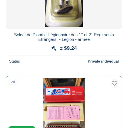
Soldat de Plomb " Légionnaire des 1° et 2° Régiments
Etrangers "- Légion - armée
± $9.24
Status
Private individual
Ad