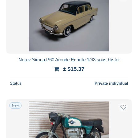
Norev Simca P60 Aronde Echelle 1/43 sous blister
± $15.37
Status
Private individual
New