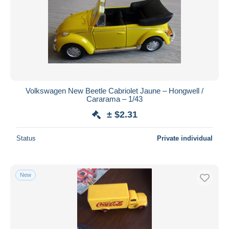
Volkswagen New Beetle Cabriolet Jaune – Hongwell /
Cararama – 1/43
± $2.31
Status
Private individual
New