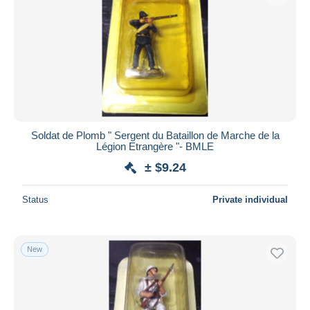
Soldat de Plomb " Sergent du Bataillon de Marche de la
Légion Etrangère "- BMLE
± $9.24
Status
Private individual
New