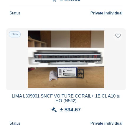
Status
Private individual
New
LIMA L309001 SNCF VOITURE CORAIL+ 1E CL A10 tu
HO (N542)
± $34.67
Status
Private individual