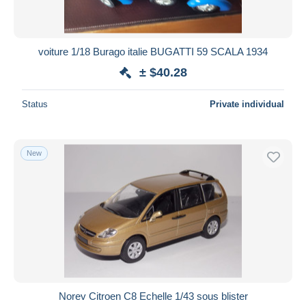
voiture 1/18 Burago italie BUGATTI 59 SCALA 1934
± $40.28
Status
Private individual
New
Norev Citroen C8 Echelle 1/43 sous blister