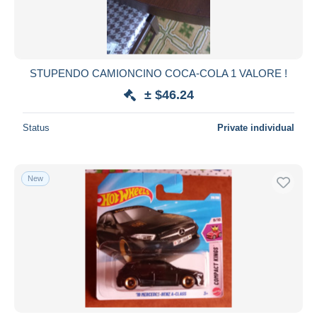
STUPENDO CAMIONCINO COCA-COLA 1 VALORE !
± $46.24
Status
Private individual
New