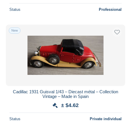
Status
Professional
New
Cadillac 1931 Guisval 1/43 – Diecast métal – Collection
Vintage – Made in Spain
± $4.62
Status
Private individual