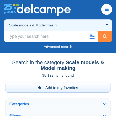
Scale models & Model making
Advanced search
Search in the category
Scale models &
Model making
35,192 items found
Add to my favorites
Categories
Filters