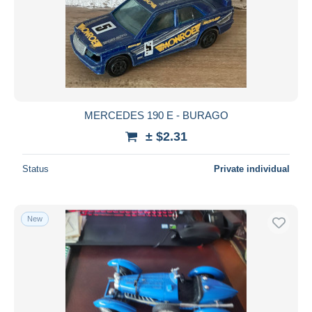
MERCEDES 190 E - BURAGO
± $2.31
Status
Private individual
New