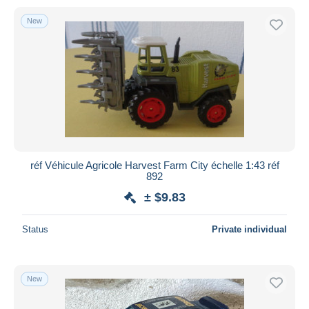
New
réf Véhicule Agricole Harvest Farm City échelle 1:43 réf
892
± $9.83
Status
Private individual
New