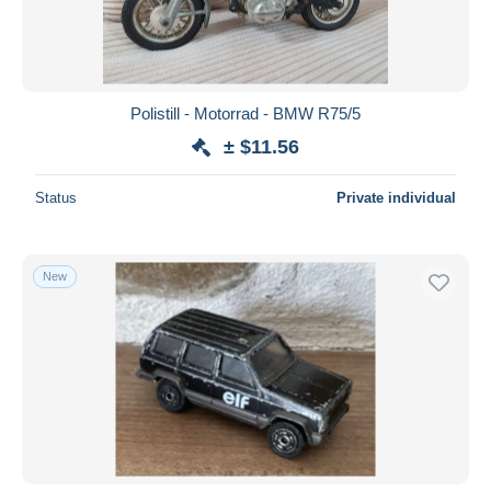
Polistill - Motorrad - BMW R75/5
± $11.56
Status
Private individual
New