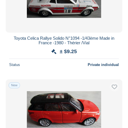
Toyota Celica Rallye Solido N°1094 -1/43ème Made in
France -1980 - Thérier /Vial
± $9.25
Status
Private individual
New