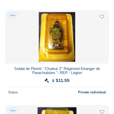
New
Soldat de Plomb " Chuteur 2° Régiment Etranger de
Parachutistes "- REP - Légion
± $11.55
Status
Private individual
New