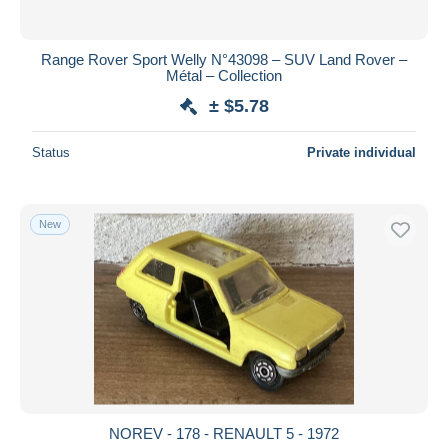
Range Rover Sport Welly N°43098 – SUV Land Rover –
Métal – Collection
± $5.78
Status
Private individual
New
NOREV - 178 - RENAULT 5 - 1972