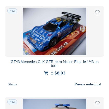
New
GT43 Mercedes CLK GTR rétro friction Echelle 1/43 en
boite
± $8.03
Status
Private individual
New