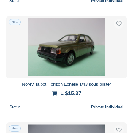
Status
Private individual
New
Norev Talbot Horizon Echelle 1/43 sous blister
± $15.37
Status
Private individual
New