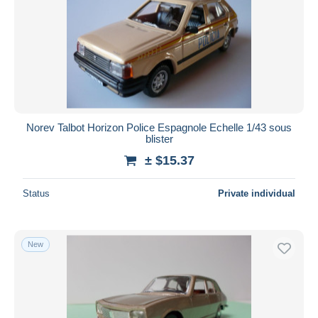
Norev Talbot Horizon Police Espagnole Echelle 1/43 sous
blister
± $15.37
Status
Private individual
New