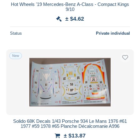
Hot Wheels '19 Mercedes-Benz A-Class - Compact Kings
9/10
± $4.62
Status
Private individual
New
Solido 68K Decals 1/43 Porsche 934 Le Mans 1976 #61
1977 #59 1978 #65 Planche Décalcomanie A996
± $13.87