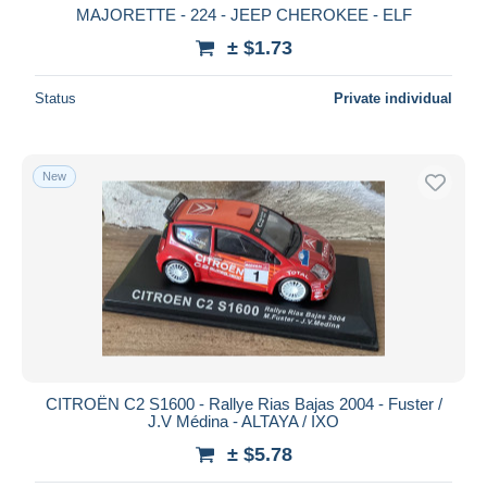
MAJORETTE - 224 - JEEP CHEROKEE - ELF
± $1.73
Status
Private individual
New
CITROËN C2 S1600 - Rallye Rias Bajas 2004 - Fuster /
J.V Médina - ALTAYA / IXO
± $5.78