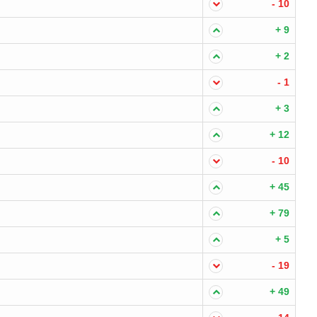
- 10
+ 9
+ 2
- 1
+ 3
+ 12
- 10
+ 45
+ 79
+ 5
- 19
+ 49