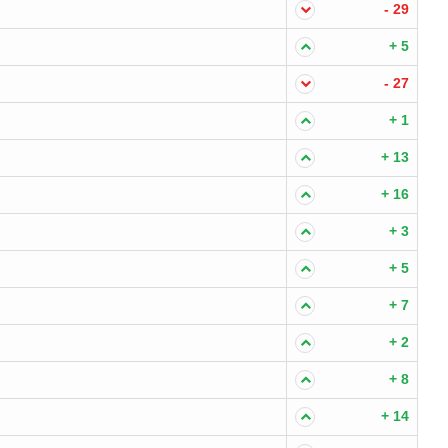
- 29
+ 5
- 27
+ 1
+ 13
+ 16
+ 3
+ 5
+ 7
+ 2
+ 8
+ 14