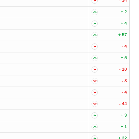
- 14
+ 2
+ 4
+ 57
- 4
+ 5
- 10
- 8
- 4
- 44
+ 3
+ 1
+ 22