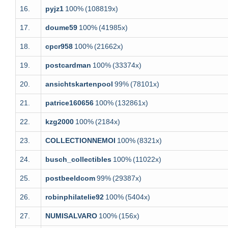
16.
pyjz1
100%
(108819x)
17.
doume59
100%
(41985x)
18.
cpcr958
100%
(21662x)
19.
postcardman
100%
(33374x)
20.
ansichtskartenpool
99%
(78101x)
21.
patrice160656
100%
(132861x)
22.
kzg2000
100%
(2184x)
23.
COLLECTIONNEMOI
100%
(8321x)
24.
busch_collectibles
100%
(11022x)
25.
postbeeldcom
99%
(29387x)
26.
robinphilatelie92
100%
(5404x)
27.
NUMISALVARO
100%
(156x)