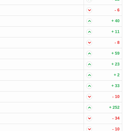
- 6
+ 40
+ 11
- 8
+ 59
+ 23
+ 2
+ 33
- 10
+ 252
- 34
- 10