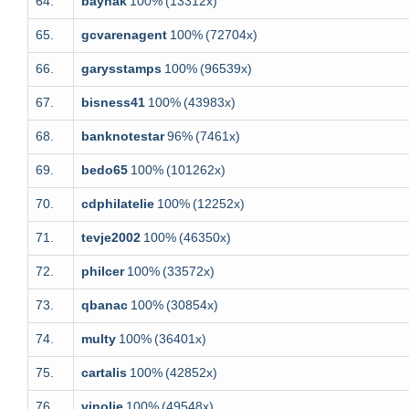
64.
baynak
100%
(13312x)
65.
gcvarenagent
100%
(72704x)
66.
garysstamps
100%
(96539x)
67.
bisness41
100%
(43983x)
68.
banknotestar
96%
(7461x)
69.
bedo65
100%
(101262x)
70.
cdphilatelie
100%
(12252x)
71.
tevje2002
100%
(46350x)
72.
philcer
100%
(33572x)
73.
qbanac
100%
(30854x)
74.
multy
100%
(36401x)
75.
cartalis
100%
(42852x)
76.
vinolie
100%
(49548x)