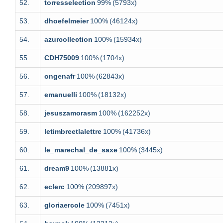
52.
torresselection
99%
(5793x)
53.
dhoefelmeier
100%
(46124x)
54.
azurcollection
100%
(15934x)
55.
CDH75009
100%
(1704x)
56.
ongenafr
100%
(62843x)
57.
emanuelli
100%
(18132x)
58.
jesuszamorasm
100%
(162252x)
59.
letimbreetlalettre
100%
(41736x)
60.
le_marechal_de_saxe
100%
(3445x)
61.
dream9
100%
(13881x)
62.
eclerc
100%
(209897x)
63.
gloriaercole
100%
(7451x)