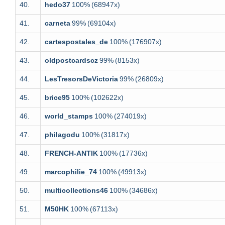
40.
hedo37
100%
(68947x)
41.
carneta
99%
(69104x)
42.
cartespostales_de
100%
(176907x)
43.
oldpostcardscz
99%
(8153x)
44.
LesTresorsDeVictoria
99%
(26809x)
45.
brice95
100%
(102622x)
46.
world_stamps
100%
(274019x)
47.
philagodu
100%
(31817x)
48.
FRENCH-ANTIK
100%
(17736x)
49.
marcophilie_74
100%
(49913x)
50.
multicollections46
100%
(34686x)
51.
M50HK
100%
(67113x)