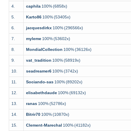
4.
caphila
100%
(6858x)
5.
Karto86
100%
(53405x)
6.
jacquesdirkx
100%
(296566x)
7.
myleme
100%
(53602x)
8.
MondialCollection
100%
(36126x)
9.
vat_tradition
100%
(58919x)
10.
seadreamer6
100%
(3742x)
11.
Sociando-sas
100%
(89202x)
12.
elisabethdaude
100%
(69132x)
13.
ranas
100%
(52786x)
14.
Bitrir70
100%
(10870x)
15.
Clement-Marechal
100%
(41182x)