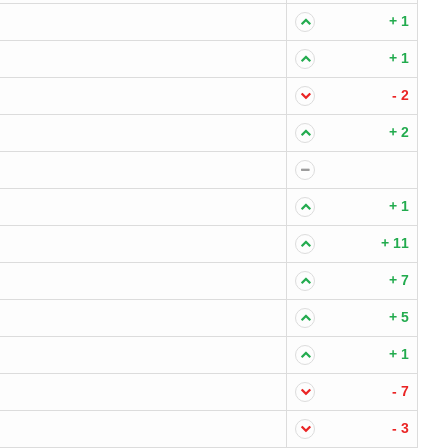
+ 1
+ 1
- 2
+ 2
+ 1
+ 11
+ 7
+ 5
+ 1
- 7
- 3