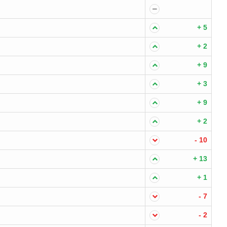
+ 5
+ 2
+ 9
+ 3
+ 9
+ 2
- 10
+ 13
+ 1
- 7
- 2