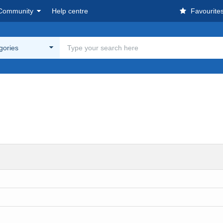
Community
Help centre
Favourite
egories