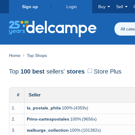
Sign up
Login
Buy
Sell
All cat
Home
Top Shops
Top
100 best
sellers'
stores
Store Plus
#
Seller
1.
la_postale_phila
100%
(4359x)
2.
Prins-cartespostales
100%
(9656x)
3.
walburge_collection
100%
(101382x)