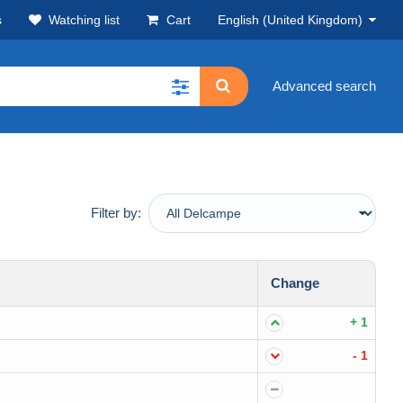
s
Watching list
Cart
English (United Kingdom)
Advanced search
Filter by:
Change
+ 1
- 1