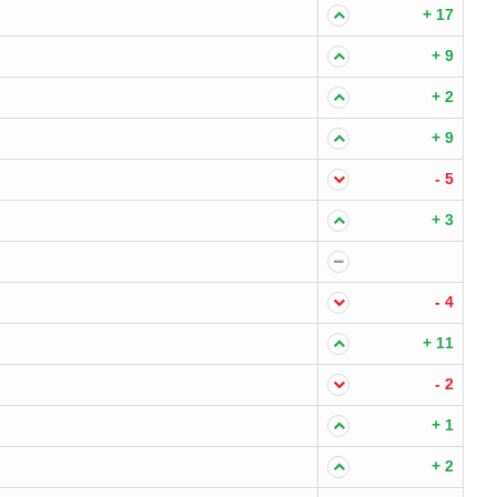
+ 17
+ 9
+ 2
+ 9
- 5
+ 3
- 4
+ 11
- 2
+ 1
+ 2