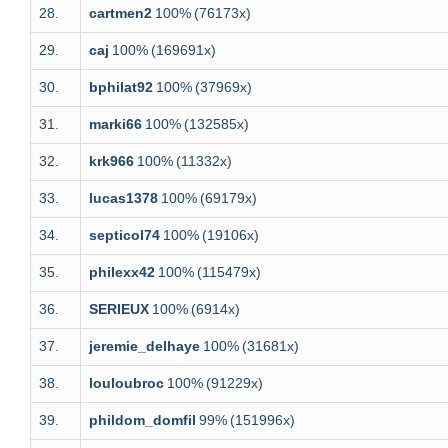
28.
cartmen2
100%
(76173x)
29.
caj
100%
(169691x)
30.
bphilat92
100%
(37969x)
31.
marki66
100%
(132585x)
32.
krk966
100%
(11332x)
33.
lucas1378
100%
(69179x)
34.
septicol74
100%
(19106x)
35.
philexx42
100%
(115479x)
36.
SERIEUX
100%
(6914x)
37.
jeremie_delhaye
100%
(31681x)
38.
louloubroc
100%
(91229x)
39.
phildom_domfil
99%
(151996x)