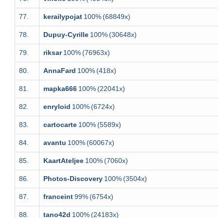
77.
kerailypojat
100%
(68849x)
78.
Dupuy-Cyrille
100%
(30648x)
79.
riksar
100%
(76963x)
80.
AnnaFard
100%
(418x)
81.
mapka666
100%
(22041x)
82.
enryloid
100%
(6724x)
83.
cartocarte
100%
(5589x)
84.
avantu
100%
(60067x)
85.
KaartAteljee
100%
(7060x)
86.
Photos-Discovery
100%
(3504x)
87.
franceint
99%
(6754x)
88.
tano42d
100%
(24183x)