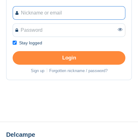
Stay logged
Login
Sign up
Forgotten nickname / password?
Delcampe