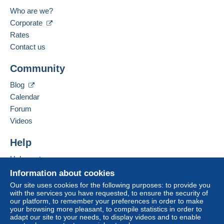
Who are we?
Corporate
Rates
Contact us
Community
Blog
Calendar
Forum
Videos
Help
Help centre
Buying on Delcampe
Information about cookies
Selling on Delcampe
Our site uses cookies for the following purposes: to provide you
with the services you have requested, to ensure the security of
A secure website
our platform, to remember your preferences in order to make
your browsing more pleasant, to compile statistics in order to
adapt our site to your needs, to display videos and to enable