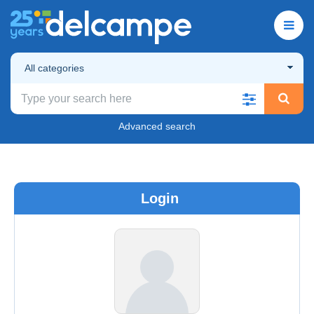
All categories
Advanced search
Login