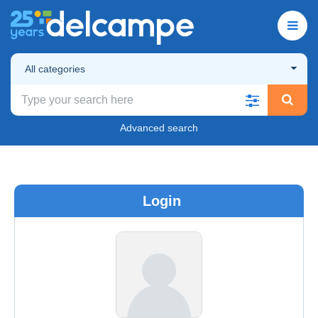
All categories
Advanced search
Login