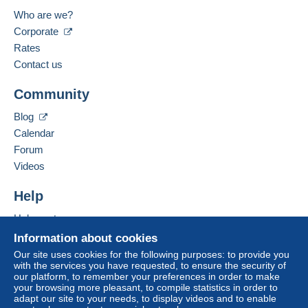
Who are we?
Corporate
Rates
Contact us
Community
Blog
Calendar
Forum
Videos
Help
Help center
Buying on Delcampe
Information about cookies
Selling on Delcampe
Our site uses cookies for the following purposes: to provide you
with the services you have requested, to ensure the security of
A secure website
our platform, to remember your preferences in order to make
your browsing more pleasant, to compile statistics in order to
adapt our site to your needs, to display videos and to enable