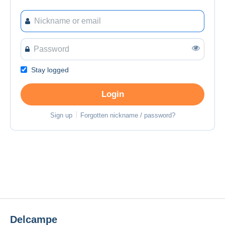
Stay logged
Login
Sign up
Forgotten nickname / password?
Delcampe