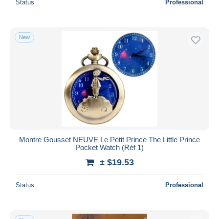
Status
Professional
New
Montre Gousset NEUVE Le Petit Prince The Little Prince
Pocket Watch (Réf 1)
± $19.53
Status
Professional