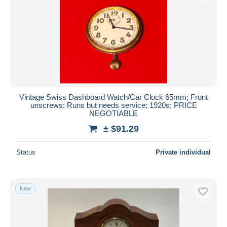
Vintage Swiss Dashboard Watch/Car Clock 65mm; Front
unscrews; Runs but needs service; 1920s; PRICE
NEGOTIABLE
± $91.29
Status
Private individual
New