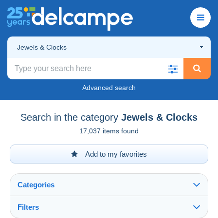
Jewels & Clocks
Advanced search
Search in the category
Jewels & Clocks
17,037 items found
Add to my favorites
Categories
Filters
See all