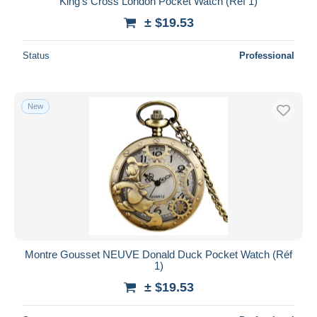
King's Cross London Pocket Watch (Réf 1)
± $19.53
Status
Professional
New
Montre Gousset NEUVE Donald Duck Pocket Watch (Réf
1)
± $19.53