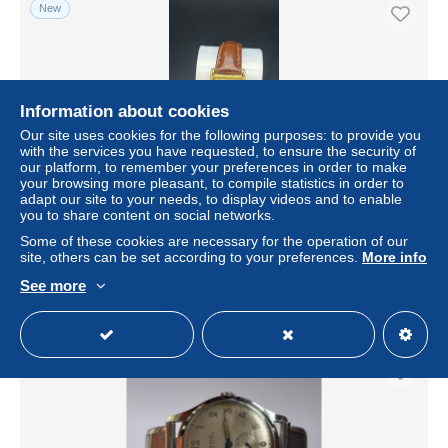
New
Information about cookies
Our site uses cookies for the following purposes: to provide you
with the services you have requested, to ensure the security of
our platform, to remember your preferences in order to make
your browsing more pleasant, to compile statistics in order to
adapt our site to your needs, to display videos and to enable
you to share content on social networks.
Orologio Disney Mickey Mouse Tank Vintage Nuovo
Some of these cookies are necessary for the operation of our
± $57.78
site, others can be set according to your preferences.
More info
See more
Status
Private individual
New