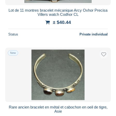
Lot de 11 montres bracelet mécanique Arcy Oxhor Precisa
Villers watch Codhor CL
± $40.44
Status
Private individual
New
Rare ancien bracelet en métal et cabochon en oeil de tigre,
Asie