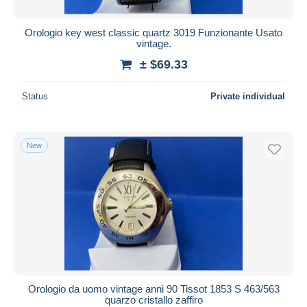
Orologio key west classic quartz 3019 Funzionante Usato
vintage.
± $69.33
Status
Private individual
New
Orologio da uomo vintage anni 90 Tissot 1853 S 463/563
quarzo cristallo zaffiro