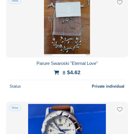
New
Parure Swaroski "Eternal Love"
± $4.62
Status
Private individual
New