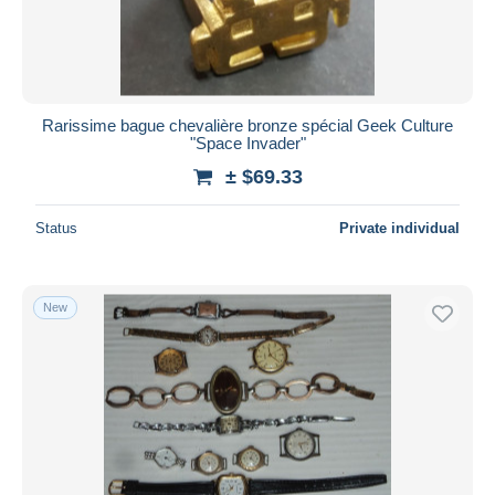
Rarissime bague chevalière bronze spécial Geek Culture
"Space Invader"
± $69.33
Status
Private individual
New