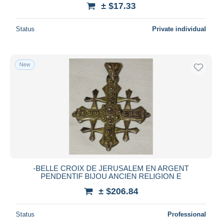
± $17.33
Status
Private individual
New
-BELLE CROIX DE JERUSALEM EN ARGENT
PENDENTIF BIJOU ANCIEN RELIGION E
± $206.84
Status
Professional