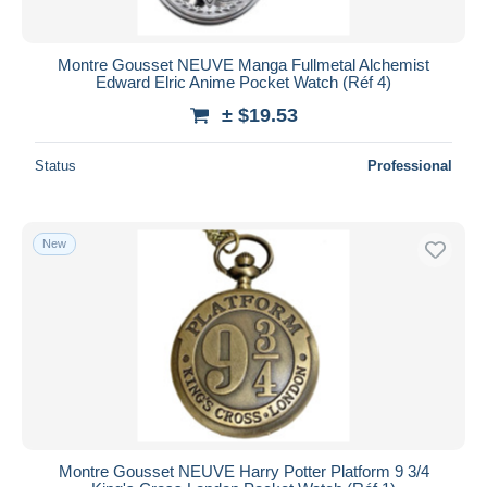
Montre Gousset NEUVE Manga Fullmetal Alchemist
Edward Elric Anime Pocket Watch (Réf 4)
± $19.53
Status
Professional
New
Montre Gousset NEUVE Harry Potter Platform 9 3/4