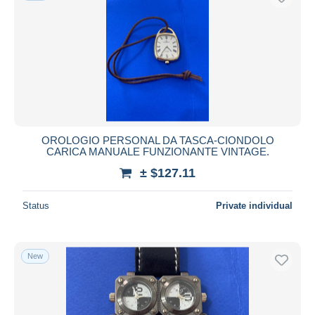
OROLOGIO PERSONAL DA TASCA-CIONDOLO
CARICA MANUALE FUNZIONANTE VINTAGE.
± $127.11
Status
Private individual
New