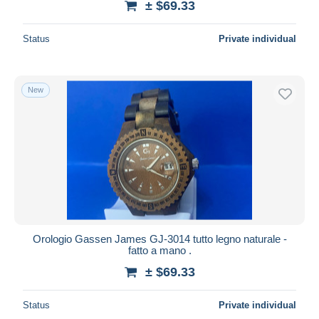
± $69.33
Status
Private individual
New
Orologio Gassen James GJ-3014 tutto legno naturale -
fatto a mano .
± $69.33
Status
Private individual