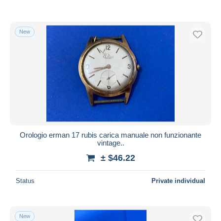
New
Orologio erman 17 rubis carica manuale non funzionante
vintage..
± $46.22
Status
Private individual
New