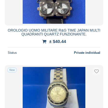
OROLOGIO UOMO MILITARE R&G TIME JAPAN MULTI
QUADRANTI QUARTZ FUNZIONANTE.
± $40.44
Status
Private individual
New