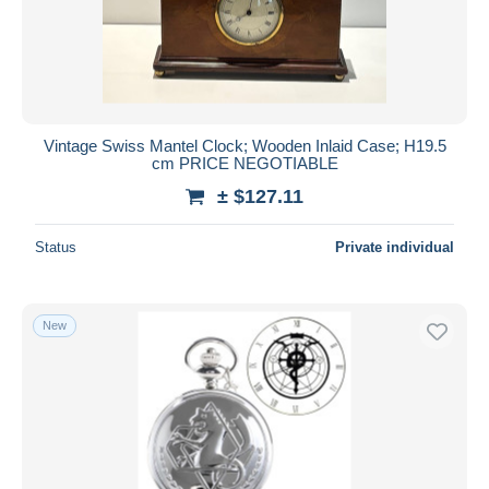
Vintage Swiss Mantel Clock; Wooden Inlaid Case; H19.5
cm PRICE NEGOTIABLE
± $127.11
Status
Private individual
New