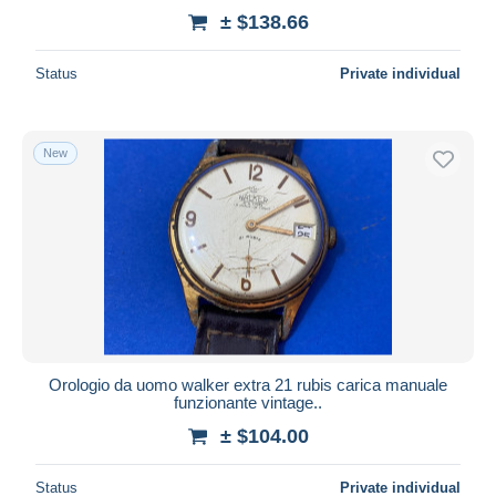
± $138.66
Status
Private individual
New
Orologio da uomo walker extra 21 rubis carica manuale
funzionante vintage..
± $104.00
Status
Private individual