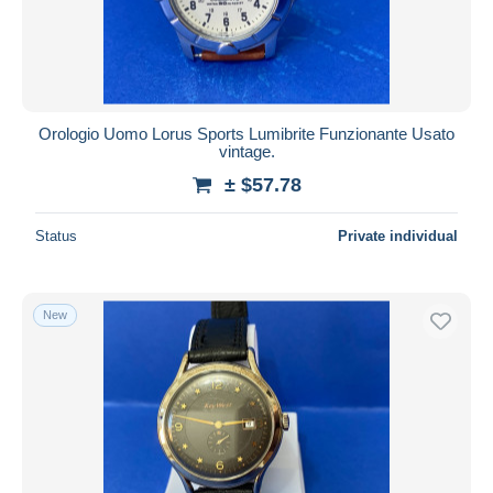
Orologio Uomo Lorus Sports Lumibrite Funzionante Usato
vintage.
± $57.78
Status
Private individual
New