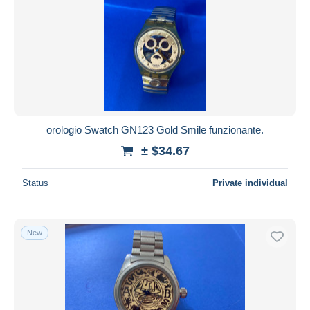
orologio Swatch GN123 Gold Smile funzionante.
± $34.67
Status
Private individual
New