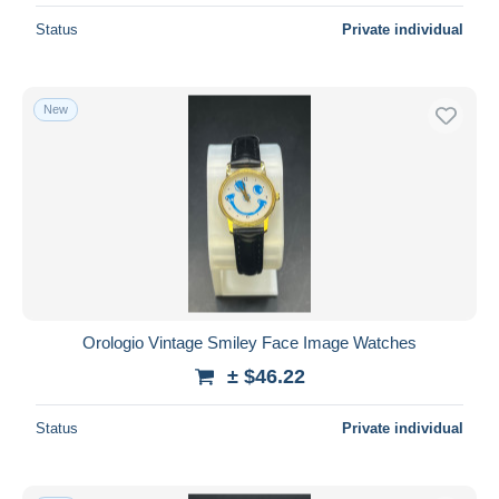
Status
Private individual
New
Orologio Vintage Smiley Face Image Watches
± $46.22
Status
Private individual