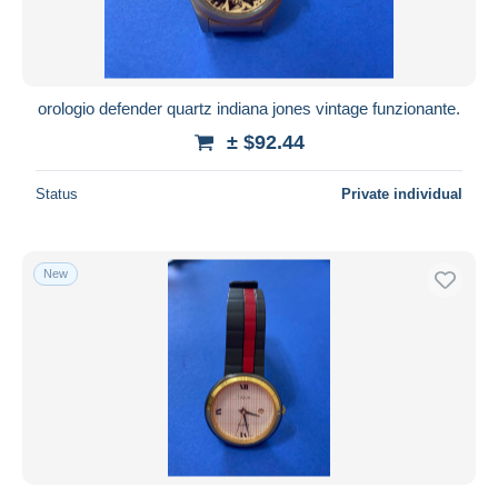
orologio defender quartz indiana jones vintage funzionante.
± $92.44
Status
Private individual
New