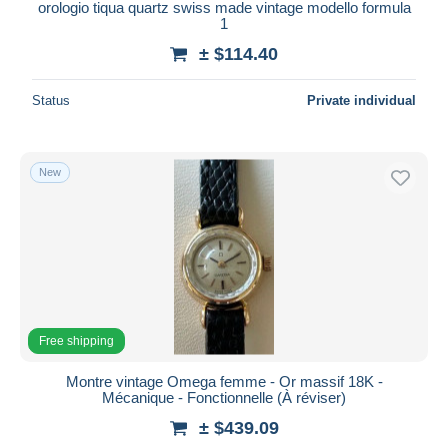
orologio tiqua quartz swiss made vintage modello formula
1
± $114.40
Status
Private individual
New
Free shipping
Montre vintage Omega femme - Or massif 18K -
Mécanique - Fonctionnelle (À réviser)
± $439.09