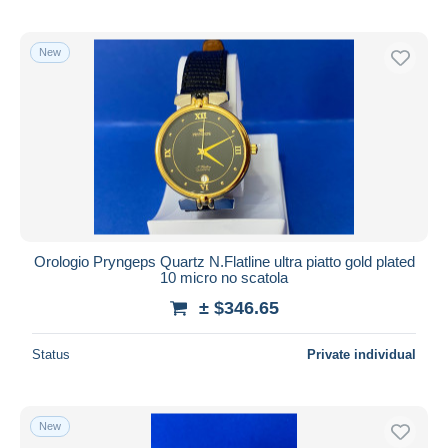
New
Orologio Pryngeps Quartz N.Flatline ultra piatto gold plated
10 micro no scatola
± $346.65
Status
Private individual
New