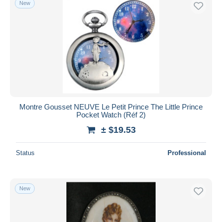
New
Free shipping
Payment methods
PayPal
Bank transfer
Visa
MasterCard
Bancontact
Montre Gousset NEUVE Le Petit Prince The Little Prince
iDeal
Pocket Watch (Réf 2)
Maestro
± $19.53
Deselect all
Status
Professional
Seller's residence
Entire world
New