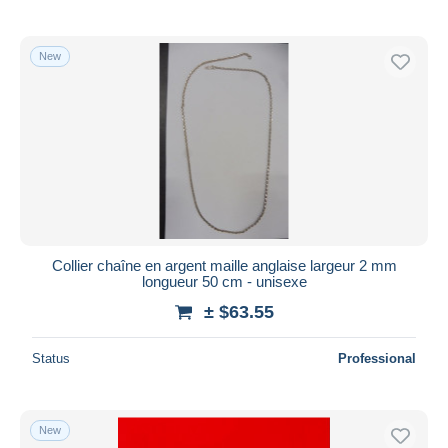
New
Collier chaîne en argent maille anglaise largeur 2 mm
longueur 50 cm - unisexe
± $63.55
Status
Professional
New