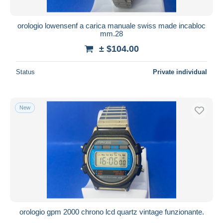
orologio lowensenf a carica manuale swiss made incabloc
mm.28
± $104.00
Status
Private individual
New
orologio gpm 2000 chrono lcd quartz vintage funzionante.