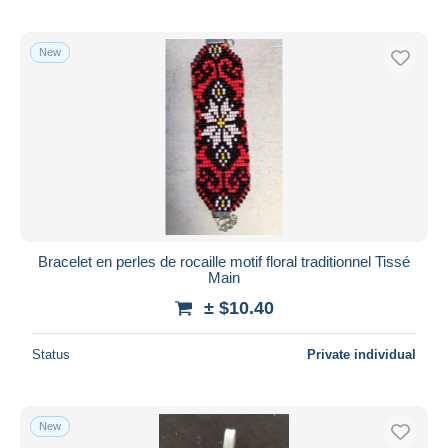
New
Bracelet en perles de rocaille motif floral traditionnel Tissé
Main
± $10.40
Status
Private individual
New