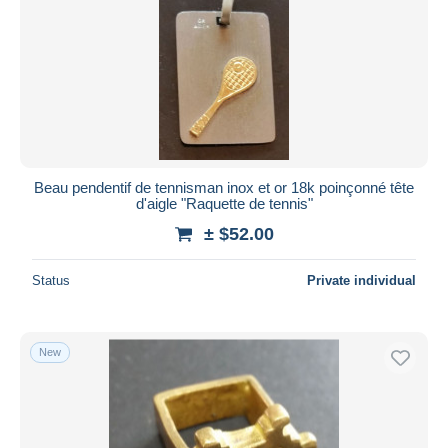
Beau pendentif de tennisman inox et or 18k poinçonné tête
d'aigle "Raquette de tennis"
± $52.00
Status
Private individual
New