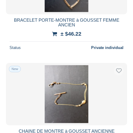
BRACELET PORTE-MONTRE à GOUSSET FEMME
ANCIEN
± $46.22
Status
Private individual
New
CHAINE DE MONTRE à GOUSSET ANCIENNE