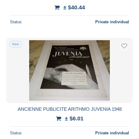
± $40.44
Status
Private individual
New
ANCIENNE PUBLICITE ARITHMO JUVENIA 1948
± $6.01
Status
Private individual