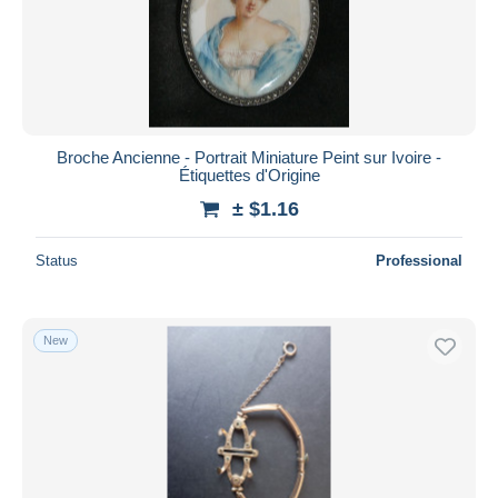
Submit
Broche Ancienne - Portrait Miniature Peint sur Ivoire -
Étiquettes d'Origine
± $1.16
Status
Professional
New