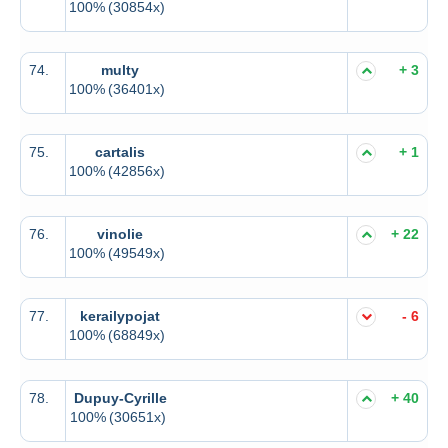
100%
(30854x)
74.
multy
+ 3
100%
(36401x)
75.
cartalis
+ 1
100%
(42856x)
76.
vinolie
+ 22
100%
(49549x)
77.
kerailypojat
- 6
100%
(68849x)
78.
Dupuy-Cyrille
+ 40
100%
(30651x)