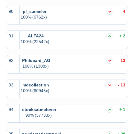
90.
pf_sammler
- 4
100%
(6762x)
91.
ALFA24
+ 2
100%
(22542x)
92.
Philocard_AG
- 13
100%
(1308x)
93.
mdcollection
- 13
100%
(60945x)
94.
stocksatmplover
+ 1
99%
(37733x)
95.
numismaticaraponi
+ 28