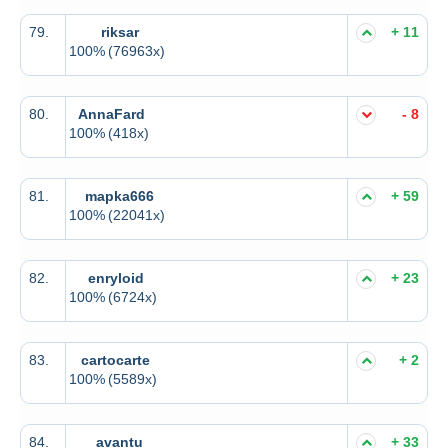
79.
riksar
+ 11
100%
(76963x)
80.
AnnaFard
- 8
100%
(418x)
81.
mapka666
+ 59
100%
(22041x)
82.
enryloid
+ 23
100%
(6724x)
83.
cartocarte
+ 2
100%
(5589x)
84.
avantu
+ 33