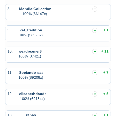
8.
MondialCollection
100%
(36147x)
9.
vat_tradition
+ 1
100%
(58926x)
10.
seadreamer6
+ 11
100%
(3742x)
11.
Sociando-sas
+ 7
100%
(89208x)
12.
elisabethdaude
+ 5
100%
(69134x)
13.
ranas
+ 1