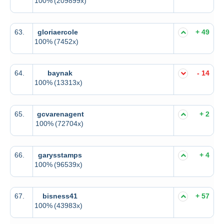
100%
(209899x)
63.
gloriaercole
+ 49
100%
(7452x)
64.
baynak
- 14
100%
(13313x)
65.
gcvarenagent
+ 2
100%
(72704x)
66.
garysstamps
+ 4
100%
(96539x)
67.
bisness41
+ 57
100%
(43983x)