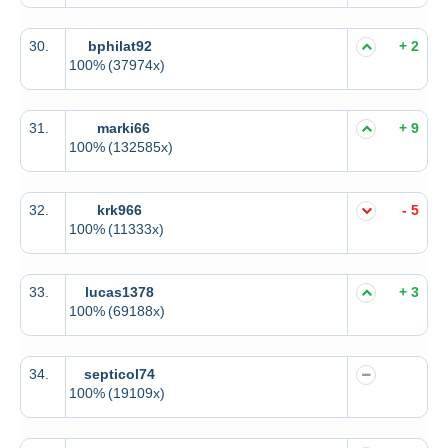
30.
bphilat92
+ 2
100%
(37974x)
31.
marki66
+ 9
100%
(132585x)
32.
krk966
- 5
100%
(11333x)
33.
lucas1378
+ 3
100%
(69188x)
34.
septicol74
100%
(19109x)