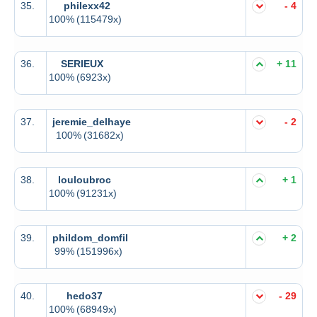
35.
philexx42
- 4
100%
(115479x)
36.
SERIEUX
+ 11
100%
(6923x)
37.
jeremie_delhaye
- 2
100%
(31682x)
38.
louloubroc
+ 1
100%
(91231x)
39.
phildom_domfil
+ 2
99%
(151996x)
40.
hedo37
- 29
100%
(68949x)