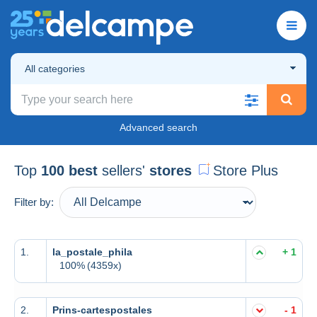
All categories
Advanced search
Top
100 best
sellers'
stores
Store Plus
Filter by:
1.
la_postale_phila
+ 1
100%
(4359x)
2.
Prins-cartespostales
- 1