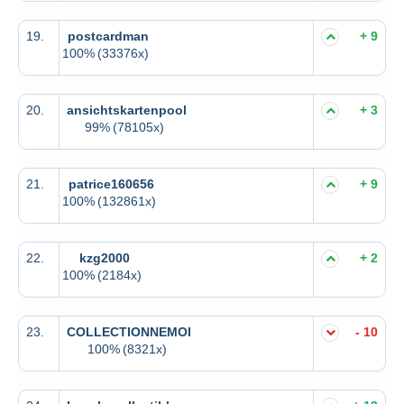
19.
postcardman
+ 9
100%
(33376x)
20.
ansichtskartenpool
+ 3
99%
(78105x)
21.
patrice160656
+ 9
100%
(132861x)
22.
kzg2000
+ 2
100%
(2184x)
23.
COLLECTIONNEMOI
- 10
100%
(8321x)