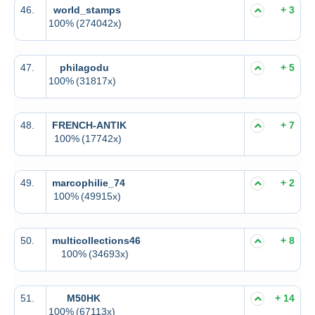
46.
world_stamps
+ 3
100%
(274042x)
47.
philagodu
+ 5
100%
(31817x)
48.
FRENCH-ANTIK
+ 7
100%
(17742x)
49.
marcophilie_74
+ 2
100%
(49915x)
50.
multicollections46
+ 8
100%
(34693x)
51.
M50HK
+ 14
100%
(67113x)