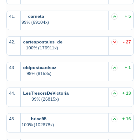
41.
carneta
+ 5
99%
(69104x)
42.
cartespostales_de
- 27
100%
(176911x)
43.
oldpostcardscz
+ 1
99%
(8153x)
44.
LesTresorsDeVictoria
+ 13
99%
(26815x)
45.
brice95
+ 16
100%
(102678x)