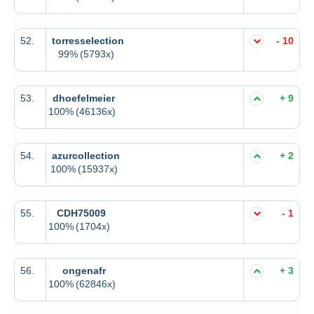
52.
torresselection
- 10
99%
(5793x)
53.
dhoefelmeier
+ 9
100%
(46136x)
54.
azurcollection
+ 2
100%
(15937x)
55.
CDH75009
- 1
100%
(1704x)
56.
ongenafr
+ 3
100%
(62846x)