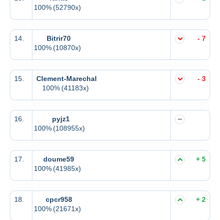
100%
(52790x)
14.
Bitrir70
- 7
100%
(10870x)
15.
Clement-Marechal
- 3
100%
(41183x)
16.
pyjz1
100%
(108955x)
17.
doume59
+ 5
100%
(41985x)
18.
cpcr958
+ 2
100%
(21671x)