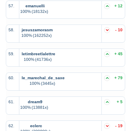
57.
emanuelli
+ 12
100%
(18132x)
58.
jesuszamorasm
- 10
100%
(162252x)
59.
letimbreetlalettre
+ 45
100%
(41736x)
60.
le_marechal_de_saxe
+ 79
100%
(3445x)
61.
dream9
+ 5
100%
(13881x)
62.
eclerc
- 19