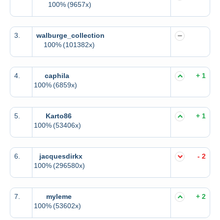
100%
(9657x)
3.
walburge_collection
100%
(101382x)
4.
caphila
+ 1
100%
(6859x)
5.
Karto86
+ 1
100%
(53406x)
6.
jacquesdirkx
- 2
100%
(296580x)
7.
myleme
+ 2
100%
(53602x)