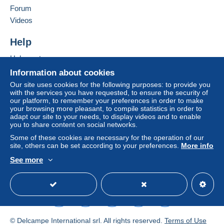
Forum
Videos
Help
Help center
Buying on Delcampe
Information about cookies
Selling on Delcampe
Our site uses cookies for the following purposes: to provide you
with the services you have requested, to ensure the security of
A secure website
our platform, to remember your preferences in order to make
your browsing more pleasant, to compile statistics in order to
adapt our site to your needs, to display videos and to enable
you to share content on social networks.
Some of these cookies are necessary for the operation of our
site, others can be set according to your preferences.
More info
See more
English (United States)
USD
Standard mode
© Delcampe International srl. All rights reserved.
Terms of Use