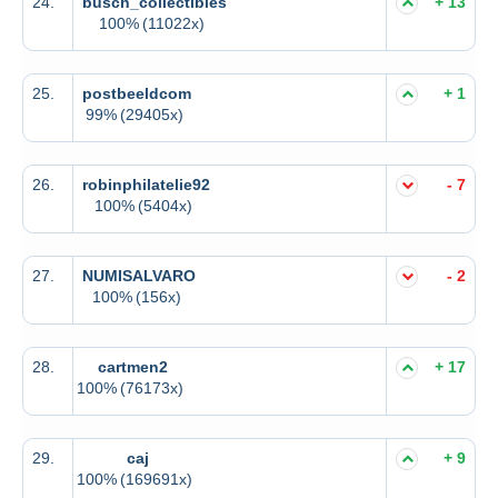
24.
busch_collectibles
+ 13
100%
(11022x)
25.
postbeeldcom
+ 1
99%
(29405x)
26.
robinphilatelie92
- 7
100%
(5404x)
27.
NUMISALVARO
- 2
100%
(156x)
28.
cartmen2
+ 17
100%
(76173x)
29.
caj
+ 9
100%
(169691x)