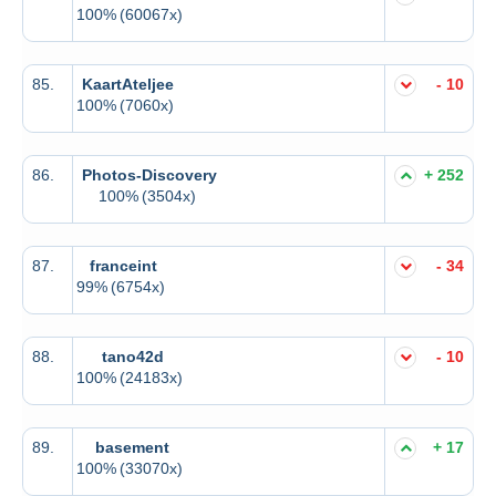
100%
(60067x)
85.
KaartAteljee
- 10
100%
(7060x)
86.
Photos-Discovery
+ 252
100%
(3504x)
87.
franceint
- 34
99%
(6754x)
88.
tano42d
- 10
100%
(24183x)
89.
basement
+ 17
100%
(33070x)