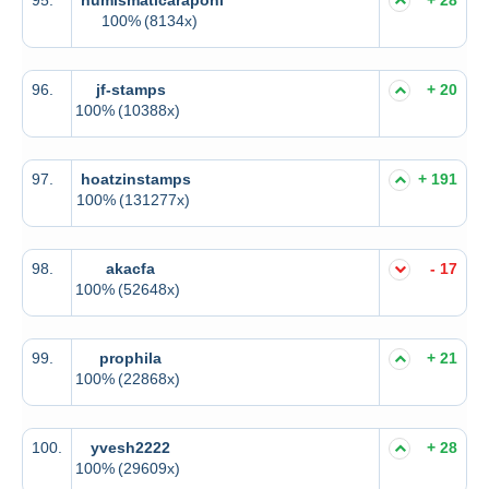
100%
(8134x)
96.
jf-stamps
+ 20
100%
(10388x)
97.
hoatzinstamps
+ 191
100%
(131277x)
98.
akacfa
- 17
100%
(52648x)
99.
prophila
+ 21
100%
(22868x)
100.
yvesh2222
+ 28
100%
(29609x)