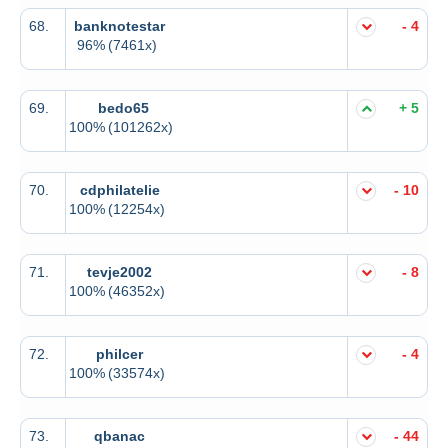
68.
banknotestar
- 4
96%
(7461x)
69.
bedo65
+ 5
100%
(101262x)
70.
cdphilatelie
- 10
100%
(12254x)
71.
tevje2002
- 8
100%
(46352x)
72.
philcer
- 4
100%
(33574x)
73.
qbanac
- 44