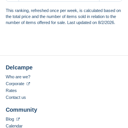
This ranking, refreshed once per week, is calculated based on
the total price and the number of items sold in relation to the
number of items offered for sale. Last updated on 8/2/2026.
Delcampe
Who are we?
Corporate
Rates
Contact us
Community
Blog
Calendar