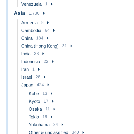
Venezuela
1
Asia
1,730
Armenia
8
Cambodia
64
China
184
China (Hong Kong)
31
India
38
Indonesia
22
Iran
1
Israel
28
Japan
424
Kobe
13
Kyoto
17
Osaka
11
Tokio
19
Yokohama
24
Other & unclassified
340