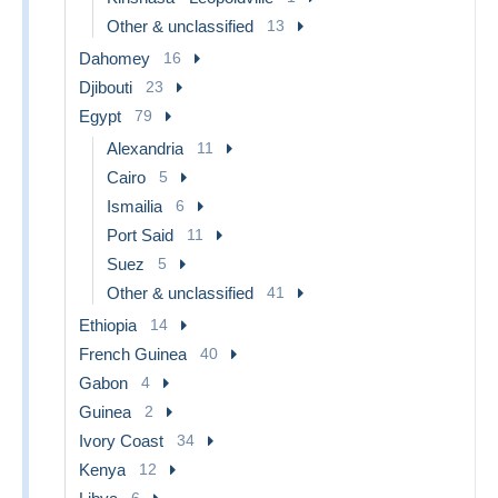
Other & unclassified
13
Dahomey
16
Djibouti
23
Egypt
79
Alexandria
11
Cairo
5
Ismailia
6
Port Said
11
Suez
5
Other & unclassified
41
Ethiopia
14
French Guinea
40
Gabon
4
Guinea
2
Ivory Coast
34
Kenya
12
6