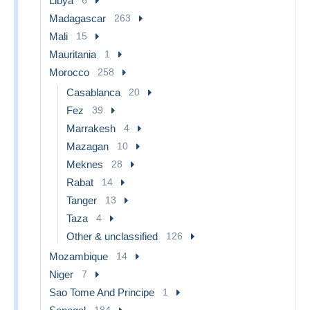
Libya
Madagascar
263
Mali
15
Mauritania
1
Morocco
258
Casablanca
20
Fez
39
Marrakesh
4
Mazagan
10
Meknes
28
Rabat
14
Tanger
13
Taza
4
Other & unclassified
126
Mozambique
14
Niger
7
Sao Tome And Principe
1
184