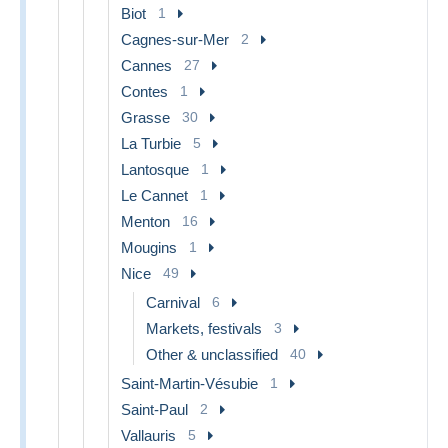
Biot
1
Cagnes-sur-Mer
2
Cannes
27
Contes
1
Grasse
30
La Turbie
5
Lantosque
1
Le Cannet
1
Menton
16
Mougins
1
Nice
49
Carnival
6
Markets, festivals
3
Other & unclassified
40
Saint-Martin-Vésubie
1
Saint-Paul
2
Vallauris
5