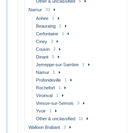
Other & unclassified
5
Namur
33
Anhee
1
Beauraing
1
Cerfontaine
1
Ciney
3
Couvin
2
Dinant
5
Jemeppe-sur-Sambre
1
Namur
1
Profondeville
1
Rochefort
1
Viroinval
1
Vresse-sur-Semois
3
Yvoir
1
Other & unclassified
11
Walloon Brabant
3