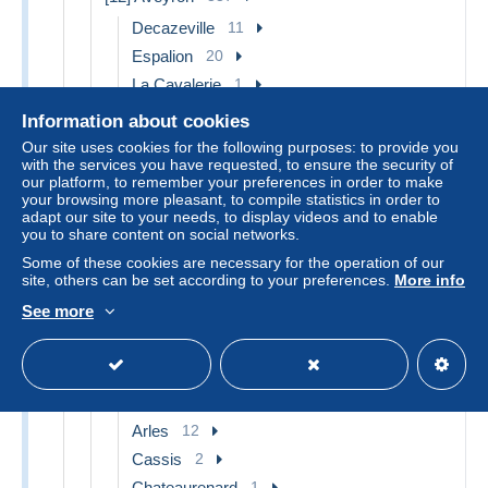
Decazeville
11
Espalion
20
La Cavalerie
1
Laguiole
3
Information about cookies
Millau
22
Our site uses cookies for the following purposes: to provide you
with the services you have requested, to ensure the security of
Montbazens
3
our platform, to remember your preferences in order to make
Najac
1
your browsing more pleasant, to compile statistics in order to
adapt our site to your needs, to display videos and to enable
Rodez
32
you to share content on social networks.
Roquefort
8
Some of these cookies are necessary for the operation of our
site, others can be set according to your preferences.
More info
Saint Affrique
5
Villefranche de Rouergue
8
See more
Other & unclassified
223
[13] Bouches-du-Rhône
432
Aix en Provence
23
Arles
12
Cassis
2
Chateaurenard
1