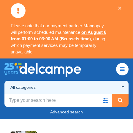
×
Please note that our payment partner Mangopay
will perform scheduled maintenance
on August 6
from 01:00 to 03:00 AM (Brussels time)
, during
which payment services may be temporarily
unavailable.
All categories
Advanced search