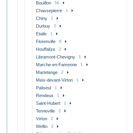
Bouillon
56
Chassepierre
1
Chiny
1
Durbuy
2
Etalle
1
Florenville
8
Houffalize
2
Libramont-Chevigny
1
Marche-en-Famenne
1
Martelange
2
Meix-devant-Virton
1
Paliseul
1
Rendeux
1
Saint-Hubert
1
Tenneville
2
Virton
2
Wellin
2