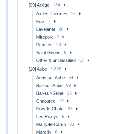
[09] Ariège
134
Ax les Thermes
16
Foix
7
Lavelanet
26
Mirepoix
2
Pamiers
20
Saint Girons
6
Other & unclassified
57
[10] Aube
1,826
Arcis sur Aube
54
Bar-sur-Aube
99
Bar-sur-Seine
15
Chaource
13
Ervy-le-Chatel
28
Les Riceys
6
Mailly-le-Camp
83
Marcilly
8