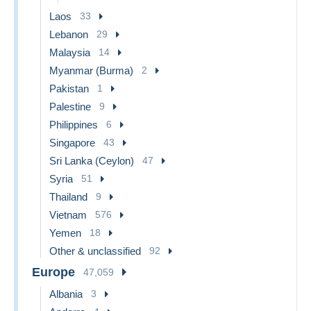
Laos
33
Lebanon
29
Malaysia
14
Myanmar (Burma)
2
Pakistan
1
Palestine
9
Philippines
6
Singapore
43
Sri Lanka (Ceylon)
47
Syria
51
Thailand
9
Vietnam
576
Yemen
18
Other & unclassified
92
Europe
47,059
Albania
3