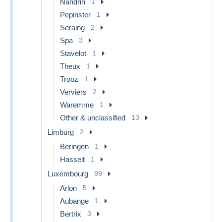
Nandrin
1
Pepinster
1
Seraing
2
Spa
3
Stavelot
1
Theux
1
Trooz
1
Verviers
2
Waremme
1
Other & unclassified
13
Limburg
2
Beringen
1
Hasselt
1
Luxembourg
99
Arlon
5
Aubange
1
Bertrix
3