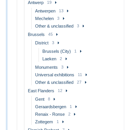
Antwerp
19
Antwerpen
13
Mechelen
3
Other & unclassified
3
Brussels
45
District
3
Brussels (City)
1
Laeken
2
Monuments
3
Universal exhibitions
11
Other & unclassified
27
East Flanders
12
Gent
8
Geraardsbergen
1
Renaix - Ronse
2
Zottegem
1
7