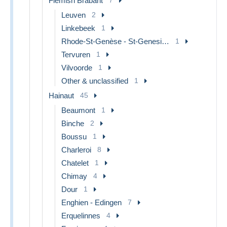
Flemish Brabant
Leuven
2
Linkebeek
1
Rhode-St-Genèse - St-Genesius-Rode
1
Tervuren
1
Vilvoorde
1
Other & unclassified
1
Hainaut
45
Beaumont
1
Binche
2
Boussu
1
Charleroi
8
Chatelet
1
Chimay
4
Dour
1
Enghien - Edingen
7
Erquelinnes
4