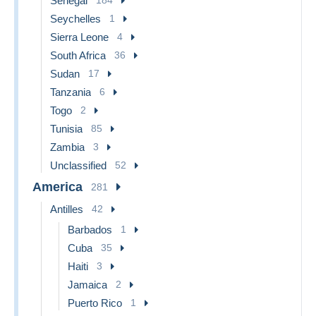
Senegal
Seychelles
1
Sierra Leone
4
South Africa
36
Sudan
17
Tanzania
6
Togo
2
Tunisia
85
Zambia
3
Unclassified
52
America
281
Antilles
42
Barbados
1
Cuba
35
Haiti
3
Jamaica
2
Puerto Rico
1