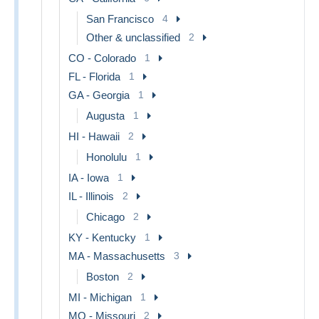
San Francisco
4
Other & unclassified
2
CO - Colorado
1
FL - Florida
1
GA - Georgia
1
Augusta
1
HI - Hawaii
2
Honolulu
1
IA - Iowa
1
IL - Illinois
2
Chicago
2
KY - Kentucky
1
MA - Massachusetts
3
Boston
2
MI - Michigan
1
MO - Missouri
2