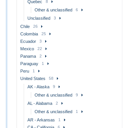
Quebec
8
Other & unclassified
6
Unclassified
3
Chile
26
Colombia
25
Ecuador
3
Mexico
22
Panama
2
Paraguay
1
Peru
1
United States
58
AK - Alaska
9
Other & unclassified
9
AL - Alabama
2
Other & unclassified
1
AR - Arkansas
1
CA - California
6