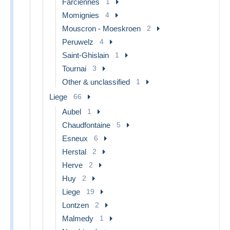
Farciennes
1
Momignies
4
Mouscron - Moeskroen
2
Peruwelz
4
Saint-Ghislain
1
Tournai
3
Other & unclassified
1
Liege
66
Aubel
1
Chaudfontaine
5
Esneux
6
Herstal
2
Herve
2
Huy
2
Liege
19
Lontzen
2
Malmedy
1