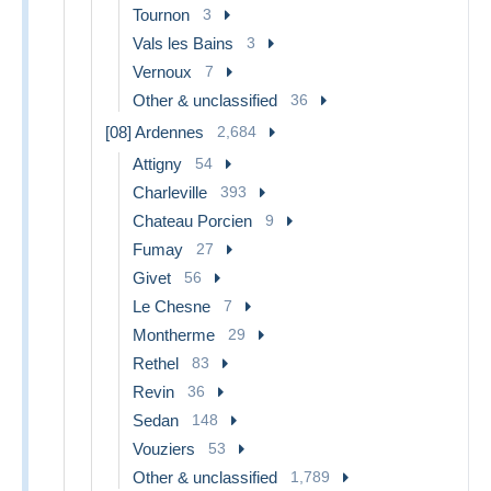
Tournon
3
Vals les Bains
3
Vernoux
7
Other & unclassified
36
[08] Ardennes
2,684
Attigny
54
Charleville
393
Chateau Porcien
9
Fumay
27
Givet
56
Le Chesne
7
Montherme
29
Rethel
83
Revin
36
Sedan
148
Vouziers
53
Other & unclassified
1,789