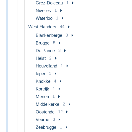
Grez-Doiceau
1
Nivelles
1
Waterloo
1
West Flanders
44
Blankenberge
3
Brugge
5
De Panne
3
Heist
2
Heuvelland
1
Ieper
1
Knokke
4
Kortrijk
1
Menen
1
Middelkerke
2
Oostende
12
Veurne
3
Zeebrugge
1