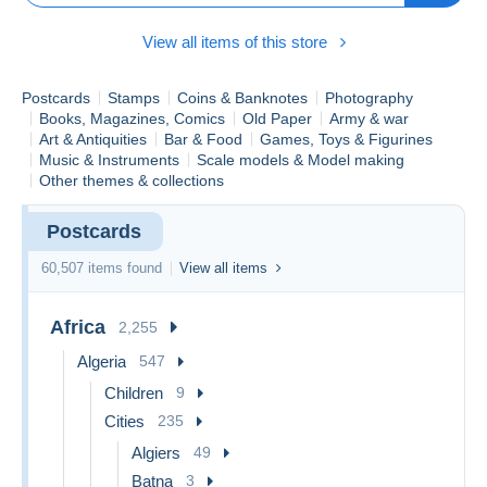
supérieurs à 40€ destinés à l'étranger feront à présent l'objet
d'une facturation pour un envoi en recommandé.
View all items of this store
Due to several issues with international shipments, purchases
over €40 destined for abroad will now be subject to a charge
for registered mail.
Postcards
Stamps
Coins & Banknotes
Photography
Books, Magazines, Comics
Old Paper
Army & war
Art & Antiquities
Bar & Food
Games, Toys & Figurines
Music & Instruments
Scale models & Model making
Other themes & collections
Postcards
60,507 items found
View all items
Africa
2,255
Algeria
547
Children
9
Cities
235
Algiers
49
Batna
3