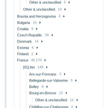
Other & unclassified
5
Other & unclassified
19
Bosnia and Herzegovina
3
Bulgaria
15
Croatia
9
Czech Republic
26
Denmark
14
Estonia
6
Finland
2
France
45,170
[01] Ain
149
Ars-sur-Formans
3
Bellegarde-sur-Valserine
3
Belley
6
Bourg-en-Bresse
12
Other & unclassified
12
Châtillon-sur-Chalaronne
2