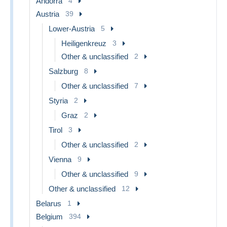
Andorra
4
Austria
39
Lower-Austria
5
Heiligenkreuz
3
Other & unclassified
2
Salzburg
8
Other & unclassified
7
Styria
2
Graz
2
Tirol
3
Other & unclassified
2
Vienna
9
Other & unclassified
9
Other & unclassified
12
Belarus
1
Belgium
394