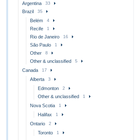
Argentina
33
Brazil
35
Belém
4
Recife
1
Rio de Janeiro
16
São Paulo
1
Other
8
Other & unclassified
5
Canada
17
Alberta
3
Edmonton
2
Other & unclassified
1
Nova Scotia
1
Halifax
1
Ontario
2
Toronto
1