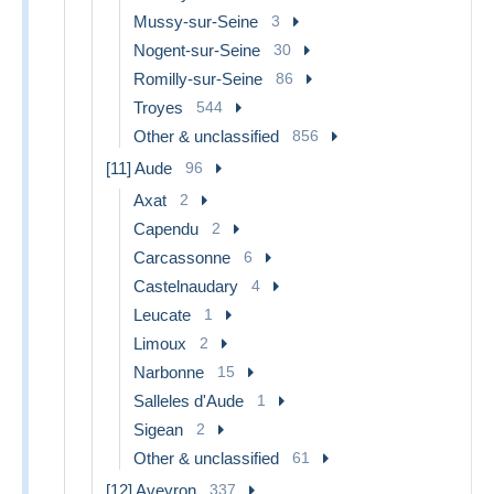
Mussy-sur-Seine
3
Nogent-sur-Seine
30
Romilly-sur-Seine
86
Troyes
544
Other & unclassified
856
[11] Aude
96
Axat
2
Capendu
2
Carcassonne
6
Castelnaudary
4
Leucate
1
Limoux
2
Narbonne
15
Salleles d'Aude
1
Sigean
2
Other & unclassified
61
[12] Aveyron
337