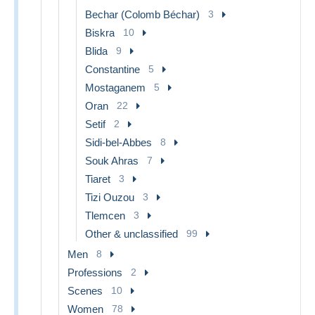
Bechar (Colomb Béchar)
3
Biskra
10
Blida
9
Constantine
5
Mostaganem
5
Oran
22
Setif
2
Sidi-bel-Abbes
8
Souk Ahras
7
Tiaret
3
Tizi Ouzou
3
Tlemcen
3
Other & unclassified
99
Men
8
Professions
2
Scenes
10
Women
78