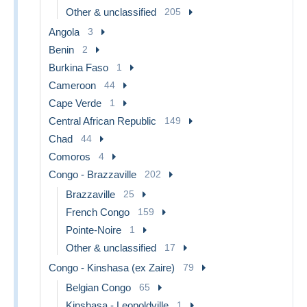
Other & unclassified
205
Angola
3
Benin
2
Burkina Faso
1
Cameroon
44
Cape Verde
1
Central African Republic
149
Chad
44
Comoros
4
Congo - Brazzaville
202
Brazzaville
25
French Congo
159
Pointe-Noire
1
Other & unclassified
17
Congo - Kinshasa (ex Zaire)
79
Belgian Congo
65
Kinshasa - Leopoldville
1