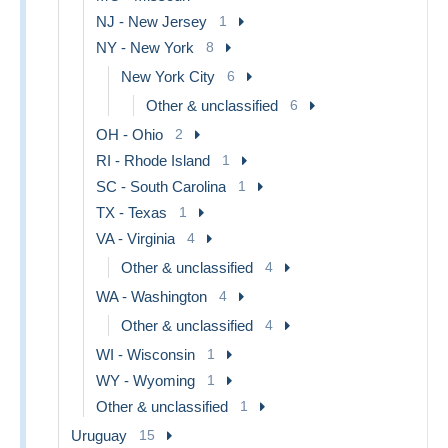
NJ - New Jersey
1
NY - New York
8
New York City
6
Other & unclassified
6
OH - Ohio
2
RI - Rhode Island
1
SC - South Carolina
1
TX - Texas
1
VA - Virginia
4
Other & unclassified
4
WA - Washington
4
Other & unclassified
4
WI - Wisconsin
1
WY - Wyoming
1
Other & unclassified
1
Uruguay
15