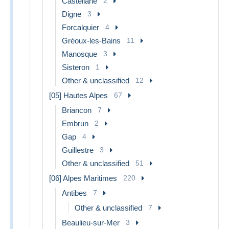
Castellane
2
Digne
3
Forcalquier
4
Gréoux-les-Bains
11
Manosque
3
Sisteron
1
Other & unclassified
12
[05] Hautes Alpes
67
Briancon
7
Embrun
2
Gap
4
Guillestre
3
Other & unclassified
51
[06] Alpes Maritimes
220
Antibes
7
Other & unclassified
7
Beaulieu-sur-Mer
3