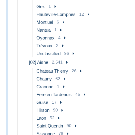
Gex
1
Hauteville-Lompnes
12
Montluel
6
Nantua
1
Oyonnax
4
Trévoux
2
Unclassified
96
[02] Aisne
2,541
Chateau Thierry
26
Chauny
62
Craonne
1
Fere en Tardenois
45
Guise
17
Hirson
90
Laon
52
Saint Quentin
90
Sissonne
78