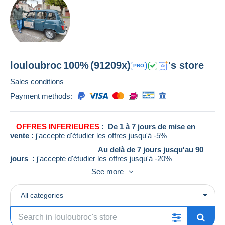
louloubroc
100%
(91209x)
's store
PRO
Sales conditions
Payment methods:
OFFRES INFERIEURES
: De 1 à 7 jours de mise en
vente :
j'accepte d'étudier les offres jusqu'à -5%
Au delà de 7 jours jusqu'au 90
jours :
j'accepte d'étudier les offres jusqu'à -20%
See more
Au delà de 90 jours :
j'accepte
d'étudier les offres jusqu'à -30%
ATTENTION
toutes les offres inférieures seront relancées
All categories
pour 3 jours
Suite à plusieurs soucis d'envois vers l'étranger, les achats