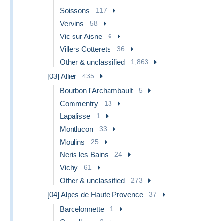
Soissons
117
Vervins
58
Vic sur Aisne
6
Villers Cotterets
36
Other & unclassified
1,863
[03] Allier
435
Bourbon l'Archambault
5
Commentry
13
Lapalisse
1
Montlucon
33
Moulins
25
Neris les Bains
24
Vichy
61
Other & unclassified
273
[04] Alpes de Haute Provence
37
Barcelonnette
1