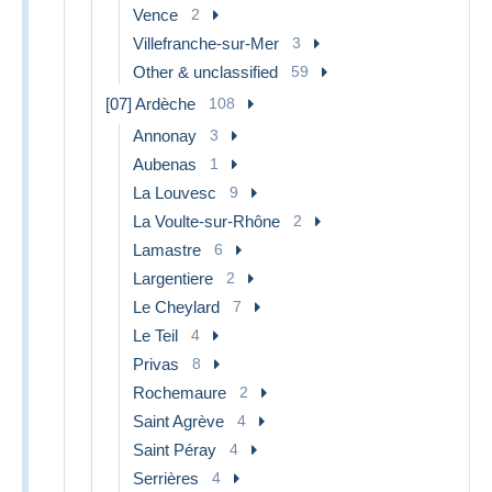
Vence
2
Villefranche-sur-Mer
3
Other & unclassified
59
[07] Ardèche
108
Annonay
3
Aubenas
1
La Louvesc
9
La Voulte-sur-Rhône
2
Lamastre
6
Largentiere
2
Le Cheylard
7
Le Teil
4
Privas
8
Rochemaure
2
Saint Agrève
4
Saint Péray
4
Serrières
4