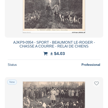
AJKP9-0954 - SPORT - BEAUMONT LE-ROGER -
CHASSE A COURRE - RELAI DE CHIENS
± $4.03
Status
Professional
New