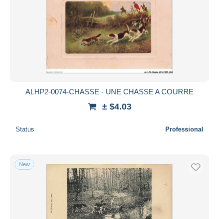
ALHP2-0074-CHASSE - UNE CHASSE A COURRE
± $4.03
Status
Professional
New