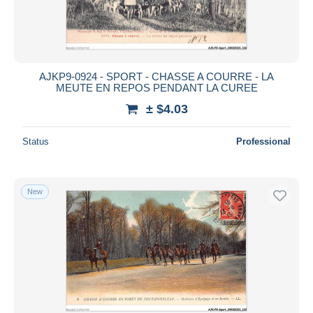
AJKP9-0924 - SPORT - CHASSE A COURRE - LA
MEUTE EN REPOS PENDANT LA CUREE
± $4.03
Status
Professional
New