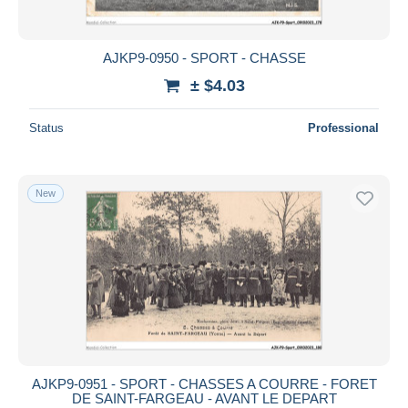
AJKP9-0950 - SPORT - CHASSE
± $4.03
Status
Professional
New
AJKP9-0951 - SPORT - CHASSES A COURRE - FORET
DE SAINT-FARGEAU - AVANT LE DEPART