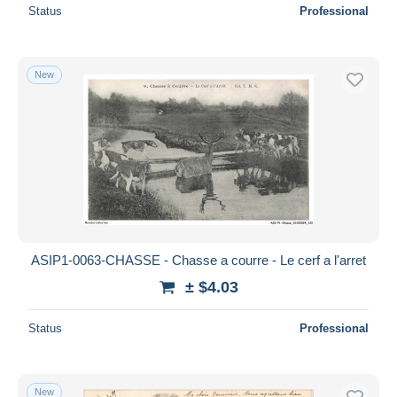
Status
Professional
New
ASIP1-0063-CHASSE - Chasse a courre - Le cerf a l'arret
± $4.03
Status
Professional
New