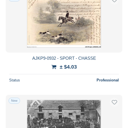
AJKP9-0932 - SPORT - CHASSE
± $4.03
Status
Professional
New