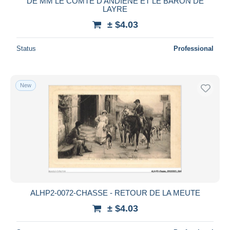
DE MM LE COMTE D'ANDIENE ET LE BARON DE
LAYRE
± $4.03
Status
Professional
New
ALHP2-0072-CHASSE - RETOUR DE LA MEUTE
± $4.03