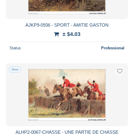
AJKP9-0936 - SPORT - AMITIE GASTON
± $4.03
Status
Professional
New
ALHP2-0067-CHASSE - UNE PARTIE DE CHASSE