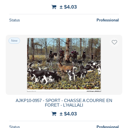
± $4.03
Status
Professional
New
AJKP10-0957 - SPORT - CHASSE A COURRE EN
FORET - L'HALLALI
± $4.03
Status
Professional