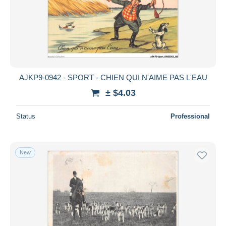
AJKP9-0942 - SPORT - CHIEN QUI N'AIME PAS L'EAU
± $4.03
Status
Professional
New