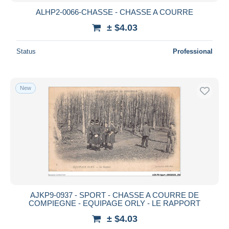
ALHP2-0066-CHASSE - CHASSE A COURRE
± $4.03
Status
Professional
New
AJKP9-0937 - SPORT - CHASSE A COURRE DE
COMPIEGNE - EQUIPAGE ORLY - LE RAPPORT
± $4.03