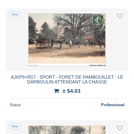
New
AJKP9-0917 - SPORT - FORET DE PAMBOUILLET - LE
DARBOULIN ATTENDANT LA CHASSE
± $4.03
Status
Professional
New