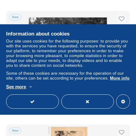
New
Information about cookies
Our site uses cookies for the following purposes: to provide you
with the services you have requested, to ensure the security of
our platform, to remember your preferences in order to make
your browsing more pleasant, to compile statistics in order to
adapt our site to your needs, to display videos and to enable
you to share content on social networks.
Some of these cookies are necessary for the operation of our
site, others can be set according to your preferences.
More info
AJKP9-0944 - SPORT - LA FORET DE TRONCAIS -
CHASSE A COURRE
See more
± $4.03
Status
Professional
New