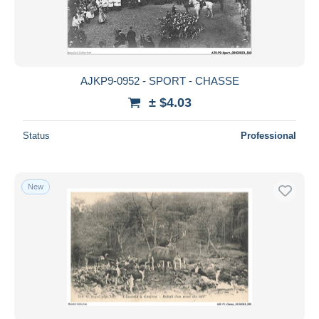
AJKP9-0952 - SPORT - CHASSE
± $4.03
Status
Professional
New