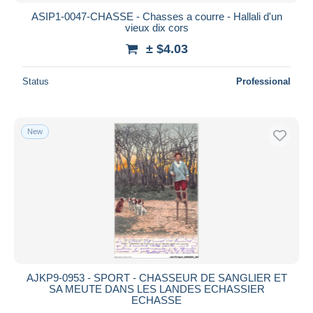
ASIP1-0047-CHASSE - Chasses a courre - Hallali d'un
vieux dix cors
± $4.03
Status
Professional
New
AJKP9-0953 - SPORT - CHASSEUR DE SANGLIER ET
SA MEUTE DANS LES LANDES ECHASSIER
ECHASSE