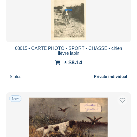
Submit
08015 - CARTE PHOTO - SPORT - CHASSE - chien
lièvre lapin
± $8.14
Status
Private individual
New