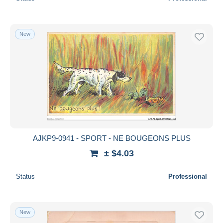
New
AJKP9-0941 - SPORT - NE BOUGEONS PLUS
± $4.03
Status
Professional
New