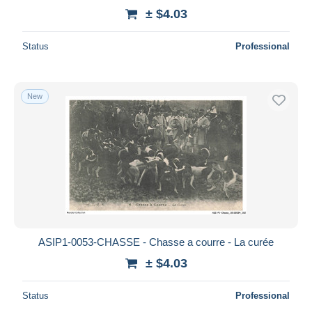
± $4.03
Status
Professional
New
ASIP1-0053-CHASSE - Chasse a courre - La curée
± $4.03
Status
Professional