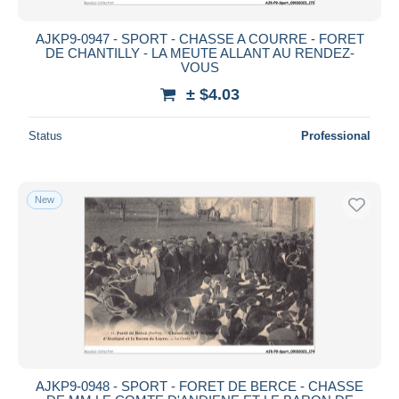
AJKP9-0947 - SPORT - CHASSE A COURRE - FORET
DE CHANTILLY - LA MEUTE ALLANT AU RENDEZ-
VOUS
± $4.03
Status
Professional
New
AJKP9-0948 - SPORT - FORET DE BERCE - CHASSE