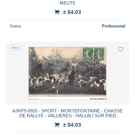
MEUTE
± $4.03
Status
Professional
New
AJKP9-0920 - SPORT - MORTEFONTAINE - CHASSE
DE RALLYE - VALLIERES - HALLALI SUR PIED
± $4.03