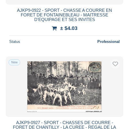
AJKP9-0922 - SPORT - CHASSE A COURRE EN
FORET DE FONTAINEBLEAU - MAITRESSE
D'EQUIPAGE ET SES INVITES
± $4.03
Status
Professional
New
AJKP9-0927 - SPORT - CHASSES DE COURRE -
FORET DE CHANTILLY - LA CUREE - REGAL DE LA