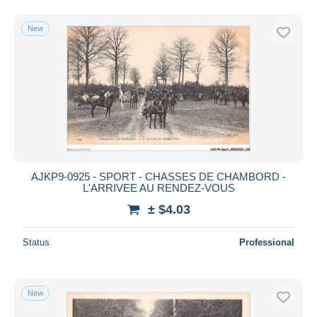
New
AJKP9-0925 - SPORT - CHASSES DE CHAMBORD -
L'ARRIVEE AU RENDEZ-VOUS
± $4.03
Status
Professional
New