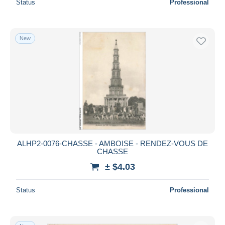
Status
Professional
New
ALHP2-0076-CHASSE - AMBOISE - RENDEZ-VOUS DE
CHASSE
± $4.03
Status
Professional