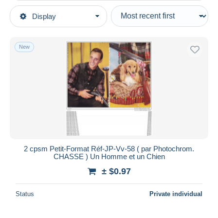
Type of sale
Display
Main categories
Ongoing
Postcards
Fixed prices
Topics
New
Auction sales with bids
Sports
Auctions without bids
Auction houses
Hunting
Sold
Duration
All durations
New since
days
2 cpsm Petit-Format Réf-JP-Vv-58 ( par Photochrom.
CHASSE ) Un Homme et un Chien
Closing in
hours
± $0.97
Price
Status
Private individual
From
$
to
$
With a deal only