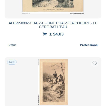
ALHP2-0082-CHASSE - UNE CHASSE A COURRE - LE
CERF BAT L'EAU
± $4.03
Status
Professional
New