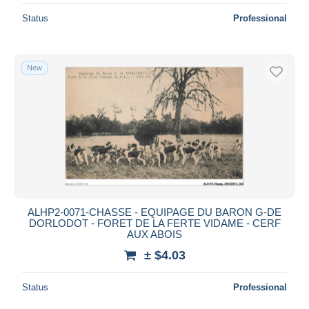
Status
Professional
New
ALHP2-0071-CHASSE - EQUIPAGE DU BARON G-DE
DORLODOT - FORET DE LA FERTE VIDAME - CERF
AUX ABOIS
± $4.03
Status
Professional