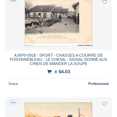
New
AJKP9-0918 - SPORT - CHASSES A COURRE DE
FONTAINEBLEAU - LE CHENIL - SIGNAL DONNE AUX
CHIEN DE MANGER LA SOUPE
± $4.03
Status
Professional
New