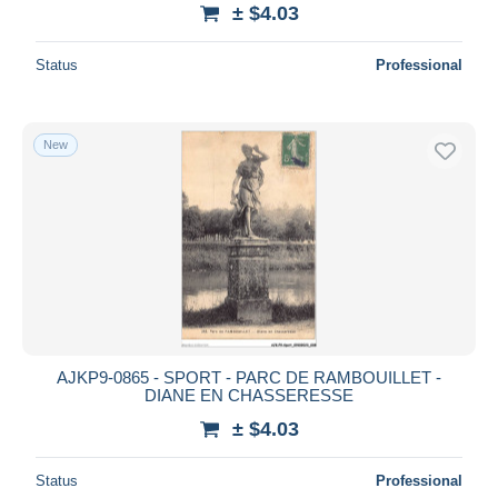
± $4.03
Status
Professional
New
AJKP9-0865 - SPORT - PARC DE RAMBOUILLET -
DIANE EN CHASSERESSE
± $4.03
Status
Professional