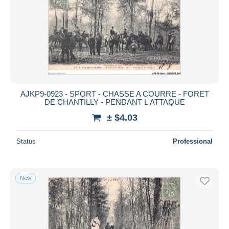
AJKP9-0923 - SPORT - CHASSE A COURRE - FORET
DE CHANTILLY - PENDANT L'ATTAQUE
± $4.03
Status
Professional
New