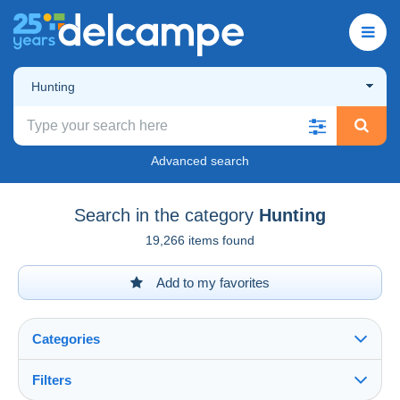
Hunting
Advanced search
Search in the category
Hunting
19,266 items found
Add to my favorites
Categories
Filters
See all