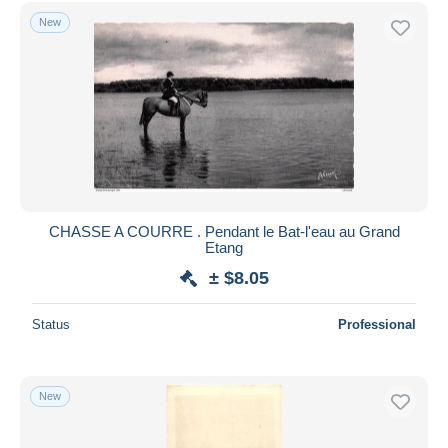
Free shipping
New
Payment methods
PayPal
Bank transfer
Visa
MasterCard
Bancontact
iDeal
CHASSE A COURRE . Pendant le Bat-l'eau au Grand
Etang
Maestro
± $8.05
Deselect all
Seller's residence
Status
Professional
Entire world
New