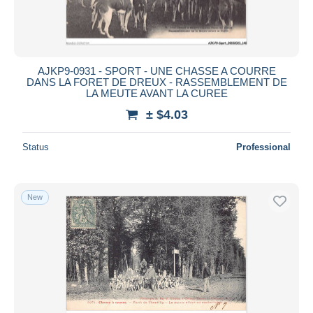
AJKP9-0931 - SPORT - UNE CHASSE A COURRE
DANS LA FORET DE DREUX - RASSEMBLEMENT DE
LA MEUTE AVANT LA CUREE
± $4.03
Status
Professional
New