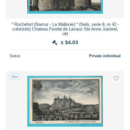
* Rochefort (Namur - La Wallonie) * (Nels, serie 8, nr 42 -
colorisée) Chateau Feodal de Lavaux Ste Anne, kasteel,
old
± $4.03
Status
Private individual
New