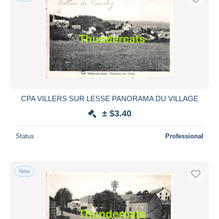
CPA VILLERS SUR LESSE PANORAMA DU VILLAGE
± $3.40
Status
Professional
New