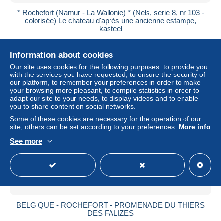
* Rochefort (Namur - La Wallonie) * (Nels, serie 8, nr 103 -
colorisée) Le chateau d'après une ancienne estampe,
kasteel
± $4.03
Information about cookies
Status
Private individual
Our site uses cookies for the following purposes: to provide you
with the services you have requested, to ensure the security of
our platform, to remember your preferences in order to make
your browsing more pleasant, to compile statistics in order to
adapt our site to your needs, to display videos and to enable
New
you to share content on social networks.
Some of these cookies are necessary for the operation of our
site, others can be set according to your preferences.
More info
See more
BELGIQUE - ROCHEFORT - PROMENADE DU THIERS
DES FALIZES