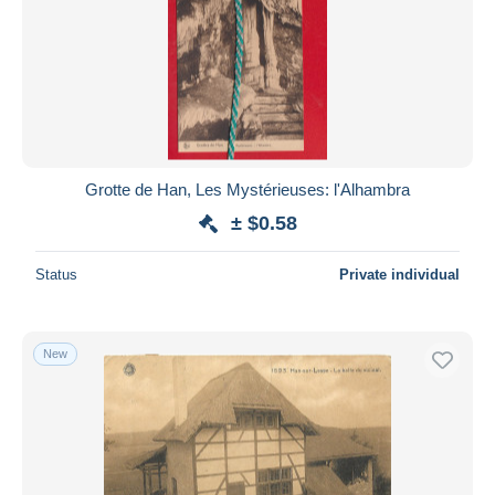
Grotte de Han, Les Mystérieuses: l'Alhambra
± $0.58
Status
Private individual
New