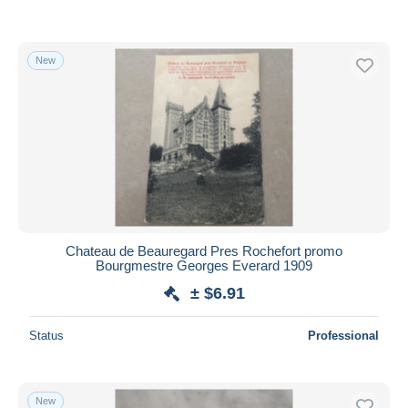
New
Chateau de Beauregard Pres Rochefort promo
Bourgmestre Georges Everard 1909
± $6.91
Status
Professional
New