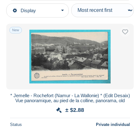
Type of sale
Display
Main categories
Ongoing
Postcards
Fixed prices
Europe
New
Auction sales with bids
Belgium
Auctions without bids
Namur
Auction houses
Sold
Rochefort
Duration
All durations
New since
days
* Jemelle - Rochefort (Namur - La Wallonie) * (Edit Desaix)
Vue panoramique, au pied de la colline, panorama, old
Closing in
hours
± $2.88
Price
Status
Private individual
From
$
to
$
With a deal only