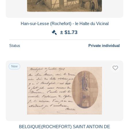
Han-sur-Lesse (Rochefort) - le Halte du Vicinal
± $1.73
Status
Private individual
New
BELGIQUE(ROCHEFORT) SAINT ANTOIN DE