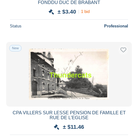
FONDDU DUC DE BRABANT
± $3.40
1 bid
Status
Professional
New
CPA VILLERS SUR LESSE PENSION DE FAMILLE ET
RUE DE L'EGLISE
± $11.46