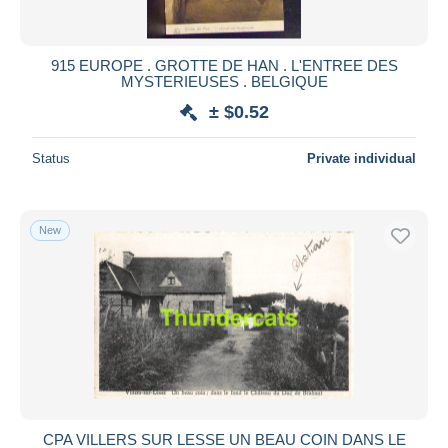
915 EUROPE . GROTTE DE HAN . L'ENTREE DES
MYSTERIEUSES . BELGIQUE
± $0.52
Status
Private individual
New
CPA VILLERS SUR LESSE UN BEAU COIN DANS LE