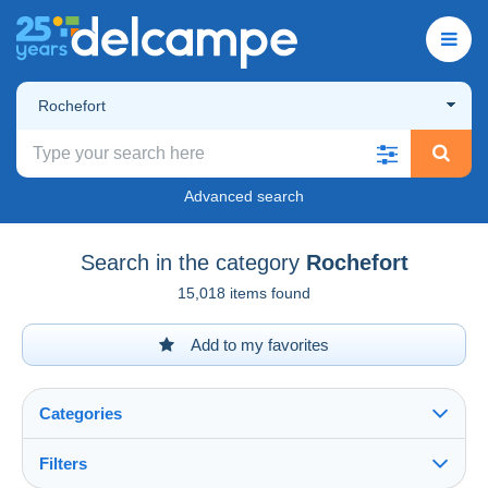
Rochefort
Advanced search
Search in the category
Rochefort
15,018 items found
Add to my favorites
Categories
Filters
See all