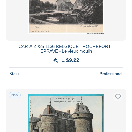
CAR-AIZP25-1136-BELGIQUE - ROCHEFORT -
EPRAVE - Le vieux moulin
± $9.22
Status
Professional
New