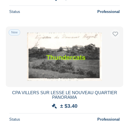
Status
Professional
New
CPA VILLERS SUR LESSE LE NOUVEAU QUARTIER
PANORAMA
± $3.40
Status
Professional