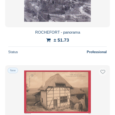
ROCHEFORT - panorama
± $1.73
Status
Professional
New