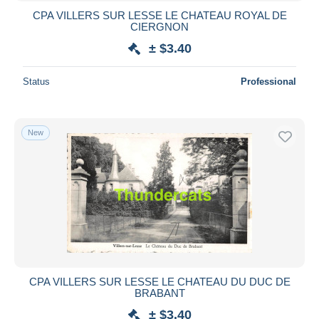
CPA VILLERS SUR LESSE LE CHATEAU ROYAL DE
CIERGNON
± $3.40
Status
Professional
New
CPA VILLERS SUR LESSE LE CHATEAU DU DUC DE
BRABANT
± $3.40