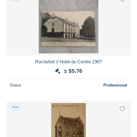
Rochefort // Hotel du Centre 190?
± $5.76
Status
Professional
New