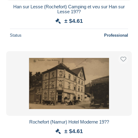
Han sur Lesse (Rochefort) Camping et veu sur Han sur
Lesse 19??
± $4.61
Status
Professional
Rochefort (Namur) Hotel Moderne 19??
± $4.61