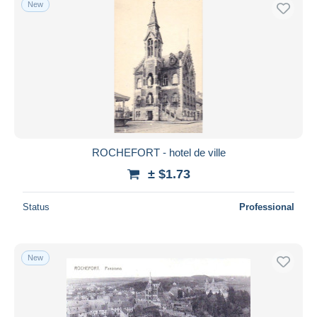
New
ROCHEFORT - hotel de ville
± $1.73
Status
Professional
New