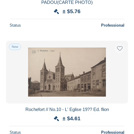
PADOU(CARTE PHOTO)
± $5.76
Status
Professional
New
Rochefort // No.10 - L' Eglise 19?? Ed. flion
± $4.61
Status
Professional