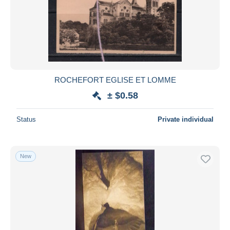
ROCHEFORT EGLISE ET LOMME
± $0.58
Status
Private individual
New