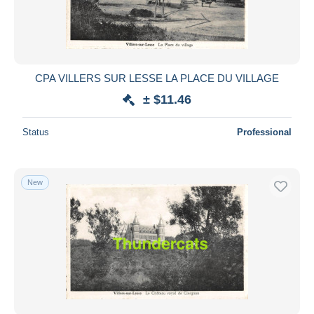
CPA VILLERS SUR LESSE LA PLACE DU VILLAGE
± $11.46
Status
Professional
New