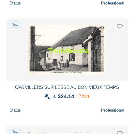
Status
Professional
New
CPA VILLERS SUR LESSE AU BON VIEUX TEMPS
± $24.14
7 bids
Status
Professional
New