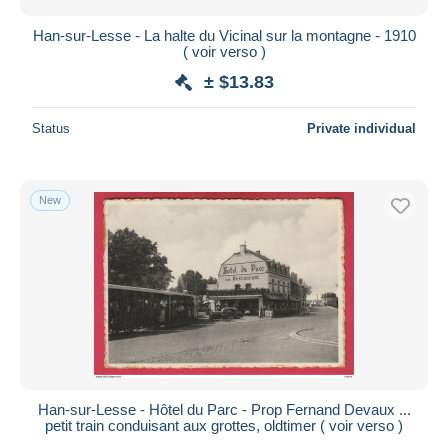
Han-sur-Lesse - La halte du Vicinal sur la montagne - 1910
( voir verso )
± $13.83
Status
Private individual
New
Han-sur-Lesse - Hôtel du Parc - Prop Fernand Devaux ...
petit train conduisant aux grottes, oldtimer ( voir verso )