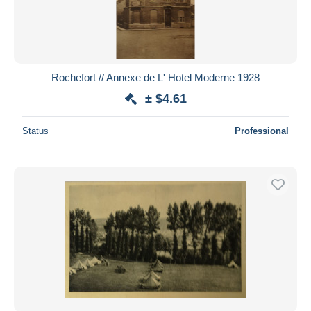
Rochefort // Annexe de L' Hotel Moderne 1928
± $4.61
Status
Professional