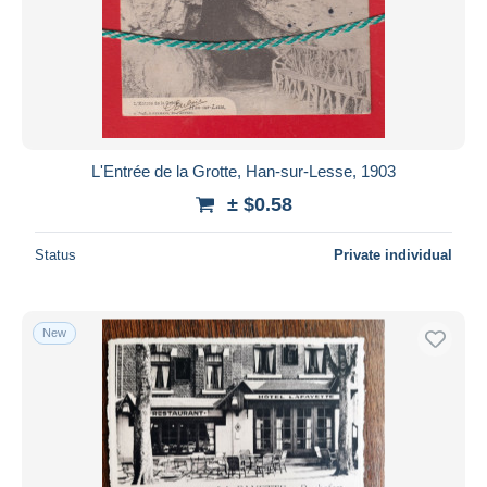
Submit
L'Entrée de la Grotte, Han-sur-Lesse, 1903
± $0.58
Status
Private individual
New