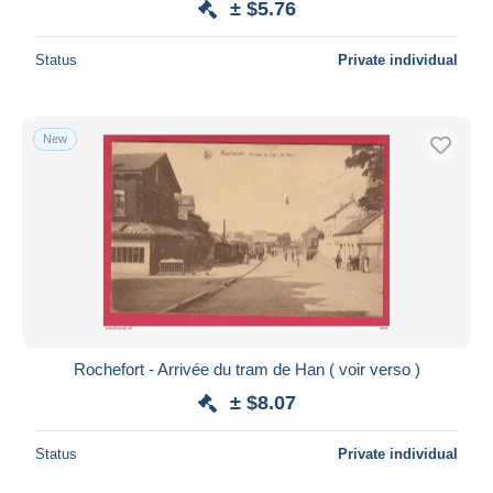
± $5.76
Status
Private individual
New
Rochefort - Arrivée du tram de Han ( voir verso )
± $8.07
Status
Private individual