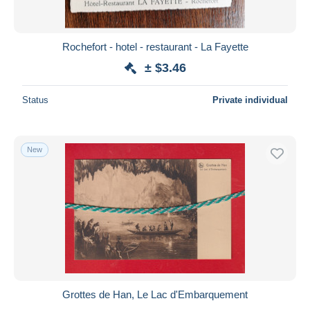
Rochefort - hotel - restaurant - La Fayette
± $3.46
Status
Private individual
New
Grottes de Han, Le Lac d'Embarquement