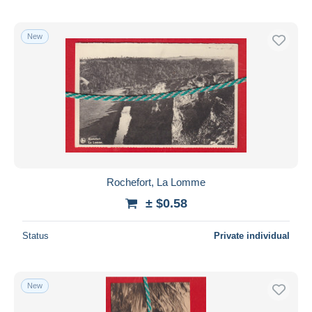
New
Rochefort, La Lomme
± $0.58
Status
Private individual
New