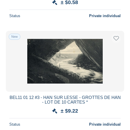
± $0.58
Status
Private individual
New
BEL11 01 12 #3 - HAN SUR LESSE - GROTTES DE HAN
- LOT DE 10 CARTES *
± $9.22
Status
Private individual