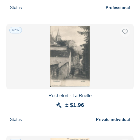
Status
Professional
New
Rochefort - La Ruelle
± $1.96
Status
Private individual