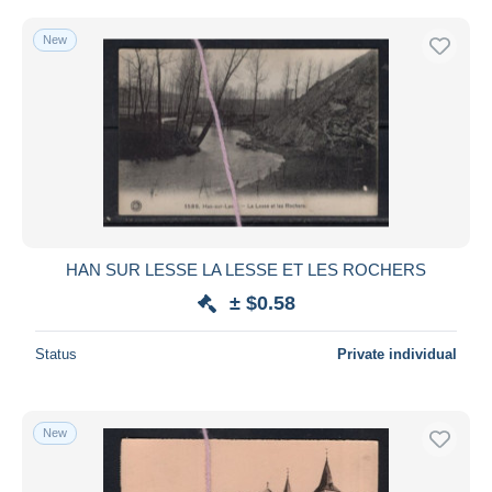
New
HAN SUR LESSE LA LESSE ET LES ROCHERS
± $0.58
Status
Private individual
New