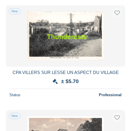
New
CPA VILLERS SUR LESSE UN ASPECT DU VILLAGE
± $5.70
Status
Professional
New