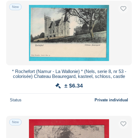
Free shipping
New
Payment methods
PayPal
Bank transfer
Visa
MasterCard
Bancontact
iDeal
* Rochefort (Namur - La Wallonie) * (Nels, serie 8, nr 53 -
colorisée) Chateau Beauregard, kasteel, schloss, castle
Maestro
± $6.34
Deselect all
Seller's residence
Status
Private individual
Entire world
New