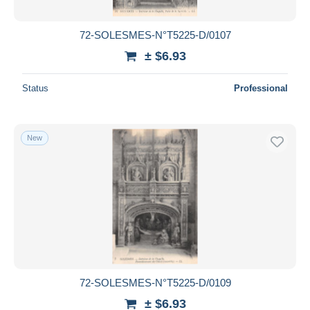
72-SOLESMES-N°T5225-D/0107
± $6.93
Status
Professional
New
72-SOLESMES-N°T5225-D/0109
± $6.93