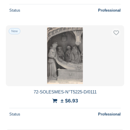
Status
Professional
New
72-SOLESMES-N°T5225-D/0111
± $6.93
Status
Professional