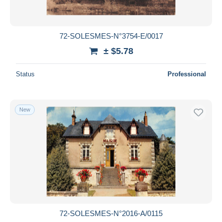
72-SOLESMES-N°3754-E/0017
± $5.78
Status
Professional
New
72-SOLESMES-N°2016-A/0115