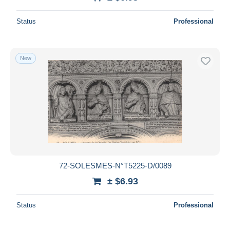
Deselect all
Status
Professional
Seller's residence
Entire world
New
Submit
72-SOLESMES-N°T5225-D/0089
± $6.93
Status
Professional