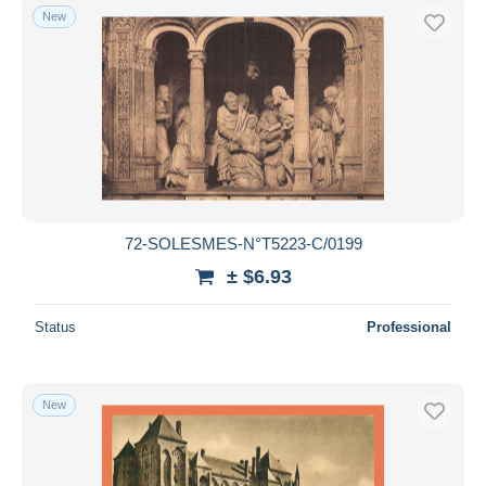
New
72-SOLESMES-N°T5223-C/0199
± $6.93
Status
Professional
New