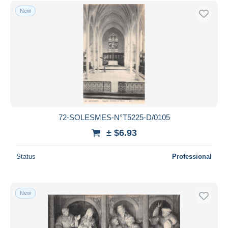
New
72-SOLESMES-N°T5225-D/0105
± $6.93
Status
Professional
New