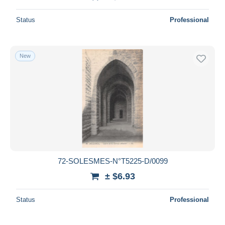
Status
Professional
New
72-SOLESMES-N°T5225-D/0099
± $6.93
Status
Professional