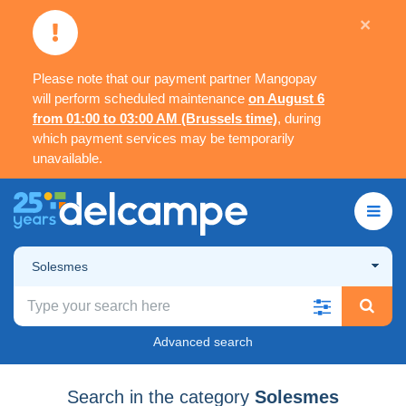
×
Please note that our payment partner Mangopay
will perform scheduled maintenance
on August 6
from 01:00 to 03:00 AM (Brussels time)
, during
which payment services may be temporarily
unavailable.
Solesmes
Advanced search
Search in the category
Solesmes