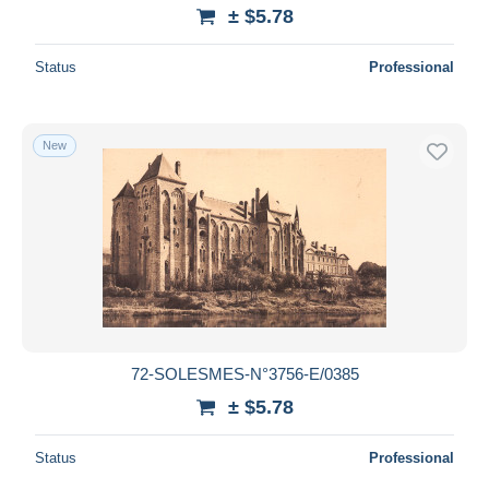
± $5.78
Status
Professional
New
72-SOLESMES-N°3756-E/0385
± $5.78
Status
Professional