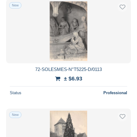
New
72-SOLESMES-N°T5225-D/0113
± $6.93
Status
Professional
New