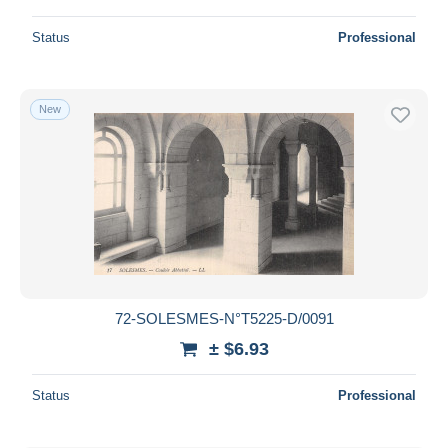
Status
Professional
New
72-SOLESMES-N°T5225-D/0091
± $6.93
Status
Professional