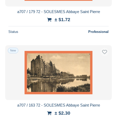
a707 / 179 72 - SOLESMES Abbaye Saint Pierre
± $1.72
Status
Professional
New
a707 / 163 72 - SOLESMES Abbaye Saint Pierre
± $2.30