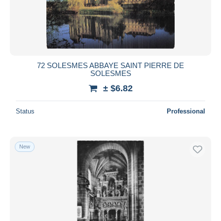
72 SOLESMES ABBAYE SAINT PIERRE DE
SOLESMES
± $6.82
Status
Professional
New