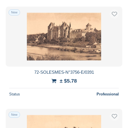
New
72-SOLESMES-N°3756-E/0391
± $5.78
Status
Professional
New