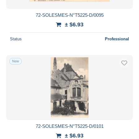
72-SOLESMES-N°T5225-D/0095
± $6.93
Status
Professional
New
72-SOLESMES-N°T5225-D/0101
± $6.93