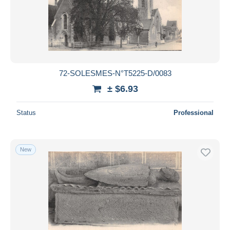
72-SOLESMES-N°T5225-D/0083
± $6.93
Status
Professional
New