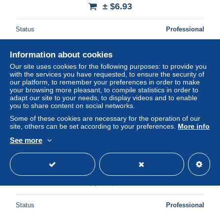
± $6.93
Status
Professional
Information about cookies
New
Our site uses cookies for the following purposes: to provide you
with the services you have requested, to ensure the security of
our platform, to remember your preferences in order to make
your browsing more pleasant, to compile statistics in order to
adapt our site to your needs, to display videos and to enable
you to share content on social networks.
Some of these cookies are necessary for the operation of our
site, others can be set according to your preferences.
More info
See more
72-SOLESMES-N°2016-A/0183
± $6.93
Status
Professional