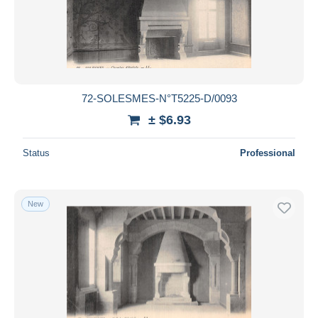
72-SOLESMES-N°T5225-D/0093
± $6.93
Status
Professional
New