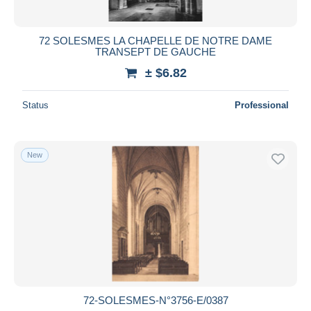
72 SOLESMES LA CHAPELLE DE NOTRE DAME
TRANSEPT DE GAUCHE
± $6.82
Status
Professional
New
72-SOLESMES-N°3756-E/0387