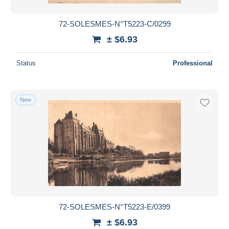
72-SOLESMES-N°T5223-C/0299
± $6.93
Status
Professional
New
72-SOLESMES-N°T5223-E/0399
± $6.93