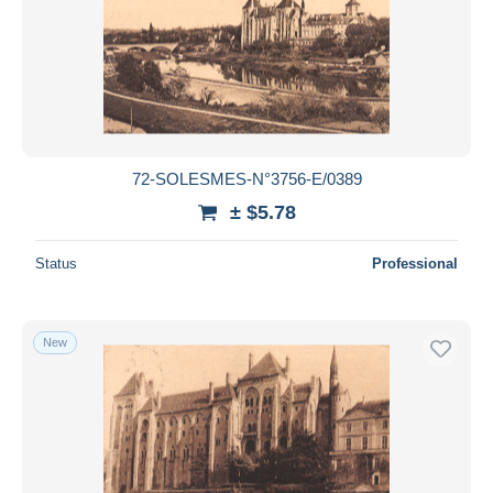
72-SOLESMES-N°3756-E/0389
± $5.78
Status
Professional
New