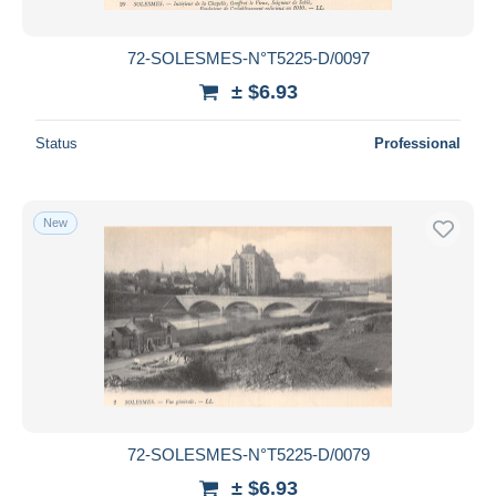
72-SOLESMES-N°T5225-D/0097
± $6.93
Status
Professional
New
72-SOLESMES-N°T5225-D/0079
± $6.93