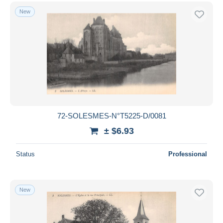
New
72-SOLESMES-N°T5225-D/0081
± $6.93
Status
Professional
New