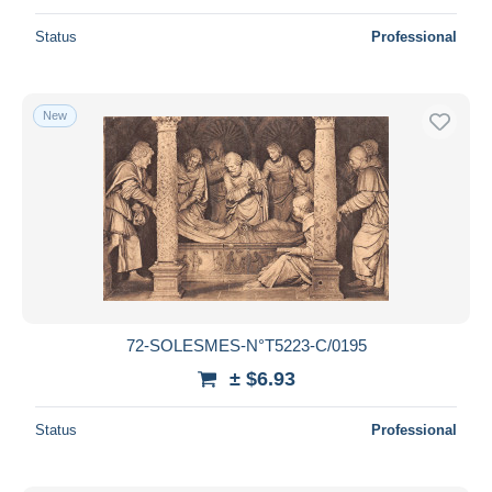
Status
Professional
New
72-SOLESMES-N°T5223-C/0195
± $6.93
Status
Professional