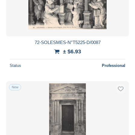
72-SOLESMES-N°T5225-D/0087
± $6.93
Status
Professional
New