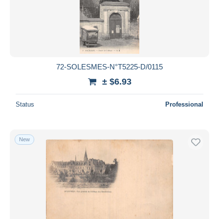
72-SOLESMES-N°T5225-D/0115
± $6.93
Status
Professional
New