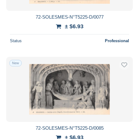
All durations
New since
days
72-SOLESMES-N°T5225-D/0077
Closing in
hours
± $6.93
Price
Status
Professional
From
$
to
$
With a deal only
New
Free shipping
Payment methods
PayPal
Bank transfer
Visa
MasterCard
Bancontact
72-SOLESMES-N°T5225-D/0085
iDeal
± $6.93
Maestro