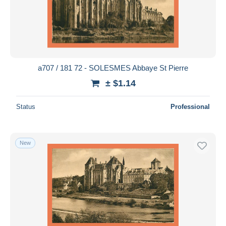
a707 / 181 72 - SOLESMES Abbaye St Pierre
± $1.14
Status
Professional
New