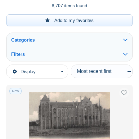
8,707 items found
Add to my favorites
Categories
Filters
See all
Type of sale
Display
Main categories
Ongoing
Postcards
Fixed prices
Europe
New
Auction sales with bids
France
Auctions without bids
[72] Sarthe
Auction houses
Sold
Solesmes
Duration