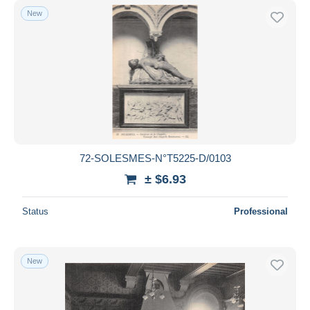
New
72-SOLESMES-N°T5225-D/0103
± $6.93
Status
Professional
New