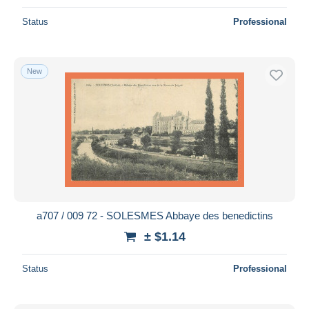
Status
Professional
New
a707 / 009 72 - SOLESMES Abbaye des benedictins
± $1.14
Status
Professional