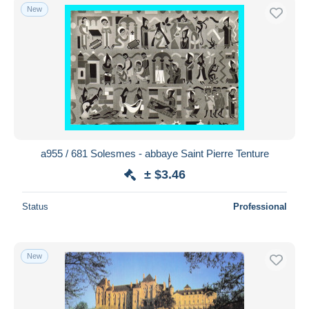
New
a955 / 681 Solesmes - abbaye Saint Pierre Tenture
± $3.46
Status
Professional
New