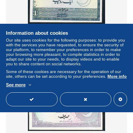
Information about cookies
PAKISTAN P24Aa 1 RUPEE 1975 signature 11 UNC 2
Our site uses cookies for the following purposes: to provide you
usual p.h.
with the services you have requested, to ensure the security of
± $17.33
our platform, to remember your preferences in order to make
your browsing more pleasant, to compile statistics in order to
adapt our site to your needs, to display videos and to enable
Status
Private individual
you to share content on social networks.
Some of these cookies are necessary for the operation of our
site, others can be set according to your preferences.
More info
See more
New