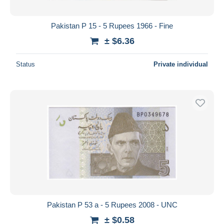
Pakistan P 15 - 5 Rupees 1966 - Fine
± $6.36
Status
Private individual
Pakistan P 53 a - 5 Rupees 2008 - UNC
± $0.58