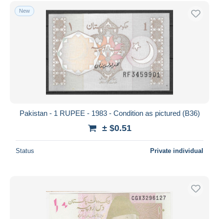
Free shipping
New
Payment methods
PayPal
Bank transfer
Visa
MasterCard
Bancontact
iDeal
Pakistan - 1 RUPEE - 1983 - Condition as pictured (B36)
Maestro
± $0.51
Deselect all
Status
Private individual
Seller's residence
Entire world