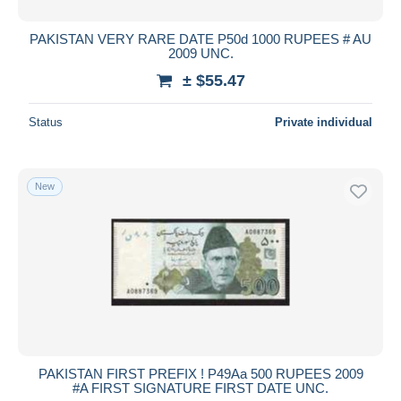
PAKISTAN VERY RARE DATE P50d 1000 RUPEES # AU
2009 UNC.
± $55.47
Status
Private individual
New
PAKISTAN FIRST PREFIX ! P49Aa 500 RUPEES 2009
#A FIRST SIGNATURE FIRST DATE UNC.