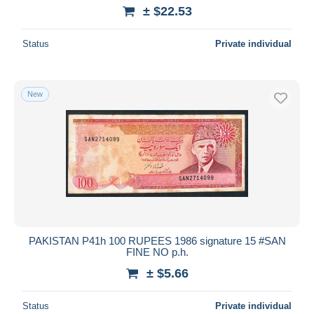
± $22.53
Status
Private individual
New
PAKISTAN P41h 100 RUPEES 1986 signature 15 #SAN
FINE NO p.h.
± $5.66
Status
Private individual