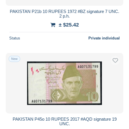
PAKISTAN P21b 10 RUPEES 1972 #BZ signature 7 UNC.
2 p.h.
± $25.42
Status
Private individual
New
PAKISTAN P45o 10 RUPEES 2017 #AQD signature 19
UNC.