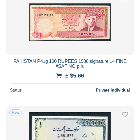
PAKISTAN P41g 100 RUPEES 1986 signature 14 FINE
#SAF NO p.h.
± $5.66
Status
Private individual
New