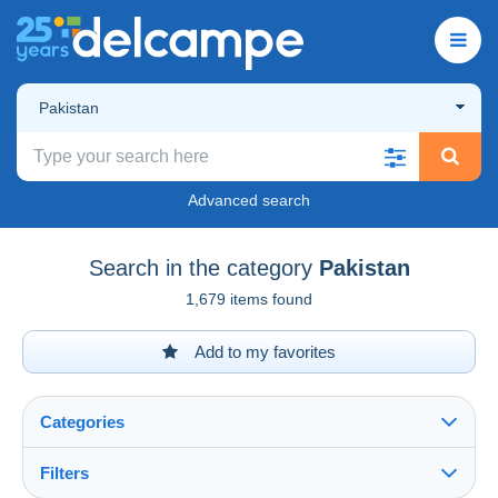
Pakistan
Advanced search
Search in the category
Pakistan
1,679 items found
Add to my favorites
Categories
Filters
See all