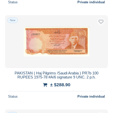
Status
Private individual
New
PAKISTAN ( Haj Pilgrims /Saudi Arabia ) PR7b 100
RUPEES 1975-78 #A/6 signature 9 UNC. 2 p.h.
± $288.90
Status
Private individual