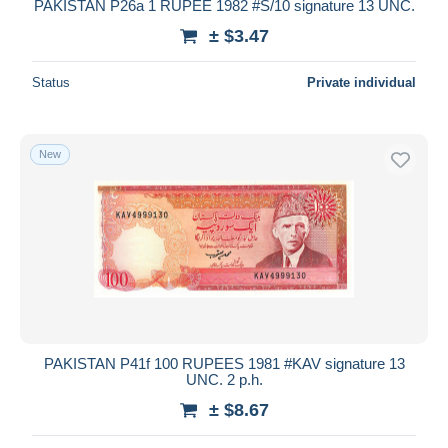
PAKISTAN P26a 1 RUPEE 1982 #S/10 signature 13 UNC.
± $3.47
Status
Private individual
New
PAKISTAN P41f 100 RUPEES 1981 #KAV signature 13
UNC. 2 p.h.
± $8.67