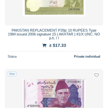
PAKISTAN REPLACEMENT P39jz 10 RUPEES Type
1984 issued 2006 signature 15 ( AKHTAR ) #1/X UNC. NO
p.h. ! !
± $17.33
Status
Private individual
New