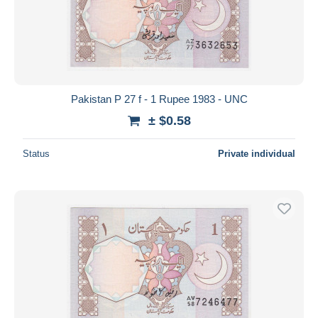
Pakistan P 27 f - 1 Rupee 1983 - UNC
± $0.58
Status
Private individual