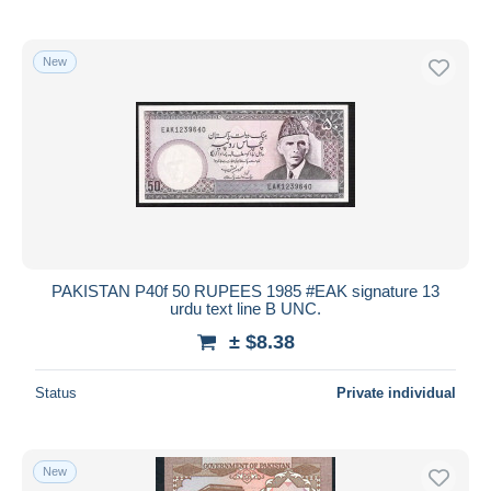
New
PAKISTAN P40f 50 RUPEES 1985 #EAK signature 13
urdu text line B UNC.
± $8.38
Status
Private individual
New