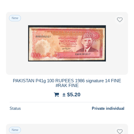
New
PAKISTAN P41g 100 RUPEES 1986 signature 14 FINE
#RAK FINE
± $5.20
Status
Private individual
New