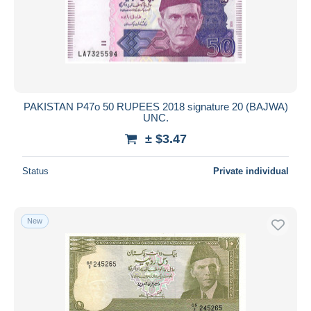
PAKISTAN P47o 50 RUPEES 2018 signature 20 (BAJWA)
UNC.
± $3.47
Status
Private individual
New