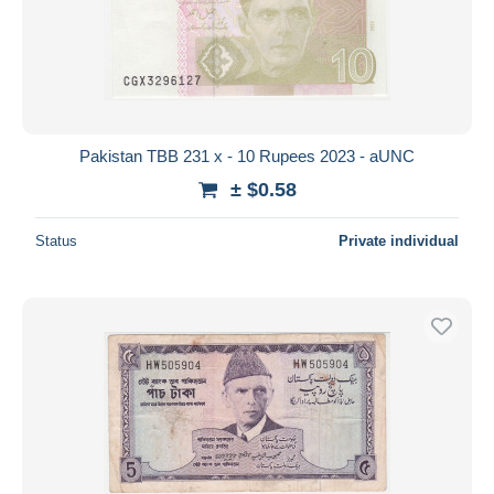
Submit
Pakistan TBB 231 x - 10 Rupees 2023 - aUNC
± $0.58
Status
Private individual