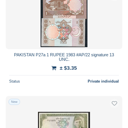
PAKISTAN P27a 1 RUPEE 1983 #AP/22 signature 13
UNC.
± $3.35
Status
Private individual
New