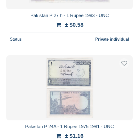
Pakistan P 27 h - 1 Rupee 1983 - UNC
± $0.58
Status
Private individual
Pakistan P 24A - 1 Rupee 1975 1981 - UNC
± $1.16