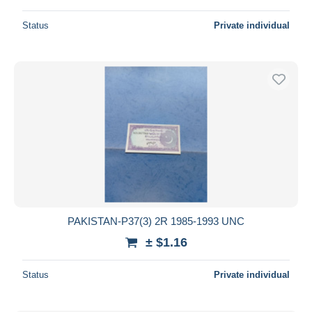
Status
Private individual
PAKISTAN-P37(3) 2R 1985-1993 UNC
± $1.16
Status
Private individual