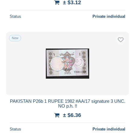
± $3.12
Status
Private individual
New
PAKISTAN P26b 1 RUPEE 1982 #AA/17 signature 3 UNC.
NO p.h. !!
± $6.36
Status
Private individual