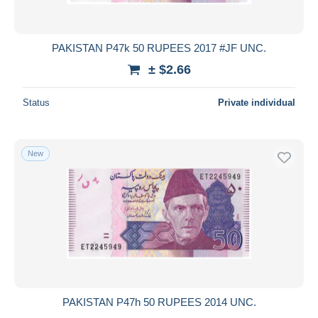
PAKISTAN P47k 50 RUPEES 2017 #JF UNC.
± $2.66
Status
Private individual
New
PAKISTAN P47h 50 RUPEES 2014 UNC.