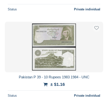
Status
Private individual
Pakistan P 39 - 10 Rupees 1983 1984 - UNC
± $1.16
Status
Private individual