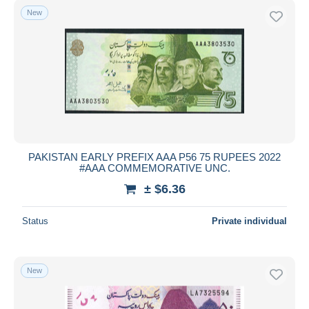
New
PAKISTAN EARLY PREFIX AAA P56 75 RUPEES 2022
#AAA COMMEMORATIVE UNC.
± $6.36
Status
Private individual
New