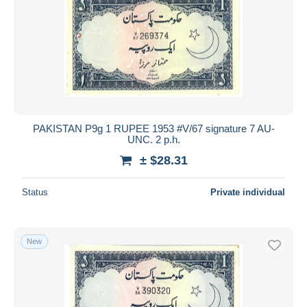
PAKISTAN P9g 1 RUPEE 1953 #V/67 signature 7 AU-
UNC. 2 p.h.
± $28.31
Status
Private individual
New