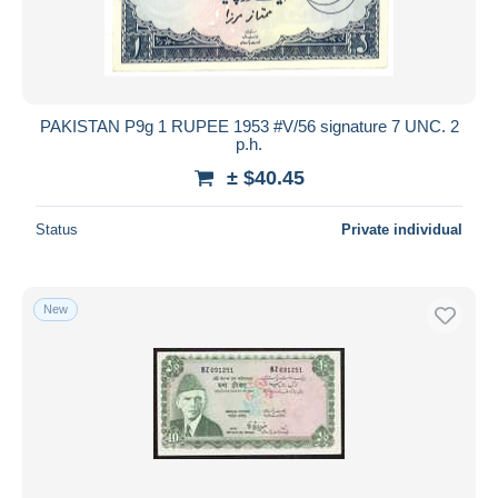
PAKISTAN P9g 1 RUPEE 1953 #V/56 signature 7 UNC. 2
p.h.
± $40.45
Status
Private individual
New