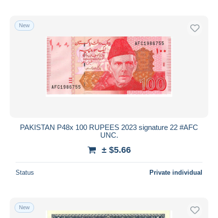
New
PAKISTAN P48x 100 RUPEES 2023 signature 22 #AFC
UNC.
± $5.66
Status
Private individual
New