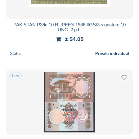
PAKISTAN P39c 10 RUPEES 1986 #GS/3 signature 10
UNC. 2 p.h.
± $4.05
Status
Private individual
New