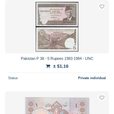
Pakistan P 38 - 5 Rupees 1983 1984 - UNC
± $1.16
Status
Private individual