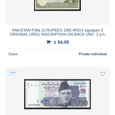
PAKISTAN P34a 10 RUPEES 1982 #RD/1 signature 9
ORIGINAL URDU INSCRIPTION ON BACK UNC. 2 p.h.
± $4.05
Status
Private individual
New