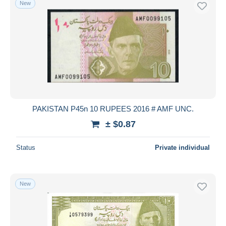
New
PAKISTAN P45n 10 RUPEES 2016 # AMF UNC.
± $0.87
Status
Private individual
New