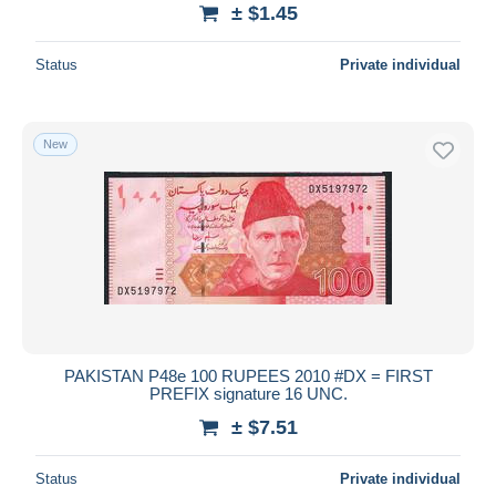
± $1.45
Status
Private individual
New
PAKISTAN P48e 100 RUPEES 2010 #DX = FIRST
PREFIX signature 16 UNC.
± $7.51
Status
Private individual