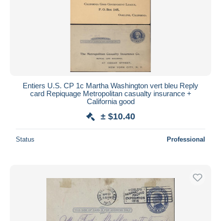
Entiers U.S. CP 1c Martha Washington vert bleu Reply
card Repiquage Metropolitan casualty insurance +
California good
± $10.40
Status
Professional