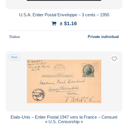
U.S.A. Entier Postal Enveloppe – 3 cents – 1950
± $1.16
Status
Private individual
New
Etats-Unis – Entier Postal 1947 vers la France – Censuré
« U.S. Censorship »