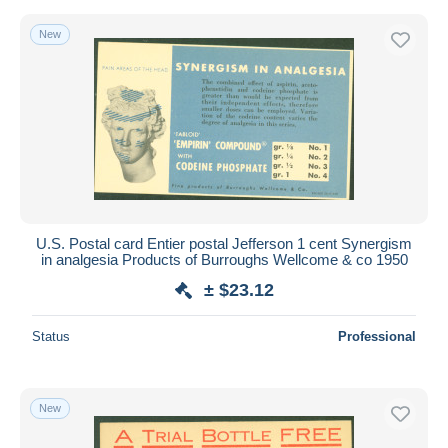
New
U.S. Postal card Entier postal Jefferson 1 cent Synergism
in analgesia Products of Burroughs Wellcome & co 1950
± $23.12
Status
Professional
New