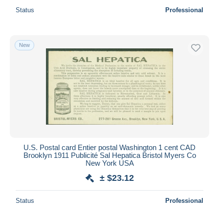
Status
Professional
New
U.S. Postal card Entier postal Washington 1 cent CAD
Brooklyn 1911 Publicité Sal Hepatica Bristol Myers Co
New York USA
± $23.12
Status
Professional