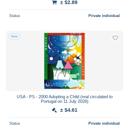
± $2.89
Status
Private individual
New
USA - PS - 2000 Adopting a Child (real circulated to
Portugal on 11 July 2026)
± $4.61
Status
Private individual