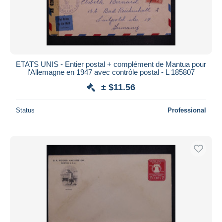
ETATS UNIS - Entier postal + complément de Mantua pour
l'Allemagne en 1947 avec contrôle postal - L 185807
± $11.56
Status
Professional