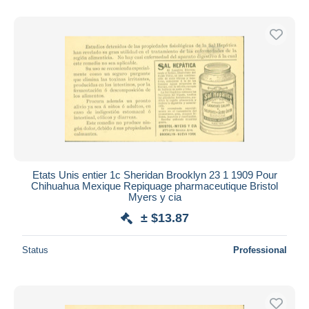
Etats Unis entier 1c Sheridan Brooklyn 23 1 1909 Pour
Chihuahua Mexique Repiquage pharmaceutique Bristol
Myers y cia
± $13.87
Status
Professional