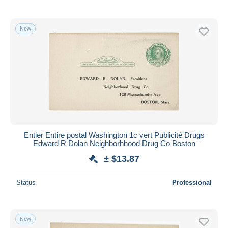
New
Entier Entire postal Washington 1c vert Publicité Drugs
Edward R Dolan Neighborhhood Drug Co Boston
± $13.87
Status
Professional
New