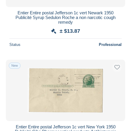
Entier Entire postal Jefferson 1c vert Newark 1950
Publicité Syrup Sedulon Roche a non narcotic cough
remedy
± $13.87
Status
Professional
New
Entier Entire postal Jefferson 1c vert New York 1950