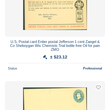
U.S. Postal card Entier postal Jefferson 1 cent Zaegel &
Co Sheboygan Wis Chemists Trial bottle free Oil for pain
ZMO
± $23.12
Status
Professional