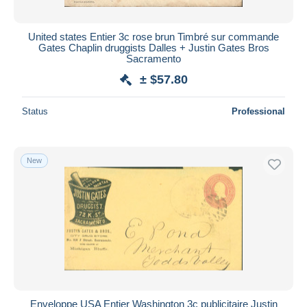
United states Entier 3c rose brun Timbré sur commande
Gates Chaplin druggists Dalles + Justin Gates Bros
Sacramento
± $57.80
Status
Professional
New
Enveloppe USA Entier Washington 3c publicitaire Justin