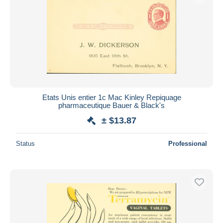
Etats Unis entier 1c Mac Kinley Repiquage
pharmaceutique Bauer & Black's
± $13.87
Status
Professional