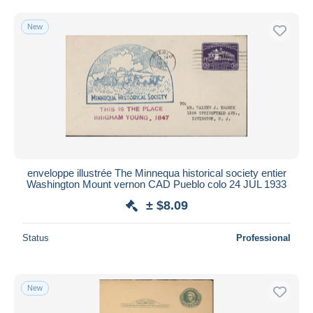
New
enveloppe illustrée The Minnequa historical society entier
Washington Mount vernon CAD Pueblo colo 24 JUL 1933
± $8.09
Status
Professional
New