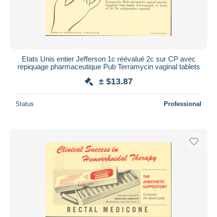
Etats Unis entier Jefferson 1c réévalué 2c sur CP avec
repiquage pharmaceutique Pub Terramycin vaginal tablets
± $13.87
Status
Professional