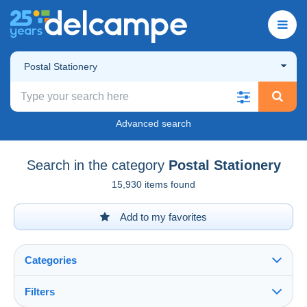
Postal Stationery
Advanced search
Search in the category
Postal Stationery
15,930 items found
Add to my favorites
Categories
Filters
See all