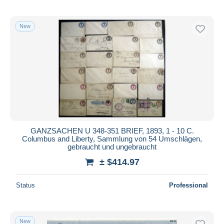
New
GANZSACHEN U 348-351 BRIEF, 1893, 1 - 10 C.
Columbus and Liberty, Sammlung von 54 Umschlägen,
gebraucht und ungebraucht
± $414.97
Status
Professional
New