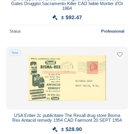
Gates Druggist Sacramento Killer CAD faible Mortier d'Or
1864
± $92.47
Status
Professional
New
USA Entier 2c publicitaire The Rexall drug store Bisma
Rex Antacid remedy 1954 CAD Fairmont 20 SEPT 1954
± $28.90