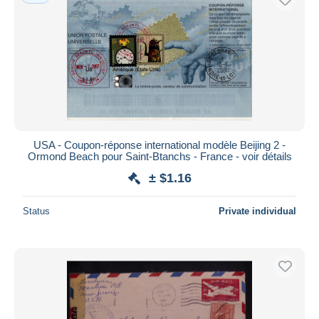
USA - Coupon-réponse international modèle Beijing 2 -
Ormond Beach pour Saint-Btanchs - France - voir détails
± $1.16
Status
Private individual