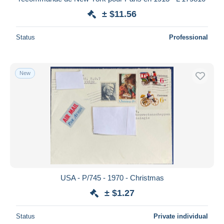
± $11.56
Status
Professional
New
USA - P/745 - 1970 - Christmas
± $1.27
Status
Private individual