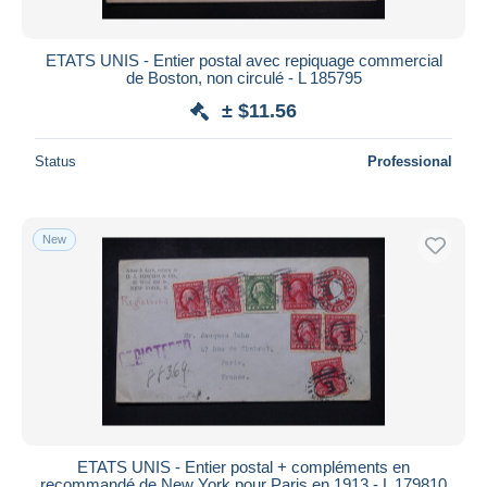
ETATS UNIS - Entier postal avec repiquage commercial
de Boston, non circulé - L 185795
± $11.56
Status
Professional
New
ETATS UNIS - Entier postal + compléments en
recommandé de New York pour Paris en 1913 - L 179810