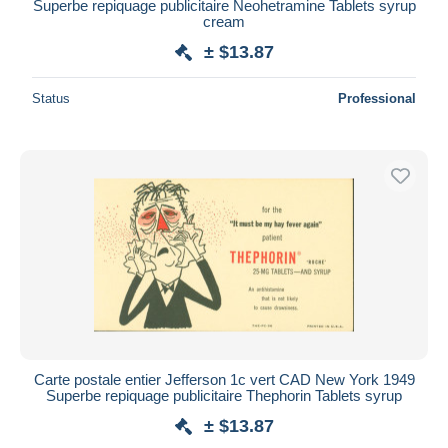
Superbe repiquage publicitaire Neohetramine Tablets syrup
cream
± $13.87
Status
Professional
Carte postale entier Jefferson 1c vert CAD New York 1949
Superbe repiquage publicitaire Thephorin Tablets syrup
± $13.87