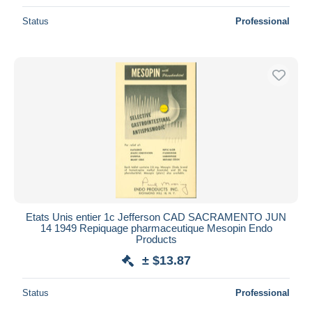
Status
Professional
Etats Unis entier 1c Jefferson CAD SACRAMENTO JUN
14 1949 Repiquage pharmaceutique Mesopin Endo
Products
± $13.87
Status
Professional