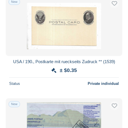
New
Free shipping
Payment methods
PayPal
Bank transfer
Visa
MasterCard
Bancontact
USA / 190., Postkarte mit rueckseits Zudruck ** (1539)
iDeal
± $0.35
Maestro
Deselect all
Status
Private individual
Seller's residence
Entire world
New