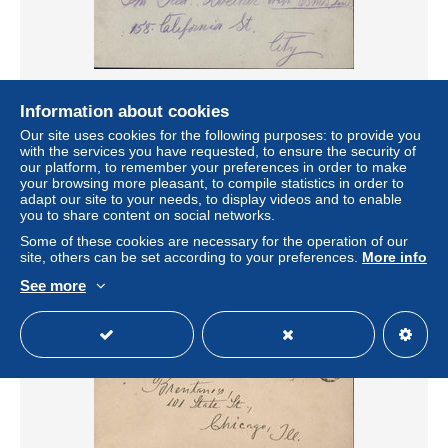
Information about cookies
entier bleu 1 cent Mc Kinley U.S. Postal card World's
Panama Pacific Exposition 1915 CAD San Francisco MAY
Our site uses cookies for the following purposes: to provide you
27 1913
with the services you have requested, to ensure the security of
our platform, to remember your preferences in order to make
± $6.94
your browsing more pleasant, to compile statistics in order to
adapt our site to your needs, to display videos and to enable
you to share content on social networks.
Status
Professional
Some of these cookies are necessary for the operation of our
site, others can be set according to your preferences.
More info
See more
New