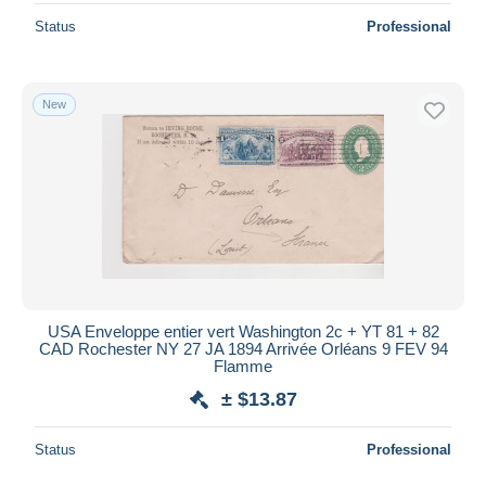
Status
Professional
New
USA Enveloppe entier vert Washington 2c + YT 81 + 82
CAD Rochester NY 27 JA 1894 Arrivée Orléans 9 FEV 94
Flamme
± $13.87
Status
Professional