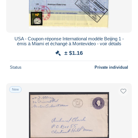
Submit
USA - Coupon-réponse International modèle Beijing 1 -
émis à Miami et échangé à Montevideo - voir détails
± $1.16
Status
Private individual
New