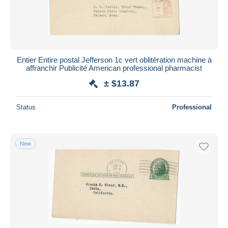
Entier Entire postal Jefferson 1c vert oblitération machine à
affranchir Publicité American professional pharmacist
± $13.87
Status
Professional
New