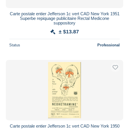
Carte postale entier Jefferson 1c vert CAD New York 1951
Superbe repiquage publicitaire Rectal Medicone
suppository
± $13.87
Status
Professional
Carte postale entier Jefferson 1c vert CAD New York 1950