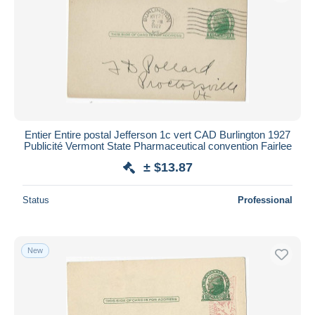
Entier Entire postal Jefferson 1c vert CAD Burlington 1927
Publicité Vermont State Pharmaceutical convention Fairlee
± $13.87
Status
Professional
New