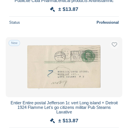
Publicité Ciba Pharmacentical products Antihistamnic
± $13.87
Status
Professional
New
Entier Entire postal Jefferson 1c vert Long island + Detroit
1924 Flamme Let's go citizens militar Pub Stearns
Laxative
± $13.87