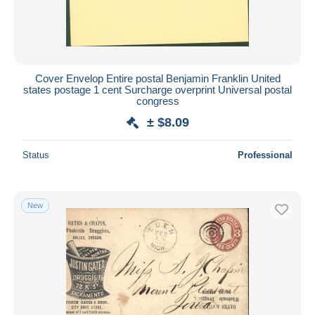
Cover Envelop Entire postal Benjamin Franklin United
states postage 1 cent Surcharge overprint Universal postal
congress
± $8.09
Status
Professional
New