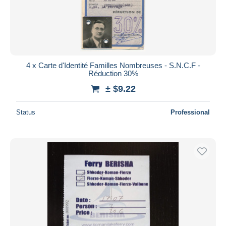
4 x Carte d'Identité Familles Nombreuses - S.N.C.F -
Réduction 30%
± $9.22
Status
Professional