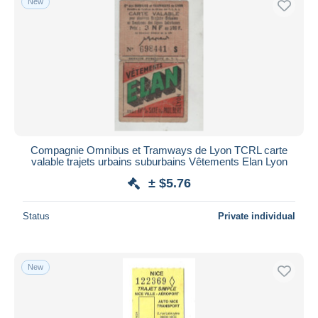
New
Compagnie Omnibus et Tramways de Lyon TCRL carte
valable trajets urbains suburbains Vêtements Elan Lyon
± $5.76
Status
Private individual
New