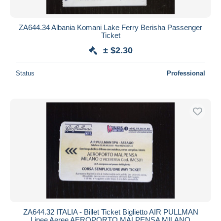
ZA644.34 Albania Komani Lake Ferry Berisha Passenger
Ticket
± $2.30
Status
Professional
ZA644.32 ITALIA - Billet Ticket Biglietto AIR PULLMAN
Linee Aeree AEROPORTO MALPENSA MILANO