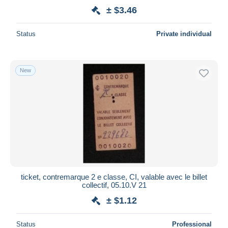
± $3.46
Status
Private individual
New
ticket, contremarque 2 e classe, CI, valable avec le billet
collectif, 05.10.V 21
± $1.12
Status
Professional