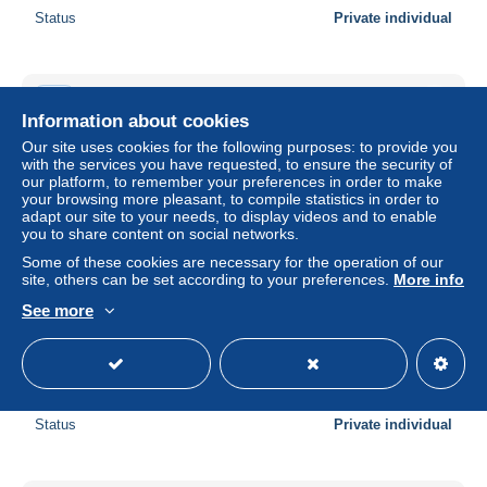
Status
Private individual
New
Information about cookies
Our site uses cookies for the following purposes: to provide you
with the services you have requested, to ensure the security of
our platform, to remember your preferences in order to make
your browsing more pleasant, to compile statistics in order to
adapt our site to your needs, to display videos and to enable
you to share content on social networks.
Some of these cookies are necessary for the operation of our
site, others can be set according to your preferences.
More info
See more
Gradis Jesenice.Stovicek Jenda.Legitimacija za
povlascenu voznju clanova porodice
± $17.28
Status
Private individual