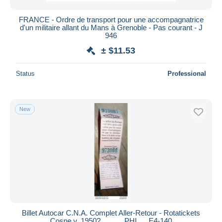
FRANCE - Ordre de transport pour une accompagnatrice
d'un militaire allant du Mans à Grenoble - Pas courant - J
946
± $11.53
Status
Professional
New
Billet Autocar C.N.A. Complet Aller-Retour - Rotatickets
Cosne v. 1950? .......... PHI .... E4-140