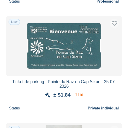
Status
Professional
New
Ticket de parking - Pointe du Raz en Cap Sizun - 25-07-
2026
± $1.84
1 bid
Status
Private individual