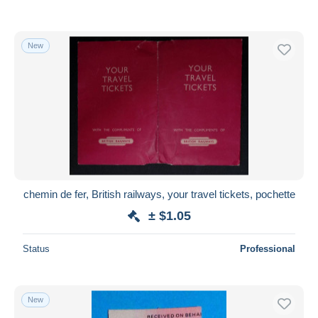
New
chemin de fer, British railways, your travel tickets, pochette
± $1.05
Status
Professional
New