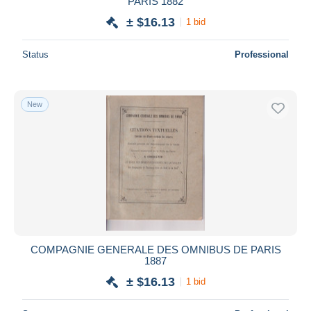
PARIS 1882
± $16.13
1 bid
Status
Professional
New
COMPAGNIE GENERALE DES OMNIBUS DE PARIS
1887
± $16.13
1 bid