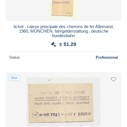
ticket , caisse principale des chemins de fer Allemand,
1960, MÜNCHEN, fahrgelderstattung , deutsche
bundesbahn
± $1.29
Status
Professional
New