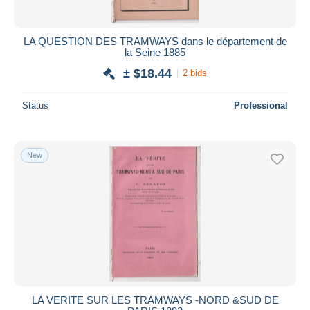
LA QUESTION DES TRAMWAYS dans le département de
la Seine 1885
± $18.44
2 bids
Status
Professional
New
LA VERITE SUR LES TRAMWAYS -NORD &SUD DE