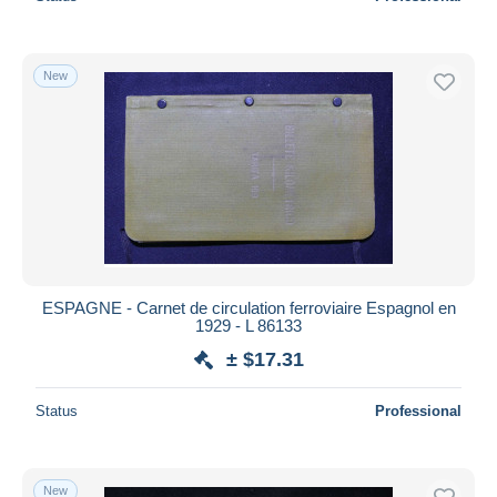
New
ESPAGNE - Carnet de circulation ferroviaire Espagnol en
1929 - L 86133
± $17.31
Status
Professional
New