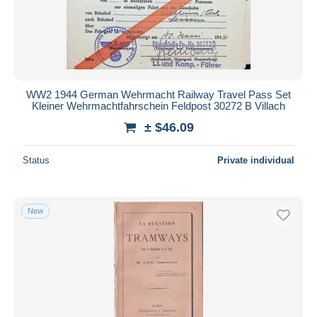
WW2 1944 German Wehrmacht Railway Travel Pass Set
Kleiner Wehrmachtfahrschein Feldpost 30272 B Villach
± $46.09
Status
Private individual
New