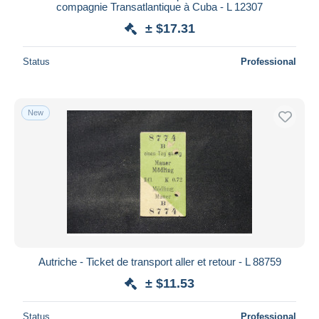
compagnie Transatlantique à Cuba - L 12307
± $17.31
Status
Professional
New
Autriche - Ticket de transport aller et retour - L 88759
± $11.53
Status
Professional