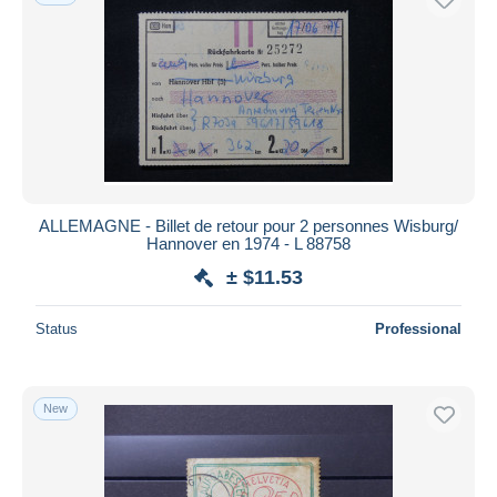
ALLEMAGNE - Billet de retour pour 2 personnes Wisburg/
Hannover en 1974 - L 88758
± $11.53
Status
Professional
New