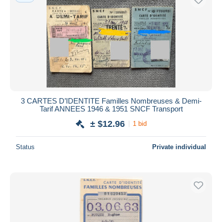
3 CARTES D’IDENTITE Familles Nombreuses & Demi-
Tarif ANNEES 1946 & 1951 SNCF Transport
± $12.96
1 bid
Status
Private individual