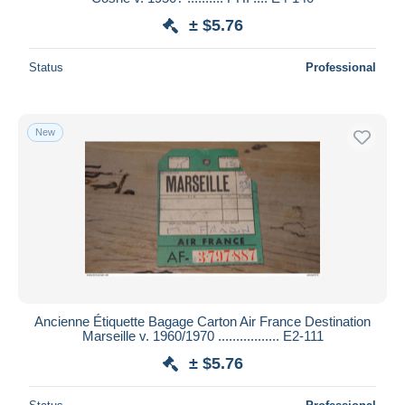
± $5.76
Status
Professional
New
Ancienne Étiquette Bagage Carton Air France Destination
Marseille v. 1960/1970 ................. E2-111
± $5.76