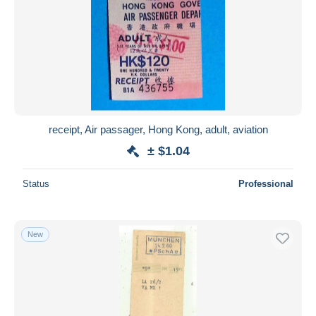
receipt, Air passager, Hong Kong, adult, aviation
± $1.04
Status
Professional
New