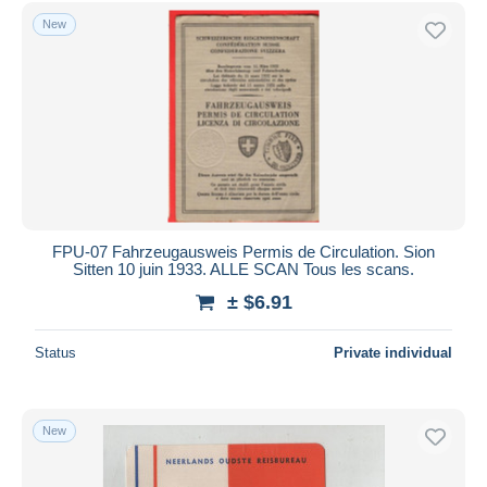
Free shipping
New
Payment methods
PayPal
Bank transfer
Visa
MasterCard
Bancontact
iDeal
FPU-07 Fahrzeugausweis Permis de Circulation. Sion
Sitten 10 juin 1933. ALLE SCAN Tous les scans.
Maestro
± $6.91
Deselect all
Seller's residence
Status
Private individual
Entire world
New