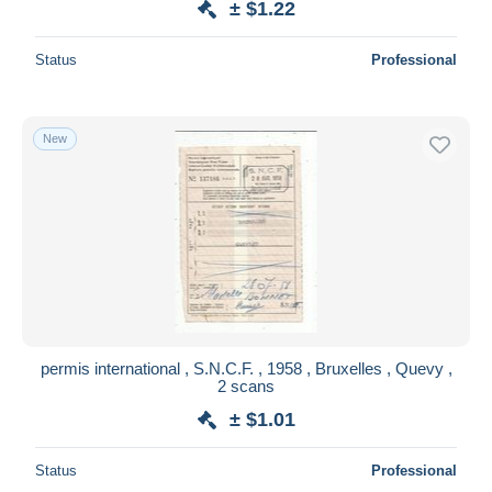
± $1.22
Status
Professional
New
permis international , S.N.C.F. , 1958 , Bruxelles , Quevy ,
2 scans
± $1.01
Status
Professional