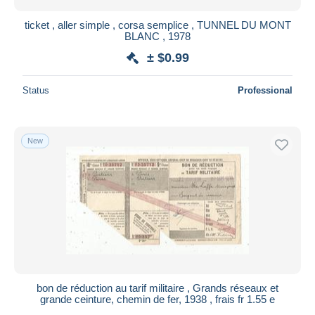
ticket , aller simple , corsa semplice , TUNNEL DU MONT
BLANC , 1978
± $0.99
Status
Professional
New
bon de réduction au tarif militaire , Grands réseaux et
grande ceinture, chemin de fer, 1938 , frais fr 1.55 e