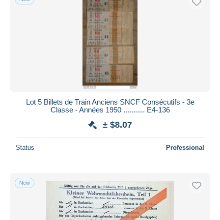
Lot 5 Billets de Train Anciens SNCF Consécutifs - 3e
Classe - Années 1950 ........... E4-136
± $8.07
Status
Professional
New