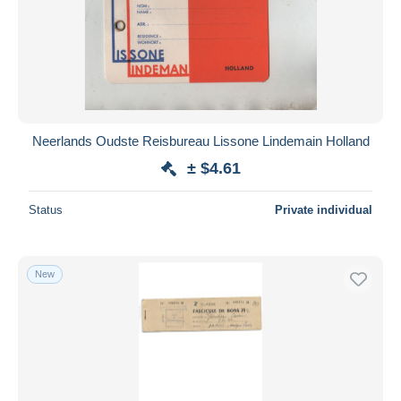
Submit
Neerlands Oudste Reisbureau Lissone Lindemain Holland
± $4.61
Status
Private individual
New