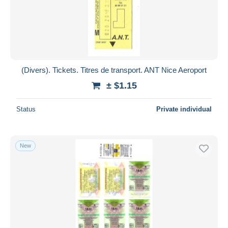
(Divers). Tickets. Titres de transport. ANT Nice Aeroport
± $1.15
Status
Private individual
New