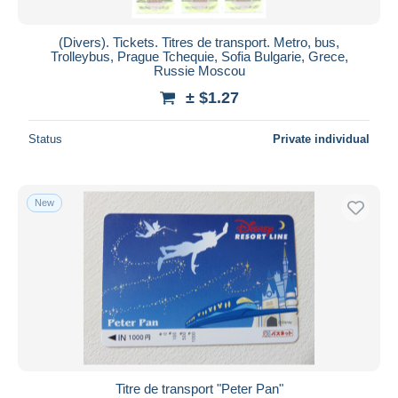
(Divers). Tickets. Titres de transport. Metro, bus,
Trolleybus, Prague Tchequie, Sofia Bulgarie, Grece,
Russie Moscou
± $1.27
Status
Private individual
New
Titre de transport "Peter Pan"