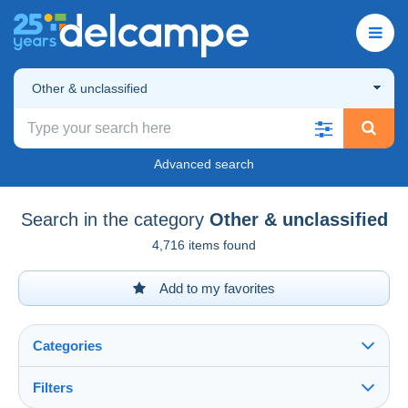
Other & unclassified
Advanced search
Search in the category
Other & unclassified
4,716 items found
Add to my favorites
Categories
Filters
See all