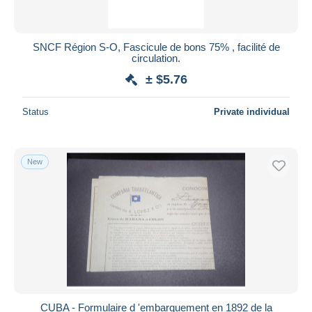
SNCF Région S-O, Fascicule de bons 75% , facilité de
circulation.
± $5.76
Status
Private individual
New
CUBA - Formulaire d 'embarquement en 1892 de la