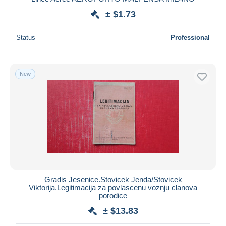
± $1.73
Status
Professional
New
Gradis Jesenice.Stovicek Jenda/Stovicek
Viktorija.Legitimacija za povlascenu voznju clanova
porodice
± $13.83