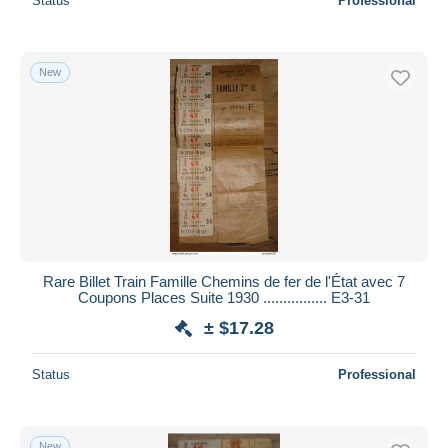
Status
Professional
New
Rare Billet Train Famille Chemins de fer de l'État avec 7
Coupons Places Suite 1930 ................ E3-31
± $17.28
Status
Professional
New