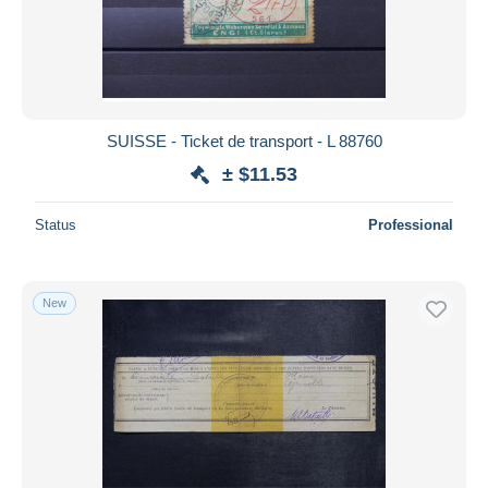
SUISSE - Ticket de transport - L 88760
± $11.53
Status
Professional
New