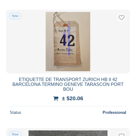
New
ETIQUETTE DE TRANSPORT ZURICH HB II 42
BARCELONA TERMINO GENEVE TARASCON PORT
BOU
± $20.06
Status
Professional
New