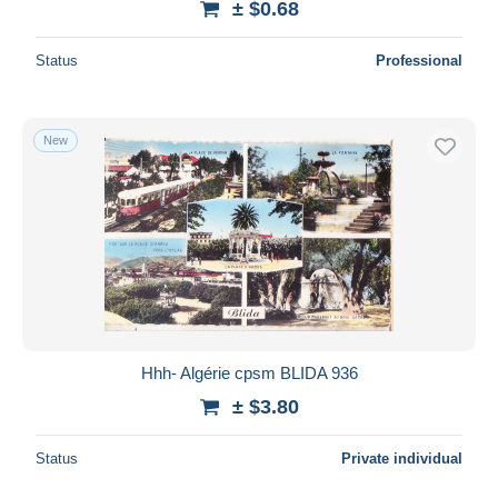
± $0.68
Status
Professional
New
Hhh- Algérie cpsm BLIDA 936
± $3.80
Status
Private individual