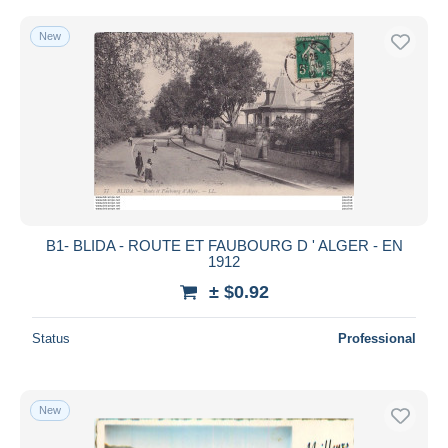
New
B1- BLIDA - ROUTE ET FAUBOURG D ' ALGER - EN
1912
± $0.92
Status
Professional
New