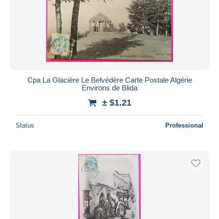
Cpa La Glacière Le Belvédère Carte Postale Algérie
Environs de Blida
± $1.21
Status
Professional