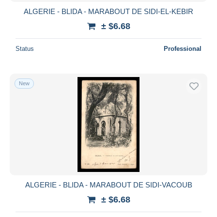
ALGERIE - BLIDA - MARABOUT DE SIDI-EL-KEBIR
± $6.68
Status
Professional
New
ALGERIE - BLIDA - MARABOUT DE SIDI-VACOUB
± $6.68