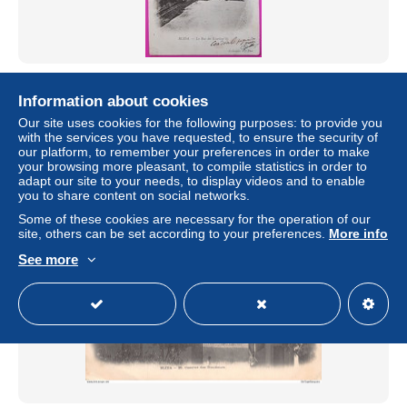
Cpa Blida La Rue des Kourlour'lis Carte Postale Algérie
1904 Postcard Algeria
Information about cookies
± $3.73
Our site uses cookies for the following purposes: to provide you
with the services you have requested, to ensure the security of
our platform, to remember your preferences in order to make
Status
Professional
your browsing more pleasant, to compile statistics in order to
adapt our site to your needs, to display videos and to enable
you to share content on social networks.
Some of these cookies are necessary for the operation of our
New
site, others can be set according to your preferences.
More info
See more