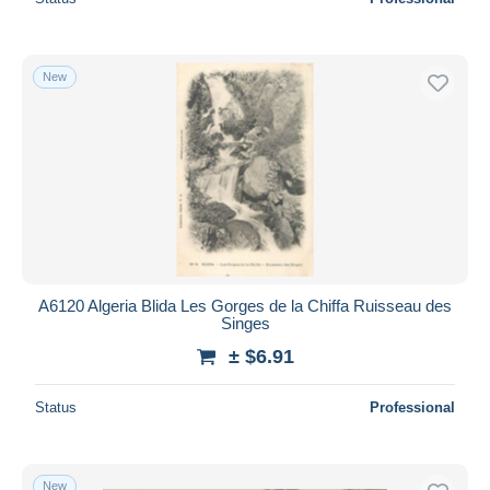
New
A6120 Algeria Blida Les Gorges de la Chiffa Ruisseau des
Singes
± $6.91
Status
Professional
New