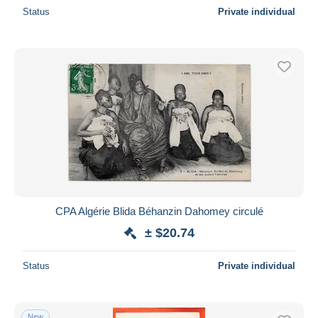
Status
Private individual
CPA Algérie Blida Béhanzin Dahomey circulé
± $20.74
Status
Private individual
New