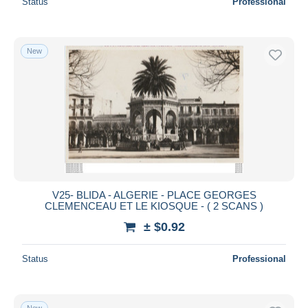
Status
Professional
New
V25- BLIDA - ALGERIE - PLACE GEORGES
CLEMENCEAU ET LE KIOSQUE - ( 2 SCANS )
± $0.92
Status
Professional
New