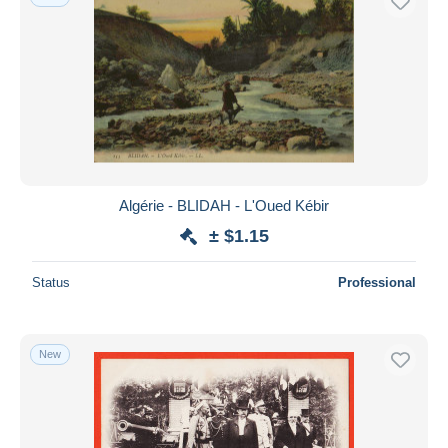
Algérie - BLIDAH - L'Oued Kébir
± $1.15
Status
Professional
New