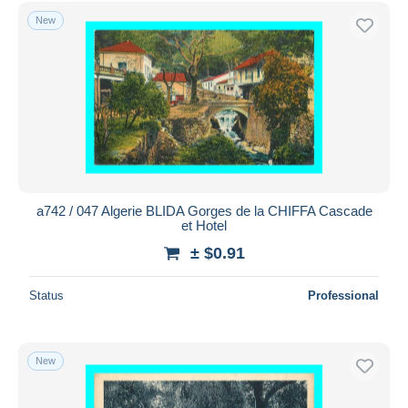
Free shipping
New
Payment methods
PayPal
Bank transfer
Visa
MasterCard
Bancontact
iDeal
a742 / 047 Algerie BLIDA Gorges de la CHIFFA Cascade
et Hotel
Maestro
± $0.91
Deselect all
Seller's residence
Status
Professional
Entire world
New