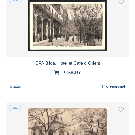
CPA Blida, Hotel et Café d`Orient
± $8.07
Status
Professional
New