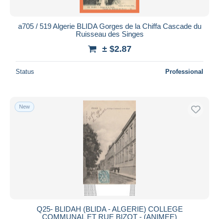
a705 / 519 Algerie BLIDA Gorges de la Chiffa Cascade du
Ruisseau des Singes
± $2.87
Status
Professional
New
Q25- BLIDAH (BLIDA - ALGERIE) COLLEGE
COMMUNAL ET RUE BIZOT - (ANIMEE)