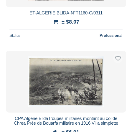
ET-ALGERIE BLIDA-N°T1160-C/0311
± $8.07
Status
Professional
CPA Algérie BlidaTroupes militaires montant au col de
Chrea Près de Bouarfa militaire en 1916 Villa simplette
± $6.91