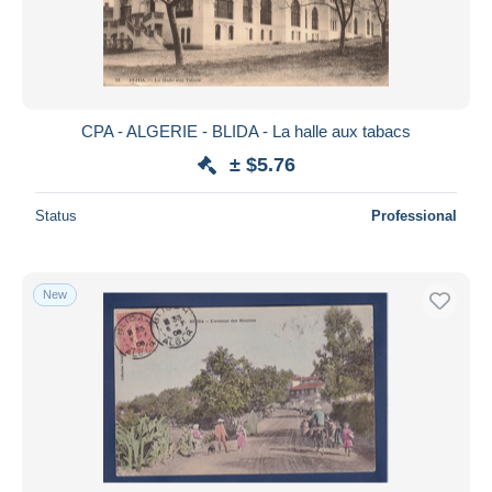
CPA - ALGERIE - BLIDA - La halle aux tabacs
± $5.76
Status
Professional
New