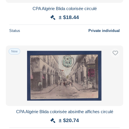
CPA Algérie Blida colorisée circulé
± $18.44
Status
Private individual
New
CPA Algérie Blida colorisée absinthe affiches circulé
± $20.74