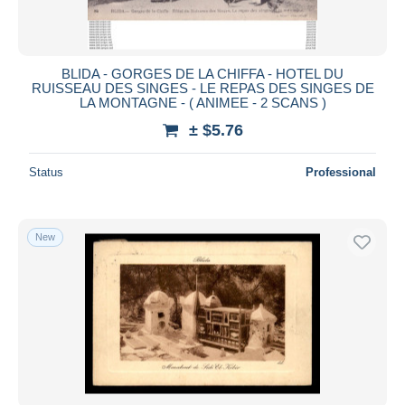
BLIDA - GORGES DE LA CHIFFA - HOTEL DU
RUISSEAU DES SINGES - LE REPAS DES SINGES DE
LA MONTAGNE - ( ANIMEE - 2 SCANS )
± $5.76
Status
Professional
New