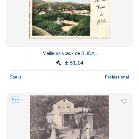
Meilleurs vœux de BLIDA .
± $1.14
Status
Professional
New