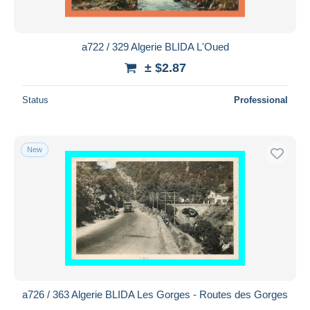
a722 / 329 Algerie BLIDA L'Oued
± $2.87
Status
Professional
New
a726 / 363 Algerie BLIDA Les Gorges - Routes des Gorges