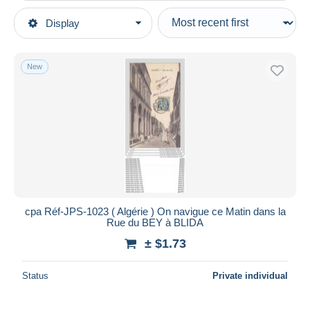
Type of sale
Display
Main categories
Ongoing
Postcards
Fixed prices
Africa
New
Auction sales with bids
Algeria
Auctions without bids
Cities
Auction houses
Sold
Blida
Duration
All durations
New since
days
cpa Réf-JPS-1023 ( Algérie ) On navigue ce Matin dans la
Rue du BEY à BLIDA
Closing in
hours
± $1.73
Price
Status
Private individual
From
$
to
$
With a deal only