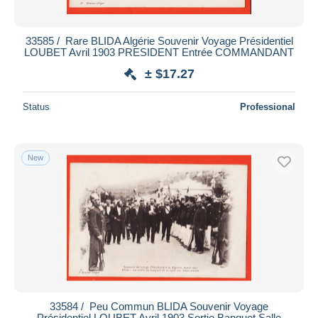
33585 / ️ Rare BLIDA Algérie Souvenir Voyage Présidentiel
LOUBET Avril 1903 PRESIDENT Entrée COMMANDANT
± $17.27
Status
Professional
New
33584 / ️ Peu Commun BLIDA Souvenir Voyage
Présidentiel LOUBET Avril 1903 Sortie Banquet Salle