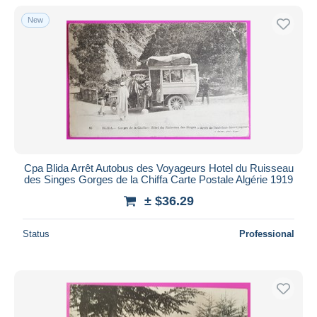
New
Cpa Blida Arrêt Autobus des Voyageurs Hotel du Ruisseau
des Singes Gorges de la Chiffa Carte Postale Algérie 1919
± $36.29
Status
Professional