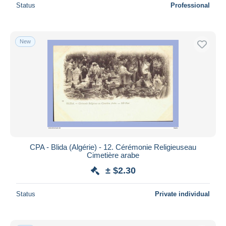
Status
Professional
New
CPA - Blida (Algérie) - 12. Cérémonie Religieuseau
Cimetière arabe
± $2.30
Status
Private individual