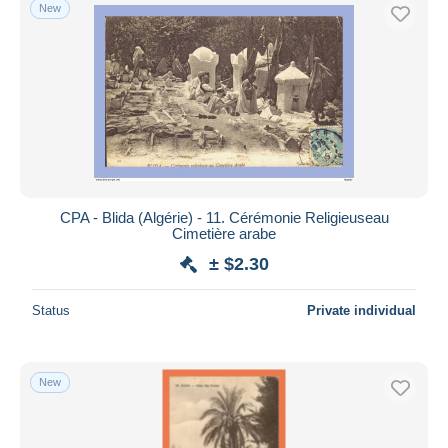
New
CPA - Blida (Algérie) - 11. Cérémonie Religieuseau
Cimetière arabe
± $2.30
Status
Private individual
New