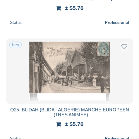
± $5.76
Status
Professional
New
Q25- BLIDAH (BLIDA - ALGERIE) MARCHE EUROPEEN
- (TRES ANIMEE)
± $5.76
Status
Professional