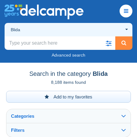
Blida
Advanced search
Search in the category
Blida
8,188 items found
Add to my favorites
Categories
Filters
See all