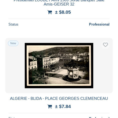
Amis-GEISER 32
± $8.05
Status
Professional
New
ALGERIE - BLIDA - PLACE GEORGES CLEMENCEAU
± $7.84