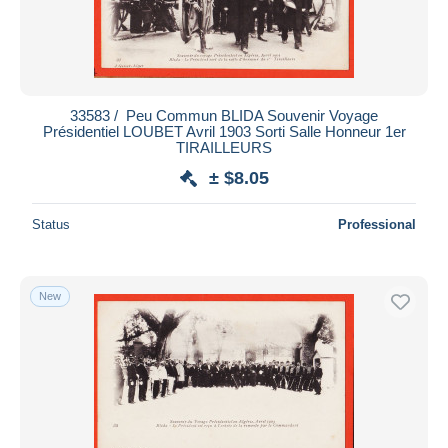
33583 / ️ Peu Commun BLIDA Souvenir Voyage
Présidentiel LOUBET Avril 1903 Sorti Salle Honneur 1er
TIRAILLEURS
± $8.05
Status
Professional
New