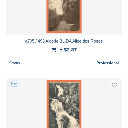
a705 / 493 Algerie BLIDA Allee des Roses
± $2.87
Status
Professional
New