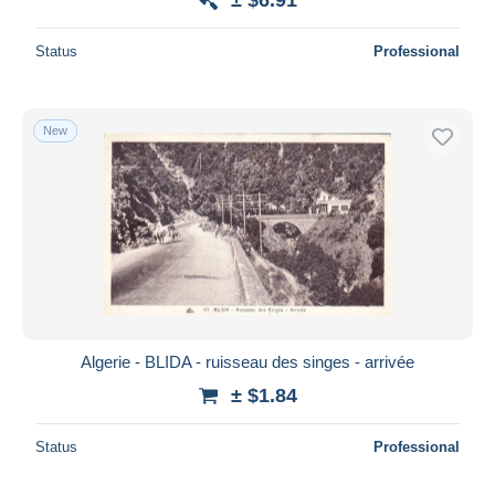
Status
Professional
New
Algerie - BLIDA - ruisseau des singes - arrivée
± $1.84
Status
Professional