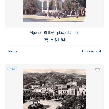
Algerie - BLIDA - place d'armes
± $1.84
Status
Professional
New