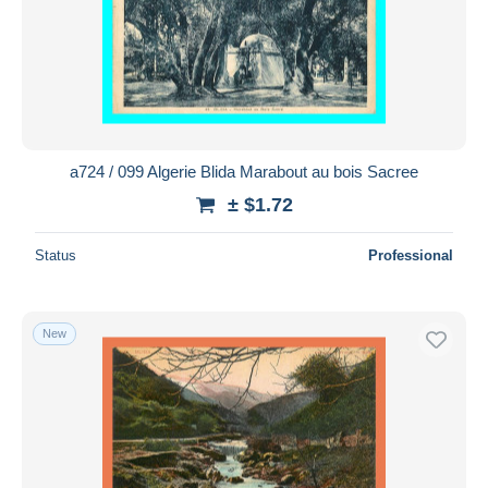
Submit
a724 / 099 Algerie Blida Marabout au bois Sacree
± $1.72
Status
Professional
New