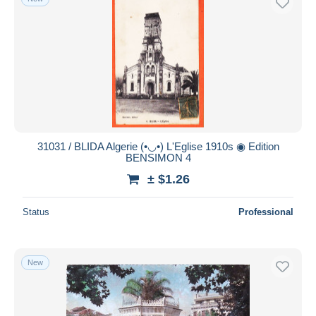
31031 / BLIDA Algerie (•◡•) L'Eglise 1910s ◉ Edition
BENSIMON 4
± $1.26
Status
Professional
New