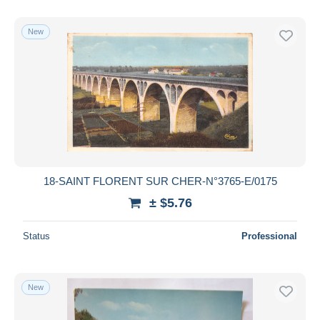
With a deal only
Free shipping
New
Payment methods
PayPal
Bank transfer
Visa
MasterCard
Bancontact
iDeal
18-SAINT FLORENT SUR CHER-N°3765-E/0175
Maestro
± $5.76
Deselect all
Status
Professional
Seller's residence
Entire world
New