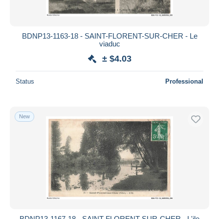
BDNP13-1163-18 - SAINT-FLORENT-SUR-CHER - Le
viaduc
± $4.03
Status
Professional
New
BDNP13-1167-18 - SAINT-FLORENT-SUR-CHER - L'ile