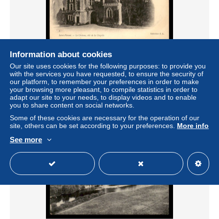
Information about cookies
18 - ST-FLORENT-SUR-CHER - LE CHATEAU
Our site uses cookies for the following purposes: to provide you
with the services you have requested, to ensure the security of
± $3.92
our platform, to remember your preferences in order to make
your browsing more pleasant, to compile statistics in order to
adapt our site to your needs, to display videos and to enable
Status
Professional
you to share content on social networks.
Some of these cookies are necessary for the operation of our
site, others can be set according to your preferences.
More info
See more