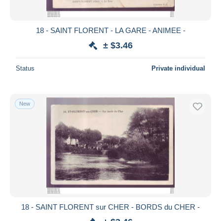
18 - SAINT FLORENT - LA GARE - ANIMEE -
± $3.46
Status
Private individual
New
18 - SAINT FLORENT sur CHER - BORDS du CHER -