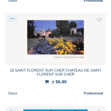
Status
Professional
New
18 SAINT FLORENT SUR CHER CHATEAU DE SAINT
FLORENT SUR CHER
± $6.80
Status
Professional
New