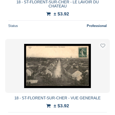
18 - ST-FLORENT-SUR-CHER - LE LAVOIR DU
CHATEAU
± $3.92
Status
Professional
18 - ST-FLORENT-SUR-CHER - VUE GENERALE
± $3.92