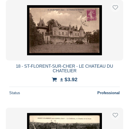
18 - ST-FLORENT-SUR-CHER - LE CHATEAU DU
CHATELIER
± $3.92
Status
Professional