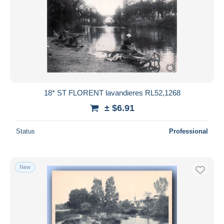
18* ST FLORENT lavandieres RL52,1268
± $6.91
Status
Professional
New