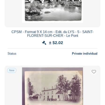
CPSM - Format 9 X 14 cm - Edit. du LYS - 5 - SAINT-
FLORENT-SUR-CHER - Le Pont
± $2.02
Status
Private individual
New