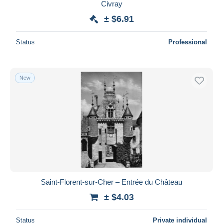
Civray
± $6.91
Status
Professional
New
Saint-Florent-sur-Cher – Entrée du Château
± $4.03
Status
Private individual