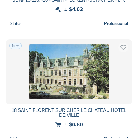
± $4.03
Status
Professional
New
18 SAINT FLORENT SUR CHER LE CHATEAU HOTEL
DE VILLE
± $6.80