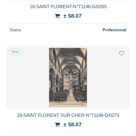
18-SAINT FLORENT-N°T1146-G/0265
± $8.07
Status
Professional
New
18-SAINT FLORENT SUR CHER-N°T1146-D/0273
± $8.07