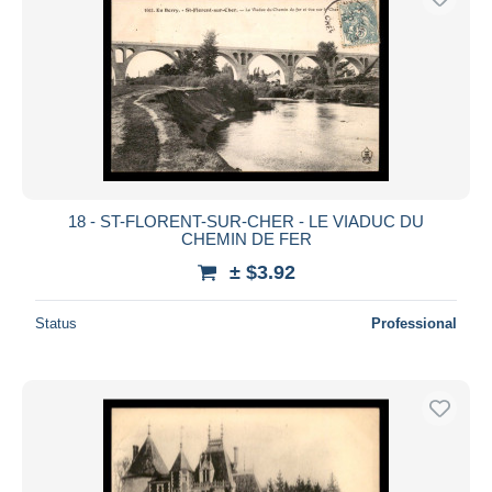
18 - ST-FLORENT-SUR-CHER - LE VIADUC DU
CHEMIN DE FER
± $3.92
Status
Professional