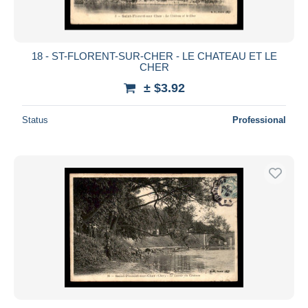
18 - ST-FLORENT-SUR-CHER - LE CHATEAU ET LE
CHER
± $3.92
Status
Professional