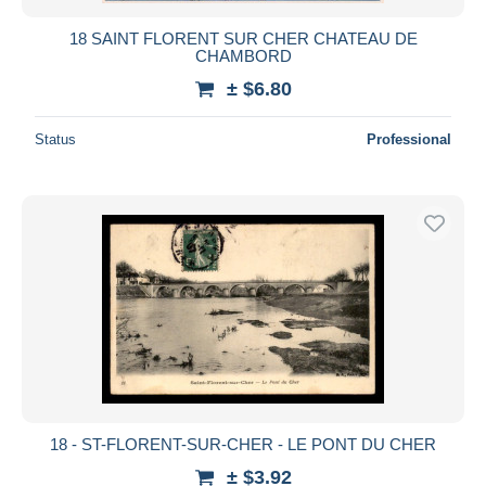
18 SAINT FLORENT SUR CHER CHATEAU DE
CHAMBORD
± $6.80
Status
Professional
18 - ST-FLORENT-SUR-CHER - LE PONT DU CHER
± $3.92