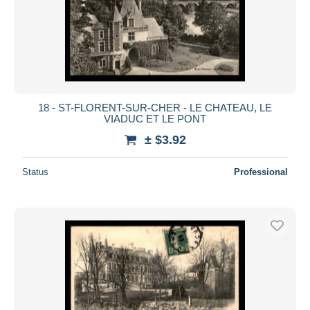
18 - ST-FLORENT-SUR-CHER - LE CHATEAU, LE
VIADUC ET LE PONT
± $3.92
Status
Professional