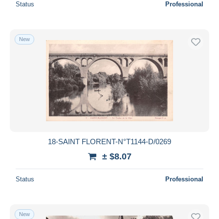
Status
Professional
New
18-SAINT FLORENT-N°T1144-D/0269
± $8.07
Status
Professional
New