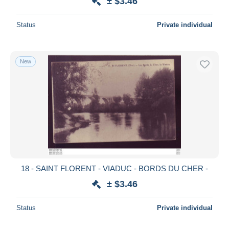
± $3.46
Status
Private individual
New
18 - SAINT FLORENT - VIADUC - BORDS DU CHER -
± $3.46
Status
Private individual