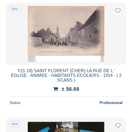
New
Y21-18) SAINT FLORENT (CHER) LA RUE DE L '
EGLISE - ANIMEE - HABITANTS ECOLIERS - 1914 - ( 2
SCANS )
± $6.68
Status
Professional
New