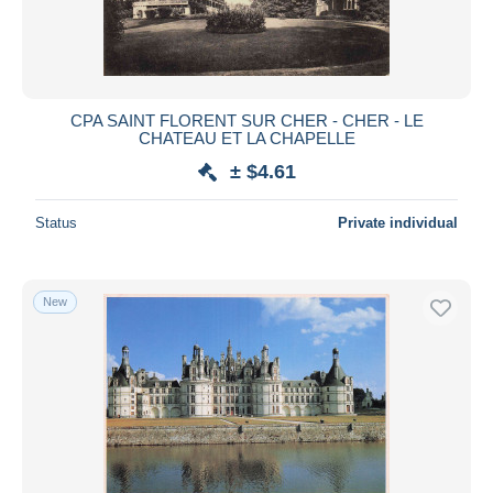
CPA SAINT FLORENT SUR CHER - CHER - LE
CHATEAU ET LA CHAPELLE
± $4.61
Status
Private individual
New