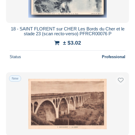
18 - SAINT FLORENT sur CHER Les Bords du Cher et le
stade 23 (scan recto-verso) PFRCR00076 P
± $3.02
Status
Professional
New