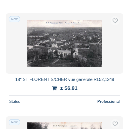
New
18* ST FLORENT S/CHER vue generale RL52,1248
± $6.91
Status
Professional
New