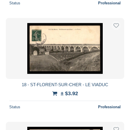
Status
Professional
18 - ST-FLORENT-SUR-CHER - LE VIADUC
± $3.92
Status
Professional