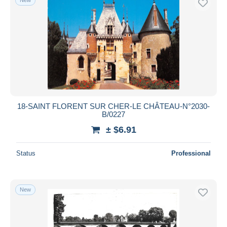
18-SAINT FLORENT SUR CHER-LE CHÂTEAU-N°2030-
B/0227
± $6.91
Status
Professional
New