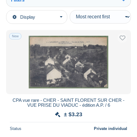
See all
Type of sale
Display
Main categories
Ongoing
Postcards
Fixed prices
Europe
New
Auction sales with bids
France
Auctions without bids
[18] Cher
Auction houses
Sold
Saint-Florent-sur-Cher
Duration
All durations
New since
days
CPA vue rare - CHER - SAINT FLORENT SUR CHER -
VUE PRISE DU VIADUC - édition A.P. / 6
Closing in
hours
± $3.23
Price
Status
Private individual
From
$
to
$