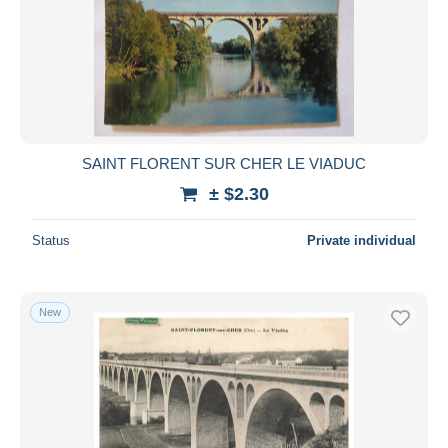
Submit
SAINT FLORENT SUR CHER LE VIADUC
± $2.30
Status
Private individual
New