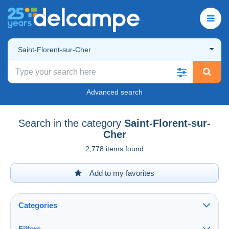
Saint-Florent-sur-Cher
Advanced search
Search in the category
Saint-Florent-sur-
Cher
2,778 items found
Add to my favorites
Categories
Filters