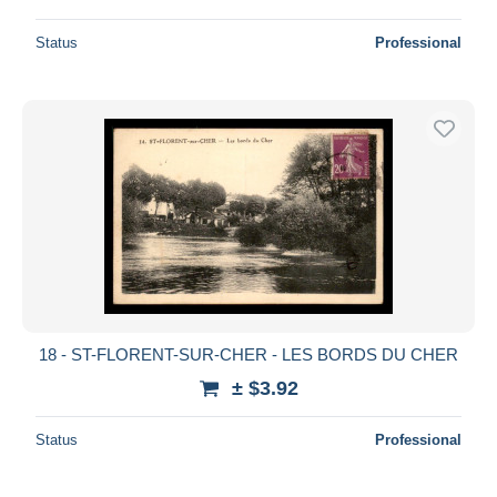
Status
Professional
18 - ST-FLORENT-SUR-CHER - LES BORDS DU CHER
± $3.92
Status
Professional