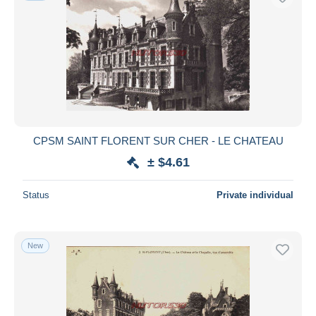
CPSM SAINT FLORENT SUR CHER - LE CHATEAU
± $4.61
Status
Private individual
New