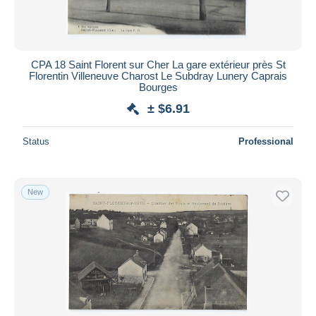
CPA 18 Saint Florent sur Cher La gare extérieur près St
Florentin Villeneuve Charost Le Subdray Lunery Caprais
Bourges
± $6.91
Status
Professional
New