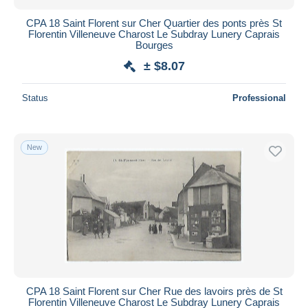
CPA 18 Saint Florent sur Cher Quartier des ponts près St
Florentin Villeneuve Charost Le Subdray Lunery Caprais
Bourges
± $8.07
Status
Professional
New
CPA 18 Saint Florent sur Cher Rue des lavoirs près de St
Florentin Villeneuve Charost Le Subdray Lunery Caprais