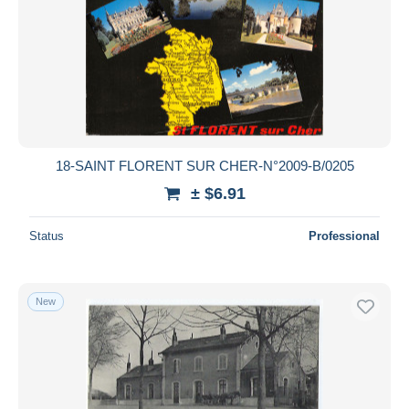
18-SAINT FLORENT SUR CHER-N°2009-B/0205
± $6.91
Status
Professional
New