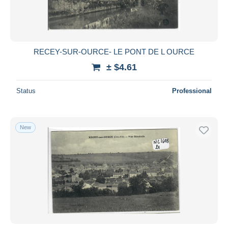
RECEY-SUR-OURCE- LE PONT DE L OURCE
± $4.61
Status
Professional
New