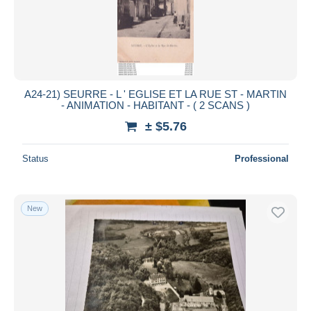
A24-21) SEURRE - L ' EGLISE ET LA RUE ST - MARTIN
- ANIMATION - HABITANT - ( 2 SCANS )
± $5.76
Status
Professional
New