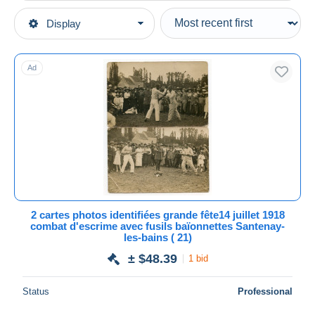
Type of sale
Display
Main categories
Ongoing
Postcards
Fixed prices
Europe
Ad
Auction sales with bids
France
Auctions without bids
[21] Côte d'Or
Auction houses
Sold
Other & unclassified
Duration
All durations
New since
days
2 cartes photos identifiées grande fête14 juillet 1918
combat d'escrime avec fusils baïonnettes Santenay-
Closing in
hours
les-bains ( 21)
± $48.39
1 bid
Price
From
$
to
$
Status
Professional
With a deal only