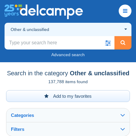
Other & unclassified
Advanced search
Search in the category
Other & unclassified
137,788 items found
Add to my favorites
Categories
Filters
See all