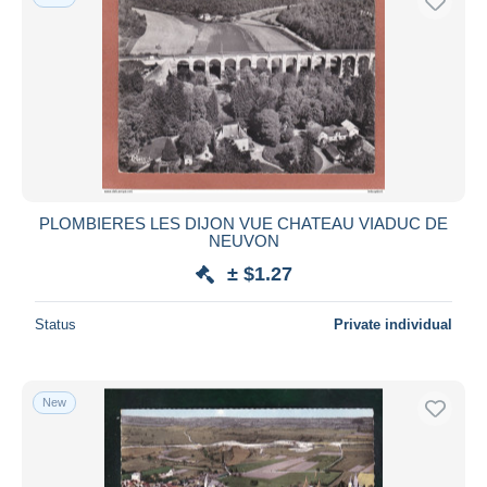
PLOMBIERES LES DIJON VUE CHATEAU VIADUC DE
NEUVON
± $1.27
Status
Private individual
New