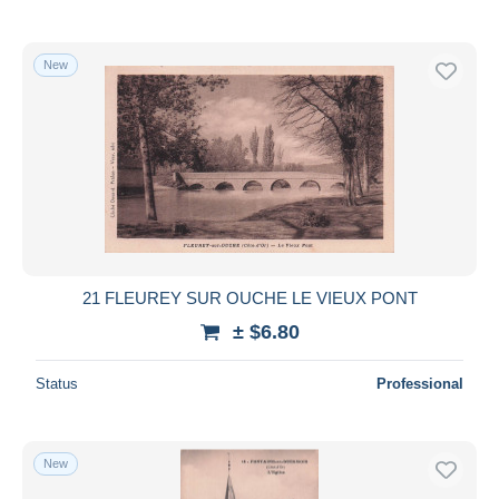
New
21 FLEUREY SUR OUCHE LE VIEUX PONT
± $6.80
Status
Professional
New