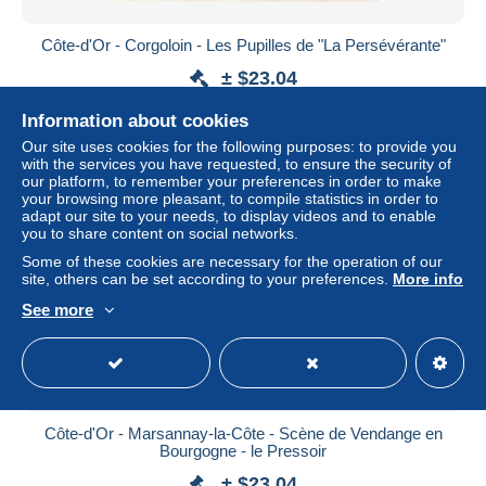
Côte-d'Or - Corgoloin - Les Pupilles de "La Persévérante"
± $23.04
Information about cookies
Status
Professional
Our site uses cookies for the following purposes: to provide you
with the services you have requested, to ensure the security of
our platform, to remember your preferences in order to make
your browsing more pleasant, to compile statistics in order to
New
adapt our site to your needs, to display videos and to enable
you to share content on social networks.
Some of these cookies are necessary for the operation of our
site, others can be set according to your preferences.
More info
See more
Côte-d'Or - Marsannay-la-Côte - Scène de Vendange en
Bourgogne - le Pressoir
± $23.04