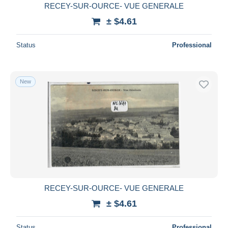
RECEY-SUR-OURCE- VUE GENERALE
± $4.61
Status
Professional
New
RECEY-SUR-OURCE- VUE GENERALE
± $4.61
Status
Professional