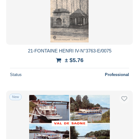
21-FONTAINE HENRI IV-N°3763-E/0075
± $5.76
Status
Professional
New