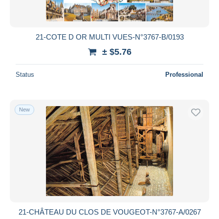
21-COTE D OR MULTI VUES-N°3767-B/0193
± $5.76
Status
Professional
New
21-CHÂTEAU DU CLOS DE VOUGEOT-N°3767-A/0267