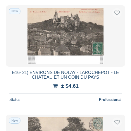
Free shipping
New
Payment methods
PayPal
Bank transfer
Visa
MasterCard
Bancontact
iDeal
E16- 21) ENVIRONS DE NOLAY - LAROCHEPOT - LE
Maestro
CHATEAU ET UN COIN DU PAYS
Deselect all
± $4.61
Seller's residence
Status
Professional
Entire world
New