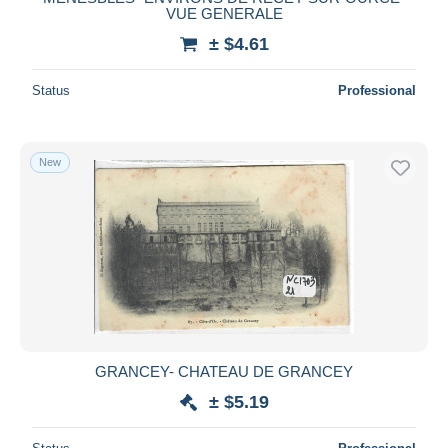
VUE GENERALE
± $4.61
Status
Professional
New
GRANCEY- CHATEAU DE GRANCEY
± $5.19