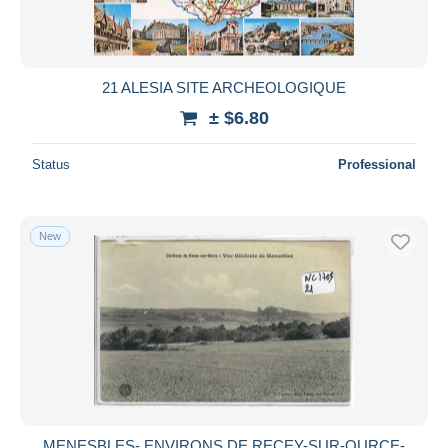
21 ALESIA SITE ARCHEOLOGIQUE
± $6.80
Status
Professional
New
MENESBLES- ENVIRONS DE RECEY-SUR-OURCE-