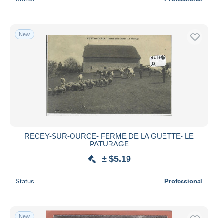
New
RECEY-SUR-OURCE- FERME DE LA GUETTE- LE
PATURAGE
± $5.19
Status
Professional
New