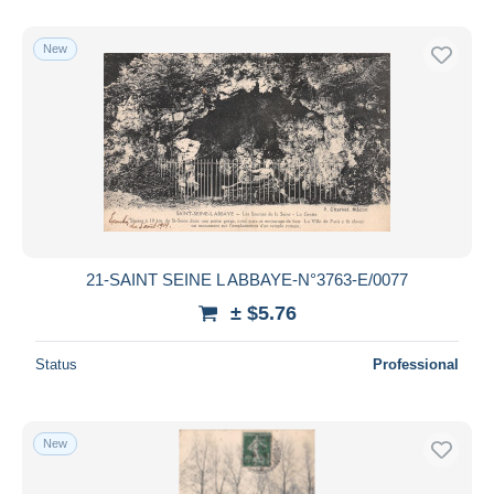
New
21-SAINT SEINE L ABBAYE-N°3763-E/0077
± $5.76
Status
Professional
New