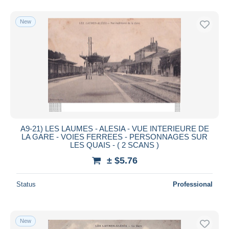
New
A9-21) LES LAUMES - ALESIA - VUE INTERIEURE DE
LA GARE - VOIES FERREES - PERSONNAGES SUR
LES QUAIS - ( 2 SCANS )
± $5.76
Status
Professional
New