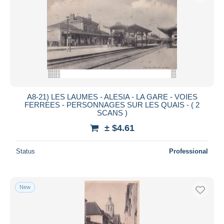
A8-21) LES LAUMES - ALESIA - LA GARE - VOIES
FERREES - PERSONNAGES SUR LES QUAIS - ( 2
SCANS )
± $4.61
Status
Professional
New