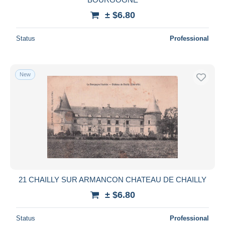
± $6.80
Status
Professional
New
21 CHAILLY SUR ARMANCON CHATEAU DE CHAILLY
± $6.80
Status
Professional