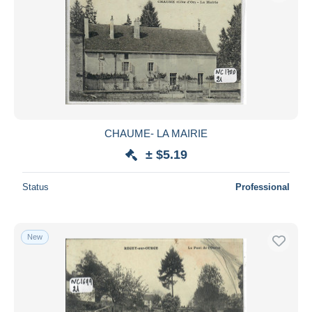
CHAUME- LA MAIRIE
± $5.19
Status
Professional
New