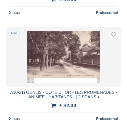
Status
Professional
New
A10-21) GENLIS - COTE D ' OR - LES PROMENADES -
ANIMEE - HABITANTS - ( 2 SCANS )
± $2.30
Status
Professional