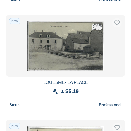
Status
Professional
New
LOUESME- LA PLACE
± $5.19
Status
Professional
New