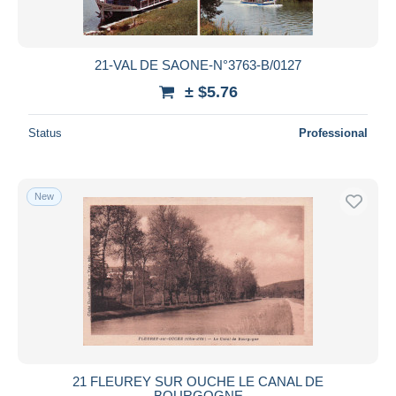
21-VAL DE SAONE-N°3763-B/0127
± $5.76
Status
Professional
New
21 FLEUREY SUR OUCHE LE CANAL DE
BOURGOGNE