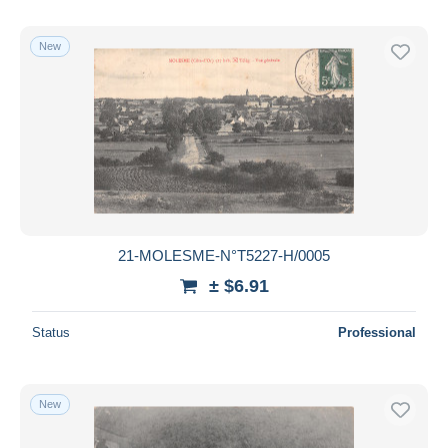
New
21-MOLESME-N°T5227-H/0005
± $6.91
Status
Professional
New