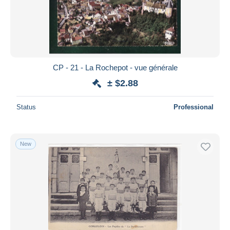
CP - 21 - La Rochepot - vue générale
± $2.88
Status
Professional
New