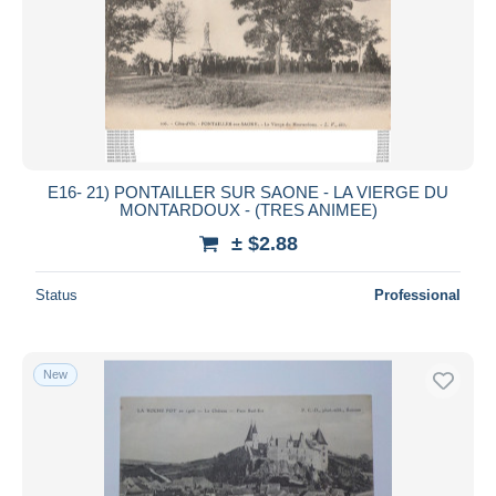
Submit
E16- 21) PONTAILLER SUR SAONE - LA VIERGE DU
MONTARDOUX - (TRES ANIMEE)
± $2.88
Status
Professional
New