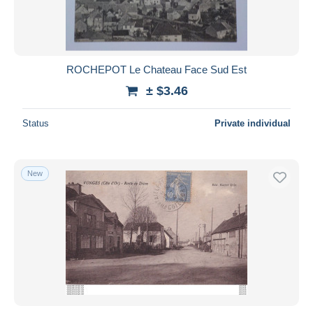
ROCHEPOT Le Chateau Face Sud Est
± $3.46
Status
Private individual
New