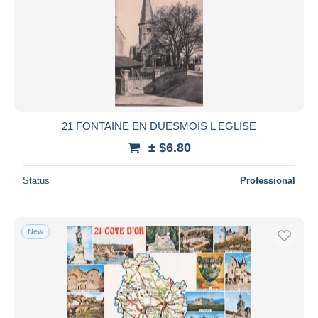
21 FONTAINE EN DUESMOIS L EGLISE
± $6.80
Status
Professional
New