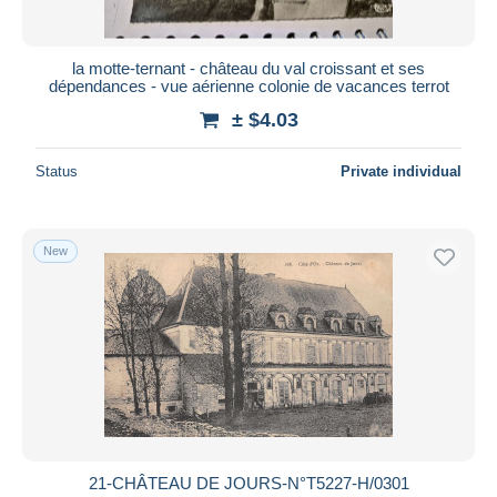
la motte-ternant - château du val croissant et ses
dépendances - vue aérienne colonie de vacances terrot
± $4.03
Status
Private individual
New
21-CHÂTEAU DE JOURS-N°T5227-H/0301