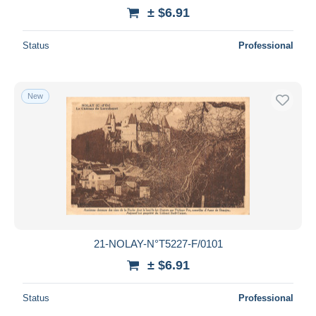
± $6.91
Status
Professional
New
21-NOLAY-N°T5227-F/0101
± $6.91
Status
Professional