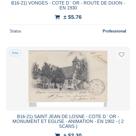
B16-21) VONGES - COTE D ' OR - ROUTE DE DIJON -
EN 1930
± $5.76
Status
Professional
New
B16-21) SAINT JEAN DE LOSNE - COTE D ' OR -
MONUMENT ET EGLISE - ANIMATION - EN 1902 - ( 2
SCANS )
± $2.30