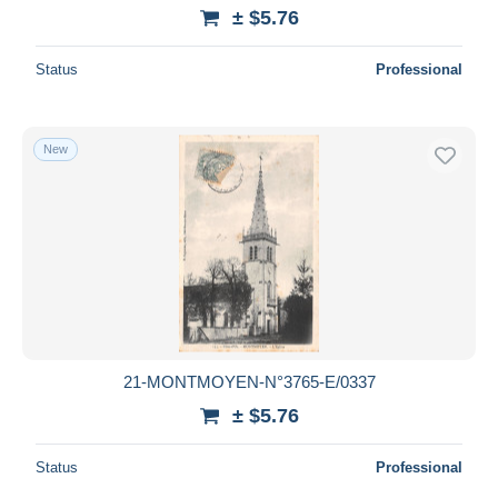
± $5.76
Status
Professional
New
21-MONTMOYEN-N°3765-E/0337
± $5.76
Status
Professional