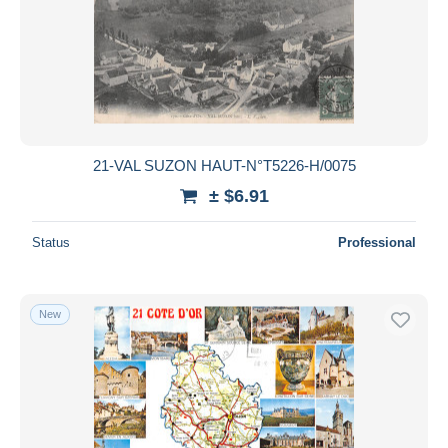
21-VAL SUZON HAUT-N°T5226-H/0075
± $6.91
Status
Professional
New