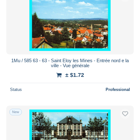
1Mu / 585 63 - 63 - Saint Eloy les Mines - Entrée nord e la
ville - Vue générale
± $1.72
Status
Professional
New