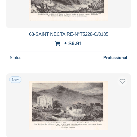
63-SAINT NECTAIRE-N°T5228-C/0185
± $6.91
Status
Professional
New