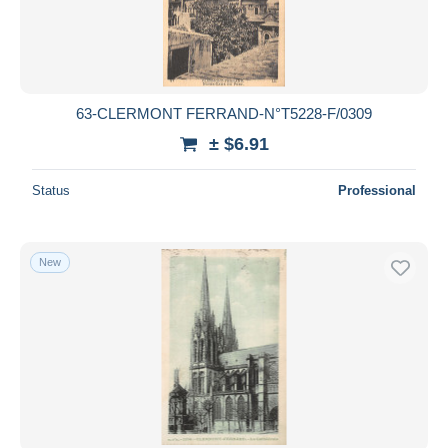
63-CLERMONT FERRAND-N°T5228-F/0309
± $6.91
Status
Professional
New