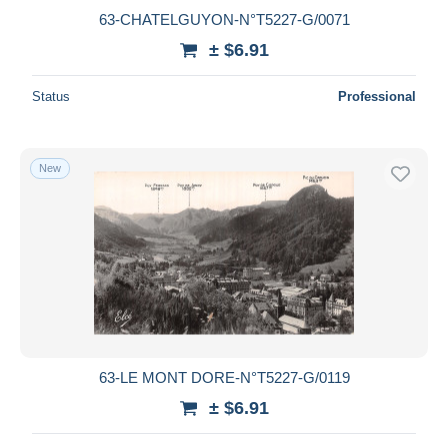
63-CHATELGUYON-N°T5227-G/0071
± $6.91
Status
Professional
New
63-LE MONT DORE-N°T5227-G/0119
± $6.91