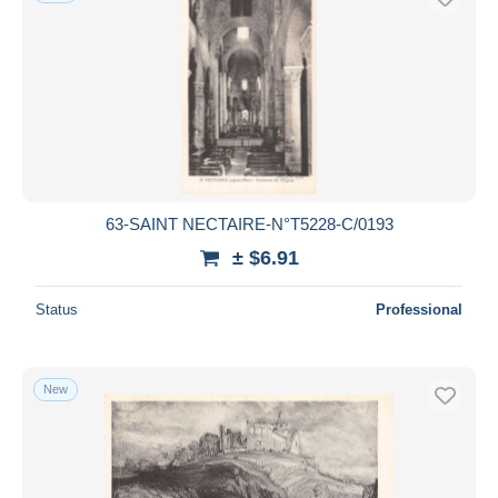
63-SAINT NECTAIRE-N°T5228-C/0193
± $6.91
Status
Professional
New