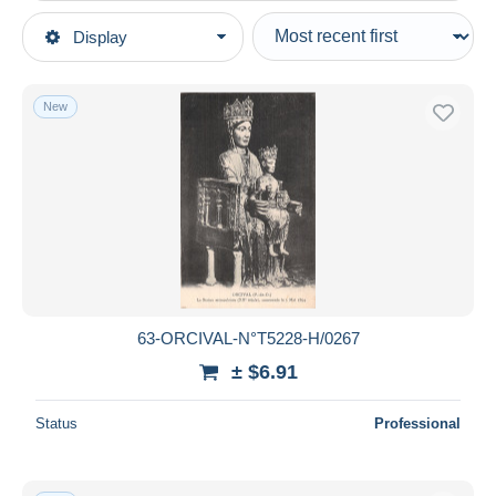
Type of sale
Display
Main categories
Ongoing
Postcards
Fixed prices
Europe
New
Auction sales with bids
France
Auctions without bids
Auction houses
[63] Puy-de-Dôme
See all
Sold
Aigueperse
1,735
Ambert
5,613
Duration
Aubiere
437
All durations
Auvergne Types d'Auvergne
11,543
New since
days
63-ORCIVAL-N°T5228-H/0267
Besse et Saint Anastaise
6,024
Closing in
hours
± $6.91
Châtel-Guyon
23,084
Chateldon
878
Price
Status
Professional
Clermont Ferrand
53,926
From
$
to
$
Combronde
894
With a deal only