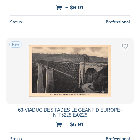
± $6.91
Status
Professional
New
63-VIADUC DES FADES LE GEANT D EUROPE-
N°T5228-E/0229
± $6.91
Status
Professional