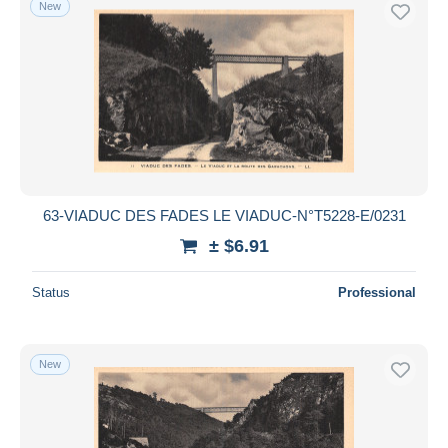
New
Courpiere
1,794
Free shipping
Cunlhat
991
Payment methods
Ennezat
340
PayPal
Issoire
8,890
Bank transfer
La Bourboule
31,511
Visa
Le Mont Dore
46,239
MasterCard
Lempdes
245
See more
Bancontact
Lezoux
1,457
63-VIADUC DES FADES LE VIADUC-N°T5228-E/0231
iDeal
Manzat
574
± $6.91
Maestro
Maringues
1,126
Deselect all
Status
Professional
Montaigut
952
Seller's residence
Olliergues
1,377
Entire world
Pont du Chateau
650
New
Riom
10,084
Royat
28,696
Saint Eloy les Mines
1,827