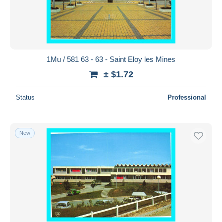
1Mu / 581 63 - 63 - Saint Eloy les Mines
± $1.72
Status
Professional
New