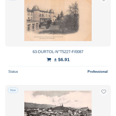
63-DURTOL-N°T5227-F/0087
± $6.91
Status
Professional
New