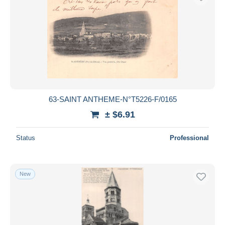
63-SAINT ANTHEME-N°T5226-F/0165
± $6.91
Status
Professional
New