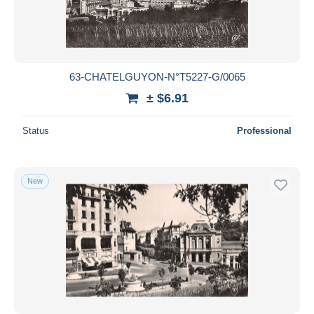
63-CHATELGUYON-N°T5227-G/0065
± $6.91
Status
Professional
New