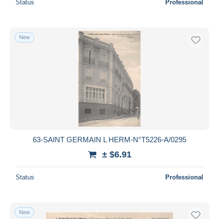
Status
Professional
New
63-SAINT GERMAIN L HERM-N°T5226-A/0295
± $6.91
Status
Professional
New