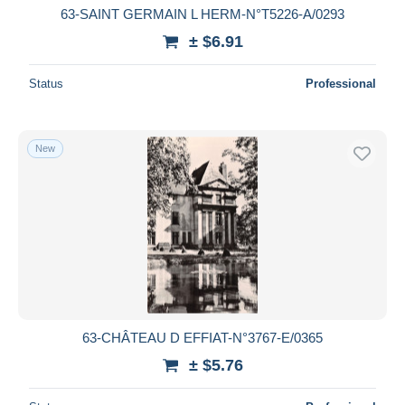
63-SAINT GERMAIN L HERM-N°T5226-A/0293
± $6.91
Status
Professional
New
63-CHÂTEAU D EFFIAT-N°3767-E/0365
± $5.76