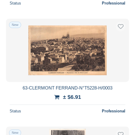
Status
Professional
New
63-CLERMONT FERRAND-N°T5228-H/0003
± $6.91
Status
Professional
New