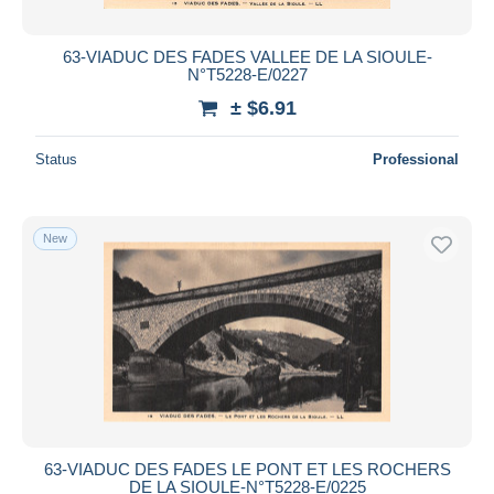
63-VIADUC DES FADES VALLEE DE LA SIOULE-
N°T5228-E/0227
± $6.91
Status
Professional
New
63-VIADUC DES FADES LE PONT ET LES ROCHERS
DE LA SIOULE-N°T5228-E/0225