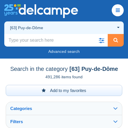
[63] Puy-de-Dôme
Advanced search
Search in the category
[63] Puy-de-Dôme
491,286 items found
Add to my favorites
Categories
Filters
See all