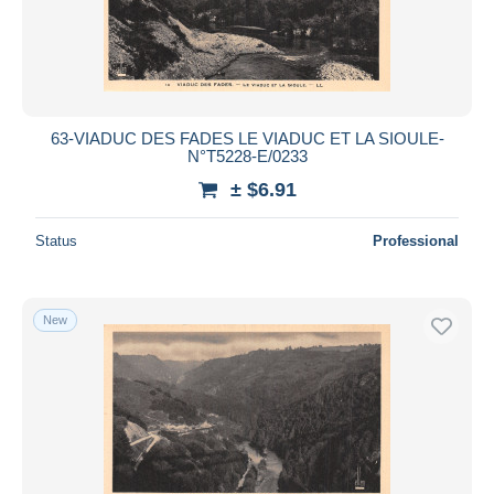
Saint Germain Lembron
1,071
Submit
Saint Gervais d'Auvergne
1,272
Saint Nectaire
12,014
Thiers
12,378
63-VIADUC DES FADES LE VIADUC ET LA SIOULE-
N°T5228-E/0233
Veyre Monton
248
± $6.91
Vic le Comte
912
Volvic
2,771
Status
Professional
Other municipalities
38
Other & unclassified
219,695
New