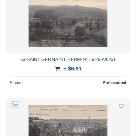
63-SAINT GERMAIN L HERM-N°T5226-A/0291
± $6.91
Status
Professional
New