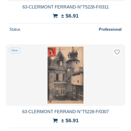
63-CLERMONT FERRAND-N°T5228-F/0311
± $6.91
Status
Professional
New
63-CLERMONT FERRAND-N°T5228-F/0307
± $6.91