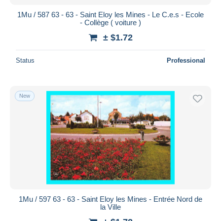
1Mu / 587 63 - 63 - Saint Eloy les Mines - Le C.e.s - Ecole
- Collège ( voiture )
± $1.72
Status
Professional
New
1Mu / 597 63 - 63 - Saint Eloy les Mines - Entrée Nord de
la Ville