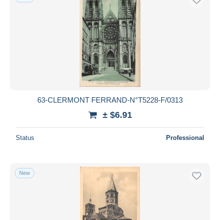
63-CLERMONT FERRAND-N°T5228-F/0313
± $6.91
Status
Professional
New