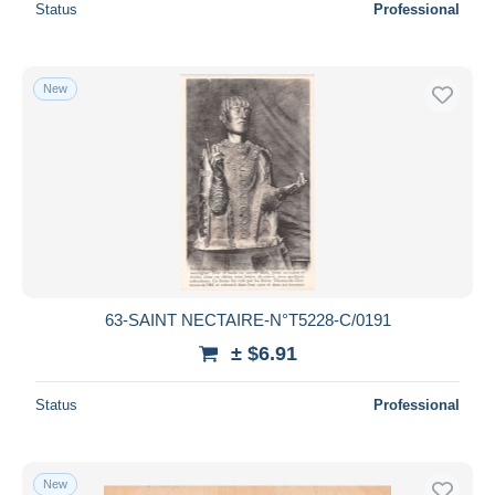
Status
Professional
New
63-SAINT NECTAIRE-N°T5228-C/0191
± $6.91
Status
Professional
New