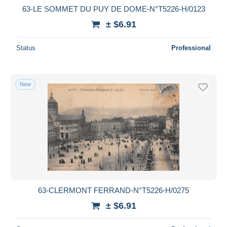
63-LE SOMMET DU PUY DE DOME-N°T5226-H/0123
± $6.91
Status
Professional
New
63-CLERMONT FERRAND-N°T5226-H/0275
± $6.91