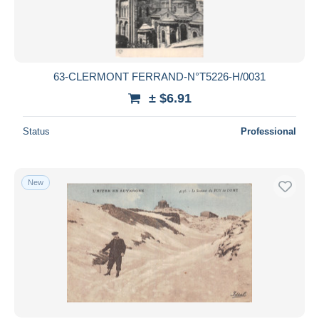
63-CLERMONT FERRAND-N°T5226-H/0031
± $6.91
Status
Professional
New