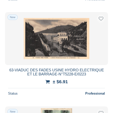
New
63-VIADUC DES FADES USINE HYDRO ELECTRIQUE
ET LE BARRAGE-N°T5228-E/0223
± $6.91
Status
Professional
New