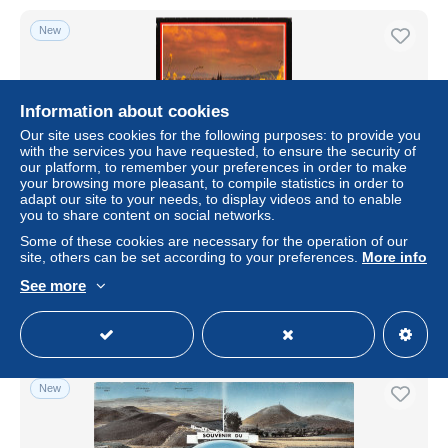
New
Information about cookies
Our site uses cookies for the following purposes: to provide you
with the services you have requested, to ensure the security of
our platform, to remember your preferences in order to make
your browsing more pleasant, to compile statistics in order to
adapt our site to your needs, to display videos and to enable
you to share content on social networks.
63-CLERMONT FERRAND-N°3767-A/0357
Some of these cookies are necessary for the operation of our
site, others can be set according to your preferences.
More info
± $5.76
See more
Status
Professional
New