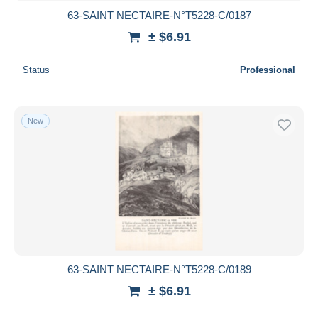
63-SAINT NECTAIRE-N°T5228-C/0187
± $6.91
Status
Professional
New
63-SAINT NECTAIRE-N°T5228-C/0189
± $6.91