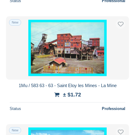
Status
Professional
New
1Mu / 583 63 - 63 - Saint Eloy les Mines - La Mine
± $1.72
Status
Professional
New