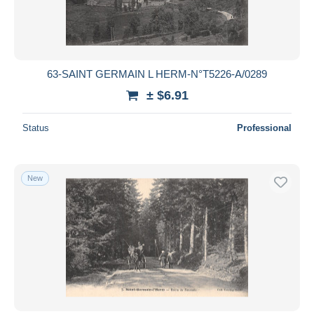
63-SAINT GERMAIN L HERM-N°T5226-A/0289
± $6.91
Status
Professional
New