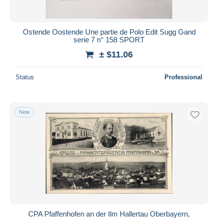
Ostende Oostende Une partie de Polo Edit Sugg Gand
serie 7 n° 158 SPORT
± $11.06
Status
Professional
New
CPA Pfaffenhofen an der Ilm Hallertau Oberbayern,