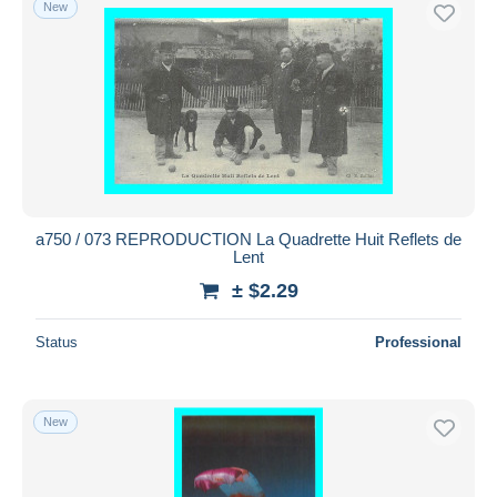
New
Free shipping
Payment methods
PayPal
Bank transfer
Visa
MasterCard
Bancontact
a750 / 073 REPRODUCTION La Quadrette Huit Reflets de
iDeal
Lent
Maestro
± $2.29
Deselect all
Status
Professional
Seller's residence
Entire world
New