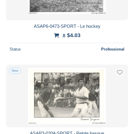
ASAP6-0473-SPORT - Le hockey
± $4.03
Status
Professional
New
ASAP3-0204-SPORT - Pelote basque