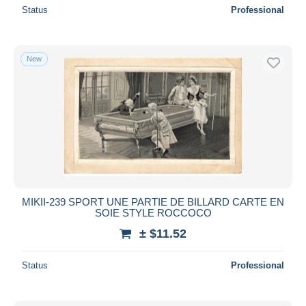
Status
Professional
New
MIKII-239 SPORT UNE PARTIE DE BILLARD CARTE EN
SOIE STYLE ROCCOCO
± $11.52
Status
Professional