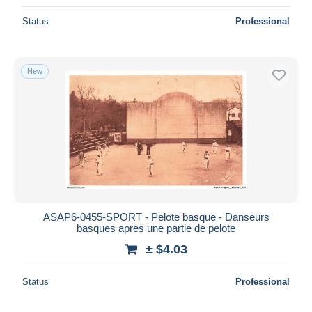
Status
Professional
New
ASAP6-0455-SPORT - Pelote basque - Danseurs
basques apres une partie de pelote
± $4.03
Status
Professional