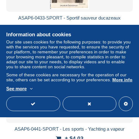
ASAP6-0433-SPORT - Sportif sauveur ducazeaux
± $4.03
Information about cookies
Status
Professional
Our site uses cookies for the following purposes: to provide you
with the services you have requested, to ensure the security of
our platform, to remember your preferences in order to make
your browsing more pleasant, to compile statistics in order to
adapt our site to your needs, to display videos and to enable
New
you to share content on social networks.
Some of these cookies are necessary for the operation of our
site, others can be set according to your preferences.
More info
See more
ASAP6-0441-SPORT - Les sports - Yachting a vapeur
± $4.03