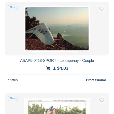
New
ASAP5-0413-SPORT - Le sapenay - Couple
± $4.03
Status
Professional
New