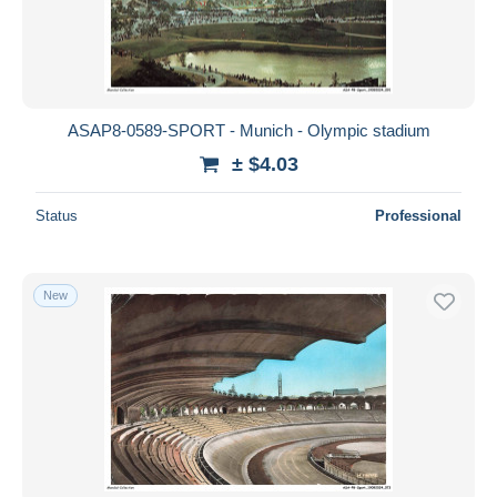
ASAP8-0589-SPORT - Munich - Olympic stadium
± $4.03
Status
Professional
New