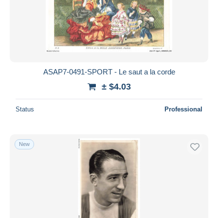
ASAP7-0491-SPORT - Le saut a la corde
± $4.03
Status
Professional
New