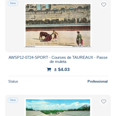
New
AWSP12-0724-SPORT - Courses de TAUREAUX - Passe
de muleta
± $4.03
Status
Professional
New