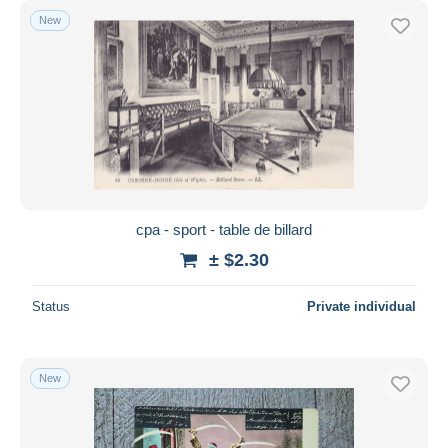
New
cpa - sport - table de billard
± $2.30
Status
Private individual
New