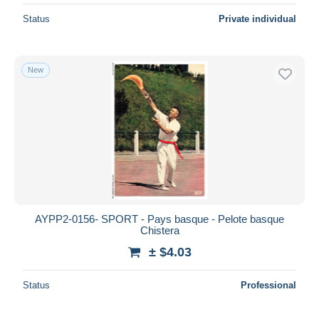
Status
Private individual
New
AYPP2-0156- SPORT - Pays basque - Pelote basque
Chistera
± $4.03
Status
Professional