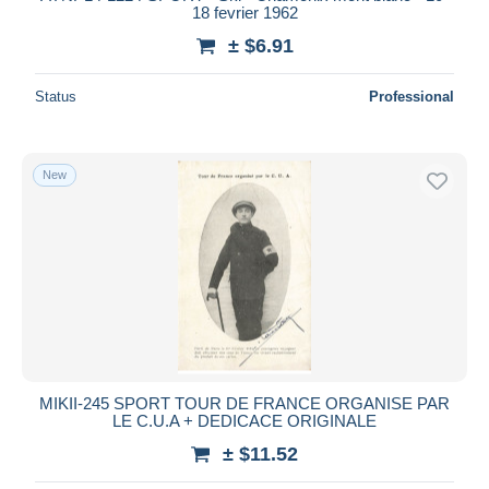
18 fevrier 1962
± $6.91
Status
Professional
New
MIKII-245 SPORT TOUR DE FRANCE ORGANISE PAR
LE C.U.A + DEDICACE ORIGINALE
± $11.52