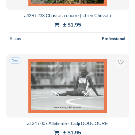
a429 / 233 Chasse a courre ( chien Cheval )
± $1.95
Status
Professional
New
a134 / 007 Atletisme - Ladji DOUCOURE
± $1.95