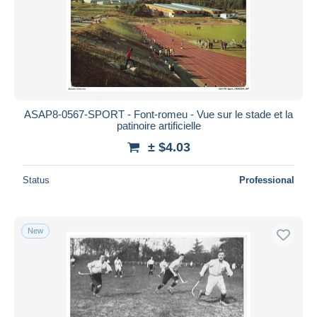
ASAP8-0567-SPORT - Font-romeu - Vue sur le stade et la
patinoire artificielle
± $4.03
Status
Professional
New