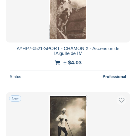
AYHP7-0521-SPORT - CHAMONIX - Ascension de
l'Aiguille de l'M
± $4.03
Status
Professional
New