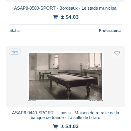
ASAP8-0580-SPORT - Bordeaux - Le stade municipal
± $4.03
Status
Professional
New
ASAP6-0440-SPORT - L'oasis - Maison de retraite de la
banque de france - La salle de billard
± $4.03