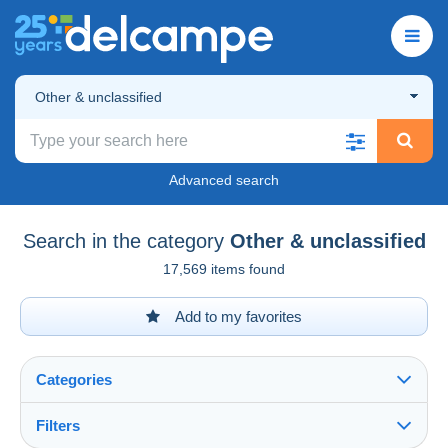
Other & unclassified
Advanced search
Search in the category
Other & unclassified
17,569 items found
Add to my favorites
Categories
Filters
See all