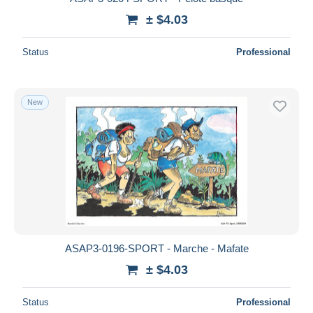
± $4.03
Status
Professional
New
ASAP3-0196-SPORT - Marche - Mafate
± $4.03
Status
Professional