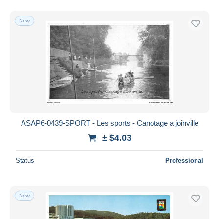
New
ASAP6-0439-SPORT - Les sports - Canotage a joinville
± $4.03
Status
Professional
New