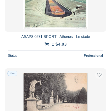
ASAP8-0571-SPORT - Athenes - Le stade
± $4.03
Status
Professional
New