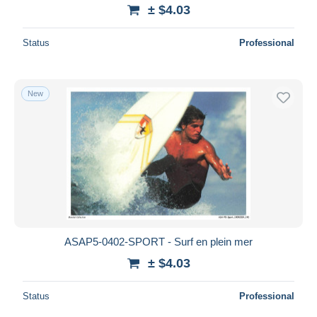
± $4.03
Status
Professional
New
ASAP5-0402-SPORT - Surf en plein mer
± $4.03
Status
Professional