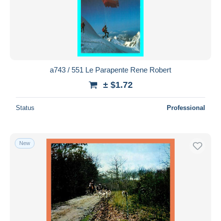
Submit
a743 / 551 Le Parapente Rene Robert
± $1.72
Status
Professional
New