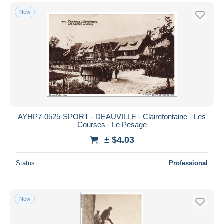
New
AYHP7-0525-SPORT - DEAUVILLE - Clairefontaine - Les
Courses - Le Pesage
± $4.03
Status
Professional
New