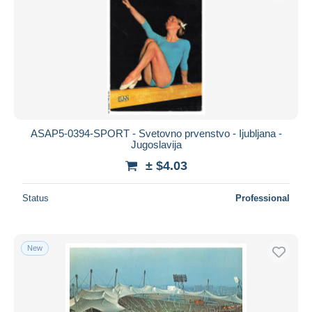
ASAP5-0394-SPORT - Svetovno prvenstvo - Ijubljana -
Jugoslavija
± $4.03
Status
Professional
New