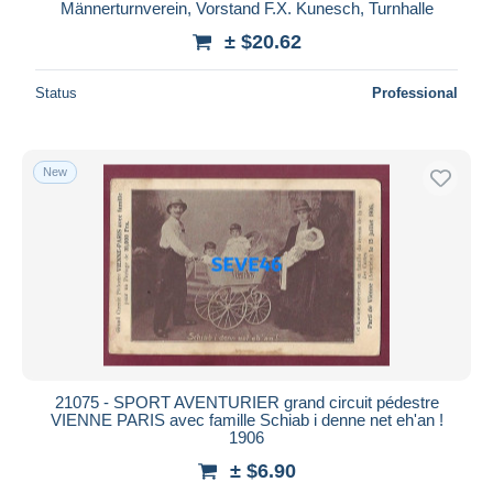
Männerturnverein, Vorstand F.X. Kunesch, Turnhalle
± $20.62
Status
Professional
New
21075 - SPORT AVENTURIER grand circuit pédestre
VIENNE PARIS avec famille Schiab i denne net eh'an !
1906
± $6.90