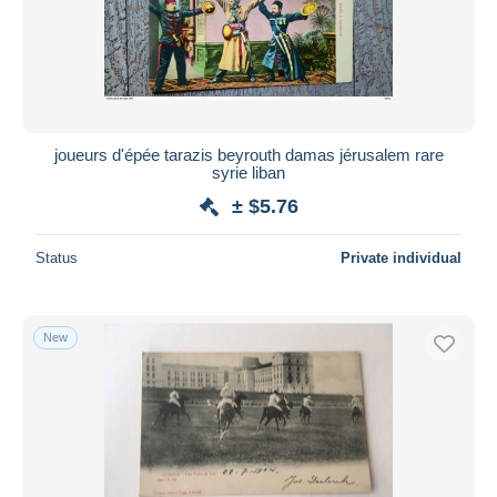
joueurs d'épée tarazis beyrouth damas jérusalem rare
syrie liban
± $5.76
Status
Private individual
New