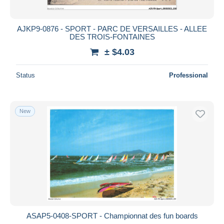
AJKP9-0876 - SPORT - PARC DE VERSAILLES - ALLEE
DES TROIS-FONTAINES
± $4.03
Status
Professional
New
ASAP5-0408-SPORT - Championnat des fun boards