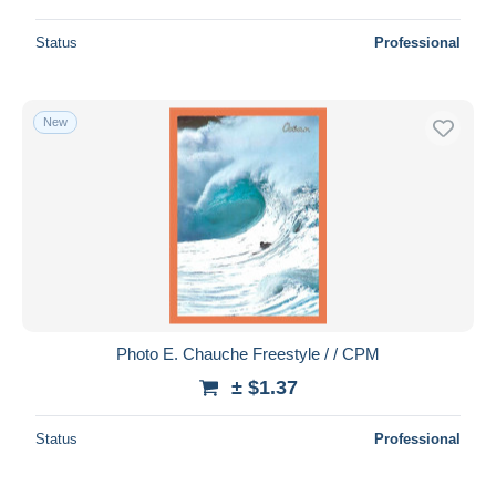
Status
Professional
New
Photo E. Chauche Freestyle / / CPM
± $1.37
Status
Professional