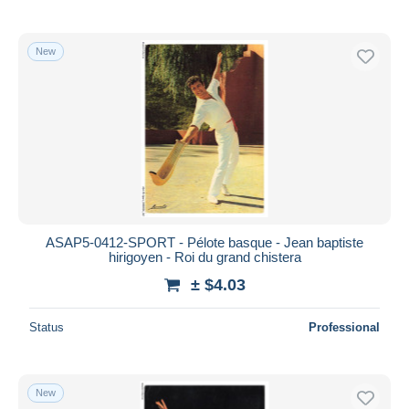
New
ASAP5-0412-SPORT - Pélote basque - Jean baptiste
hirigoyen - Roi du grand chistera
± $4.03
Status
Professional
New