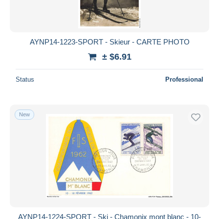
AYNP14-1223-SPORT - Skieur - CARTE PHOTO
± $6.91
Status
Professional
New
AYNP14-1224-SPORT - Ski - Chamonix mont blanc - 10-