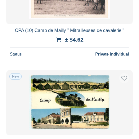
CPA (10) Camp de Mailly " Mitrailleuses de cavalerie "
± $4.62
Status
Private individual
New