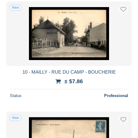
New
10 - MAILLY - RUE DU CAMP - BOUCHERIE
± $7.86
Status
Professional
New