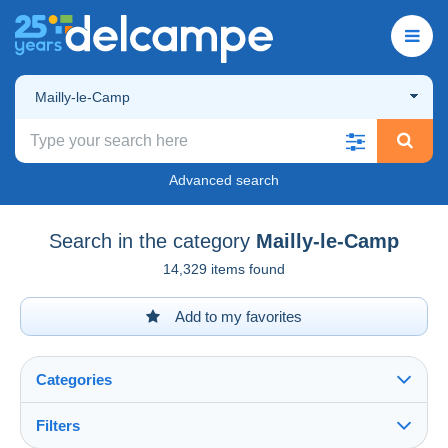
Mailly-le-Camp
Advanced search
Search in the category
Mailly-le-Camp
14,329 items found
Add to my favorites
Categories
Filters
See all