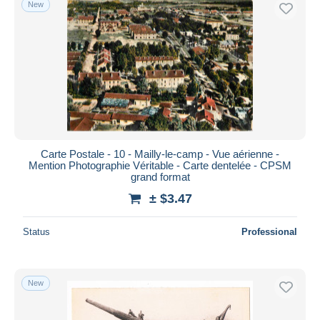
New
Free shipping
Payment methods
PayPal
Bank transfer
Visa
MasterCard
Bancontact
Carte Postale - 10 - Mailly-le-camp - Vue aérienne -
iDeal
Mention Photographie Véritable - Carte dentelée - CPSM
grand format
Maestro
± $3.47
Deselect all
Seller's residence
Status
Professional
Entire world
New