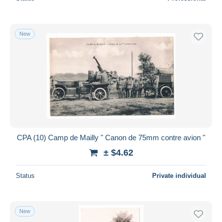
New
CPA (10) Camp de Mailly " Canon de 75mm contre avion "
± $4.62
Status
Private individual
New