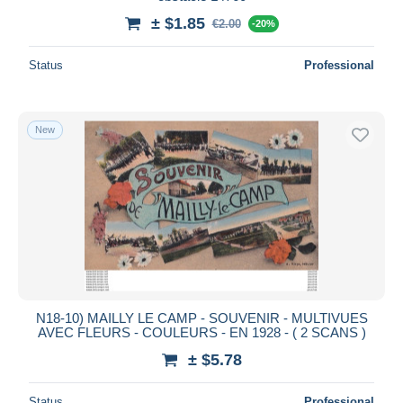
± $1.85
€2.00
-20%
Status
Professional
New
N18-10) MAILLY LE CAMP - SOUVENIR - MULTIVUES
AVEC FLEURS - COULEURS - EN 1928 - ( 2 SCANS )
± $5.78
Status
Professional