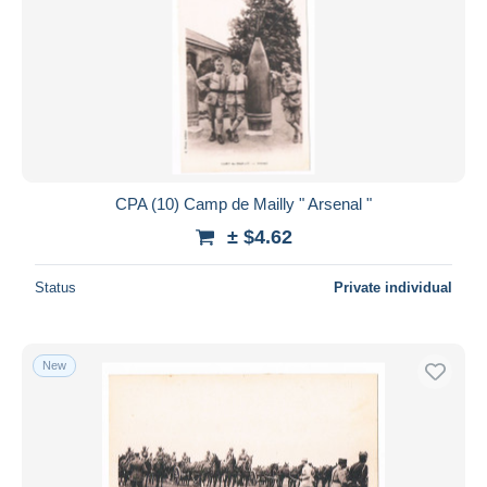
CPA (10) Camp de Mailly " Arsenal "
± $4.62
Status
Private individual
New