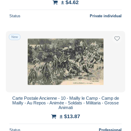
± $4.62
Status
Private individual
New
Carte Postale Ancienne - 10 - Mailly le Camp - Camp de
Mailly - Au Repos - Animée - Soldats - Militaria - Grosse
Animati
± $13.87
Status
Professional