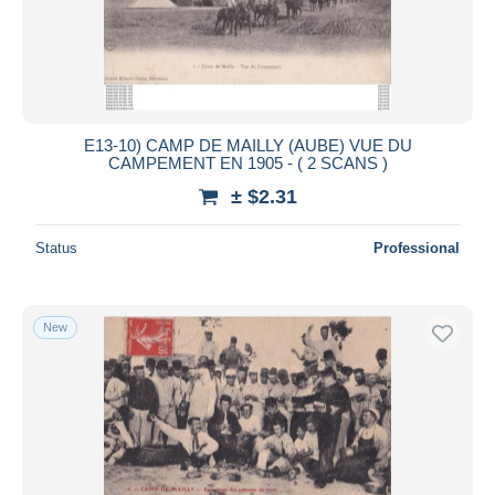
E13-10) CAMP DE MAILLY (AUBE) VUE DU
CAMPEMENT EN 1905 - ( 2 SCANS )
± $2.31
Status
Professional
New