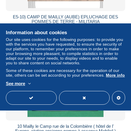
E5-10) CAMP DE MAILLY (AUBE) EPLUCHAGE DES
POMMES DE TERRE - MILITARIA
± $5.78
Information about cookies
Our site uses cookies for the following purposes: to provide you
Status
Professional
with the services you have requested, to ensure the security of
our platform, to remember your preferences in order to make
your browsing more pleasant, to compile statistics in order to
adapt our site to your needs, to display videos and to enable
you to share content on social networks.
New
Some of these cookies are necessary for the operation of our
site, others can be set according to your preferences.
More info
See more
10 Mailly le Camp rue de la Colombière ( hôtel de l'
Europe, station ancienne pompe à essence Mobiloil )