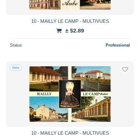
10 - MAILLY LE CAMP - MULTIVUES
± $2.89
Status
Professional
New
10 - MAILLY LE CAMP - MULTIVUES