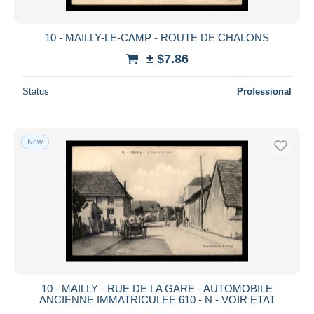
10 - MAILLY-LE-CAMP - ROUTE DE CHALONS
± $7.86
Status
Professional
New
10 - MAILLY - RUE DE LA GARE - AUTOMOBILE
ANCIENNE IMMATRICULEE 610 - N - VOIR ETAT