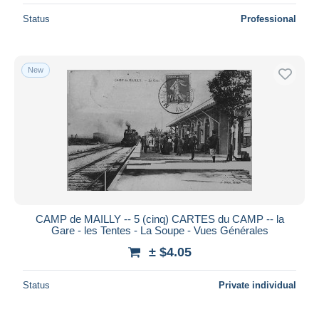
Status
Professional
New
CAMP de MAILLY -- 5 (cinq) CARTES du CAMP -- la
Gare - les Tentes - La Soupe - Vues Générales
± $4.05
Status
Private individual