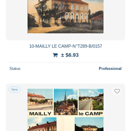
10-MAILLY LE CAMP-N°T289-B/0157
± $6.93
Status
Professional
New