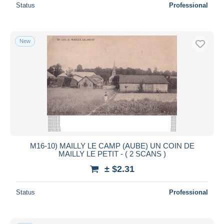
Status
Professional
New
M16-10) MAILLY LE CAMP (AUBE) UN COIN DE
MAILLY LE PETIT - ( 2 SCANS )
± $2.31
Status
Professional