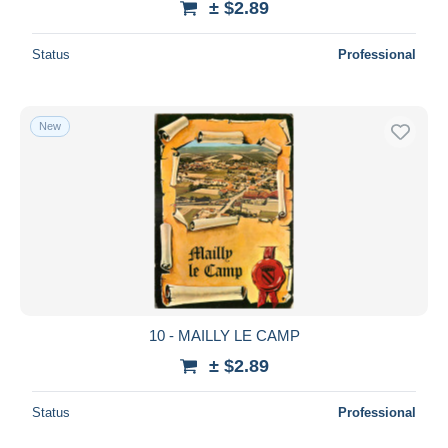
± $2.89
Status
Professional
New
10 - MAILLY LE CAMP
± $2.89
Status
Professional