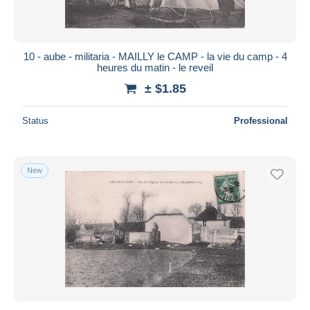
10 - aube - militaria - MAILLY le CAMP - la vie du camp - 4
heures du matin - le reveil
± $1.85
Status
Professional
New