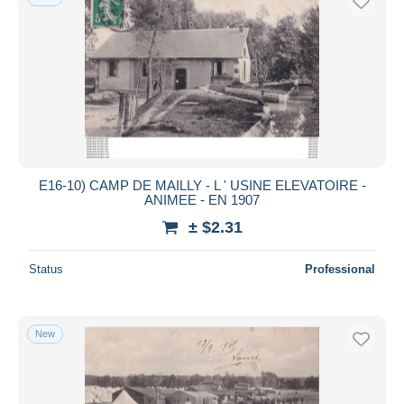
E16-10) CAMP DE MAILLY - L ' USINE ELEVATOIRE -
ANIMEE - EN 1907
± $2.31
Status
Professional
New