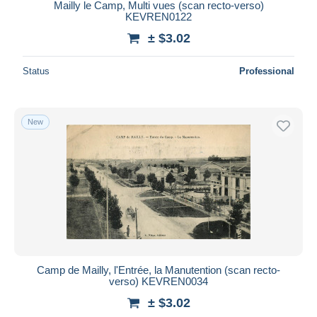
Mailly le Camp, Multi vues (scan recto-verso)
KEVREN0122
± $3.02
Status
Professional
New
Camp de Mailly, l'Entrée, la Manutention (scan recto-
verso) KEVREN0034
± $3.02