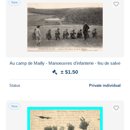
New
Au camp de Mailly - Manoeuvres d'infanterie - feu de salve
± $1.50
Status
Private individual
New