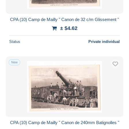
CPA (10) Camp de Mailly " Canon de 32 c/m Glissement "
± $4.62
Status
Private individual
New
CPA (10) Camp de Mailly " Canon de 240mm Batignolles "