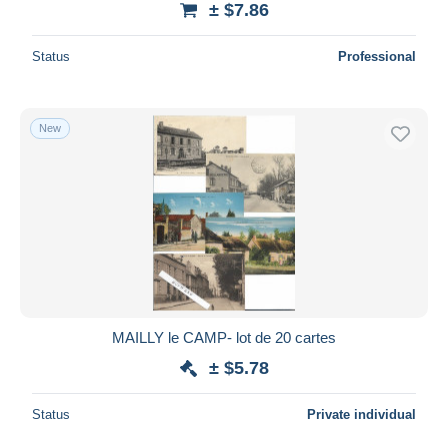
± $7.86
Status
Professional
New
MAILLY le CAMP- lot de 20 cartes
± $5.78
Status
Private individual