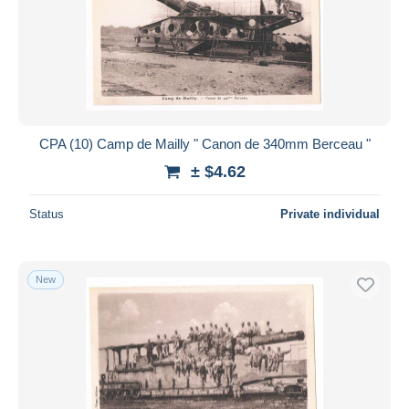
Submit
CPA (10) Camp de Mailly " Canon de 340mm Berceau "
± $4.62
Status
Private individual
New