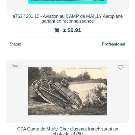
a763 / 291 10 - Aviation au CAMP de MAILLY Aeroplane
partant en reconnaissance
± $0.91
Status
Professional
New
CPA Camp de Mailly-Char d'assaut franchissant un
obstacle L4760