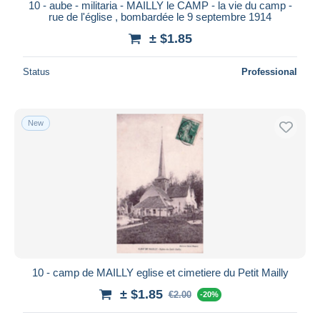
10 - aube - militaria - MAILLY le CAMP - la vie du camp -
rue de l'église , bombardée le 9 septembre 1914
± $1.85
Status
Professional
New
10 - camp de MAILLY eglise et cimetiere du Petit Mailly
± $1.85
€2.00
-20%