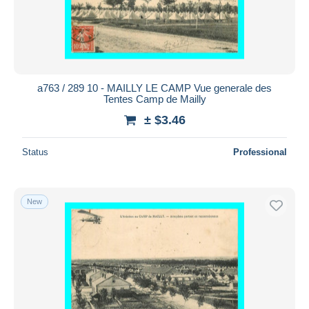
a763 / 289 10 - MAILLY LE CAMP Vue generale des
Tentes Camp de Mailly
± $3.46
Status
Professional
New