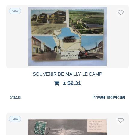
New
SOUVENIR DE MAILLY LE CAMP
± $2.31
Status
Private individual
New