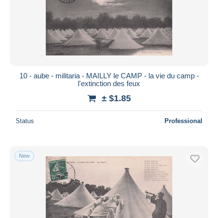
10 - aube - militaria - MAILLY le CAMP - la vie du camp -
l'extinction des feux
± $1.85
Status
Professional
New