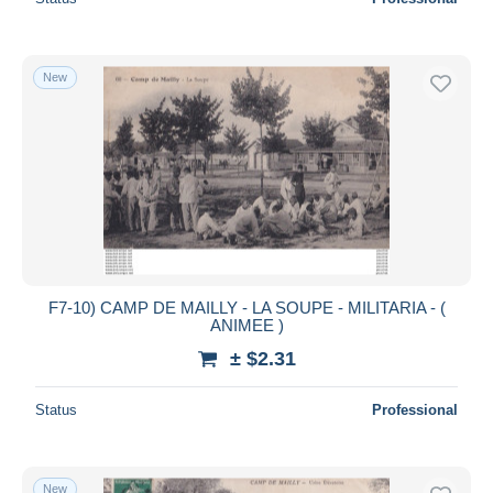
New
F7-10) CAMP DE MAILLY - LA SOUPE - MILITARIA - (
ANIMEE )
± $2.31
Status
Professional
New