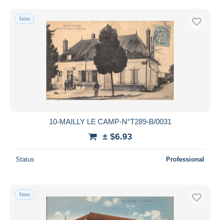
New
10-MAILLY LE CAMP-N°T289-B/0031
± $6.93
Status
Professional
New