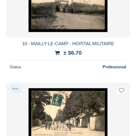
10 - MAILLY-LE-CAMP - HOPITAL MILITAIRE
± $6.70
Status
Professional
New