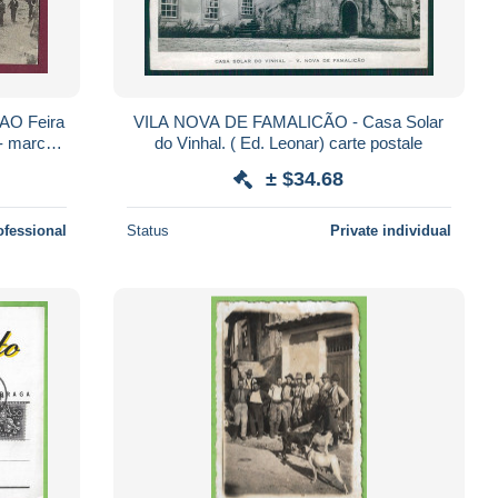
AO Feira
VILA NOVA DE FAMALICÃO - Casa Solar
 - marché
do Vinhal. ( Ed. Leonar) carte postale
± $34.68
ofessional
Status
Private individual