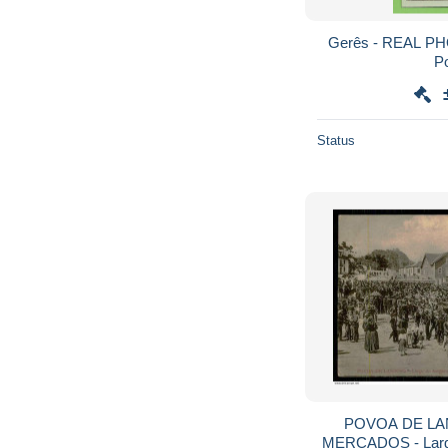
Gerês - REAL PH
Po
Status
POVOA DE LA
MERCADOS - Largo