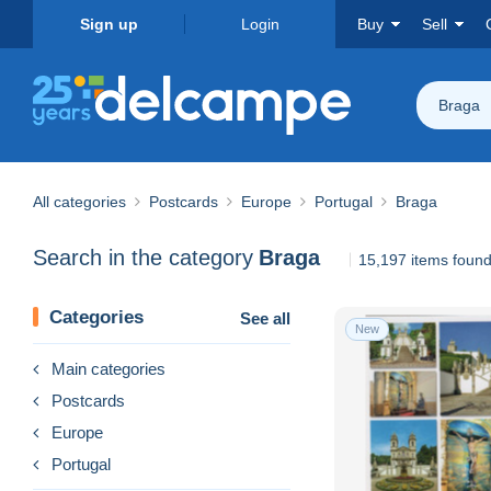
Sign up
Login
Buy
Sell
Braga
All categories
Postcards
Europe
Portugal
Braga
Search in the category
Braga
15,197 items foun
Categories
See all
New
Main categories
Postcards
Europe
Portugal