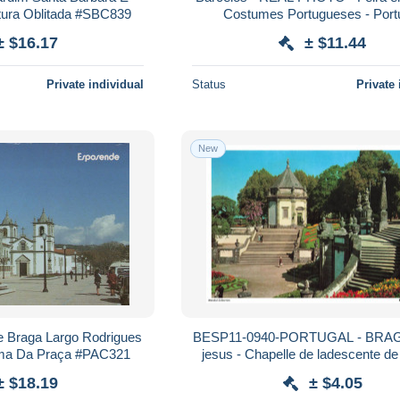
etura Oblitada #SBC839
Costumes Portugueses - Port
± $16.17
± $11.44
Private individual
Status
Private 
New
e Braga Largo Rodrigues
BESP11-0940-PORTUGAL - BRAG
ma Da Praça #PAC321
jesus - Chapelle de ladescente de 
± $18.19
± $4.05