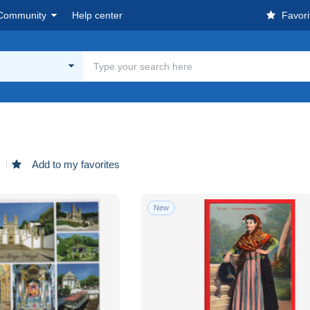
Community
Help center
Favori
d
Add to my favorites
New