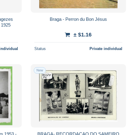
Braga - Perron du Bon Jésus
en 1925
± $1.16
individual
Status
Private individual
New
m 1953 -
BRAGA- RECORDACAO DO SAMEIRO