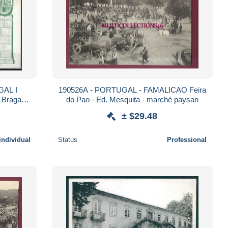
190526A - PORTUGAL - FAMALICAO Feira
, Braga
do Pao - Ed. Mesquita - marché paysan
 14 CM
± $29.48
individual
Status
Professional