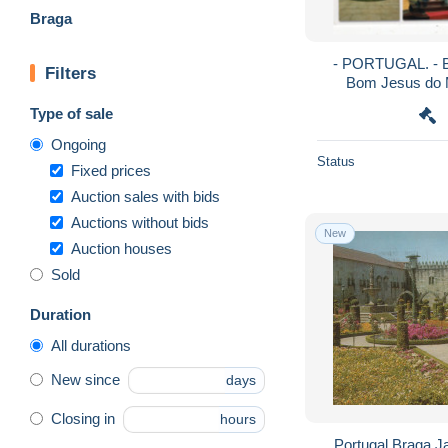
Braga
- PORTUGAL. - B
Filters
Bom Jesus do M
Type of sale
Ongoing
Status
Fixed prices
Auction sales with bids
Auctions without bids
New
Auction houses
Sold
Duration
All durations
New since
days
Closing in
hours
Portugal Braga J