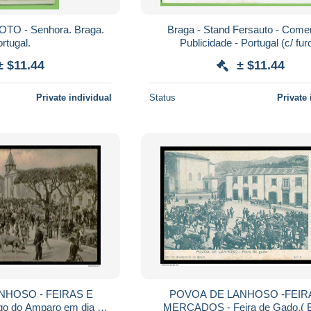
OTO - Senhora. Braga.
Braga - Stand Fersauto - Comer
rtugal.
Publicidade - Portugal (c/ fur
± $11.44
± $11.44
Private individual
Status
Private 
NHOSO - FEIRAS E
POVOA DE LANHOSO -FEIR
 do Amparo em dia de
MERCADOS - Feira de Gado.( E