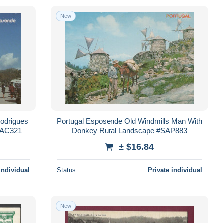
New
odrigues
Portugal Esposende Old Windmills Man With
PAC321
Donkey Rural Landscape #SAP883
± $16.84
individual
Status
Private individual
New