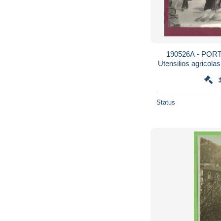
190526A - POR
Utensilios agricola
m
Status