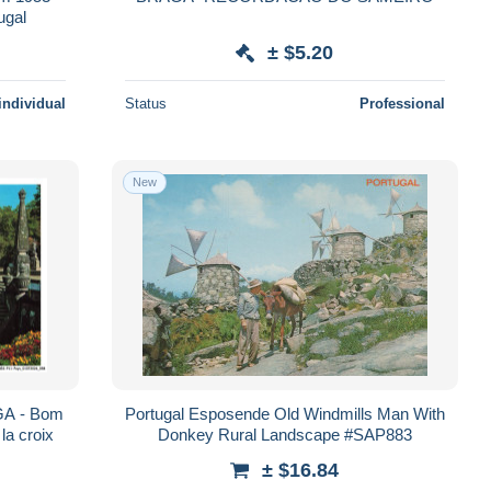
ugal
± $5.20
individual
Status
Professional
New
A - Bom
Portugal Esposende Old Windmills Man With
la croix
Donkey Rural Landscape #SAP883
± $16.84