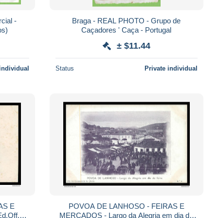
cial -
Braga - REAL PHOTO - Grupo de
os)
Caçadores ' Caça - Portugal
± $11.44
individual
Status
Private individual
AS E
POVOA DE LANHOSO - FEIRAS E
d.Off.
MERCADOS - Largo da Alegria em dia de