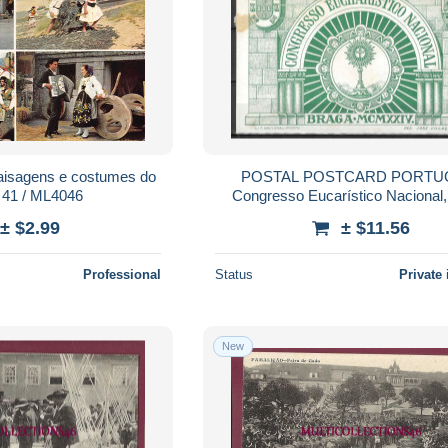
aisagens e costumes do
POSTAL POSTCARD PORTUGAL I
41 / ML4046
Congresso Eucarístico Nacional
MCMXXIV (1924) - VERDE 9 X
± $2.99
± $11.56
Professional
Status
Private 
New