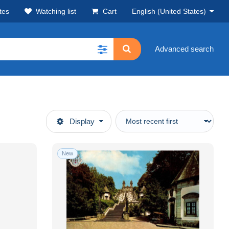
tes
Watching list
Cart
English (United States)
Advanced search
Display
New