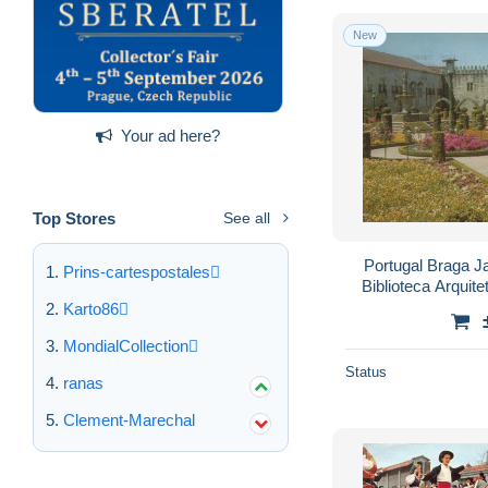
New
Your ad here?
Top Stores
See all
Portugal Braga J
Prins-cartespostales
Biblioteca Arquit
Karto86
MondialCollection
Status
ranas
Clement-Marechal