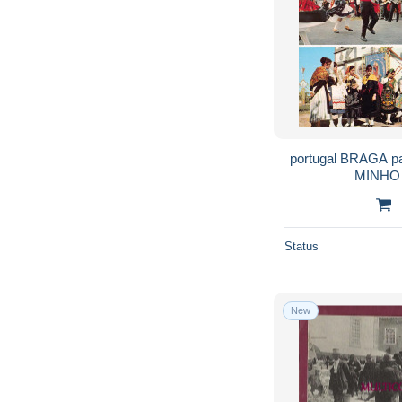
portugal BRAGA p
MINHO 
Status
New