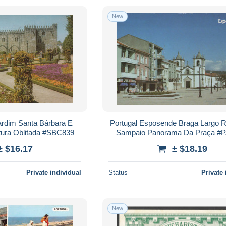
New
ardim Santa Bárbara E
Portugal Esposende Braga Largo R
etura Oblitada #SBC839
Sampaio Panorama Da Praça #
± $16.17
± $18.19
Private individual
Status
Private 
New