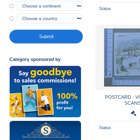
Status
Submit
Category sponsored by
POSTCARD - VIZELA - DACOSTA - 2
Status