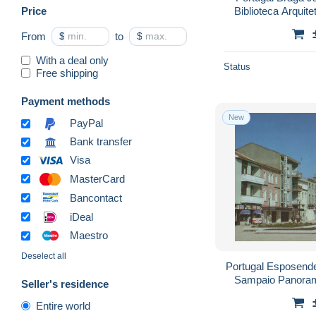
Price
Biblioteca Arquit
From
$
to
$
With a deal only
Status
Free shipping
Payment methods
New
PayPal
Bank transfer
Visa
MasterCard
Bancontact
iDeal
Maestro
Deselect all
Portugal Esposend
Sampaio Panora
Seller's residence
Entire world