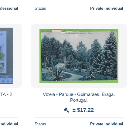
ofessional
Status
Private individual
Vizela - Parque - Guimarães. Braga.
Portugal.
± $17.22
individual
Status
Private individual