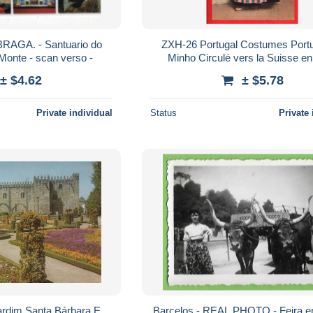
RAGA. - Santuario do
ZXH-26 Portugal Costumes Portugezes
onte - scan verso -
Minho Circulé vers la Suisse 
± $4.62
± $5.78
Private individual
Status
Private 
ardim Santa Bárbara E
Barcelos - REAL PHOTO - Feira e