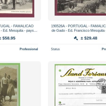
TUGAL - FAMALICAO
190526A - PORTUGAL - FAMALIC
s - Ed. Mesquita - paysan
de Gado - Ed. Francisco Mesquita
arché
boeuf bovin
± $58.95
± $29.48
Professional
Status
Pr