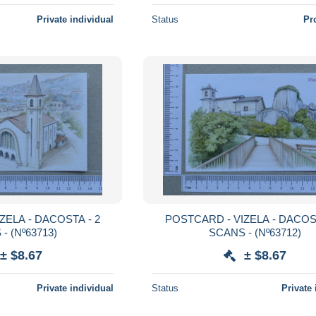
Private individual
Status
Pr
POSTCARD - VIZELA - DACOSTA - 2
SCANS - (Nº63713)
SCANS - (Nº63712)
± $8.67
± $8.67
Private individual
Status
Private 