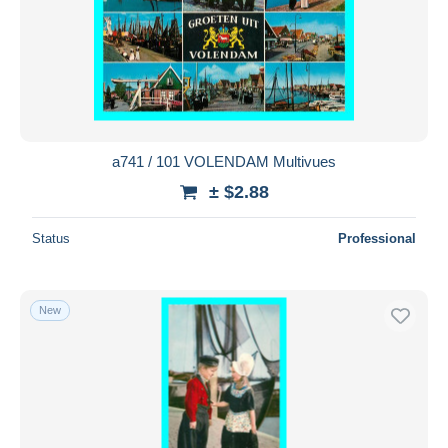
a741 / 101 VOLENDAM Multivues
± $2.88
Status
Professional
New