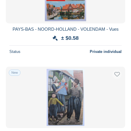
PAYS-BAS - NOORD-HOLLAND - VOLENDAM - Vues
± $0.58
Status
Private individual
New