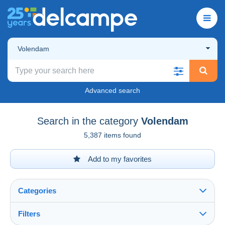
Volendam
Advanced search
Search in the category
Volendam
5,387 items found
Add to my favorites
Categories
Filters
See all