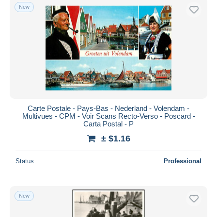
New
Carte Postale - Pays-Bas - Nederland - Volendam -
Multivues - CPM - Voir Scans Recto-Verso - Poscard -
Carta Postal - P
± $1.16
Status
Professional
New