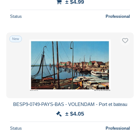
± $4.99
Status
Professional
New
BESP9-0749-PAYS-BAS - VOLENDAM - Port et bateau
± $4.05
Status
Professional