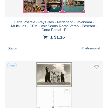
Carte Postale - Pays-Bas - Nederland - Volendam -
Multivues - CPM - Voir Scans Recto-Verso - Poscard -
Carta Postal - P
± $1.16
Status
Professional
New