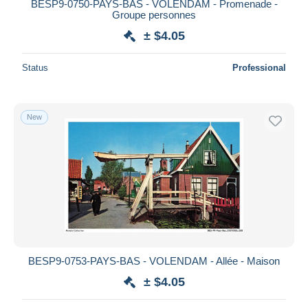
BESP9-0750-PAYS-BAS - VOLENDAM - Promenade -
Groupe personnes
± $4.05
Status
Professional
New
BESP9-0753-PAYS-BAS - VOLENDAM - Allée - Maison
± $4.05