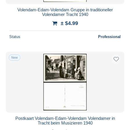
Volendam-Edam-Volendam Gruppe in traditioneller
Volendamer Tracht 1940
± $4.99
Status
Professional
New
Postkaart Volendam-Edam-Volendam Volendamer in
Tracht beim Musizieren 1940