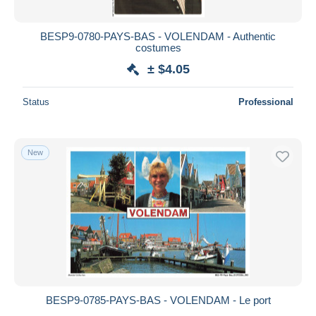
BESP9-0780-PAYS-BAS - VOLENDAM - Authentic
costumes
± $4.05
Status
Professional
New
BESP9-0785-PAYS-BAS - VOLENDAM - Le port