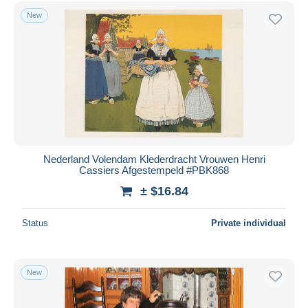
Free shipping
New
Payment methods
PayPal
Bank transfer
Visa
MasterCard
Bancontact
iDeal
Nederland Volendam Klederdracht Vrouwen Henri
Cassiers Afgestempeld #PBK868
Maestro
± $16.84
Deselect all
Seller's residence
Status
Private individual
Entire world
New