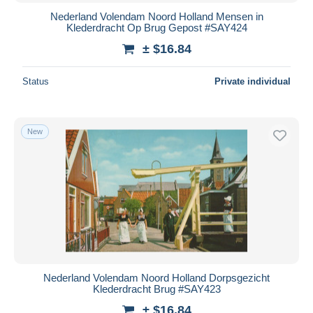
Nederland Volendam Noord Holland Mensen in
Klederdracht Op Brug Gepost #SAY424
± $16.84
Status
Private individual
New
Nederland Volendam Noord Holland Dorpsgezicht
Klederdracht Brug #SAY423
± $16.84