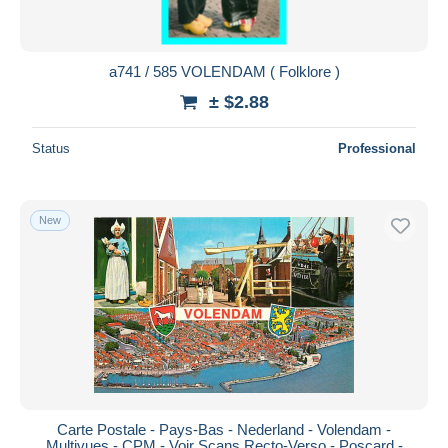
a741 / 585 VOLENDAM ( Folklore )
± $2.88
Status
Professional
New
Carte Postale - Pays-Bas - Nederland - Volendam -
Multivues - CPM - Voir Scans Recto-Verso - Poscard -