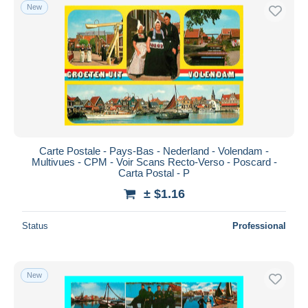
New
Carte Postale - Pays-Bas - Nederland - Volendam -
Multivues - CPM - Voir Scans Recto-Verso - Poscard -
Carta Postal - P
± $1.16
Status
Professional
New