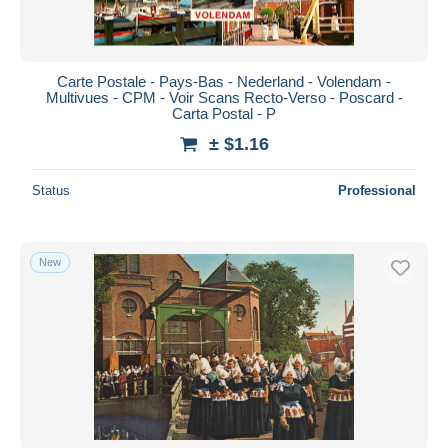
Carte Postale - Pays-Bas - Nederland - Volendam -
Multivues - CPM - Voir Scans Recto-Verso - Poscard -
Carta Postal - P
± $1.16
Status
Professional
New