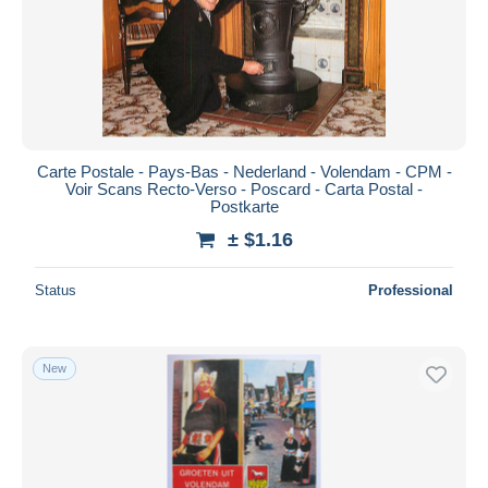
Submit
Carte Postale - Pays-Bas - Nederland - Volendam - CPM -
Voir Scans Recto-Verso - Poscard - Carta Postal -
Postkarte
± $1.16
Status
Professional
New