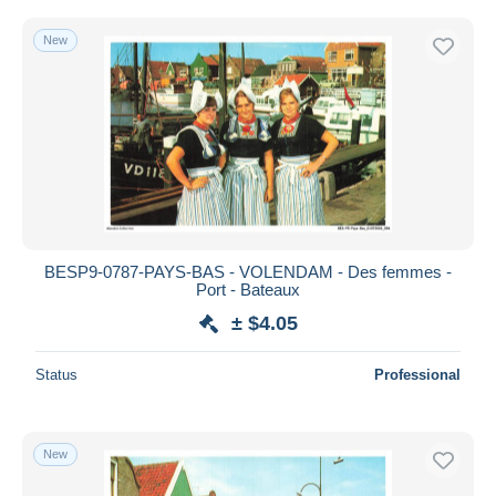
New
BESP9-0787-PAYS-BAS - VOLENDAM - Des femmes -
Port - Bateaux
± $4.05
Status
Professional
New