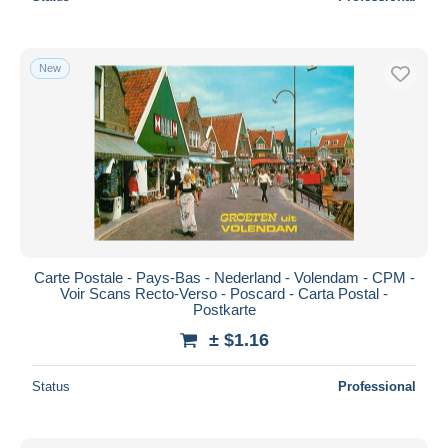
New
Carte Postale - Pays-Bas - Nederland - Volendam - CPM -
Voir Scans Recto-Verso - Poscard - Carta Postal -
Postkarte
± $1.16
Status
Professional