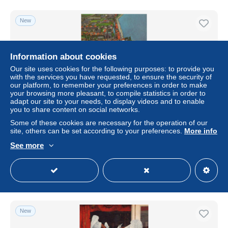
New
Information about cookies
Our site uses cookies for the following purposes: to provide you
with the services you have requested, to ensure the security of
our platform, to remember your preferences in order to make
your browsing more pleasant, to compile statistics in order to
adapt our site to your needs, to display videos and to enable
you to share content on social networks.
Some of these cookies are necessary for the operation of our
Nederland Volendam Luchtfoto Vissershaven en Dorp
site, others can be set according to your preferences.
More info
Unposted #SAX862
See more
± $19.64
Status
Private individual
New