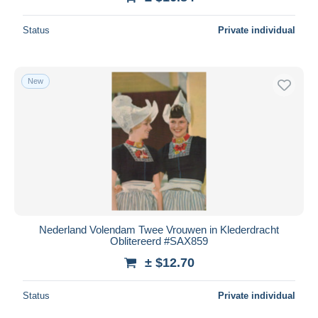
Status
Private individual
New
Nederland Volendam Twee Vrouwen in Klederdracht
Oblitereerd #SAX859
± $12.70
Status
Private individual