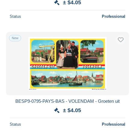
± $4.05
Status
Professional
New
BESP9-0795-PAYS-BAS - VOLENDAM - Groeten uit
± $4.05
Status
Professional