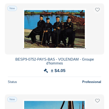
New
BESP9-0752-PAYS-BAS - VOLENDAM - Groupe
d'hommes
± $4.05
Status
Professional
New