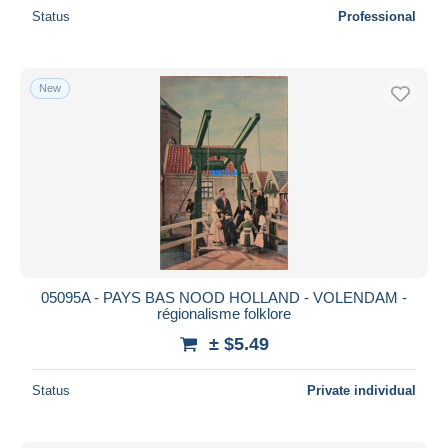
Status
Professional
New
05095A - PAYS BAS NOOD HOLLAND - VOLENDAM -
régionalisme folklore
± $5.49
Status
Private individual