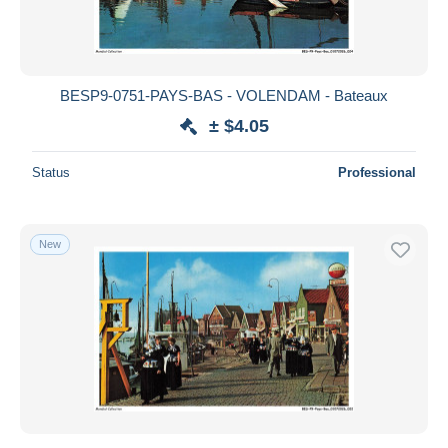
BESP9-0751-PAYS-BAS - VOLENDAM - Bateaux
± $4.05
Status
Professional
New