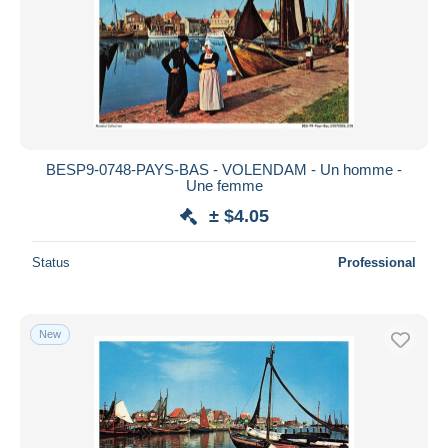
BESP9-0748-PAYS-BAS - VOLENDAM - Un homme -
Une femme
± $4.05
Status
Professional
New