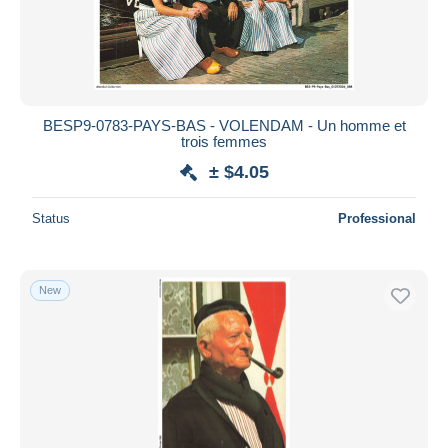
BESP9-0783-PAYS-BAS - VOLENDAM - Un homme et
trois femmes
± $4.05
Status
Professional
New