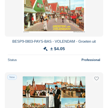
BESP9-0803-PAYS-BAS - VOLENDAM - Groeten uit
± $4.05
Status
Professional
New