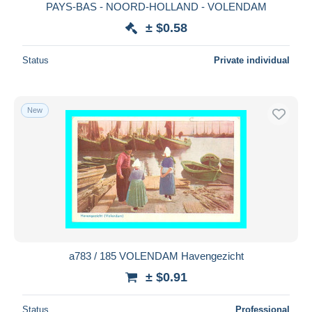
PAYS-BAS - NOORD-HOLLAND - VOLENDAM
± $0.58
Status
Private individual
New
a783 / 185 VOLENDAM Havengezicht
± $0.91
Status
Professional