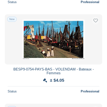
Status
Professional
New
BESP9-0754-PAYS-BAS - VOLENDAM - Bateaux -
Femmes
± $4.05
Status
Professional