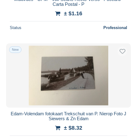
Carta Postal - P
± $1.16
Status
Professional
New
Edam-Volendam fotokaart Trekschuit van P. Nierop Foto J
Siewers & Zn Edam
± $8.32