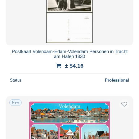
Postkaart Volendam-Edam-Volendam Personen in Tracht
am Hafen 1930
± $4.16
Status
Professional
New