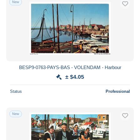
New
BESP9-0763-PAYS-BAS - VOLENDAM - Harbour
± $4.05
Status
Professional
New