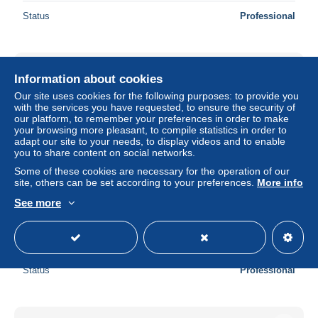
Status
Professional
New
Information about cookies
Our site uses cookies for the following purposes: to provide you
with the services you have requested, to ensure the security of
our platform, to remember your preferences in order to make
your browsing more pleasant, to compile statistics in order to
adapt our site to your needs, to display videos and to enable
you to share content on social networks.
Some of these cookies are necessary for the operation of our
site, others can be set according to your preferences.
More info
See more
frouard - gare et ligne chemin de fer
± $5.68
Status
Professional