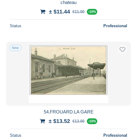
chateau
± $11.44
€11.00
-10%
Status
Professional
New
54.FROUARD.LA GARE
± $13.52
€13.00
-10%
Status
Professional