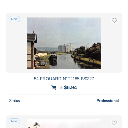
New
54-FROUARD-N°T2185-B/0327
± $6.94
Status
Professional
New