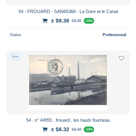
54 - FROUARD - SAN65368 - La Gare et le Canal
± $9.36
€9.00
-10%
Status
Professional
New
54 . n° 44991 . frouard . les hauts fourneau
± $8.32
€8.00
-10%