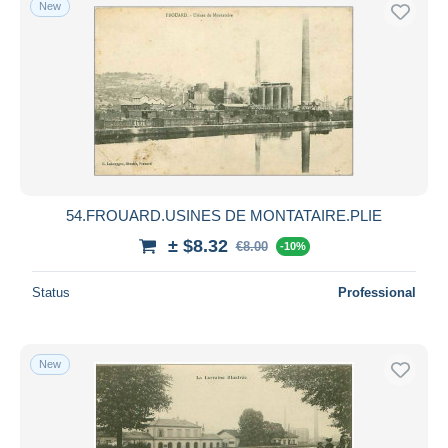
New
54.FROUARD.USINES DE MONTATAIRE.PLIE
± $8.32
€8.00
-10%
Status
Professional
New