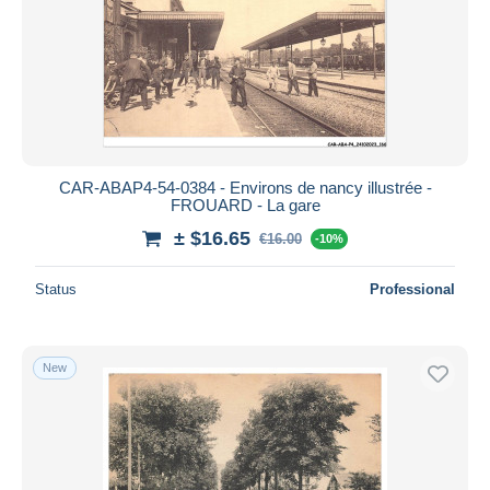
CAR-ABAP4-54-0384 - Environs de nancy illustrée -
FROUARD - La gare
± $16.65
€16.00
-10%
Status
Professional
New