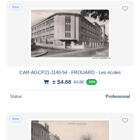
Free shipping
New
Payment methods
PayPal
Bank transfer
Visa
MasterCard
Bancontact
iDeal
CAR-AGCP21-1140-54 - FROUARD - Les écoles
Maestro
± $4.68
€4.50
-10%
Deselect all
Status
Professional
Seller's residence
Entire world
New