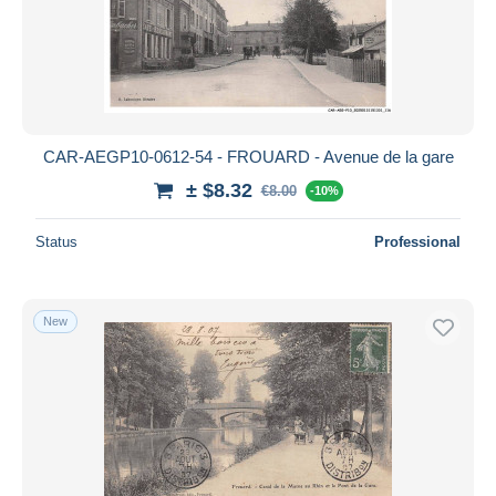
Submit
CAR-AEGP10-0612-54 - FROUARD - Avenue de la gare
± $8.32
€8.00
-10%
Status
Professional
New