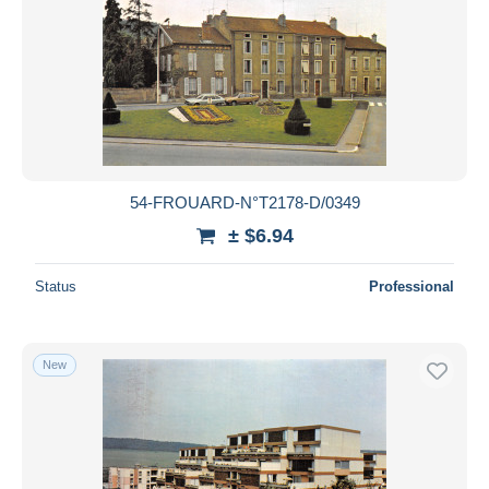
54-FROUARD-N°T2178-D/0349
± $6.94
Status
Professional
New