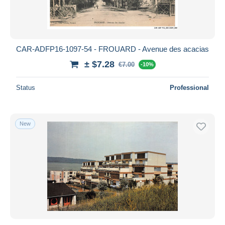
CAR-ADFP16-1097-54 - FROUARD - Avenue des acacias
± $7.28
€7.00
-10%
Status
Professional
New