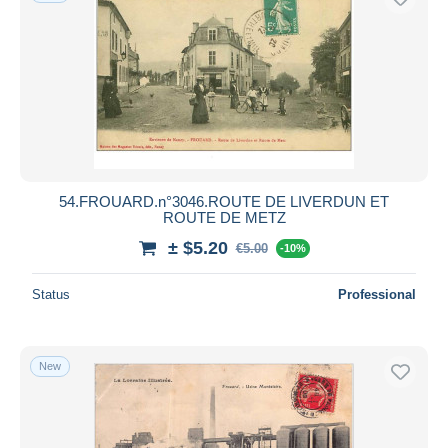
54.FROUARD.n°3046.ROUTE DE LIVERDUN ET
ROUTE DE METZ
± $5.20
€5.00
-10%
Status
Professional
New