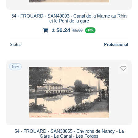
54 - FROUARD - SAN49093 - Canal de la Marne au Rhin
et le Pont de la gare
± $6.24
€6.00
-10%
Status
Professional
New
54 - FROUARD - SAN38855 - Environs de Nancy - La
Gare - Le Canal - Les Forges