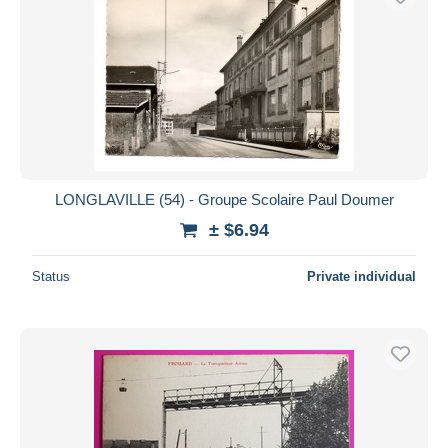
LONGLAVILLE (54) - Groupe Scolaire Paul Doumer
± $6.94
Status
Private individual