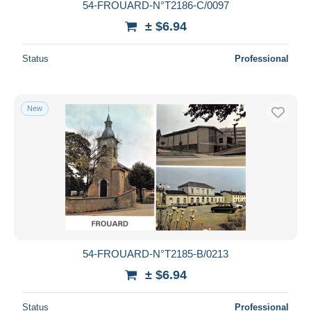
54-FROUARD-N°T2186-C/0097
± $6.94
Status
Professional
New
54-FROUARD-N°T2185-B/0213
± $6.94
Status
Professional