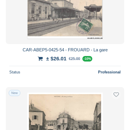
CAR-ABEP5-0425-54 - FROUARD - La gare
± $26.01
€25.00
-10%
Status
Professional
New