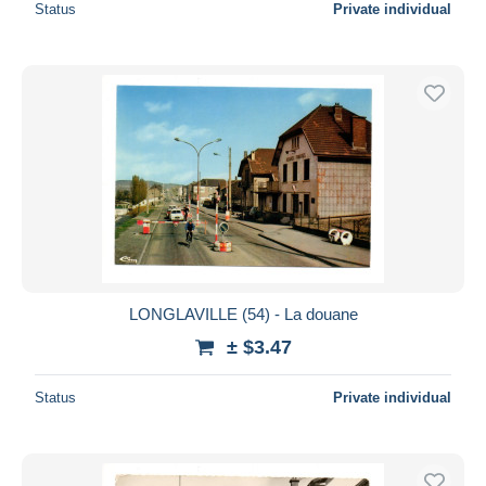
Status
Private individual
LONGLAVILLE (54) - La douane
± $3.47
Status
Private individual