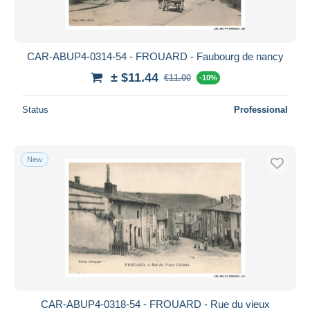
CAR-ABUP4-0314-54 - FROUARD - Faubourg de nancy
± $11.44
€11.00
-10%
Status
Professional
New
CAR-ABUP4-0318-54 - FROUARD - Rue du vieux