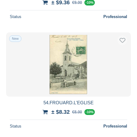
± $9.36
€9.00
-10%
Status
Professional
New
54.FROUARD.L'EGLISE
± $8.32
€8.00
-10%
Status
Professional