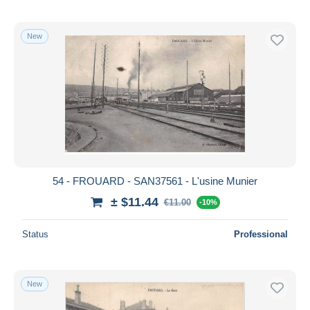
New
54 - FROUARD - SAN37561 - L'usine Munier
± $11.44
€11.00
-10%
Status
Professional
New