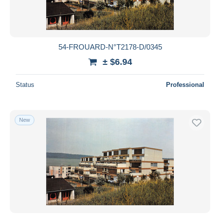
54-FROUARD-N°T2178-D/0345
± $6.94
Status
Professional
New