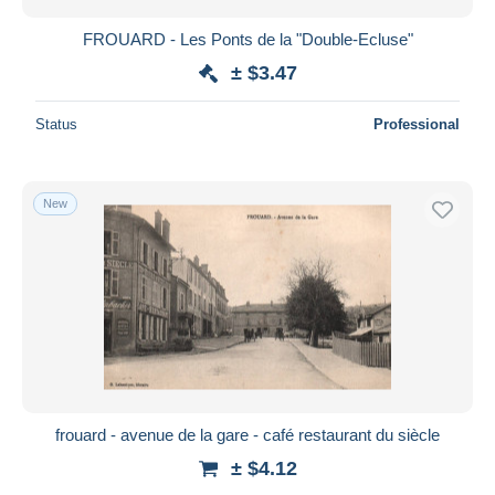
FROUARD - Les Ponts de la "Double-Ecluse"
± $3.47
Status
Professional
New
frouard - avenue de la gare - café restaurant du siècle
± $4.12