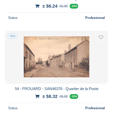
± $6.24
€6.00
-10%
Status
Professional
New
54 - FROUARD - SAN46376 - Quartier de la Poste
± $8.32
€8.00
-10%
Status
Professional