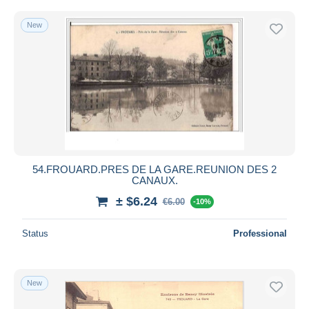
New
54.FROUARD.PRES DE LA GARE.REUNION DES 2
CANAUX.
± $6.24
€6.00
-10%
Status
Professional
New