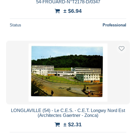
54-FROUARD-N°T2178-D/0347
± $6.94
Status
Professional
LONGLAVILLE (54) - Le C.E.S. - C.E.T. Longwy Nord Est
(Architectes Gaertner - Zonca)
± $2.31