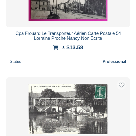
Cpa Frouard Le Transporteur Aérien Carte Postale 54
Lorraine Proche Nancy Non Ecrite
± $13.58
Status
Professional