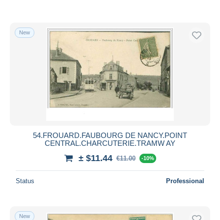
New
54.FROUARD.FAUBOURG DE NANCY.POINT
CENTRAL.CHARCUTERIE.TRAMW AY
± $11.44
€11.00
-10%
Status
Professional
New