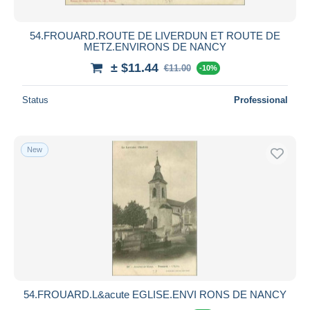
54.FROUARD.ROUTE DE LIVERDUN ET ROUTE DE
METZ.ENVIRONS DE NANCY
± $11.44
€11.00
-10%
Status
Professional
New
54.FROUARD.L&acute EGLISE.ENVI RONS DE NANCY