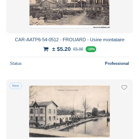
CAR-AATP6-54-0512 - FROUARD - Usine montataire
± $5.20
€5.00
-10%
Status
Professional
New