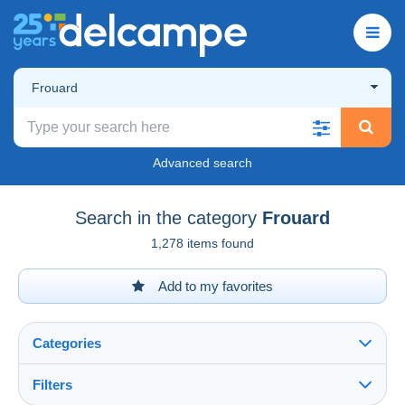
Frouard
Advanced search
Search in the category
Frouard
1,278 items found
Add to my favorites
Categories
Filters
See all