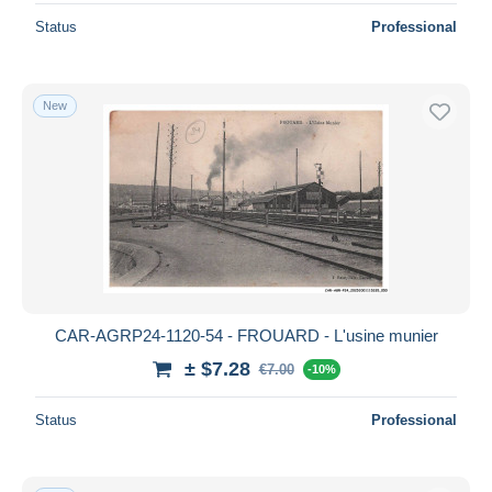
Status
Professional
New
CAR-AGRP24-1120-54 - FROUARD - L'usine munier
± $7.28
€7.00
-10%
Status
Professional