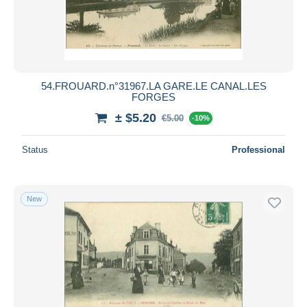
54.FROUARD.n°31967.LA GARE.LE CANAL.LES
FORGES
± $5.20
€5.00
-10%
Status
Professional
New