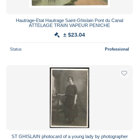
Hautrage-Etat Hautrage Saint-Ghislain Pont du Canal
ATTELAGE TRAIN VAPEUR PENICHE
± $23.04
Status
Professional
ST GHISLAIN photocard of a young lady by photographer