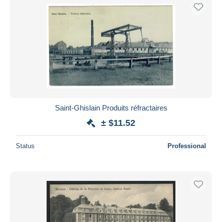
Saint-Ghislain Produits réfractaires
± $11.52
Status
Professional