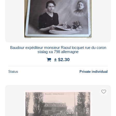
Baudour expéditeur monsieur Raoul locquet rue du coron
stalag xa 798 allemagne
± $2.30
Status
Private individual