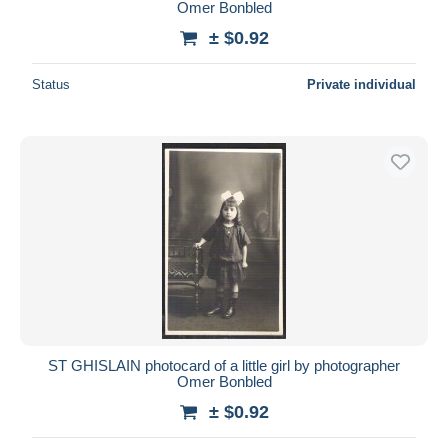
Omer Bonbled
± $0.92
Status
Private individual
ST GHISLAIN photocard of a little girl by photographer
Omer Bonbled
± $0.92