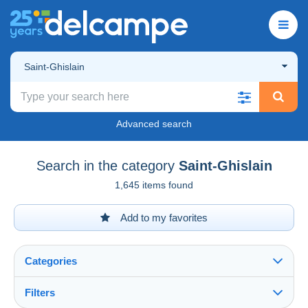
Saint-Ghislain
Advanced search
Search in the category
Saint-Ghislain
1,645 items found
Add to my favorites
Categories
Filters
See all