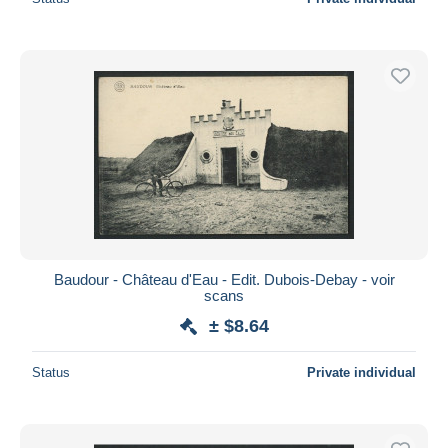
Baudour - Château d'Eau - Edit. Dubois-Debay - voir
scans
± $8.64
Status
Private individual