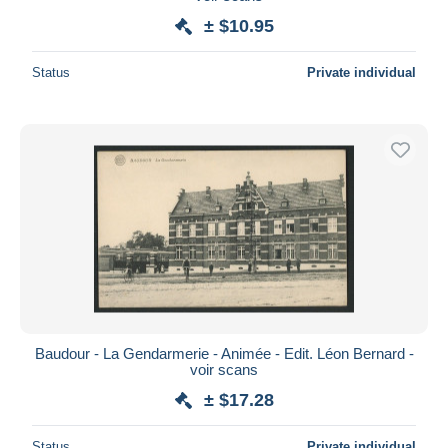
± $10.95
Status
Private individual
Baudour - La Gendarmerie - Animée - Edit. Léon Bernard -
voir scans
± $17.28
Status
Private individual