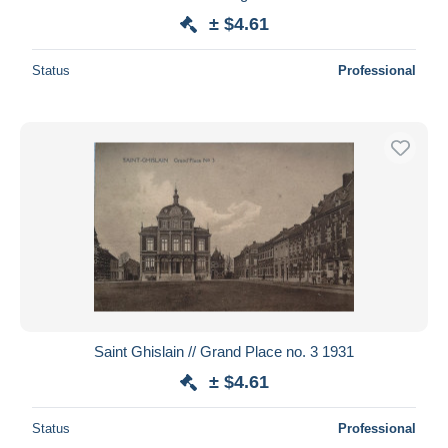
± $4.61
Status
Professional
Saint Ghislain // Grand Place no. 3 1931
± $4.61
Status
Professional