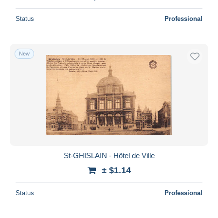
Status
Professional
New
St-GHISLAIN - Hôtel de Ville
± $1.14
Status
Professional