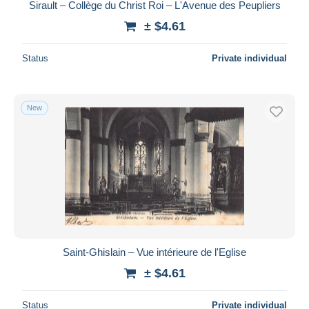
Sirault – Collège du Christ Roi – L'Avenue des Peupliers
± $4.61
Status
Private individual
New
Saint-Ghislain – Vue intérieure de l'Eglise
± $4.61
Status
Private individual