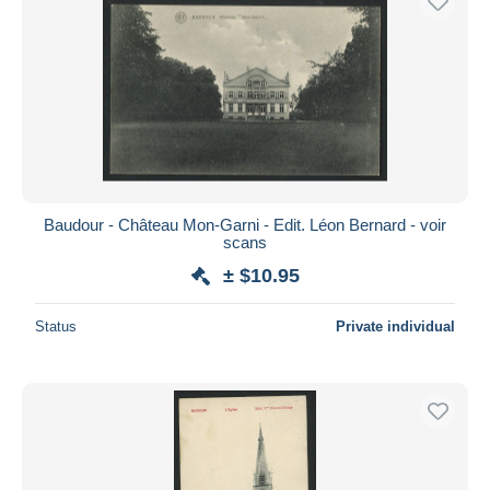
Baudour - Château Mon-Garni - Edit. Léon Bernard - voir
scans
± $10.95
Status
Private individual