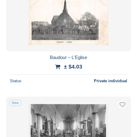
Baudour – L'Eglise
± $4.03
Status
Private individual
New