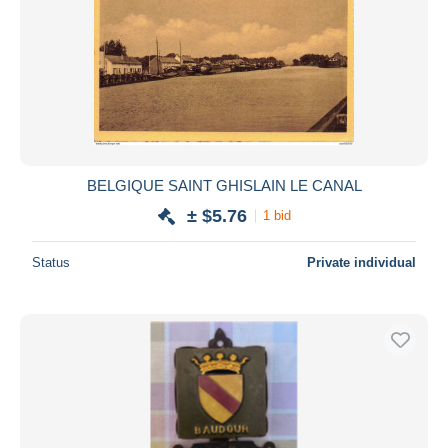
BELGIQUE SAINT GHISLAIN LE CANAL
± $5.76
1 bid
Status
Private individual