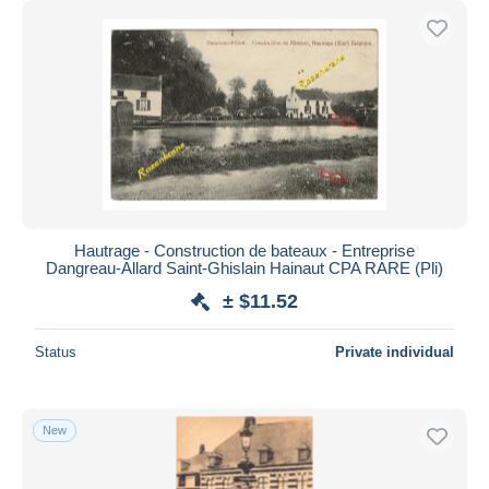
Hautrage - Construction de bateaux - Entreprise
Dangreau-Allard Saint-Ghislain Hainaut CPA RARE (Pli)
± $11.52
Status
Private individual
New