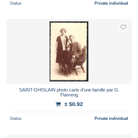
Status
Private individual
SAINT-GHISLAIN photo carte d’une famille par G.
Flameng
± $0.92
Status
Private individual