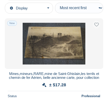
Type of sale
Display
Main categories
Ongoing
Postcards
Fixed prices
Europe
New
Auction sales with bids
Belgium
Auctions without bids
Hainaut
Auction houses
Sold
Saint-Ghislain
Duration
All durations
New since
days
Mines,mineurs,RARE,mine de Saint-Ghislain,les terrils et
chemin de fer Aérien, belle ancienne carte, pour collection
Closing in
hours
± $17.28
Price
Status
Professional
From
$
to
$
With a deal only