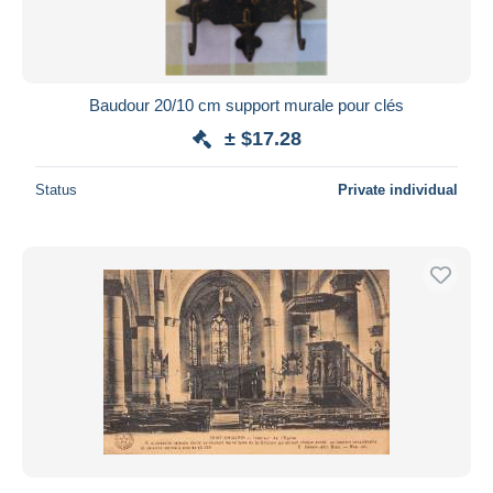
Baudour 20/10 cm support murale pour clés
± $17.28
Status
Private individual