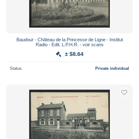
Baudour - Château de la Princesse de Ligne - Institut
Radio - Edit. L.P.H.R. - voir scans
± $8.64
Status
Private individual