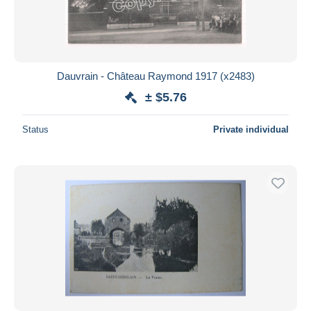
Dauvrain - Château Raymond 1917 (x2483)
± $5.76
Status
Private individual