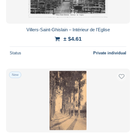
Villers-Saint-Ghislain – Intérieur de l'Eglise
± $4.61
Status
Private individual
New