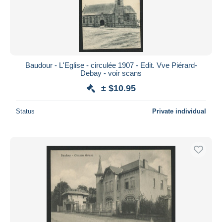
Baudour - L'Eglise - circulée 1907 - Edit. Vve Piérard-
Debay - voir scans
± $10.95
Status
Private individual