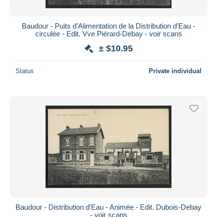
Baudour - Puits d'Alimentation de la Distribution d'Eau -
circulée - Edit. Vve Piérard-Debay - voir scans
± $10.95
Status
Private individual
Baudour - Distribution d'Eau - Animée - Edit. Dubois-Debay
- voir scans