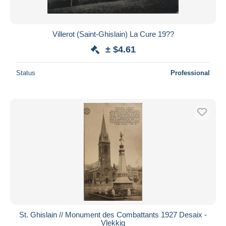
Villerot (Saint-Ghislain) La Cure 19??
± $4.61
Status
Professional
St. Ghislain // Monument des Combattants 1927 Desaix -
Vlekkig