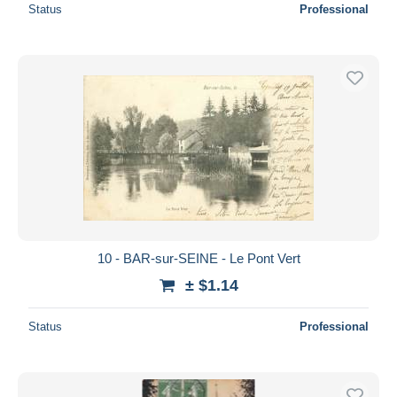
Status
Professional
10 - BAR-sur-SEINE - Le Pont Vert
± $1.14
Status
Professional