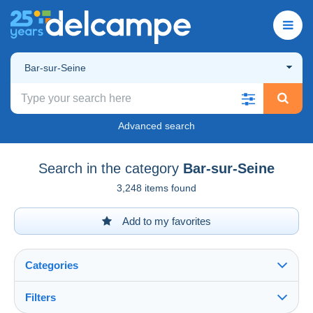
Bar-sur-Seine
Advanced search
Search in the category
Bar-sur-Seine
3,248 items found
Add to my favorites
Categories
Filters
See all