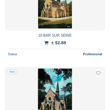
10 BAR SUR SEINE
± $2.88
Status
Professional
New