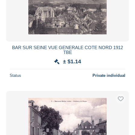
BAR SUR SEINE VUE GENERALE COTE NORD 1912
TBE
± $1.14
Status
Private individual