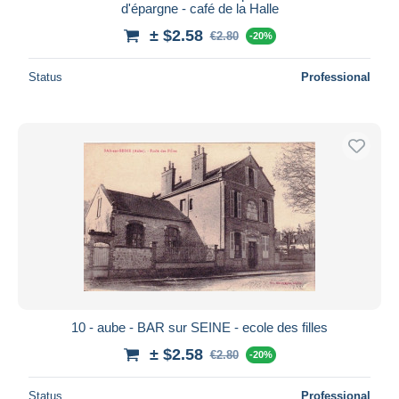
d'épargne - café de la Halle
± $2.58
€2.80
-20%
Status
Professional
10 - aube - BAR sur SEINE - ecole des filles
± $2.58
€2.80
-20%
Status
Professional