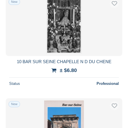
New
10 BAR SUR SEINE CHAPELLE N D DU CHENE
± $6.80
Status
Professional
New