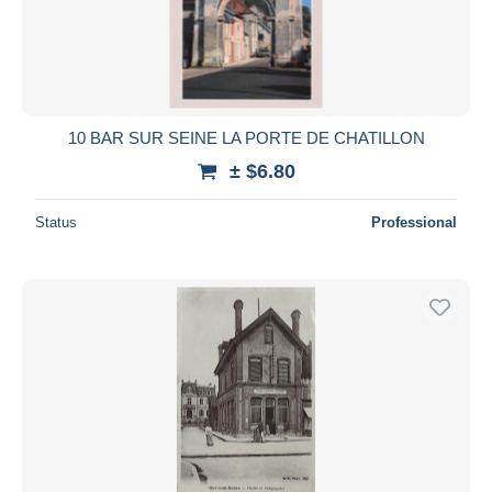
10 BAR SUR SEINE LA PORTE DE CHATILLON
± $6.80
Status
Professional