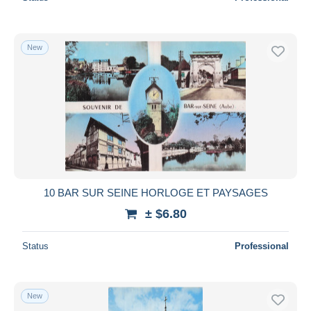
New
10 BAR SUR SEINE HORLOGE ET PAYSAGES
± $6.80
Status
Professional
New