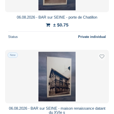
06.08.2026 - BAR sur SEINE - porte de Chatillon
± $0.75
Status
Private individual
New
06.08.2026 - BAR sur SEINE - maison renaissance datant
du XVIe s