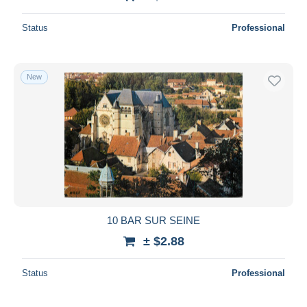
Status
Professional
New
10 BAR SUR SEINE
± $2.88
Status
Professional