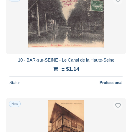
10 - BAR-sur-SEINE - Le Canal de la Haute-Seine
± $1.14
Status
Professional
New