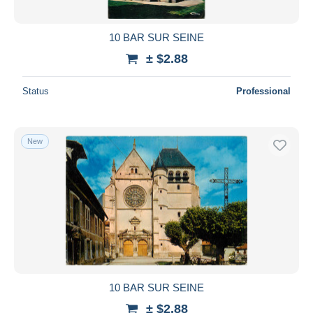
10 BAR SUR SEINE
± $2.88
Status
Professional
New
10 BAR SUR SEINE
± $2.88