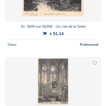
10 - BAR-sur-SEINE - Un coin de la Seine
± $1.14
Status
Professional