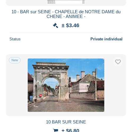
10 - BAR sur SEINE - CHAPELLE de NOTRE DAME du
CHENE - ANIMEE -
± $3.46
Status
Private individual
New
10 BAR SUR SEINE
± $6.80