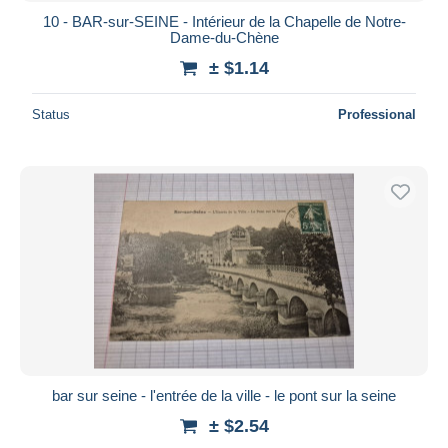
10 - BAR-sur-SEINE - Intérieur de la Chapelle de Notre-
Dame-du-Chène
± $1.14
Status
Professional
bar sur seine - l'entrée de la ville - le pont sur la seine
± $2.54