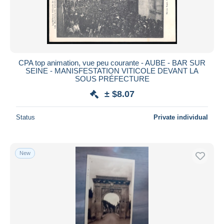
Submit
CPA top animation, vue peu courante - AUBE - BAR SUR
SEINE - MANISFESTATION VITICOLE DEVANT LA
SOUS PRÉFECTURE
± $8.07
Status
Private individual
New