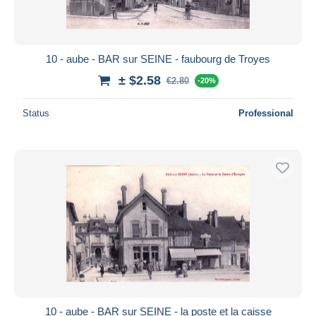
10 - aube - BAR sur SEINE - faubourg de Troyes
± $2.58
€2.80
-20%
Status
Professional
10 - aube - BAR sur SEINE - la poste et la caisse