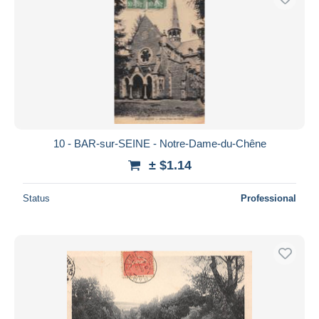
10 - BAR-sur-SEINE - Notre-Dame-du-Chêne
± $1.14
Status
Professional