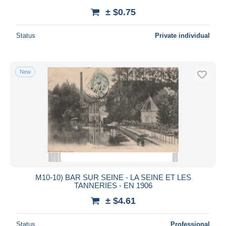
± $0.75
Status
Private individual
New
M10-10) BAR SUR SEINE - LA SEINE ET LES
TANNERIES - EN 1906
± $4.61
Status
Professional