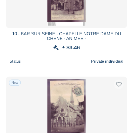
10 - BAR SUR SEINE - CHAPELLE NOTRE DAME DU
CHENE - ANIMEE -
± $3.46
Status
Private individual
New