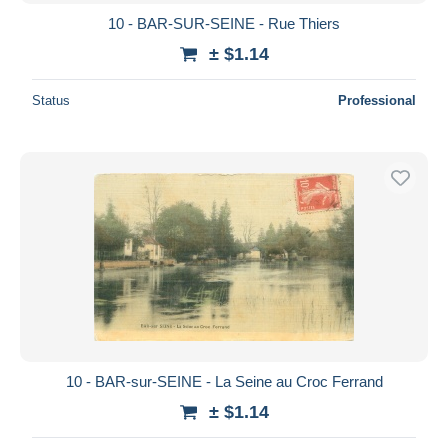
10 - BAR-SUR-SEINE - Rue Thiers
± $1.14
Status
Professional
10 - BAR-sur-SEINE - La Seine au Croc Ferrand
± $1.14