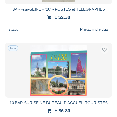
BAR -sur-SEINE - (10) - POSTES et TELEGRAPHES
± $2.30
Status
Private individual
New
10 BAR SUR SEINE BUREAU D ACCUEIL TOURISTES
± $6.80