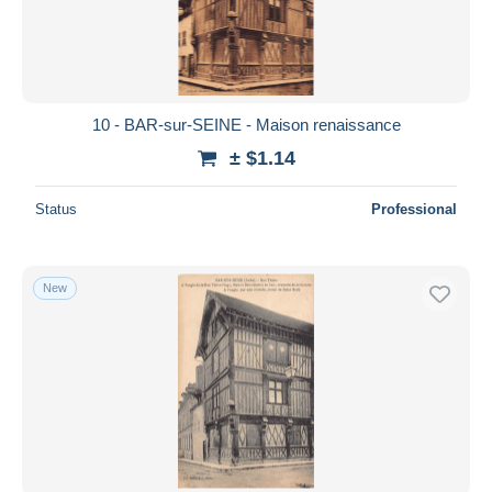
10 - BAR-sur-SEINE - Maison renaissance
± $1.14
Status
Professional
New