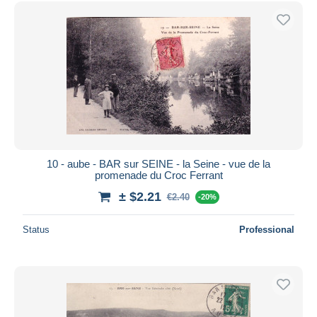
10 - aube - BAR sur SEINE - la Seine - vue de la
promenade du Croc Ferrant
± $2.21
€2.40
-20%
Status
Professional