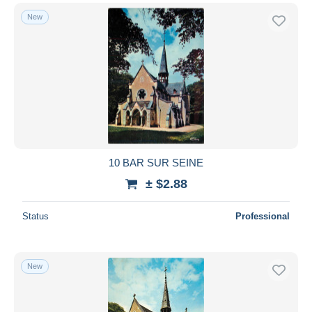
New
10 BAR SUR SEINE
± $2.88
Status
Professional
New