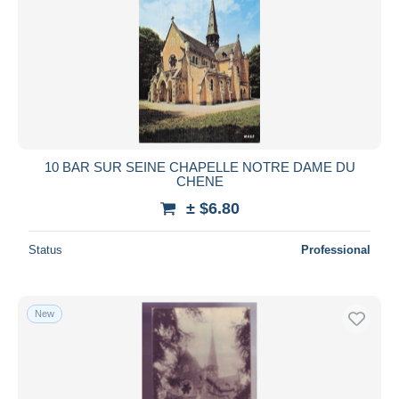
10 BAR SUR SEINE CHAPELLE NOTRE DAME DU
CHENE
± $6.80
Status
Professional
New