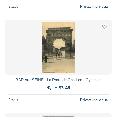
Status
Private individual
BAR-sur-SEINE - La Porte de Chatillon - Cyclistes
± $3.46
Status
Private individual