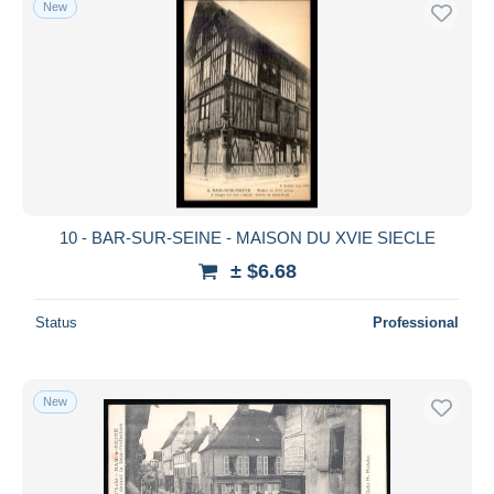
New
Free shipping
Payment methods
PayPal
Bank transfer
Visa
MasterCard
Bancontact
10 - BAR-SUR-SEINE - MAISON DU XVIE SIECLE
iDeal
± $6.68
Maestro
Deselect all
Status
Professional
Seller's residence
Entire world
New