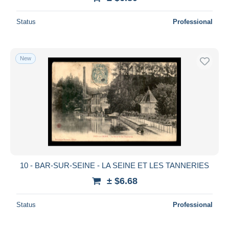
Status
Professional
New
10 - BAR-SUR-SEINE - LA SEINE ET LES TANNERIES
± $6.68
Status
Professional