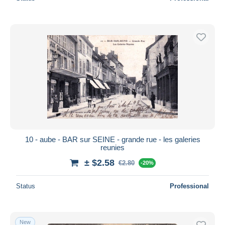
10 - aube - BAR sur SEINE - grande rue - les galeries
reunies
± $2.58
€2.80
-20%
Status
Professional
New