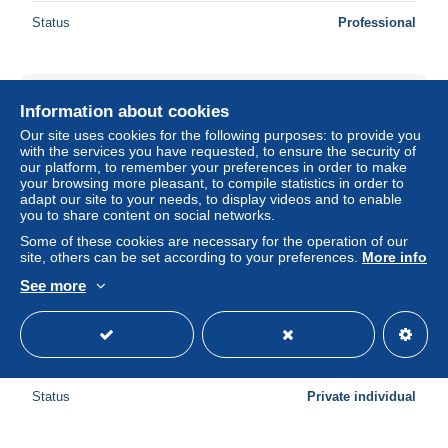
Status
Professional
Information about cookies
Our site uses cookies for the following purposes: to provide you
with the services you have requested, to ensure the security of
our platform, to remember your preferences in order to make
your browsing more pleasant, to compile statistics in order to
adapt our site to your needs, to display videos and to enable
you to share content on social networks.
Some of these cookies are necessary for the operation of our
site, others can be set according to your preferences.
More info
See more
Cpa 1925 BAR Sur SEINE Promenade du Croc Ferrand -
RIT13
± $0.69
Status
Private individual