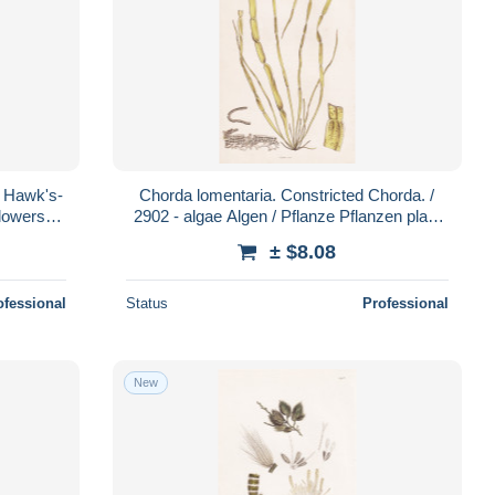
h Hawk's-
Chorda lomentaria. Constricted Chorda. /
flowers
2902 - algae Algen / Pflanze Pflanzen plant
a
plants / botanical Botani
± $8.08
ofessional
Status
Professional
New