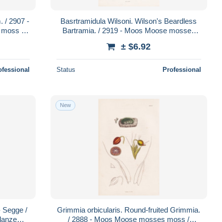
 / 2907 -
Basrtramidula Wilsoni. Wilson's Beardless
moss /
Bartramia. / 2919 - Moos Moose mosses
 /
moss / Pflanze Pflanzen plant
± $6.92
ofessional
Status
Professional
New
- Segge /
Grimmia orbicularis. Round-fruited Grimmia.
lanze
/ 2888 - Moos Moose mosses moss /