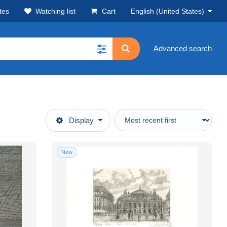
tes
Watching list
Cart
English (United States)
Advanced search
Display
New