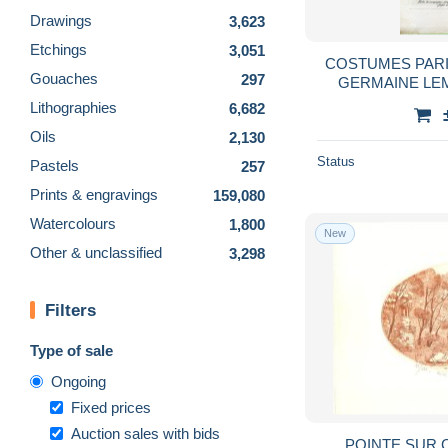
Drawings
3,623
Etchings
3,051
COSTUMES PARIS
Gouaches
297
GERMAINE LEMAI
Lithographies
6,682
Oils
2,130
Status
Pastels
257
Prints & engravings
159,080
Watercolours
1,800
New
Other & unclassified
3,298
Filters
Type of sale
Ongoing
Fixed prices
Auction sales with bids
POINTE SUR 