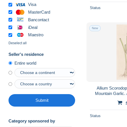
Visa
Status
MasterCard
Bancontact
iDeal
New
Maestro
Deselect all
Seller's residence
Entire world
Allium Scorodo
Mountain Garlic. 
herbs / Pflanz
Submit
Status
Category sponsored by