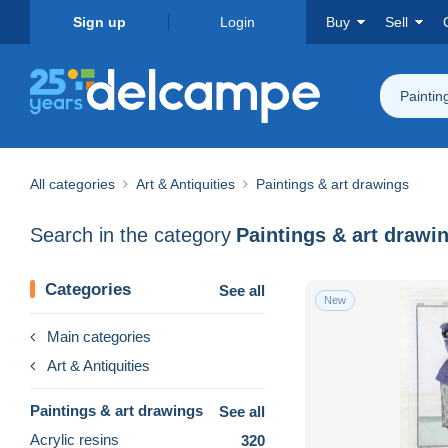
Sign up
Login
Buy
Sell
Paintin
All categories
Art & Antiquities
Paintings & art drawings
Search in the category
Paintings & art drawi
Categories
See all
New
Main categories
Art & Antiquities
Paintings & art drawings
See all
Acrylic resins
320