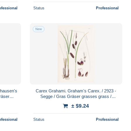
ofessional
Status
Professional
New
ghausen's
Carex Grahami. Graham's Carex. / 2923 -
räser
Segge / Gras Gräser grasses grass /
nzen
Pflanze Pflanzen plant plants / b
± $9.24
ofessional
Status
Professional