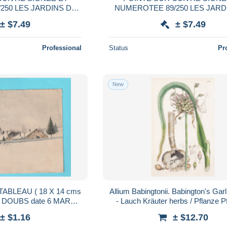
250 LES JARDINS DE
NUMEROTEE 89/250 LES JARD
ILLES 1982
VERSAILLES 1983
± $7.49
± $7.49
Professional
Status
Pr
New
TABLEAU ( 18 X 14 cms
Allium Babingtonii. Babington's Garl
 de DOUBS date 6 MARS
- Lauch Kräuter herbs / Pflanze P
8 . NON ENCADRE
plant plants / botani
± $1.16
± $12.70