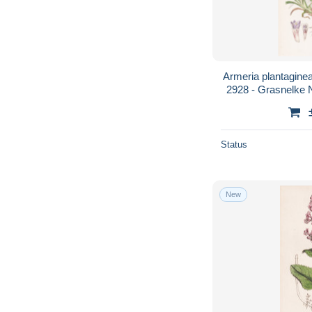
Armeria plantaginea.
2928 - Grasnelke 
Blume fl
Status
New