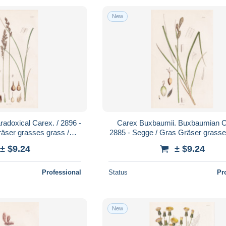
New
adoxical Carex. / 2896 -
Carex Buxbaumii. Buxbaumian Ca
äser grasses grass /
2885 - Segge / Gras Gräser grasse
nzen plant plants
Pflanze Pflanzen plant plan
± $9.24
± $9.24
Professional
Status
Pr
New