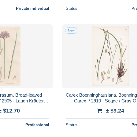
Private individual
Status
Pr
New
prasum. Broad-leaved
Carex Boenninghausiana. Boennin
/ 2905 - Lauch Kräuter
Carex. / 2910 - Segge / Gras G
e Pflanzen plant pla
grasses grass / Pflanze Pfla
± $12.70
± $9.24
Professional
Status
Pr