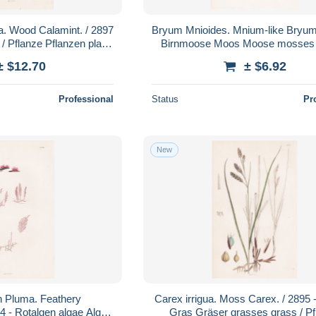
a. Wood Calamint. / 2897
Bryum Mnioides. Mnium-like Bryum.
/ Pflanze Pflanzen plant
Birnmoose Moos Moose mosses 
botanical otan
Pflanze Pflanzen plant plants
± $12.70
± $6.92
Professional
Status
Pr
New
n Pluma. Feathery
Carex irrigua. Moss Carex. / 2895 
94 - Rotalgen algae Algen
Gras Gräser grasses grass / Pf