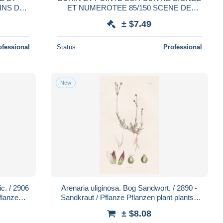
INS DE
ET NUMEROTEE 85/150 SCENE DE
PECHE 1982
± $7.49
ofessional
Status
Professional
New
ic. / 2906
Arenaria uliginosa. Bog Sandwort. / 2890 -
flanzen
Sandkraut / Pflanze Pflanzen plant plants /
botanical Botanik botan
± $8.08