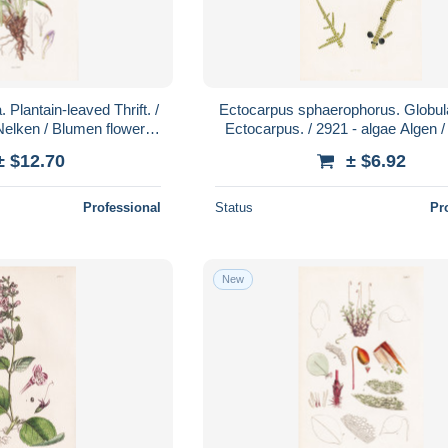
 Plantain-leaved Thrift. /
Ectocarpus sphaerophorus. Globula
Nelken / Blumen flowers
Ectocarpus. / 2921 - algae Algen /
ower / Pflanze
Pflanzen plant plants /
± $12.70
± $6.92
Professional
Status
Pr
New