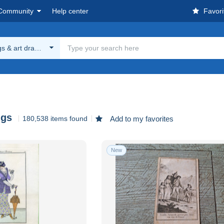
Community
Help center
Favori
gs & art drawings
ngs
180,538 items found
Add to my favorites
New