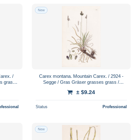
New
rex. /
Carex montana. Mountain Carex. / 2924 -
s grass /
Segge / Gras Gräser grasses grass /
ts
Pflanze Pflanzen plant plants / b
± $9.24
ofessional
Status
Professional
New