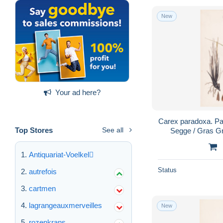
New
Your ad here?
Carex paradoxa. Par
Top Stores
See all
Segge / Gras Gr
Pflanze Pfla
Antiquariat-Voelkel
Status
autrefois
cartmen
lagrangeauxmerveilles
New
rozenkrans