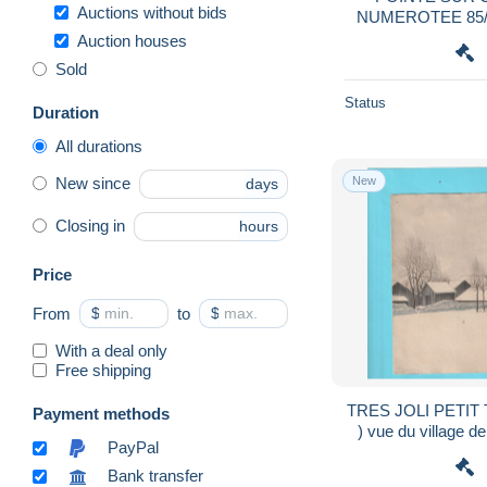
Auctions without bids
NUMEROTEE 85/
VERSA
Auction houses
Sold
Status
Duration
All durations
New
New since
days
Closing in
hours
Price
From
$
to
$
With a deal only
Free shipping
TRES JOLI PETIT 
Payment methods
) vue du village
PayPal
191
Bank transfer