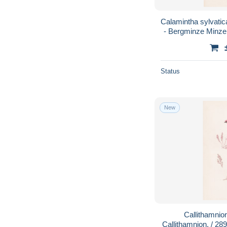
Calamintha sylvatic
- Bergminze Minze 
plants / 
Status
New
Callithamnio
Callithamnion. / 28