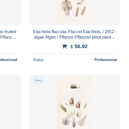
r-fruited
Elachista flaccida. Flaccid Elachista. / 2912 -
 Pflanze
algae Algen / Pflanze Pflanzen plant plants /
botanical Botani
± $6.92
ofessional
Status
Professional
New