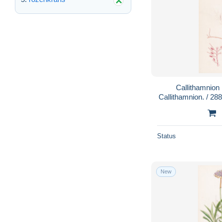
Callithamnion
Callithamnion. / 28
/ Pflanze Pfla
Status
New