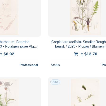
 barbatum. Bearded
Crepis taraxacifolia. Smaller Roug
89 - Rotalgen algae Algen
beard. / 2929 - Pippau / Blumen 
nzen plant plants /
Blume flower / Pflanze Pfl
± $6.92
± $12.70
Professional
Status
Pr
New