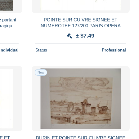
e partant
POINTE SUR CUIVRE SIGNEE ET
 magique
NUMEROTEE 127/200 PARIS OPERA
1984
± $7.49
individual
Status
Professional
New
E ET
BURIN ET POINTE SUR CUIVRE SIGNEE