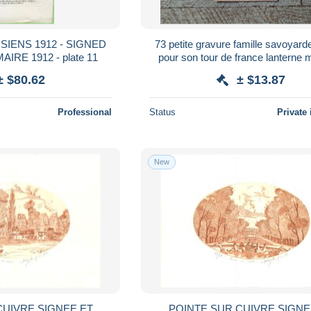
IENS 1912 - SIGNED
73 petite gravure famille savoyard
RE 1912 - plate 11
pour son tour de france lanterne
savoie
± $80.62
± $13.87
Professional
Status
Private 
New
CUIVRE SIGNEE ET
POINTE SUR CUIVRE SIGNE