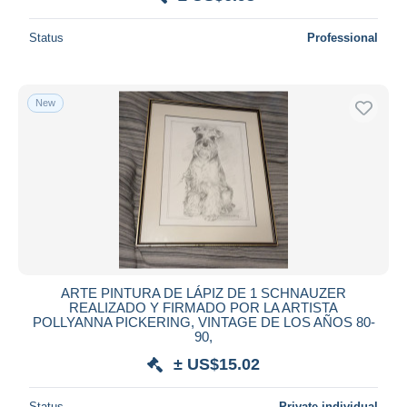
Status
Professional
New
ARTE PINTURA DE LÁPIZ DE 1 SCHNAUZER
REALIZADO Y FIRMADO POR LA ARTISTA
POLLYANNA PICKERING, VINTAGE DE LOS AÑOS 80-
90,
± US$15.02
Status
Private individual