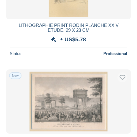
LITHOGRAPHIE PRINT RODIN PLANCHE XXIV
ETUDE. 29 X 23 CM
± US$5.78
Status
Professional
New