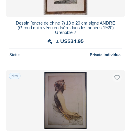
Dessin (encre de chine ?) 13 x 20 cm signé ANDRE
(Giroud qui a vécu en Isère dans les années 1920)
Grenoble ?
± US$34.95
Status
Private individual
New