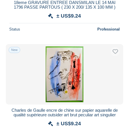
18eme GRAVURE ENTREE DANSMILAN LE 14 MAI
1796 PASSE PARTOUS ( 230 X 200/ 135 X 100 MM )
± US$9.24
Status
Professional
New
Charles de Gaulle encre de chine sur papier aquarelle de
qualité supérieure outsider art brut peculiar art singulier
± US$9.24