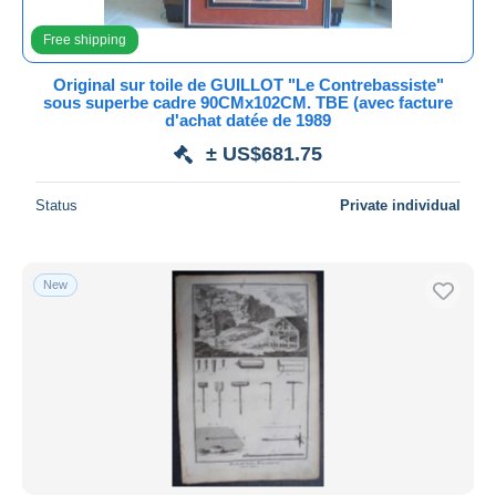
Lithographies
6,520
All durations
Free shipping
Oils
2,128
New since
days
Original sur toile de GUILLOT "Le Contrebassiste"
Pastels
257
sous superbe cadre 90CMx102CM. TBE (avec facture
Closing in
hours
d'achat datée de 1989
Prints & engravings
157,988
± US$681.75
Watercolours
1,772
Price
Other & unclassified
2,792
From
US$
to
US$
Status
Private individual
With a deal only
Free shipping
New
Payment methods
PayPal
Bank transfer
Visa
MasterCard
Bancontact
iDeal