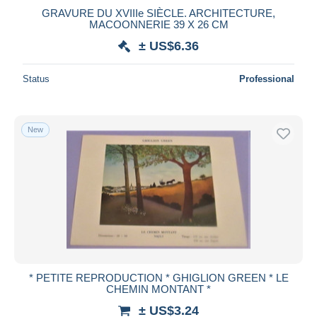
GRAVURE DU XVIIIe SIÈCLE. ARCHITECTURE,
Maestro
MACOONNERIE 39 X 26 CM
Deselect all
± US$6.36
Seller's residence
Status
Professional
Entire world
New
Submit
* PETITE REPRODUCTION * GHIGLION GREEN * LE
CHEMIN MONTANT *
± US$3.24