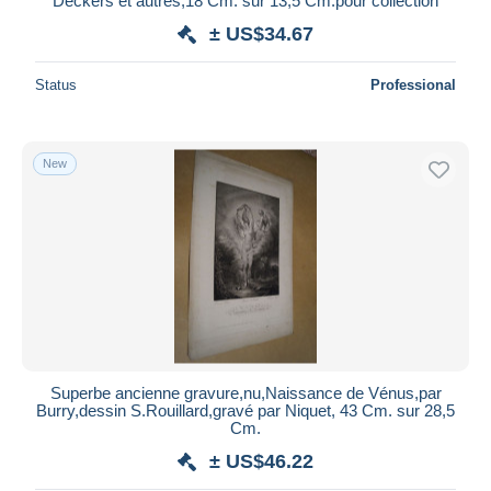
Deckers et autres,18 Cm. sur 13,5 Cm.pour collection
± US$34.67
Status
Professional
New
Superbe ancienne gravure,nu,Naissance de Vénus,par
Burry,dessin S.Rouillard,gravé par Niquet, 43 Cm. sur 28,5
Cm.
± US$46.22