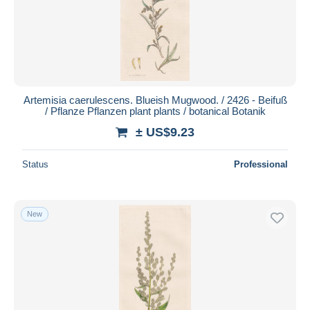
Artemisia caerulescens. Blueish Mugwood. / 2426 - Beifuß
/ Pflanze Pflanzen plant plants / botanical Botanik
± US$9.23
Status
Professional
New