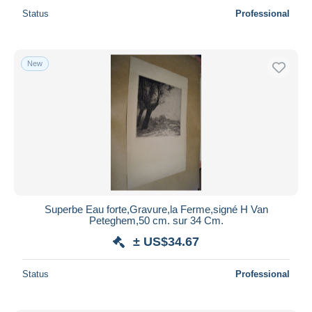
Status
Professional
New
Superbe Eau forte,Gravure,la Ferme,signé H Van
Peteghem,50 cm. sur 34 Cm.
± US$34.67
Status
Professional