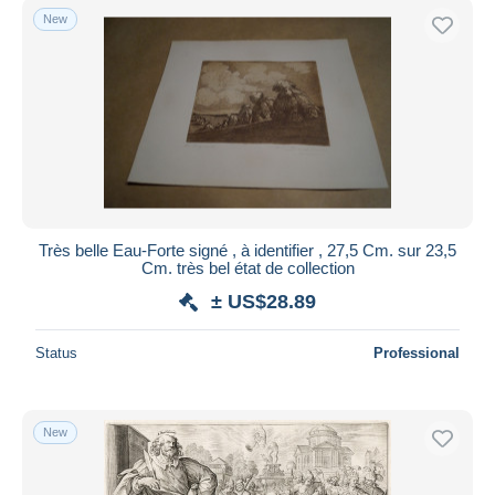
New
Très belle Eau-Forte signé , à identifier , 27,5 Cm. sur 23,5
Cm. très bel état de collection
± US$28.89
Status
Professional
New