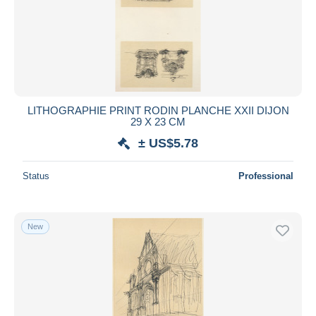
LITHOGRAPHIE PRINT RODIN PLANCHE XXII DIJON
29 X 23 CM
± US$5.78
Status
Professional
New