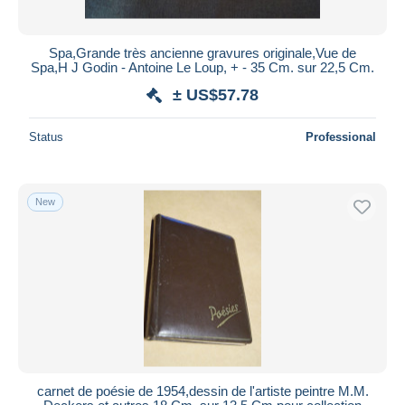
Spa,Grande très ancienne gravures originale,Vue de
Spa,H J Godin - Antoine Le Loup, + - 35 Cm. sur 22,5 Cm.
± US$57.78
Status
Professional
New
carnet de poésie de 1954,dessin de l'artiste peintre M.M.