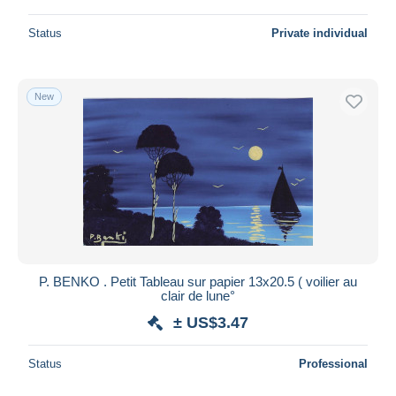
Status
Private individual
New
P. BENKO . Petit Tableau sur papier 13x20.5 ( voilier au
clair de lune°
± US$3.47
Status
Professional