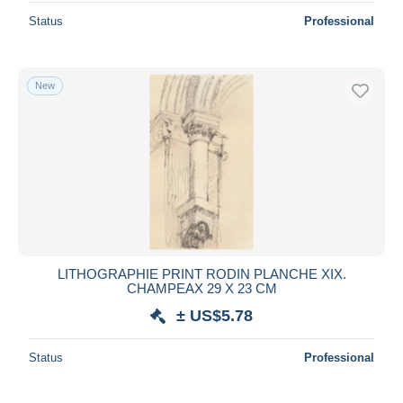
Status
Professional
New
LITHOGRAPHIE PRINT RODIN PLANCHE XIX.
CHAMPEAX 29 X 23 CM
± US$5.78
Status
Professional