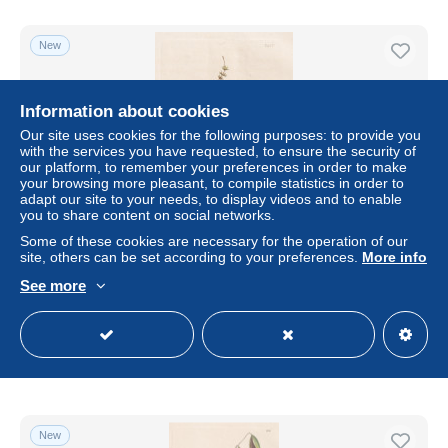
New
Information about cookies
Our site uses cookies for the following purposes: to provide you
with the services you have requested, to ensure the security of
our platform, to remember your preferences in order to make
your browsing more pleasant, to compile statistics in order to
adapt our site to your needs, to display videos and to enable
you to share content on social networks.
Some of these cookies are necessary for the operation of our
Bryum attenuatum. Slender Proliferous Thread-moss. /
site, others can be set according to your preferences.
More info
2433 - Birnmoose Moos Moose mosses moss / Pflanze
See more
Pflanze
± US$6.92
Status
Professional
New