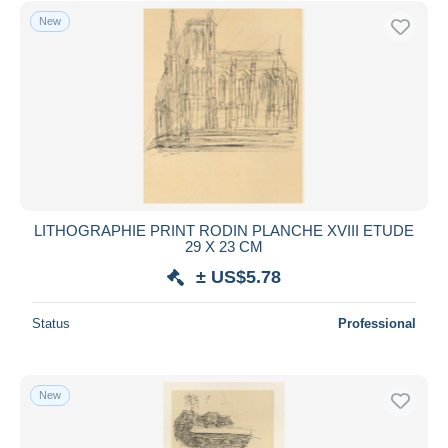
New
LITHOGRAPHIE PRINT RODIN PLANCHE XVIII ETUDE
29 X 23 CM
± US$5.78
Status
Professional
New