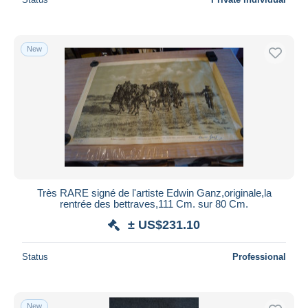
New
Très RARE signé de l'artiste Edwin Ganz,originale,la
rentrée des bettraves,111 Cm. sur 80 Cm.
± US$231.10
Status
Professional
New