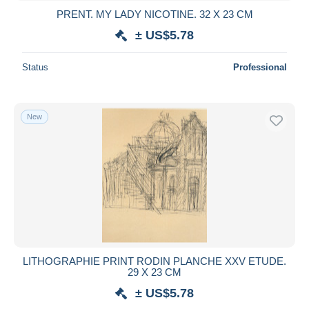
PRENT. MY LADY NICOTINE. 32 X 23 CM
± US$5.78
Status
Professional
New
LITHOGRAPHIE PRINT RODIN PLANCHE XXV ETUDE.
29 X 23 CM
± US$5.78