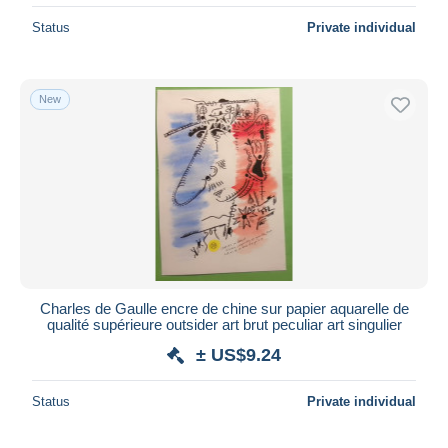
Status
Private individual
New
Charles de Gaulle encre de chine sur papier aquarelle de
qualité supérieure outsider art brut peculiar art singulier
± US$9.24
Status
Private individual