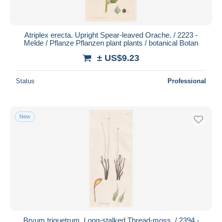
Atriplex erecta. Upright Spear-leaved Orache. / 2223 -
Melde / Pflanze Pflanzen plant plants / botanical Botan
± US$9.23
Status
Professional
New
Bryum triquetrum. Long-stalked Thread-moss. / 2394 -