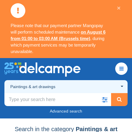
×
Please note that our payment partner Mangopay
will perform scheduled maintenance
on August 6
from 01:00 to 03:00 AM (Brussels time)
, during
which payment services may be temporarily
unavailable.
Paintings & art drawings
Advanced search
Search in the category
Paintings & art