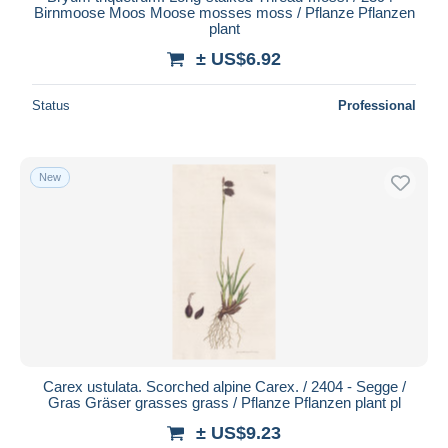
Birnmoose Moos Moose mosses moss / Pflanze Pflanzen
plant
± US$6.92
Status
Professional
New
Carex ustulata. Scorched alpine Carex. / 2404 - Segge /
Gras Gräser grasses grass / Pflanze Pflanzen plant pl
± US$9.23