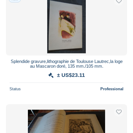
Splendide gravure,lithographie de Toulouse Lautrec,la loge
au Mascaron doré, 135 mm./105 mm.
± US$23.11
Status
Professional