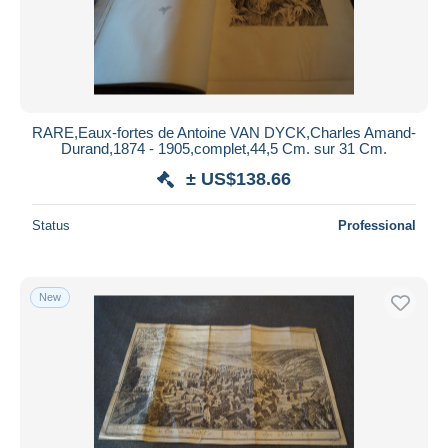
RARE,Eaux-fortes de Antoine VAN DYCK,Charles Amand-
Durand,1874 - 1905,complet,44,5 Cm. sur 31 Cm.
± US$138.66
Status
Professional
New