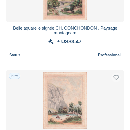
Belle aquarelle signée CH. CONCHONDON . Paysage
montagnard
± US$3.47
Status
Professional
New