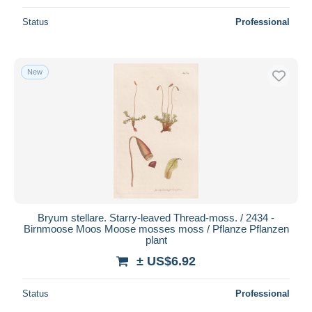
Status
Professional
New
Bryum stellare. Starry-leaved Thread-moss. / 2434 -
Birnmoose Moos Moose mosses moss / Pflanze Pflanzen
plant
± US$6.92
Status
Professional