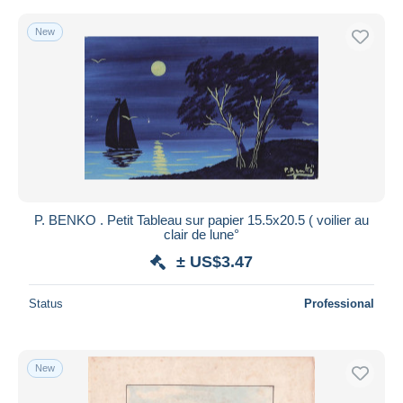
New
P. BENKO . Petit Tableau sur papier 15.5x20.5 ( voilier au
clair de lune°
± US$3.47
Status
Professional
New