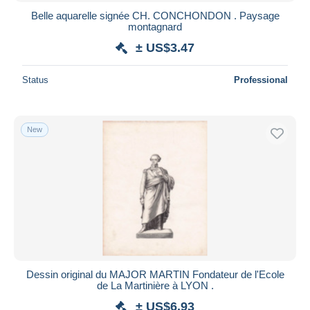
Belle aquarelle signée CH. CONCHONDON . Paysage
montagnard
± US$3.47
Status
Professional
New
Dessin original du MAJOR MARTIN Fondateur de l'Ecole
de La Martinière à LYON .
± US$6.93