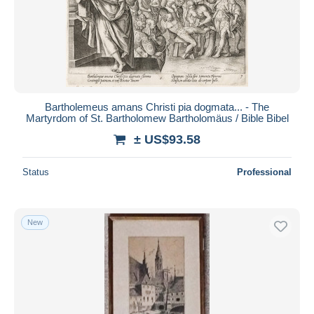
Bartholemeus amans Christi pia dogmata... - The
Martyrdom of St. Bartholomew Bartholomäus / Bible Bibel
± US$93.58
Status
Professional
New