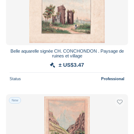
Belle aquarelle signée CH. CONCHONDON . Paysage de
ruines et village
± US$3.47
Status
Professional
New