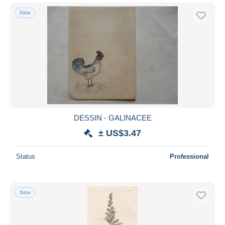
New
DESSIN - GALINACEE
± US$3.47
Status
Professional
New