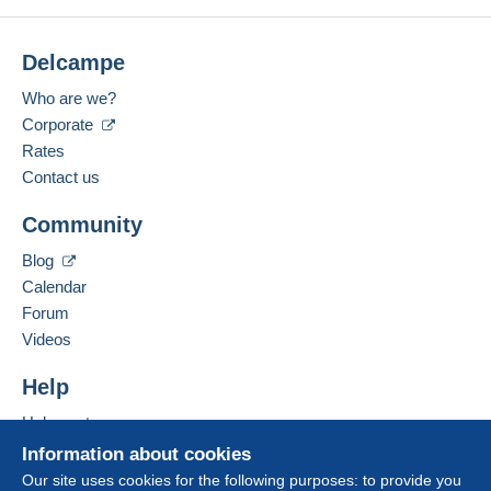
Delcampe
Who are we?
Corporate
Rates
Contact us
Community
Blog
Calendar
Forum
Videos
Help
Help centre
Buying on Delcampe
Information about cookies
Selling on Delcampe
Our site uses cookies for the following purposes: to provide you