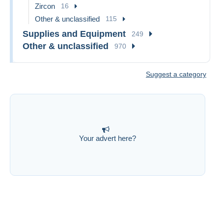
Zircon
16
Other & unclassified
115
Supplies and Equipment
249
Other & unclassified
970
Suggest a category
Your advert here?