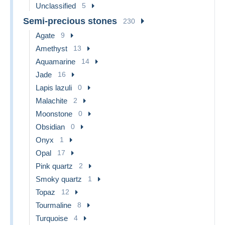
Unclassified
5
Semi-precious stones
230
Agate
9
Amethyst
13
Aquamarine
14
Jade
16
Lapis lazuli
0
Malachite
2
Moonstone
0
Obsidian
0
Onyx
1
Opal
17
Pink quartz
2
Smoky quartz
1
Topaz
12
Tourmaline
8
Turquoise
4