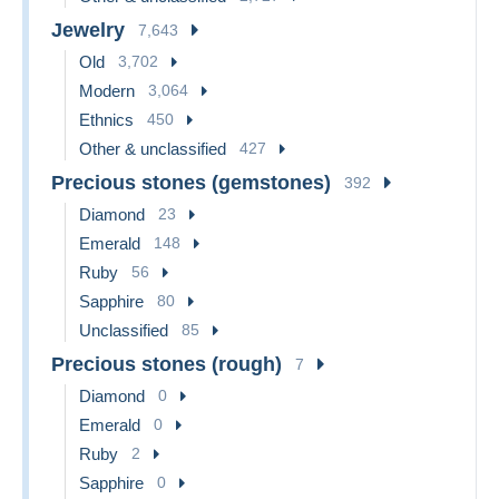
Jewelry
7,643
Old
3,702
Modern
3,064
Ethnics
450
Other & unclassified
427
Precious stones (gemstones)
392
Diamond
23
Emerald
148
Ruby
56
Sapphire
80
Unclassified
85
Precious stones (rough)
7
Diamond
0
Emerald
0
Ruby
2
Sapphire
0