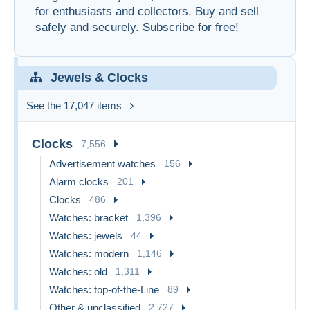
for enthusiasts and collectors. Buy and sell
safely and securely. Subscribe for free!
Jewels & Clocks
See the 17,047 items
Clocks
7,556
Advertisement watches
156
Alarm clocks
201
Clocks
486
Watches: bracket
1,396
Watches: jewels
44
Watches: modern
1,146
Watches: old
1,311
Watches: top-of-the-Line
89
Other & unclassified
2,727