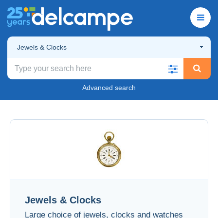
Jewels & Clocks
Advanced search
Jewels & Clocks
Large choice of jewels, clocks and watches