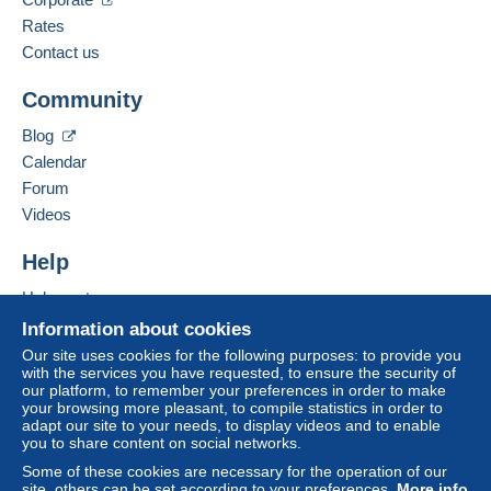
Rates
Contact us
Community
Blog
Calendar
Forum
Videos
Help
Help centre
Buying on Delcampe
Information about cookies
Selling on Delcampe
Our site uses cookies for the following purposes: to provide you
with the services you have requested, to ensure the security of
A secure website
our platform, to remember your preferences in order to make
your browsing more pleasant, to compile statistics in order to
adapt our site to your needs, to display videos and to enable
you to share content on social networks.
Some of these cookies are necessary for the operation of our
site, others can be set according to your preferences.
More info