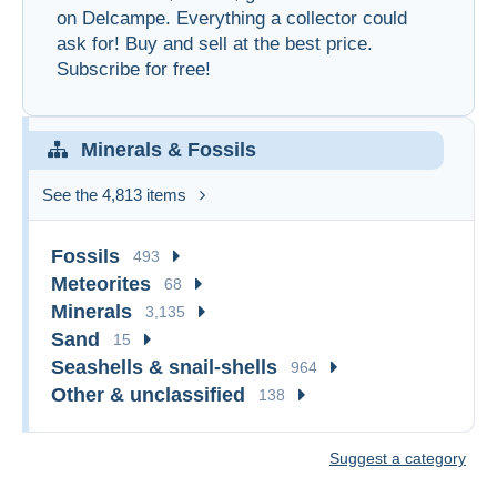
on Delcampe. Everything a collector could
ask for! Buy and sell at the best price.
Subscribe for free!
Minerals & Fossils
See the 4,813 items
Fossils
493
Meteorites
68
Minerals
3,135
Sand
15
Seashells & snail-shells
964
Other & unclassified
138
Suggest a category