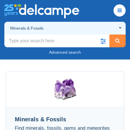
Minerals & Fossils
Advanced search
Minerals & Fossils
Find minerals, fossils, gems and meteorites