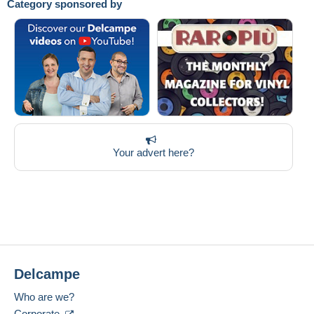
Category sponsored by
Your advert here?
Delcampe
Who are we?
Corporate