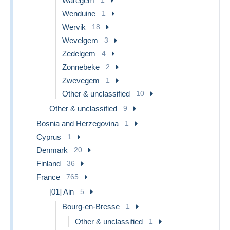
Waregem
Wenduine
1
Wervik
18
Wevelgem
3
Zedelgem
4
Zonnebeke
2
Zwevegem
1
Other & unclassified
10
Other & unclassified
9
Bosnia and Herzegovina
1
Cyprus
1
Denmark
20
Finland
36
France
765
[01] Ain
5
Bourg-en-Bresse
1
Other & unclassified
1