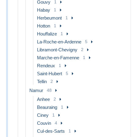
Gouvy
1
Habay
1
Herbeumont
1
Hotton
1
Houffalize
1
La-Roche-en-Ardenne
5
Libramont-Chevigny
2
Marche-en-Famenne
1
Rendeux
1
Saint-Hubert
5
Tellin
2
Namur
48
Anhee
2
Beauraing
1
Ciney
1
Couvin
4
Cul-des-Sarts
1