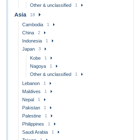
Other & unclassified
1
Asia
18
Cambodia
1
China
2
Indonesia
1
Japan
3
Kobe
1
Nagoya
1
Other & unclassified
1
Lebanon
1
Maldives
1
Nepal
1
Pakistan
1
Palestine
1
Philippines
1
Saudi Arabia
1
1