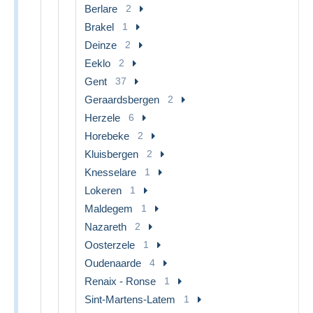
Berlare
2
Brakel
1
Deinze
2
Eeklo
2
Gent
37
Geraardsbergen
2
Herzele
6
Horebeke
2
Kluisbergen
2
Knesselare
1
Lokeren
1
Maldegem
1
Nazareth
2
Oosterzele
1
Oudenaarde
4
Renaix - Ronse
1
Sint-Martens-Latem
1