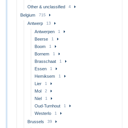
Other & unclassified
4
Belgium
715
Antwerp
13
Antwerpen
1
Beerse
1
Boom
1
Bornem
1
Brasschaat
1
Essen
1
Hemiksem
1
Lier
1
Mol
2
Niel
1
Oud-Turnhout
1
Westerlo
1
Brussels
39