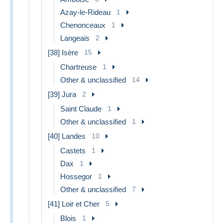
Azay-le-Rideau
1
Chenonceaux
1
Langeais
2
[38] Isère
15
Chartreuse
1
Other & unclassified
14
[39] Jura
2
Saint Claude
1
Other & unclassified
1
[40] Landes
10
Castets
1
Dax
1
Hossegor
1
Other & unclassified
7
[41] Loir et Cher
5
Blois
1