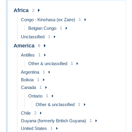
Africa
2
Congo - Kinshasa (ex Zaire)
1
Belgian Congo
1
Unclassified
1
America
8
Antilles
1
Other & unclassified
1
Argentina
1
Bolivia
1
Canada
1
Ontario
1
Other & unclassified
1
Chile
2
Guyana (formerly British Guyana)
1
United States
1