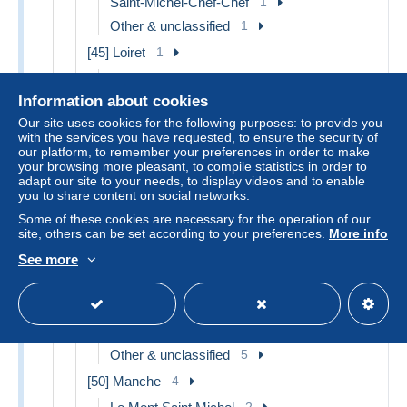
Saint-Michel-Chef-Chef
1
Other & unclassified
1
[45] Loiret
1
Orleans
1
Information about cookies
[46] Lot
4
Our site uses cookies for the following purposes: to provide you
Lacave
1
with the services you have requested, to ensure the security of
our platform, to remember your preferences in order to make
Rocamadour
1
your browsing more pleasant, to compile statistics in order to
Other & unclassified
2
adapt our site to your needs, to display videos and to enable
you to share content on social networks.
[48] Lozère
5
Some of these cookies are necessary for the operation of our
Gorges du Tarn
1
site, others can be set according to your preferences.
More info
Villefort
1
See more
Other & unclassified
3
[49] Maine et Loire
6
Doue la Fontaine
1
Other & unclassified
5
[50] Manche
4
2