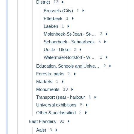
District
13
Brussels (City)
1
Etterbeek
1
Laeken
1
Molenbeek-St-Jean - St-Jans-Molenbeek
2
Schaerbeek - Schaarbeek
5
Uccle - Ukkel
2
Watermael-Boitsfort - Watermaal-Bosvoorde
1
Education, Schools and Universities
2
Forests, parks
2
Markets
1
Monuments
13
Transport (sea) - harbour
1
Universal exhibitions
5
Other & unclassified
2
East Flanders
92
Aalst
3