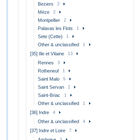
Beziers
2
Mèze
2
Montpellier
2
Palavas les Flots
1
Sete (Cette)
1
Other & unclassified
1
[35] Ille et Vilaine
13
Rennes
3
Rotheneuf
1
Saint Malo
5
Saint Servan
2
Saint-Briac
1
Other & unclassified
1
[36] Indre
4
Other & unclassified
4
[37] Indre et Loire
7
Amboise
3