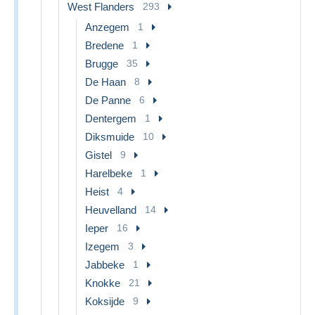
West Flanders
293
Anzegem
1
Bredene
1
Brugge
35
De Haan
8
De Panne
6
Dentergem
1
Diksmuide
10
Gistel
9
Harelbeke
1
Heist
4
Heuvelland
14
Ieper
16
Izegem
3
Jabbeke
1
Knokke
21
Koksijde
9