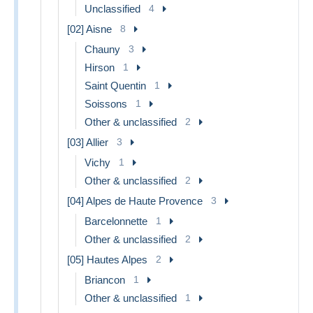
Unclassified
4
[02] Aisne
8
Chauny
3
Hirson
1
Saint Quentin
1
Soissons
1
Other & unclassified
2
[03] Allier
3
Vichy
1
Other & unclassified
2
[04] Alpes de Haute Provence
3
Barcelonnette
1
Other & unclassified
2
[05] Hautes Alpes
2
Briancon
1
Other & unclassified
1