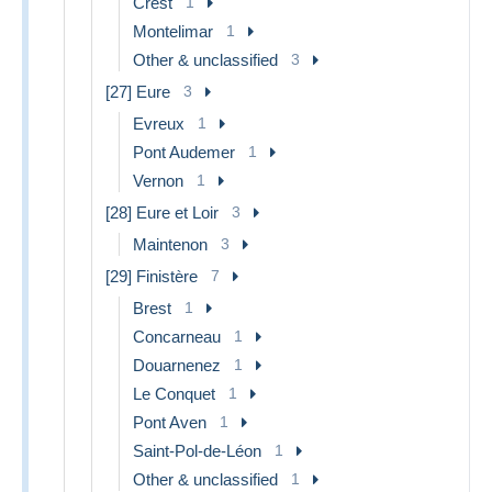
Crest
1
Montelimar
1
Other & unclassified
3
[27] Eure
3
Evreux
1
Pont Audemer
1
Vernon
1
[28] Eure et Loir
3
Maintenon
3
[29] Finistère
7
Brest
1
Concarneau
1
Douarnenez
1
Le Conquet
1
Pont Aven
1
Saint-Pol-de-Léon
1
Other & unclassified
1