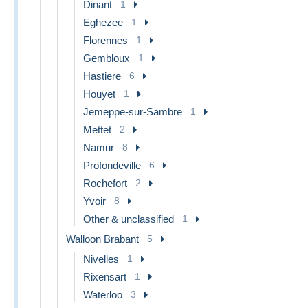
Dinant
1
Eghezee
1
Florennes
1
Gembloux
1
Hastiere
6
Houyet
1
Jemeppe-sur-Sambre
1
Mettet
2
Namur
8
Profondeville
6
Rochefort
2
Yvoir
8
Other & unclassified
1
Walloon Brabant
5
Nivelles
1
Rixensart
1
Waterloo
3