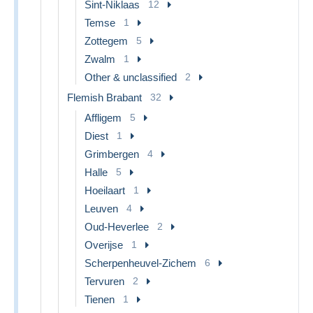
Sint-Niklaas
12
Temse
1
Zottegem
5
Zwalm
1
Other & unclassified
2
Flemish Brabant
32
Affligem
5
Diest
1
Grimbergen
4
Halle
5
Hoeilaart
1
Leuven
4
Oud-Heverlee
2
Overijse
1
Scherpenheuvel-Zichem
6
Tervuren
2
Tienen
1