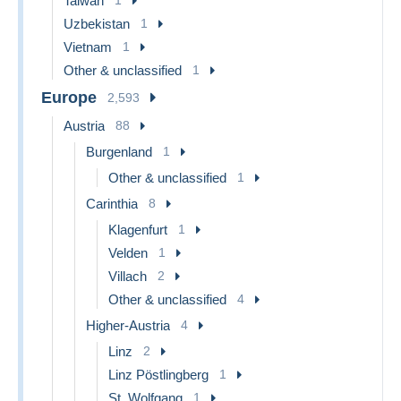
Taiwan
Uzbekistan
1
Vietnam
1
Other & unclassified
1
Europe
2,593
Austria
88
Burgenland
1
Other & unclassified
1
Carinthia
8
Klagenfurt
1
Velden
1
Villach
2
Other & unclassified
4
Higher-Austria
4
Linz
2
Linz Pöstlingberg
1
St. Wolfgang
1