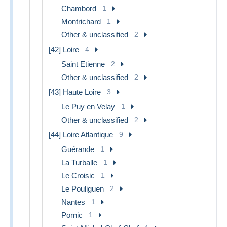
Chambord
1
Montrichard
1
Other & unclassified
2
[42] Loire
4
Saint Etienne
2
Other & unclassified
2
[43] Haute Loire
3
Le Puy en Velay
1
Other & unclassified
2
[44] Loire Atlantique
9
Guérande
1
La Turballe
1
Le Croisic
1
Le Pouliguen
2
Nantes
1
Pornic
1