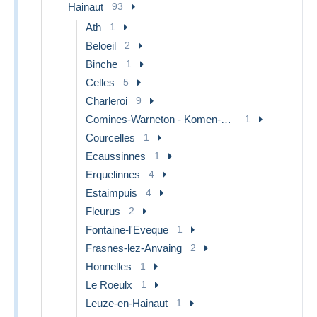
Hainaut
93
Ath
1
Beloeil
2
Binche
1
Celles
5
Charleroi
9
Comines-Warneton - Komen-Waasten
1
Courcelles
1
Ecaussinnes
1
Erquelinnes
4
Estaimpuis
4
Fleurus
2
Fontaine-l'Eveque
1
Frasnes-lez-Anvaing
2
Honnelles
1
Le Roeulx
1
Leuze-en-Hainaut
1