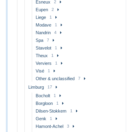
Esneux
2
Eupen
2
Liege
1
Modave
1
Nandrin
4
Spa
7
Stavelot
1
Theux
1
Verviers
1
Visé
1
Other & unclassified
7
Limburg
17
Bocholt
1
Borgloon
1
Dilsen-Stokkem
1
Genk
1
Hamont-Achel
3