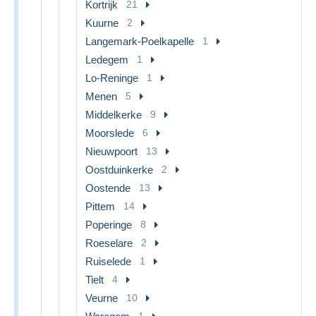
Kortrijk
21
Kuurne
2
Langemark-Poelkapelle
1
Ledegem
1
Lo-Reninge
1
Menen
5
Middelkerke
9
Moorslede
6
Nieuwpoort
13
Oostduinkerke
2
Oostende
13
Pittem
14
Poperinge
8
Roeselare
2
Ruiselede
1
Tielt
4
Veurne
10
1