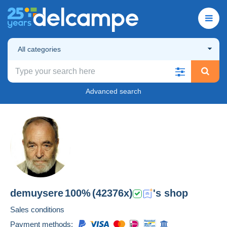
All categories
Advanced search
demuysere
100%
(42376x)
's shop
Sales conditions
Payment methods: