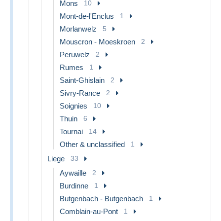
Mons
10
Mont-de-l'Enclus
1
Morlanwelz
5
Mouscron - Moeskroen
2
Peruwelz
2
Rumes
1
Saint-Ghislain
2
Sivry-Rance
2
Soignies
10
Thuin
6
Tournai
14
Other & unclassified
1
Liege
33
Aywaille
2
Burdinne
1
Butgenbach - Butgenbach
1
Comblain-au-Pont
1