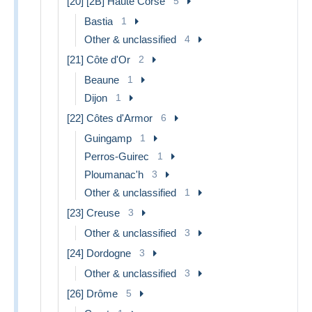
[20] [2B] Haute Corse
5
Bastia
1
Other & unclassified
4
[21] Côte d'Or
2
Beaune
1
Dijon
1
[22] Côtes d'Armor
6
Guingamp
1
Perros-Guirec
1
Ploumanac'h
3
Other & unclassified
1
[23] Creuse
3
Other & unclassified
3
[24] Dordogne
3
Other & unclassified
3
[26] Drôme
5