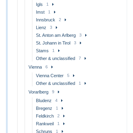
Igls
1
Imst
1
Innsbruck
2
Lienz
3
St. Anton am Arlberg
3
St. Johann in Tirol
3
Stams
1
Other & unclassified
7
Vienna
6
Vienna Center
5
Other & unclassified
1
Vorarlberg
9
Bludenz
4
Bregenz
1
Feldkirch
2
Rankweil
1
Schruns
1