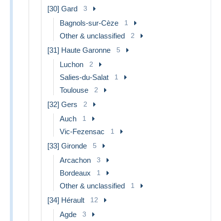
[30] Gard
3
Bagnols-sur-Cèze
1
Other & unclassified
2
[31] Haute Garonne
5
Luchon
2
Salies-du-Salat
1
Toulouse
2
[32] Gers
2
Auch
1
Vic-Fezensac
1
[33] Gironde
5
Arcachon
3
Bordeaux
1
Other & unclassified
1
[34] Hérault
12
Agde
3