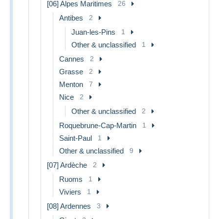
[06] Alpes Maritimes
26
Antibes
2
Juan-les-Pins
1
Other & unclassified
1
Cannes
2
Grasse
2
Menton
7
Nice
2
Other & unclassified
2
Roquebrune-Cap-Martin
1
Saint-Paul
1
Other & unclassified
9
[07] Ardèche
2
Ruoms
1
Viviers
1
[08] Ardennes
3