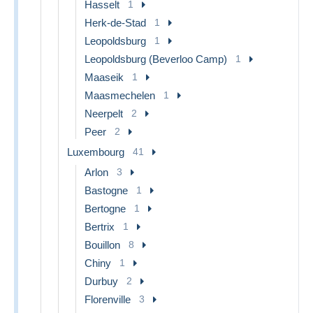
Hasselt
1
Herk-de-Stad
1
Leopoldsburg
1
Leopoldsburg (Beverloo Camp)
1
Maaseik
1
Maasmechelen
1
Neerpelt
2
Peer
2
Luxembourg
41
Arlon
3
Bastogne
1
Bertogne
1
Bertrix
1
Bouillon
8
Chiny
1
Durbuy
2
Florenville
3