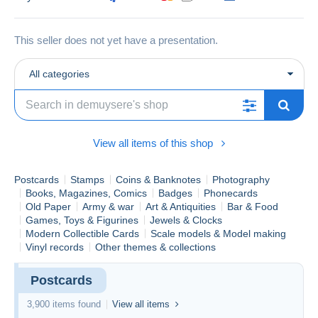
This seller does not yet have a presentation.
All categories
View all items of this shop
Postcards
Stamps
Coins & Banknotes
Photography
Books, Magazines, Comics
Badges
Phonecards
Old Paper
Army & war
Art & Antiquities
Bar & Food
Games, Toys & Figurines
Jewels & Clocks
Modern Collectible Cards
Scale models & Model making
Vinyl records
Other themes & collections
Postcards
3,900 items found
View all items