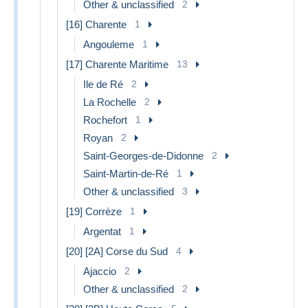
Other & unclassified
2
[16] Charente
1
Angouleme
1
[17] Charente Maritime
13
Ile de Ré
2
La Rochelle
2
Rochefort
1
Royan
2
Saint-Georges-de-Didonne
2
Saint-Martin-de-Ré
1
Other & unclassified
3
[19] Corrèze
1
Argentat
1
[20] [2A] Corse du Sud
4
Ajaccio
2
Other & unclassified
2