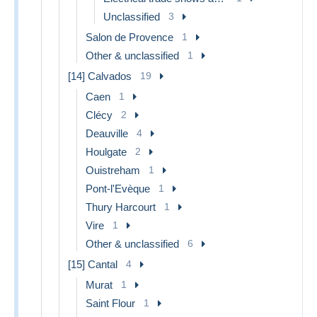
Unclassified
3
Salon de Provence
1
Other & unclassified
1
[14] Calvados
19
Caen
1
Clécy
2
Deauville
4
Houlgate
2
Ouistreham
1
Pont-l'Evèque
1
Thury Harcourt
1
Vire
1
Other & unclassified
6
[15] Cantal
4
Murat
1
Saint Flour
1