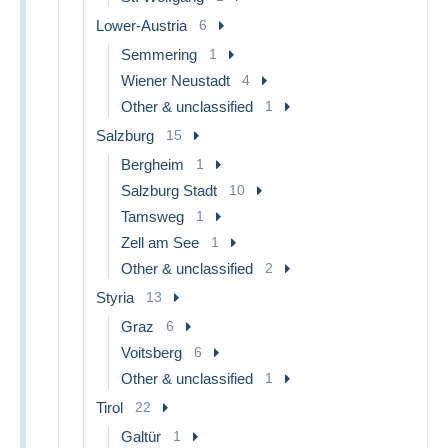
Lower-Austria
6
Semmering
1
Wiener Neustadt
4
Other & unclassified
1
Salzburg
15
Bergheim
1
Salzburg Stadt
10
Tamsweg
1
Zell am See
1
Other & unclassified
2
Styria
13
Graz
6
Voitsberg
6
Other & unclassified
1
Tirol
22
Galtür
1