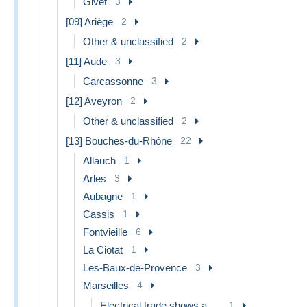
Givet
3
[09] Ariège
2
Other & unclassified
2
[11] Aude
3
Carcassonne
3
[12] Aveyron
2
Other & unclassified
2
[13] Bouches-du-Rhône
22
Allauch
1
Arles
3
Aubagne
1
Cassis
1
Fontvieille
6
La Ciotat
1
Les-Baux-de-Provence
3
Marseilles
4
Electrical trade shows and other
1