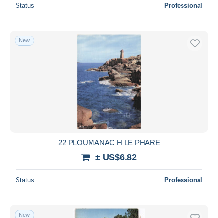
Status
Professional
New
22 PLOUMANAC H LE PHARE
± US$6.82
Status
Professional
New