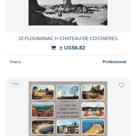
22 PLOUMANAC H CHATEAU DE COSTAERES
± US$6.82
Status
Professional
New