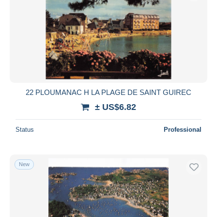
22 PLOUMANAC H LA PLAGE DE SAINT GUIREC
± US$6.82
Status
Professional
New