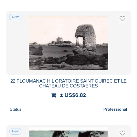
New
22 PLOUMANAC H L ORATOIRE SAINT GUIREC ET LE
CHATEAU DE COSTAERES
± US$6.82
Status
Professional
New