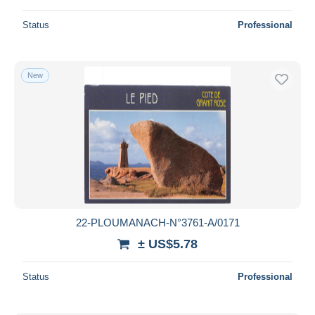
Status
Professional
New
22-PLOUMANACH-N°3761-A/0171
± US$5.78
Status
Professional