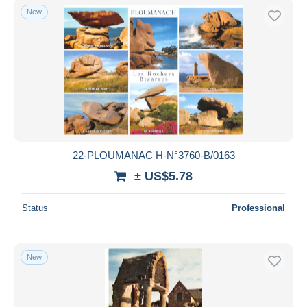
New
22-PLOUMANAC H-N°3760-B/0163
± US$5.78
Status
Professional
New