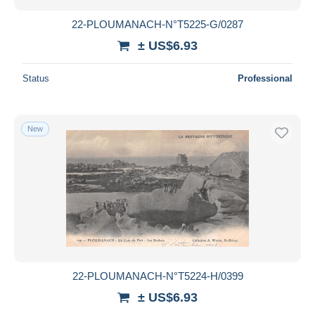
22-PLOUMANACH-N°T5225-G/0287
± US$6.93
Status
Professional
New
22-PLOUMANACH-N°T5224-H/0399
± US$6.93