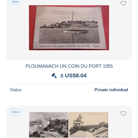
New
PLOUMANACH UN COIN DU PORT 1955
± US$8.04
Status
Private individual
New