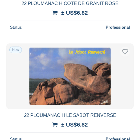
22 PLOUMANAC H COTE DE GRANIT ROSE
± US$6.82
Status
Professional
New
22 PLOUMANAC H LE SABOT RENVERSE
± US$6.82
Status
Professional