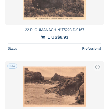
22-PLOUMANACH-N°T5223-D/0167
± US$6.93
Status
Professional
New