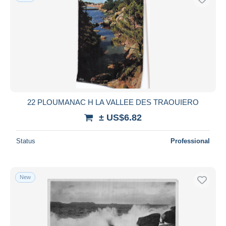
22 PLOUMANAC H LA VALLEE DES TRAOUIERO
± US$6.82
Status
Professional
New