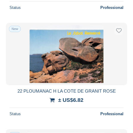
Status
Professional
New
22 PLOUMANAC H LA COTE DE GRANIT ROSE
± US$6.82
Status
Professional