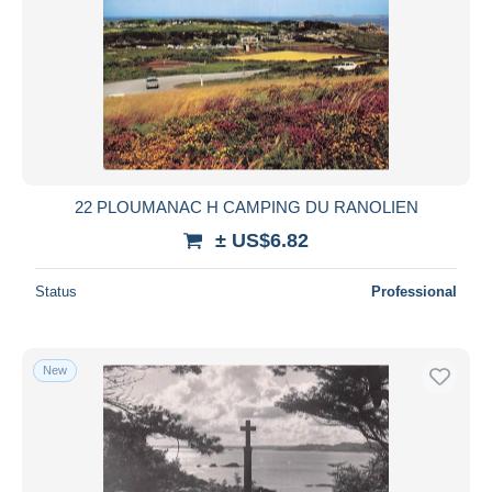
22 PLOUMANAC H CAMPING DU RANOLIEN
± US$6.82
Status
Professional
New