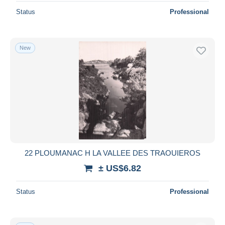
Status
Professional
New
22 PLOUMANAC H LA VALLEE DES TRAOUIEROS
± US$6.82
Status
Professional