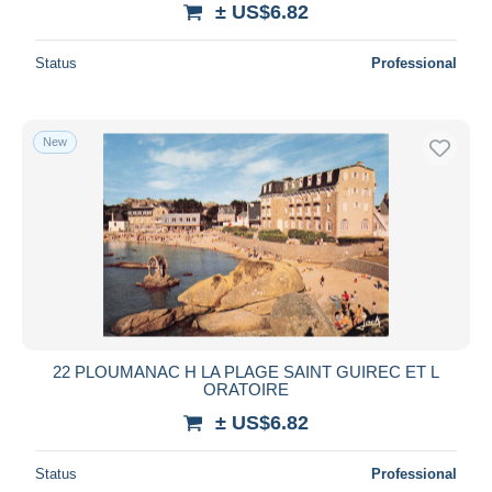
± US$6.82
Deselect all
Status
Professional
Seller's residence
Entire world
New
Submit
22 PLOUMANAC H LA PLAGE SAINT GUIREC ET L
ORATOIRE
± US$6.82
Status
Professional