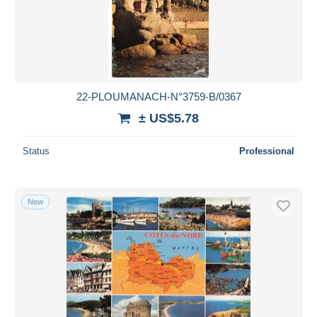
22-PLOUMANACH-N°3759-B/0367
± US$5.78
Status
Professional
New