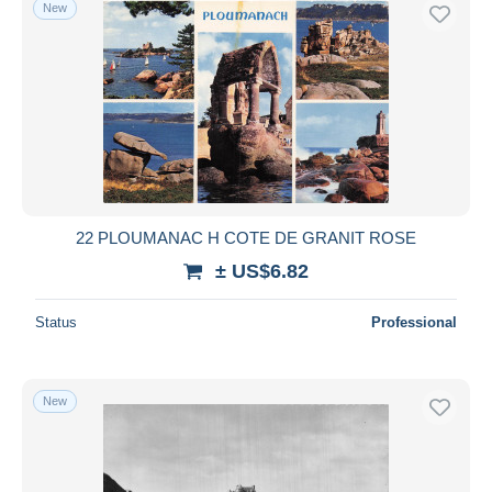
New
22 PLOUMANAC H COTE DE GRANIT ROSE
± US$6.82
Status
Professional
New