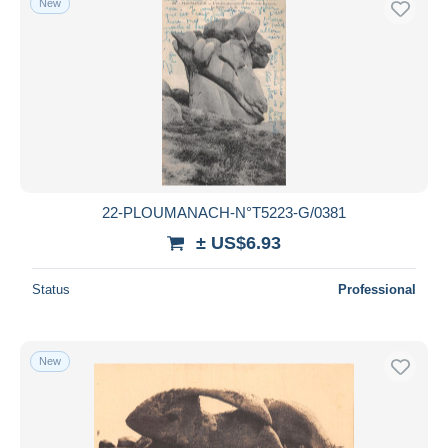
New
22-PLOUMANACH-N°T5223-G/0381
± US$6.93
Status
Professional
New