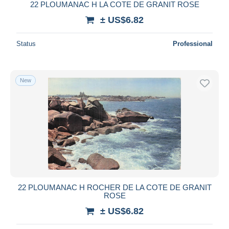
22 PLOUMANAC H LA COTE DE GRANIT ROSE
± US$6.82
Status
Professional
New
22 PLOUMANAC H ROCHER DE LA COTE DE GRANIT
ROSE
± US$6.82