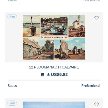
New
22 PLOUMANAC H CALVAIRE
± US$6.82
Status
Professional
New