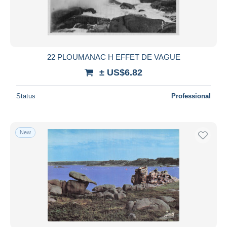
22 PLOUMANAC H EFFET DE VAGUE
± US$6.82
Status
Professional
New