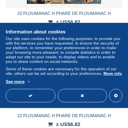
22 PLOUMANAC H PHARE DE PLOUMANAC H
± US$6.82
Information about cookies
Status
Professional
Our site uses cookies for the following purposes: to provide you
with the services you have requested, to ensure the security of
our platform, to remember your preferences in order to make
your browsing more pleasant, to compile statistics in order to
New
adapt our site to your needs, to display videos and to enable
you to share content on social networks.
Some of these cookies are necessary for the operation of our
site, others can be set according to your preferences.
More info
See more
22 PLOUMANAC H PHARE DE PLOUMANAC H
± US$6.82