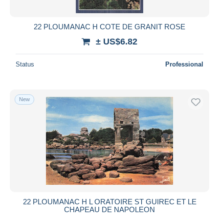
All durations
New since
days
22 PLOUMANAC H COTE DE GRANIT ROSE
Closing in
hours
± US$6.82
Price
Status
Professional
From
US$
to
US$
With a deal only
New
Free shipping
Payment methods
PayPal
Bank transfer
Visa
MasterCard
Bancontact
22 PLOUMANAC H L ORATOIRE ST GUIREC ET LE
iDeal
CHAPEAU DE NAPOLEON
Maestro