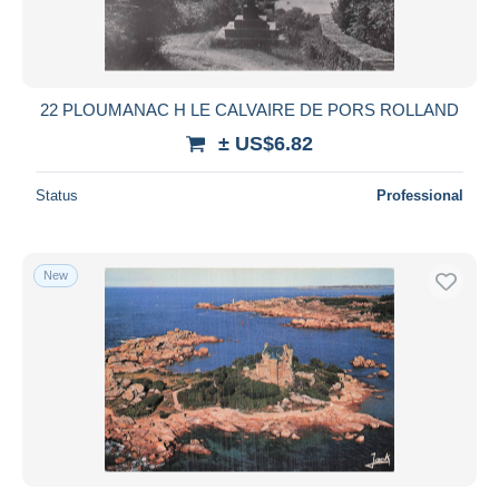
22 PLOUMANAC H LE CALVAIRE DE PORS ROLLAND
± US$6.82
Status
Professional
New