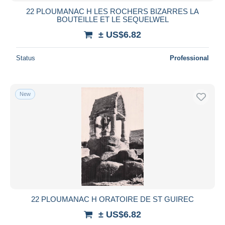
22 PLOUMANAC H LES ROCHERS BIZARRES LA
BOUTEILLE ET LE SEQUELWEL
± US$6.82
Status
Professional
New
22 PLOUMANAC H ORATOIRE DE ST GUIREC
± US$6.82