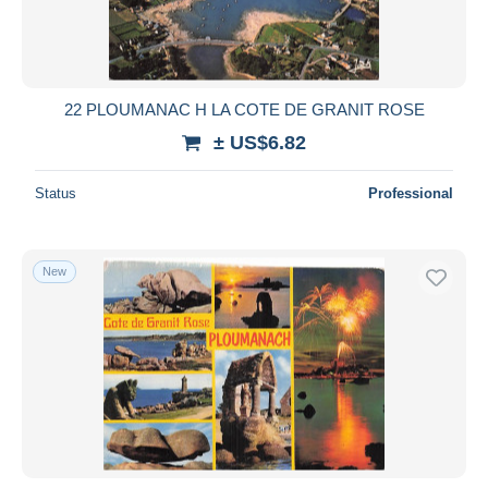
22 PLOUMANAC H LA COTE DE GRANIT ROSE
± US$6.82
Status
Professional
New