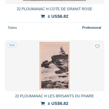
22 PLOUMANAC H COTE DE GRANIT ROSE
± US$6.82
Status
Professional
New
22 PLOUMANAC H LES BRISANTS DU PHARE
± US$6.82