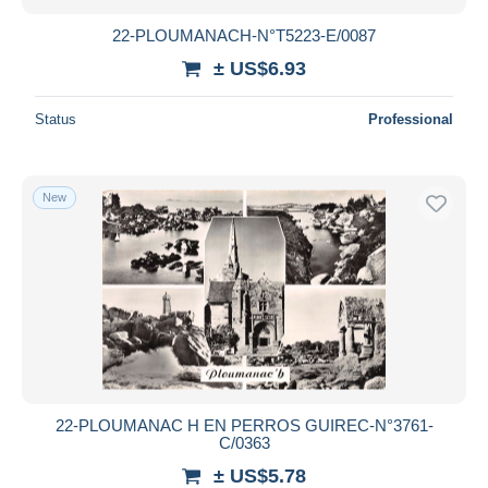
22-PLOUMANACH-N°T5223-E/0087
± US$6.93
Status
Professional
New
22-PLOUMANAC H EN PERROS GUIREC-N°3761-
C/0363
± US$5.78