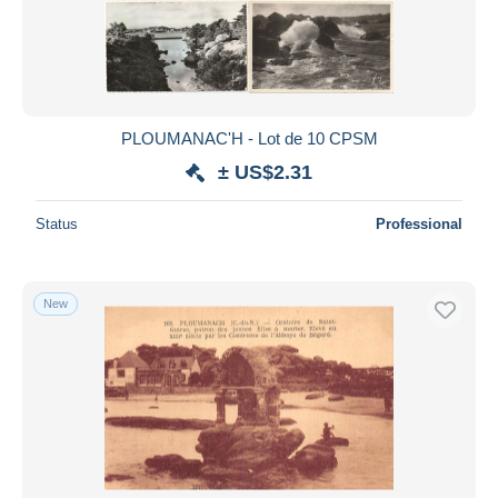
PLOUMANAC'H - Lot de 10 CPSM
± US$2.31
Status
Professional
New