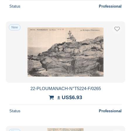
Status
Professional
New
22-PLOUMANACH-N°T5224-F/0265
± US$6.93
Status
Professional