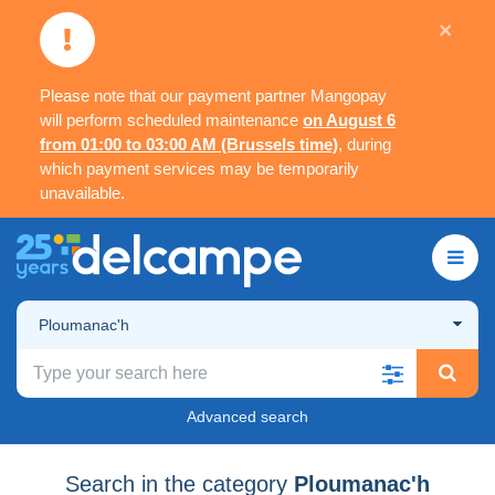
×
Please note that our payment partner Mangopay
will perform scheduled maintenance
on August 6
from 01:00 to 03:00 AM (Brussels time)
, during
which payment services may be temporarily
unavailable.
Ploumanac'h
Advanced search
Search in the category
Ploumanac'h