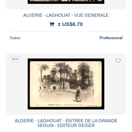
ALGERIE - LAGHOUAT - VUE GENERALE
± US$6.70
Status
Professional
New
ALGERIE - LAGHOUAT - ENTREE DE LA GRANDE
SEGUIA - EDITEUR GEISER