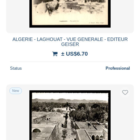
Submit
ALGERIE - LAGHOUAT - VUE GENERALE - EDITEUR
GEISER
± US$6.70
Status
Professional
New