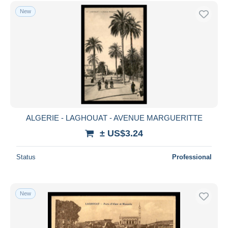
New
ALGERIE - LAGHOUAT - AVENUE MARGUERITTE
± US$3.24
Status
Professional
New