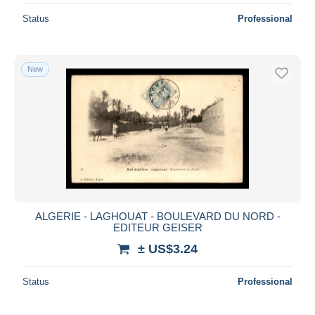
Status
Professional
New
ALGERIE - LAGHOUAT - BOULEVARD DU NORD -
EDITEUR GEISER
± US$3.24
Status
Professional