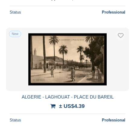
Status
Professional
New
ALGERIE - LAGHOUAT - PLACE DU BAREIL
± US$4.39
Status
Professional