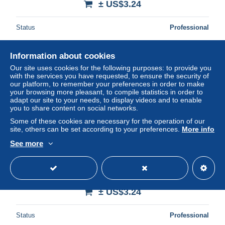
± US$3.24
Status
Professional
Information about cookies
New
Our site uses cookies for the following purposes: to provide you
with the services you have requested, to ensure the security of
our platform, to remember your preferences in order to make
your browsing more pleasant, to compile statistics in order to
adapt our site to your needs, to display videos and to enable
you to share content on social networks.
Some of these cookies are necessary for the operation of our
site, others can be set according to your preferences.
More info
See more
ALGERIE - LAGHOUAT - MARABOUT DE SIDI-ABD-EL-
KADER
± US$3.24
Status
Professional