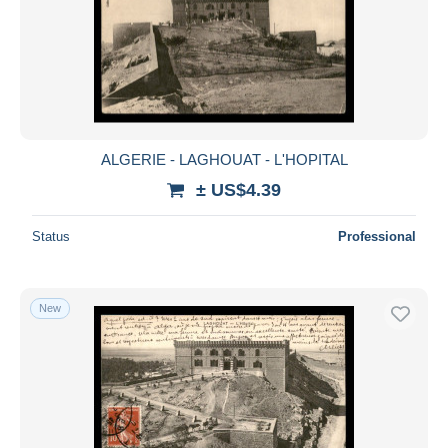
ALGERIE - LAGHOUAT - L'HOPITAL
± US$4.39
Status
Professional
New