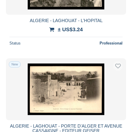
ALGERIE - LAGHOUAT - L'HOPITAL
± US$3.24
Status
Professional
New
ALGERIE - LAGHOUAT - PORTE D'ALGER ET AVENUE
CASSAIGNE - EDITEUR GEISER