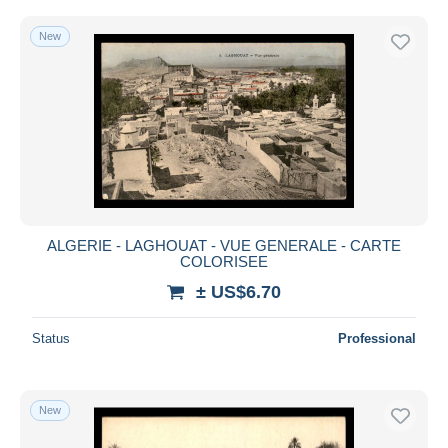
New
ALGERIE - LAGHOUAT - VUE GENERALE - CARTE
COLORISEE
± US$6.70
Status
Professional
New