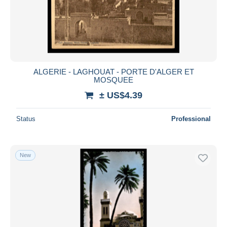
ALGERIE - LAGHOUAT - PORTE D'ALGER ET
MOSQUEE
± US$4.39
Status
Professional
New