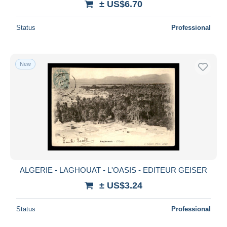
± US$6.70
Status
Professional
New
ALGERIE - LAGHOUAT - L'OASIS - EDITEUR GEISER
± US$3.24
Status
Professional