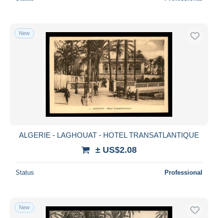
New
ALGERIE - LAGHOUAT - HOTEL TRANSATLANTIQUE
± US$2.08
Status
Professional
New