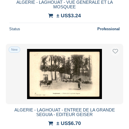
ALGERIE - LAGHOUAT - VUE GENERALE ET LA
MOSQUEE
± US$3.24
Status
Professional
New
ALGERIE - LAGHOUAT - ENTREE DE LA GRANDE
SEGUIA - EDITEUR GEISER
± US$6.70