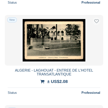
Status
Professional
New
ALGERIE - LAGHOUAT - ENTREE DE L'HOTEL
TRANSATLANTIQUE
± US$2.08
Status
Professional