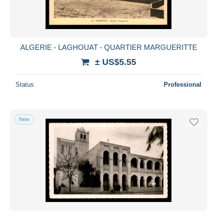
ALGERIE - LAGHOUAT - QUARTIER MARGUERITTE
± US$5.55
Status
Professional
New