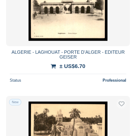
ALGERIE - LAGHOUAT - PORTE D'ALGER - EDITEUR
GEISER
± US$6.70
Status
Professional
New