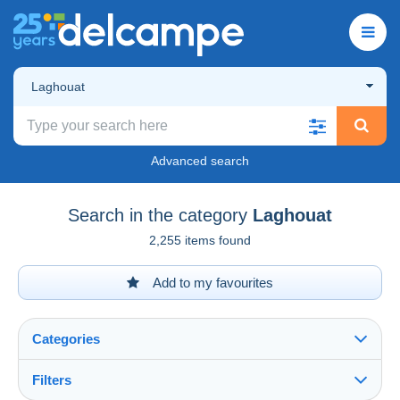
Laghouat
Advanced search
Search in the category
Laghouat
2,255 items found
Add to my favourites
Categories
Filters
See all