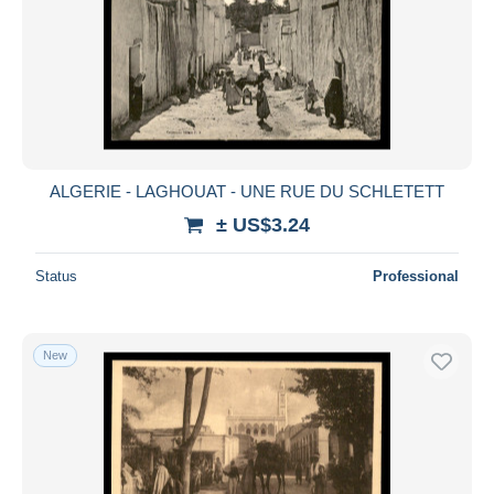
ALGERIE - LAGHOUAT - UNE RUE DU SCHLETETT
± US$3.24
Status
Professional
New