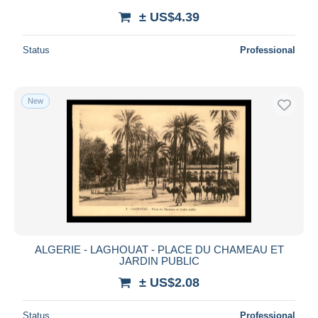
± US$4.39
Status
Professional
New
ALGERIE - LAGHOUAT - PLACE DU CHAMEAU ET
JARDIN PUBLIC
± US$2.08
Status
Professional