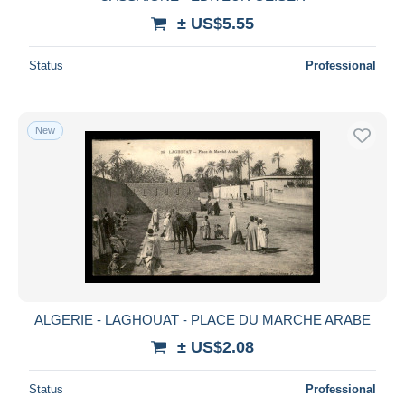
± US$5.55
Status
Professional
New
ALGERIE - LAGHOUAT - PLACE DU MARCHE ARABE
± US$2.08
Status
Professional