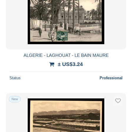
ALGERIE - LAGHOUAT - LE BAIN MAURE
± US$3.24
Status
Professional
New