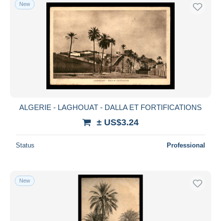
New
ALGERIE - LAGHOUAT - DALLA ET FORTIFICATIONS
± US$3.24
Status
Professional
New