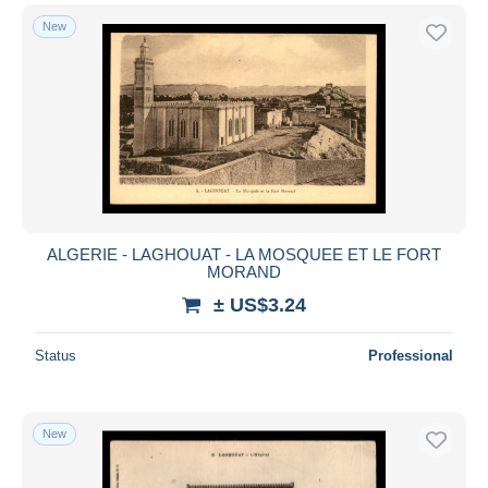
New
ALGERIE - LAGHOUAT - LA MOSQUEE ET LE FORT
MORAND
± US$3.24
Status
Professional
New