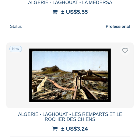
ALGERIE - LAGHOUAT - LA MEDERSA
± US$5.55
Status
Professional
New
ALGERIE - LAGHOUAT - LES REMPARTS ET LE
ROCHER DES CHIENS
± US$3.24