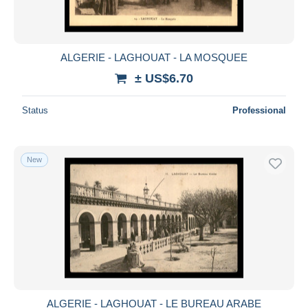
ALGERIE - LAGHOUAT - LA MOSQUEE
± US$6.70
Status
Professional
New
ALGERIE - LAGHOUAT - LE BUREAU ARABE