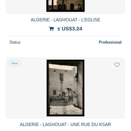
ALGERIE - LAGHOUAT - L'EGLISE
± US$3.24
Status
Professional
New
ALGERIE - LAGHOUAT - UNE RUE DU KSAR