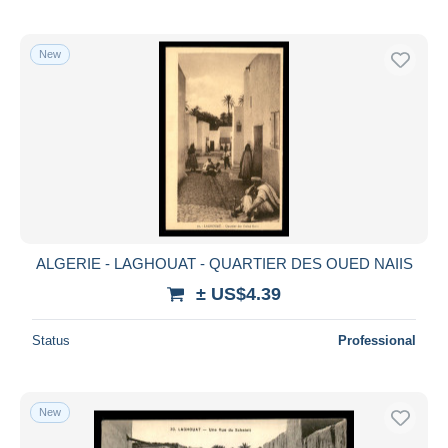
New
ALGERIE - LAGHOUAT - QUARTIER DES OUED NAIIS
± US$4.39
Status
Professional
New