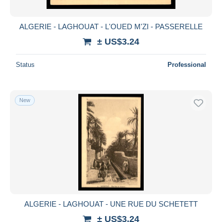
ALGERIE - LAGHOUAT - L'OUED M'ZI - PASSERELLE
± US$3.24
Status
Professional
New
ALGERIE - LAGHOUAT - UNE RUE DU SCHETETT
± US$3.24