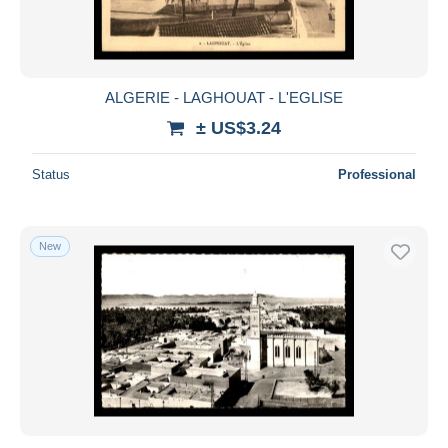
ALGERIE - LAGHOUAT - L'EGLISE
± US$3.24
Status
Professional
New