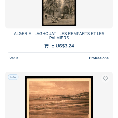
ALGERIE - LAGHOUAT - LES REMPARTS ET LES
PALMIERS
± US$3.24
Status
Professional
New