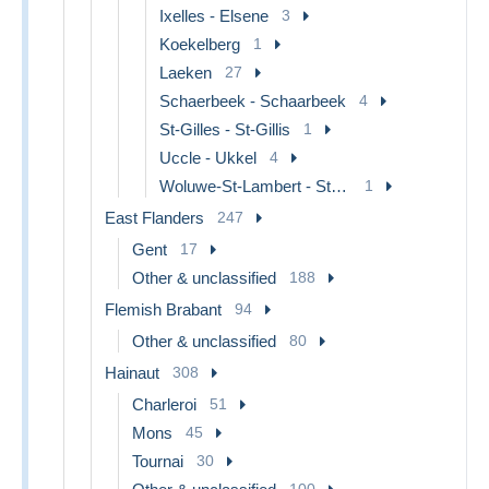
Ixelles - Elsene
3
Koekelberg
1
Laeken
27
Schaerbeek - Schaarbeek
4
St-Gilles - St-Gillis
1
Uccle - Ukkel
4
Woluwe-St-Lambert - St-Lambrechts-Woluwe
1
East Flanders
247
Gent
17
Other & unclassified
188
Flemish Brabant
94
Other & unclassified
80
Hainaut
308
Charleroi
51
Mons
45
Tournai
30
100