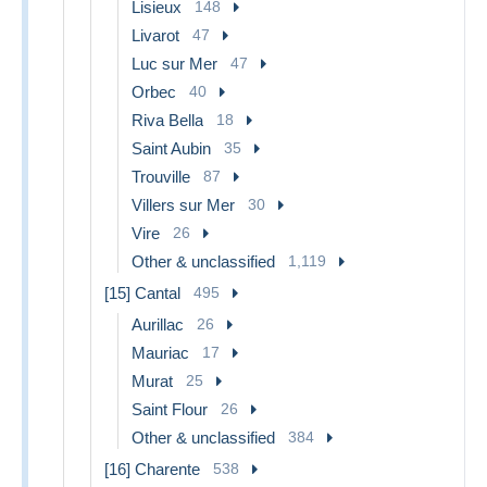
Lisieux
148
Livarot
47
Luc sur Mer
47
Orbec
40
Riva Bella
18
Saint Aubin
35
Trouville
87
Villers sur Mer
30
Vire
26
Other & unclassified
1,119
[15] Cantal
495
Aurillac
26
Mauriac
17
Murat
25
Saint Flour
26
Other & unclassified
384
[16] Charente
538