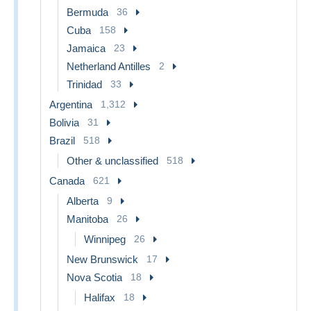
Bermuda
36
Cuba
158
Jamaica
23
Netherland Antilles
2
Trinidad
33
Argentina
1,312
Bolivia
31
Brazil
518
Other & unclassified
518
Canada
621
Alberta
9
Manitoba
26
Winnipeg
26
New Brunswick
17
Nova Scotia
18
Halifax
18