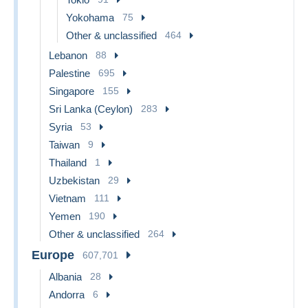
Yokohama
75
Other & unclassified
464
Lebanon
88
Palestine
695
Singapore
155
Sri Lanka (Ceylon)
283
Syria
53
Taiwan
9
Thailand
1
Uzbekistan
29
Vietnam
111
Yemen
190
Other & unclassified
264
Europe
607,701
Albania
28
Andorra
6