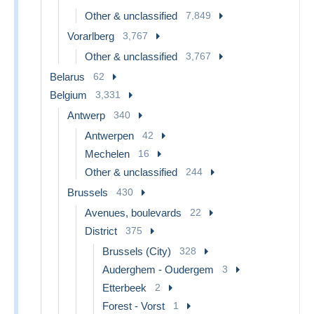
Other & unclassified
7,849
Vorarlberg
3,767
Other & unclassified
3,767
Belarus
62
Belgium
3,331
Antwerp
340
Antwerpen
42
Mechelen
16
Other & unclassified
244
Brussels
430
Avenues, boulevards
22
District
375
Brussels (City)
328
Auderghem - Oudergem
3
Etterbeek
2
Forest - Vorst
1