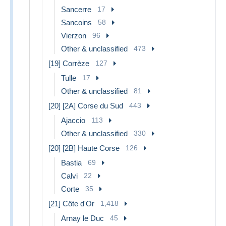
Sancerre
17
Sancoins
58
Vierzon
96
Other & unclassified
473
[19] Corrèze
127
Tulle
17
Other & unclassified
81
[20] [2A] Corse du Sud
443
Ajaccio
113
Other & unclassified
330
[20] [2B] Haute Corse
126
Bastia
69
Calvi
22
Corte
35
[21] Côte d'Or
1,418
Arnay le Duc
45