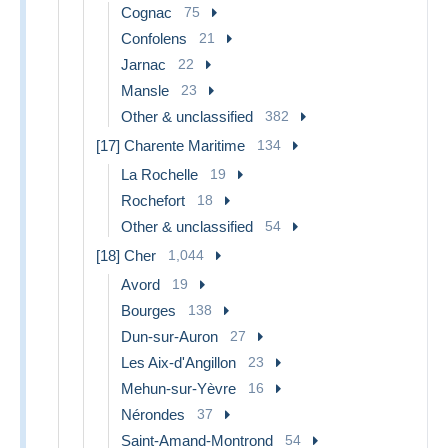
Cognac
75
Confolens
21
Jarnac
22
Mansle
23
Other & unclassified
382
[17] Charente Maritime
134
La Rochelle
19
Rochefort
18
Other & unclassified
54
[18] Cher
1,044
Avord
19
Bourges
138
Dun-sur-Auron
27
Les Aix-d'Angillon
23
Mehun-sur-Yèvre
16
Nérondes
37
Saint-Amand-Montrond
54