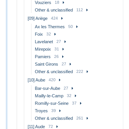
Vouziers
18
Other & unclassified
112
[09] Ariège
424
Ax les Thermes
50
Foix
32
Lavelanet
27
Mirepoix
31
Pamiers
26
Saint Girons
27
Other & unclassified
222
[10] Aube
420
Bar-sur-Aube
27
Mailly-le-Camp
32
Romilly-sur-Seine
37
Troyes
39
Other & unclassified
261
[11] Aude
72