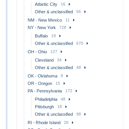
Atlantic City
16
Other & unclassified
56
NM - New Mexico
11
NY - New York
728
Buffalo
19
Other & unclassified
670
OH - Ohio
127
Cleveland
34
Other & unclassified
48
OK - Oklahoma
8
OR - Oregon
15
PA - Pennsylvania
172
Philadelphia
48
Pittsburgh
18
Other & unclassified
98
RI - Rhode Island
26