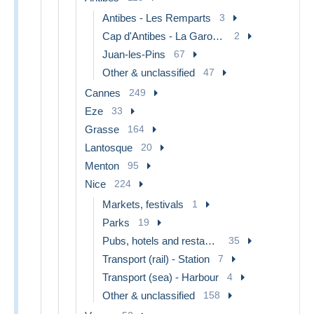
Antibes - Les Remparts
3
Cap d'Antibes - La Garoupe
2
Juan-les-Pins
67
Other & unclassified
47
Cannes
249
Eze
33
Grasse
164
Lantosque
20
Menton
95
Nice
224
Markets, festivals
1
Parks
19
Pubs, hotels and restaurants
35
Transport (rail) - Station
7
Transport (sea) - Harbour
4
Other & unclassified
158