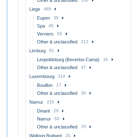
Other & unclassified
Liege
489
Eupen
39
Spa
45
Verviers
55
Other & unclassified
212
Limburg
81
Leopoldsburg (Beverloo Camp)
16
Other & unclassified
47
Luxembourg
114
Bouillon
17
Other & unclassified
30
Namur
215
Dinant
29
Namur
50
Other & unclassified
70
Walloon Brabant
25