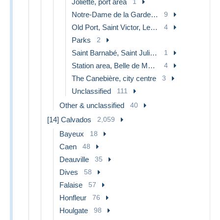
Joliette, port area
1
Notre-Dame de la Garde, lift
9
Old Port, Saint Victor, Le Panier
4
Parks
2
Saint Barnabé, Saint Julien, Montolivet
1
Station area, Belle de Mai, Plombières
4
The Canebière, city centre
3
Unclassified
111
Other & unclassified
40
[14] Calvados
2,059
Bayeux
18
Caen
48
Deauville
35
Dives
58
Falaise
57
Honfleur
76
Houlgate
98