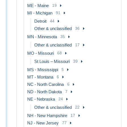
ME - Maine
19
MI - Michigan
91
Detroit
44
Other & unclassified
36
MN - Minnesota
35
Other & unclassified
17
MO - Missouri
68
St Louis – Missouri
39
MS - Mississippi
5
MT - Montana
6
NC - North Carolina
6
ND - North Dakota
7
NE - Nebraska
24
Other & unclassified
22
NH - New Hampshire
17
NJ - New Jersey
77