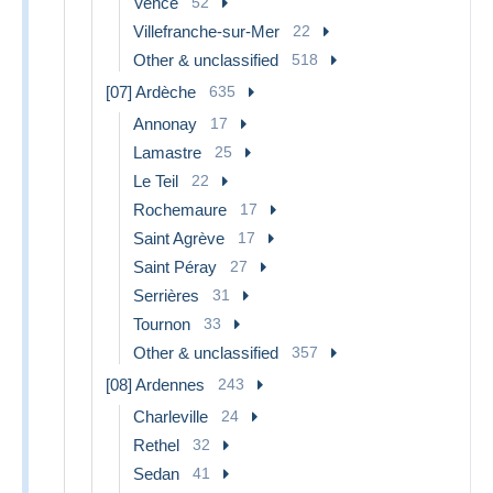
Vence
52
Villefranche-sur-Mer
22
Other & unclassified
518
[07] Ardèche
635
Annonay
17
Lamastre
25
Le Teil
22
Rochemaure
17
Saint Agrève
17
Saint Péray
27
Serrières
31
Tournon
33
Other & unclassified
357
[08] Ardennes
243
Charleville
24
Rethel
32
Sedan
41