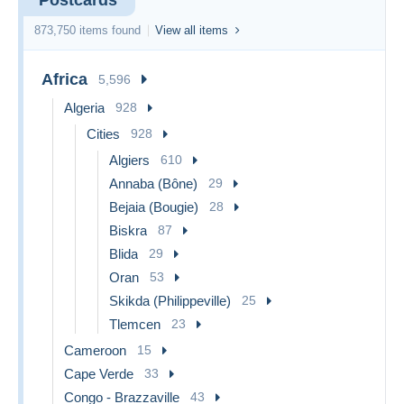
873,750 items found
View all items
Africa
5,596
Algeria
928
Cities
928
Algiers
610
Annaba (Bône)
29
Bejaia (Bougie)
28
Biskra
87
Blida
29
Oran
53
Skikda (Philippeville)
25
Tlemcen
23
Cameroon
15
Cape Verde
33
Congo - Brazzaville
43