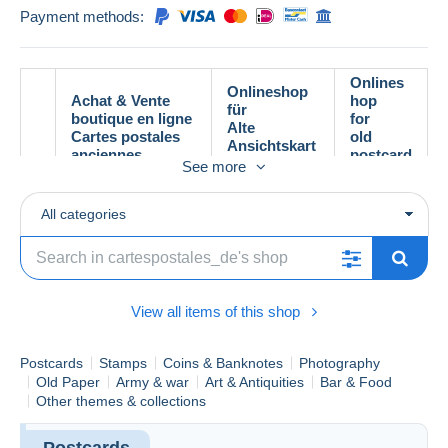
Payment methods:
Onlines
Onlineshop
Achat & Vente
hop
für
boutique en ligne
for
Alte
Cartes postales
old
Ansichtskart
anciennes
postcard
en
See more
s
All categories
View all items of this shop
Postcards
Stamps
Coins & Banknotes
Photography
Old Paper
Army & war
Art & Antiquities
Bar & Food
Other themes & collections
Postcards