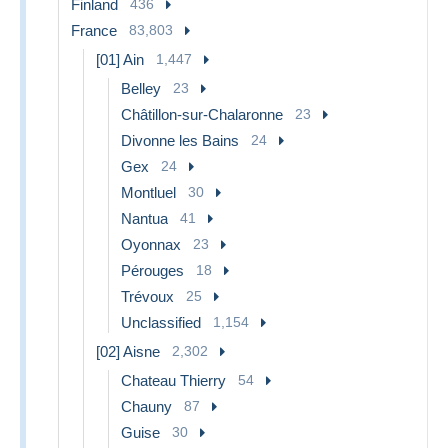
Finland
436
France
83,803
[01] Ain
1,447
Belley
23
Châtillon-sur-Chalaronne
23
Divonne les Bains
24
Gex
24
Montluel
30
Nantua
41
Oyonnax
23
Pérouges
18
Trévoux
25
Unclassified
1,154
[02] Aisne
2,302
Chateau Thierry
54
Chauny
87
Guise
30