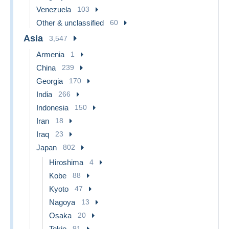
Venezuela
103
Other & unclassified
60
Asia
3,547
Armenia
1
China
239
Georgia
170
India
266
Indonesia
150
Iran
18
Iraq
23
Japan
802
Hiroshima
4
Kobe
88
Kyoto
47
Nagoya
13
Osaka
20
Tokio
91