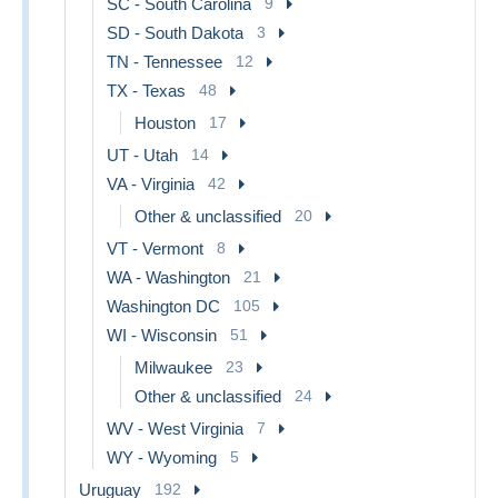
SC - South Carolina
9
SD - South Dakota
3
TN - Tennessee
12
TX - Texas
48
Houston
17
UT - Utah
14
VA - Virginia
42
Other & unclassified
20
VT - Vermont
8
WA - Washington
21
Washington DC
105
WI - Wisconsin
51
Milwaukee
23
Other & unclassified
24
WV - West Virginia
7
WY - Wyoming
5
Uruguay
192