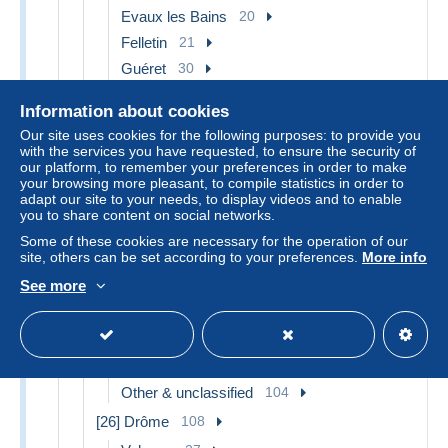
Evaux les Bains
20
Felletin
21
Guéret
30
La Courtine
35
Information about cookies
La Souterraine
27
Our site uses cookies for the following purposes: to provide you
Other & unclassified
341
with the services you have requested, to ensure the security of
our platform, to remember your preferences in order to make
[24] Dordogne
553
your browsing more pleasant, to compile statistics in order to
adapt our site to your needs, to display videos and to enable
Bergerac
36
you to share content on social networks.
Mussidan
16
Some of these cookies are necessary for the operation of our
Périgueux
58
site, others can be set according to your preferences.
More info
Other & unclassified
403
See more
[25] Doubs
206
Besancon
55
Montbéliard
26
Other & unclassified
104
[26] Drôme
108