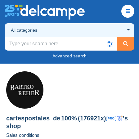
All categories
Advanced search
cartespostales_de
100%
(176921x)
's
PRO
shop
Sales conditions