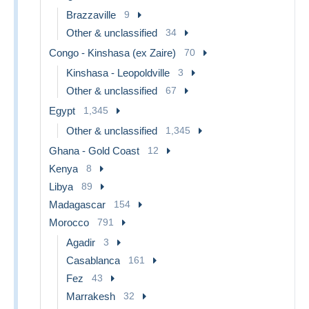
Brazzaville
9
Other & unclassified
34
Congo - Kinshasa (ex Zaire)
70
Kinshasa - Leopoldville
3
Other & unclassified
67
Egypt
1,345
Other & unclassified
1,345
Ghana - Gold Coast
12
Kenya
8
Libya
89
Madagascar
154
Morocco
791
Agadir
3
Casablanca
161
Fez
43
Marrakesh
32