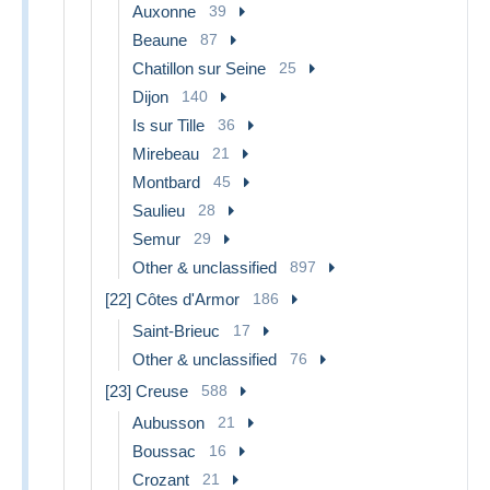
Auxonne
39
Beaune
87
Chatillon sur Seine
25
Dijon
140
Is sur Tille
36
Mirebeau
21
Montbard
45
Saulieu
28
Semur
29
Other & unclassified
897
[22] Côtes d'Armor
186
Saint-Brieuc
17
Other & unclassified
76
[23] Creuse
588
Aubusson
21
Boussac
16
Crozant
21