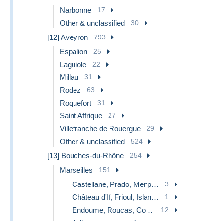
Narbonne
17
Other & unclassified
30
[12] Aveyron
793
Espalion
25
Laguiole
22
Millau
31
Rodez
63
Roquefort
31
Saint Affrique
27
Villefranche de Rouergue
29
Other & unclassified
524
[13] Bouches-du-Rhône
254
Marseilles
151
Castellane, Prado, Menpenti, Rouet
3
Château d'If, Frioul, Islands...
1
Endoume, Roucas, Corniche, beaches
12