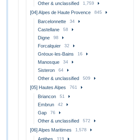
Other & unclassified
1,759
[04] Alpes de Haute Provence
845
Barcelonnette
34
Castellane
58
Digne
98
Forcalquier
32
Gréoux-les-Bains
16
Manosque
34
Sisteron
64
Other & unclassified
509
[05] Hautes Alpes
761
Briancon
51
Embrun
42
Gap
76
Other & unclassified
572
[06] Alpes Maritimes
1,578
Antibes
119