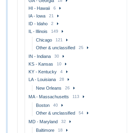
GA - Georgia
18
HI - Hawaii
6
IA - Iowa
21
ID - Idaho
2
IL - Illinois
149
Chicago
121
Other & unclassified
25
IN - Indiana
30
KS - Kansas
10
KY - Kentucky
4
LA - Louisiana
28
New Orleans
26
MA - Massachusetts
113
Boston
40
Other & unclassified
54
MD - Maryland
32
Baltimore
18