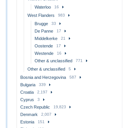
Waterloo
16
West Flanders
983
Brugge
33
De Panne
17
Middelkerke
21
Oostende
17
Westende
16
Other & unclassified
771
Other & unclassified
5
Bosnia and Herzegovina
587
Bulgaria
339
Croatia
2,197
Cyprus
3
Czech Republic
19,823
Denmark
2,007
Estonia
151