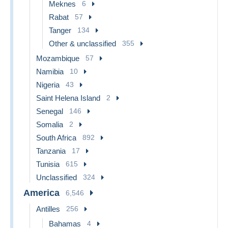
Meknes
6
Rabat
57
Tanger
134
Other & unclassified
355
Mozambique
57
Namibia
10
Nigeria
43
Saint Helena Island
2
Senegal
146
Somalia
2
South Africa
892
Tanzania
17
Tunisia
615
Unclassified
324
America
6,546
Antilles
256
Bahamas
4