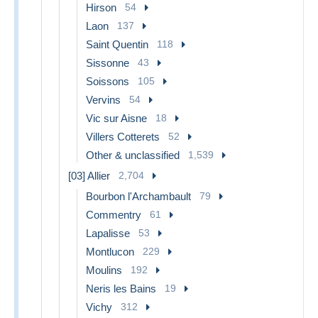
Hirson
54
Laon
137
Saint Quentin
118
Sissonne
43
Soissons
105
Vervins
54
Vic sur Aisne
18
Villers Cotterets
52
Other & unclassified
1,539
[03] Allier
2,704
Bourbon l'Archambault
79
Commentry
61
Lapalisse
53
Montlucon
229
Moulins
192
Neris les Bains
19
Vichy
312