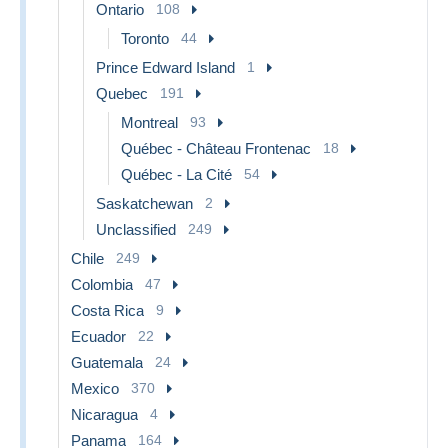
Ontario
108
Toronto
44
Prince Edward Island
1
Quebec
191
Montreal
93
Québec - Château Frontenac
18
Québec - La Cité
54
Saskatchewan
2
Unclassified
249
Chile
249
Colombia
47
Costa Rica
9
Ecuador
22
Guatemala
24
Mexico
370
Nicaragua
4
Panama
164