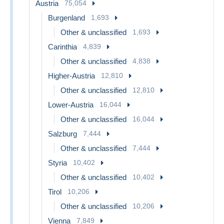
Austria
75,054
Burgenland
1,693
Other & unclassified
1,693
Carinthia
4,839
Other & unclassified
4,838
Higher-Austria
12,810
Other & unclassified
12,810
Lower-Austria
16,044
Other & unclassified
16,044
Salzburg
7,444
Other & unclassified
7,444
Styria
10,402
Other & unclassified
10,402
Tirol
10,206
Other & unclassified
10,206
Vienna
7,849