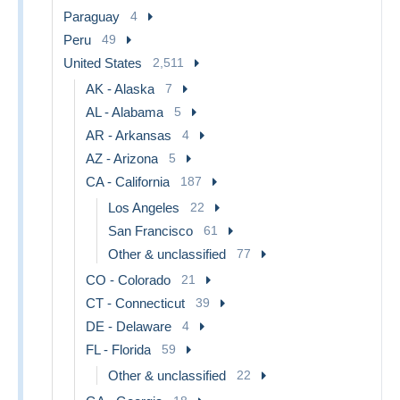
Paraguay
4
Peru
49
United States
2,511
AK - Alaska
7
AL - Alabama
5
AR - Arkansas
4
AZ - Arizona
5
CA - California
187
Los Angeles
22
San Francisco
61
Other & unclassified
77
CO - Colorado
21
CT - Connecticut
39
DE - Delaware
4
FL - Florida
59
Other & unclassified
22