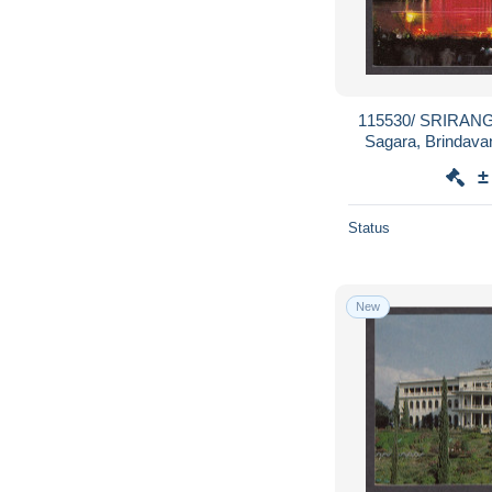
115530/ SRIRANG
Sagara, Brindava
Music
±
Status
New