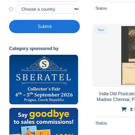
Status
Submit
New
Category sponsored by
India Old Postca
Madras Chennai, Pa
±
Status