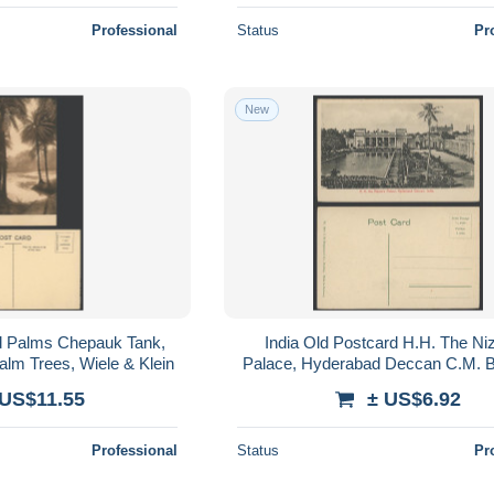
Professional
Status
Pr
New
rd Palms Chepauk Tank,
India Old Postcard H.H. The Ni
lm Trees, Wiele & Klein
Palace, Hyderabad Deccan C.M. 
& Co.
 US$11.55
± US$6.92
Professional
Status
Pr