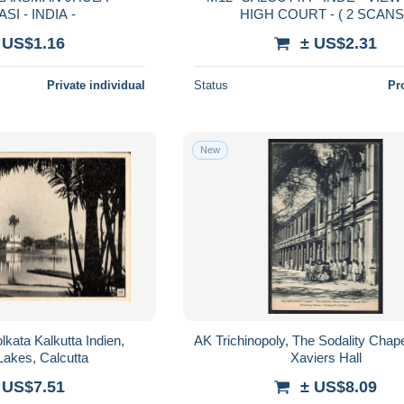
I - INDIA -
HIGH COURT - ( 2 SCAN
 US$1.16
± US$2.31
Private individual
Status
Pr
New
kata Kalkutta Indien,
AK Trichinopoly, The Sodality Chape
Lakes, Calcutta
Xaviers Hall
 US$7.51
± US$8.09