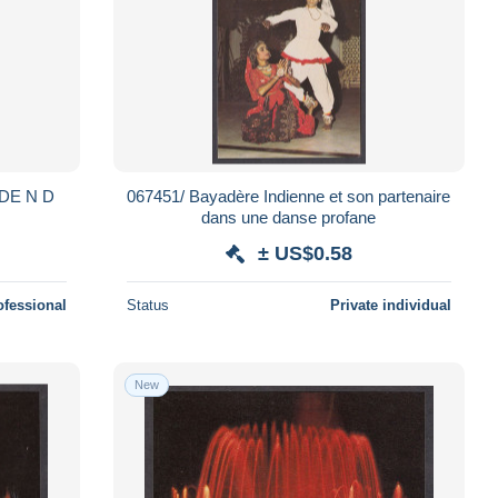
DE N D
067451/ Bayadère Indienne et son partenaire
dans une danse profane
± US$0.58
ofessional
Status
Private individual
New