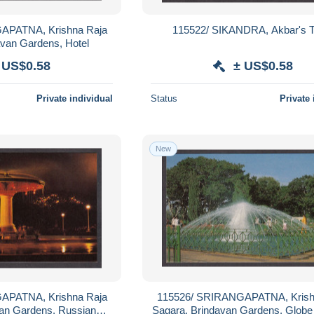
APATNA, Krishna Raja
115522/ SIKANDRA, Akbar's 
avan Gardens, Hotel
 US$0.58
± US$0.58
Private individual
Status
Private 
New
APATNA, Krishna Raja
115526/ SRIRANGAPATNA, Krish
van Gardens, Russian
Sagara, Brindavan Gardens, Globe