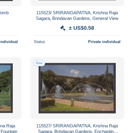
Tomb
115523/ SRIRANGAPATNA, Krishna Raja
Sagara, Brindavan Gardens, General View
± US$0.58
individual
Status
Private individual
New
na Raja
115527/ SRIRANGAPATNA, Krishna Raja
 Fountain
Sagara, Brindavan Gardens, Enchanting