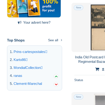
New
Your advert here?
Top Shops
See all
Prins-cartespostales
India Old Postcard
Karto86
Regimental Bazar
MondialCollection
±
ranas
Status
Clement-Marechal
New