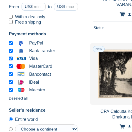
VARANAS
From
US$
to
US$
±
With a deal only
Free shipping
Status
Payment methods
PayPal
New
Bank transfer
Visa
MasterCard
Bancontact
iDeal
Maestro
Deselect all
Seller's residence
CPA Calcutta Kol
Dhakuria 
Entire world
±