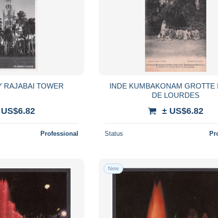
Y RAJABAI TOWER
INDE KUMBAKONAM GROTTE 
DE LOURDES
 US$6.82
± US$6.82
Professional
Status
Pr
New