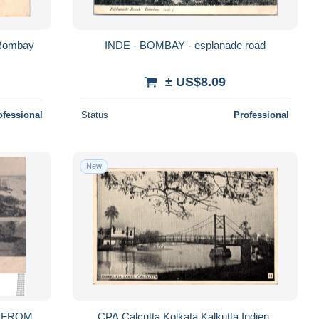
 Bombay
INDE - BOMBAY - esplanade road
± US$8.09
ofessional
Status
Professional
New
M
CPA Calcutta Kolkata Kalkutta Indien,