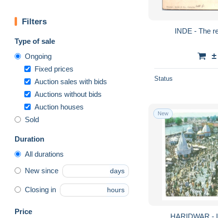
Filters
INDE - The r
Type of sale
±
Ongoing
Fixed prices
Status
Auction sales with bids
Auctions without bids
Auction houses
New
Sold
Duration
All durations
New since
days
Closing in
hours
Price
HARIDWAR - 