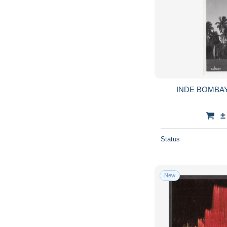
INDE BOMBA
±
Status
New