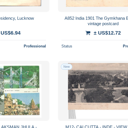
esidency, Lucknow
A852 India 1901 The Gymkhana
vintage postcard
 US$6.94
± US$12.72
Professional
Status
Pr
New
LAKSMAN JHULA -
M12- CALCUTTA - INDE - VIEW FRO