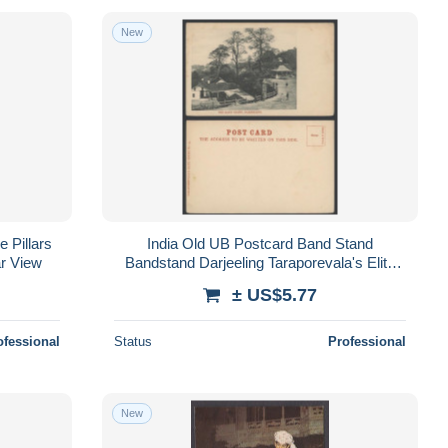
New
 Pillars
India Old UB Postcard Band Stand
ar View
Bandstand Darjeeling Taraporevala's Elite
Serie
± US$5.77
ofessional
Status
Professional
New