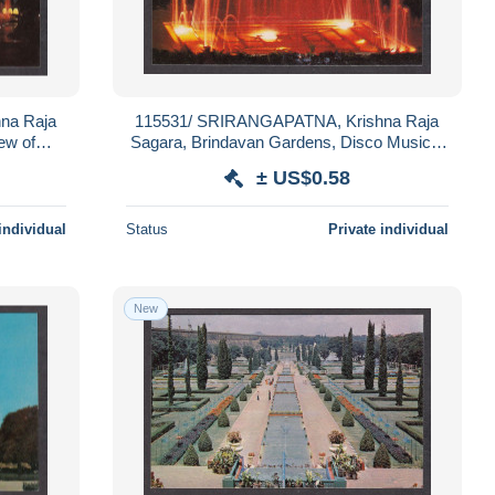
na Raja
115531/ SRIRANGAPATNA, Krishna Raja
ew of
Sagara, Brindavan Gardens, Disco Musical
Fountain
± US$0.58
individual
Status
Private individual
New