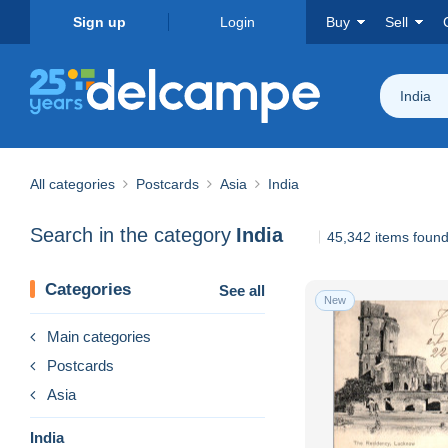
Sign up
Login
Buy
Sell
India
All categories
Postcards
Asia
India
Search in the category
India
45,342 items foun
Categories
See all
New
Main categories
Postcards
Asia
India