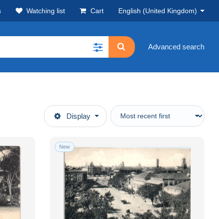
s
Watching list
Cart
English (United Kingdom)
Advanced search
Display
New