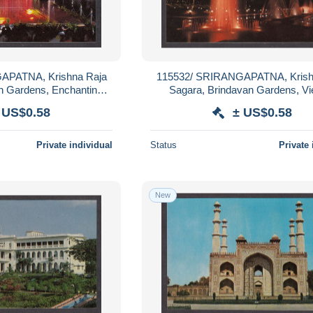
APATNA, Krishna Raja
115532/ SRIRANGAPATNA, Krish
n Gardens, Enchanting
Sagara, Brindavan Gardens, Vi
al Fountain
Illuminated Fountain
 US$0.58
± US$0.58
Private individual
Status
Private 
New