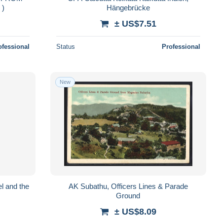
S )
Hängebrücke
± US$7.51
ofessional
Status
Professional
New
l and the
AK Subathu, Officers Lines & Parade
Ground
± US$8.09