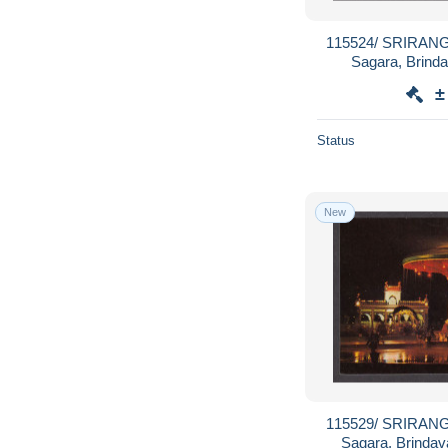
115524/ SRIRANG
Sagara, Brind
±
Status
New
115529/ SRIRANG
Sagara, Brinda