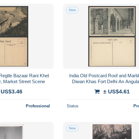
New
 Regtle Bazaar Rani Khet
India Old Postcard Roof and Marble
, Market Street Scene
Diwan Khas Fort Delhi An Angul
 US$3.46
± US$4.61
Professional
Status
Pr
New