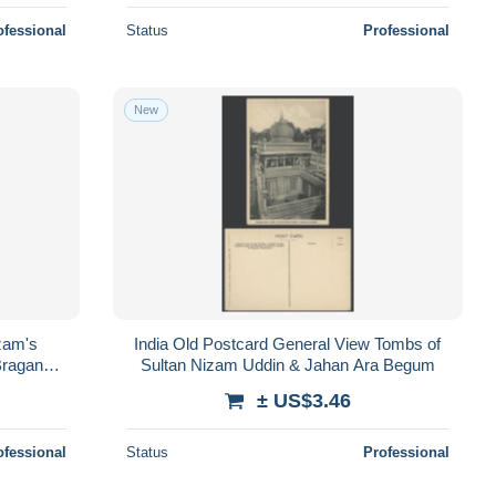
ofessional
Status
Professional
New
zam's
India Old Postcard General View Tombs of
Braganca
Sultan Nizam Uddin & Jahan Ara Begum
± US$3.46
ofessional
Status
Professional