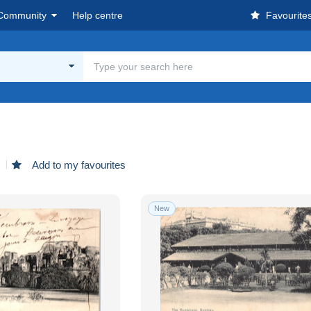
Community
Help centre
Favourite
d
Add to my favourites
New