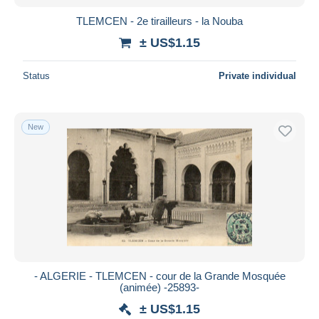
TLEMCEN - 2e tirailleurs - la Nouba
± US$1.15
Status
Private individual
New
- ALGERIE - TLEMCEN - cour de la Grande Mosquée
(animée) -25893-
± US$1.15