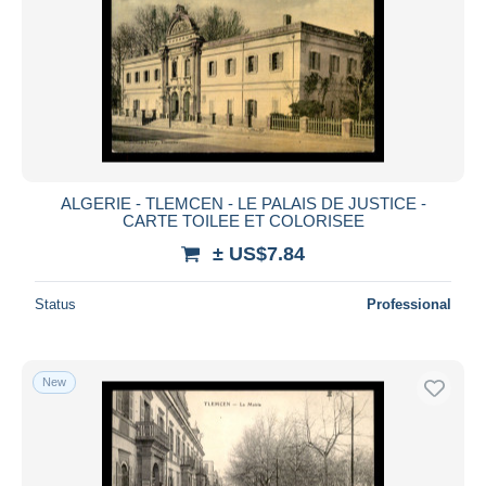
ALGERIE - TLEMCEN - LE PALAIS DE JUSTICE -
CARTE TOILEE ET COLORISEE
± US$7.84
Status
Professional
New