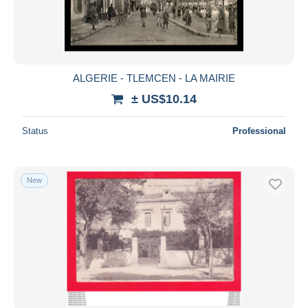
ALGERIE - TLEMCEN - LA MAIRIE
± US$10.14
Status
Professional
New