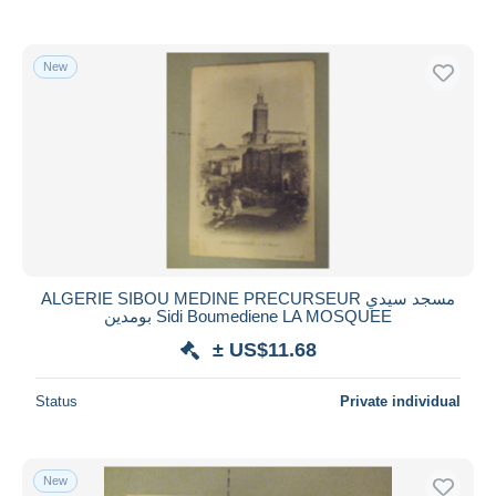
New
ALGERIE SIBOU MEDINE PRECURSEUR مسجد سيدي
بومدين Sidi Boumediene LA MOSQUEE
± US$11.68
Status
Private individual
New