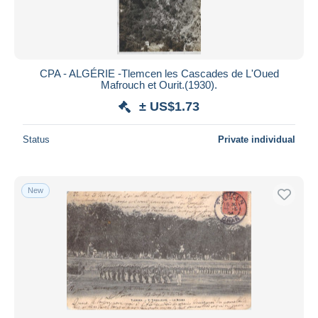
CPA - ALGÉRIE -Tlemcen les Cascades de L'Oued
Mafrouch et Ourit.(1930).
± US$1.73
Status
Private individual
New