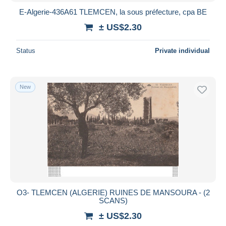
E-Algerie-436A61 TLEMCEN, la sous préfecture, cpa BE
± US$2.30
Status
Private individual
New
O3- TLEMCEN (ALGERIE) RUINES DE MANSOURA - (2
SCANS)
± US$2.30