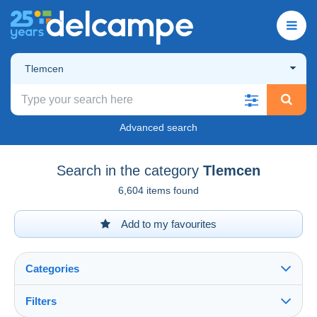
Tlemcen
Advanced search
Search in the category
Tlemcen
6,604 items found
Add to my favourites
Categories
Filters
See all