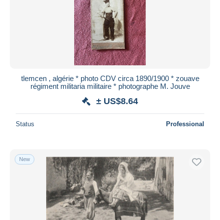
tlemcen , algérie * photo CDV circa 1890/1900 * zouave
régiment militaria militaire * photographe M. Jouve
± US$8.64
Status
Professional
New