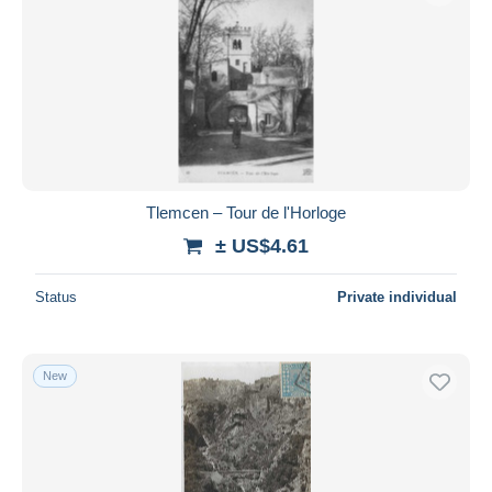
Tlemcen – Tour de l'Horloge
± US$4.61
Status
Private individual
New