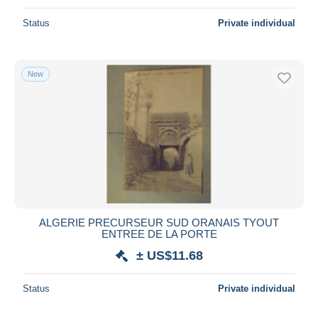
Status
Private individual
New
ALGERIE PRECURSEUR SUD ORANAIS TYOUT
ENTREE DE LA PORTE
± US$11.68
Status
Private individual