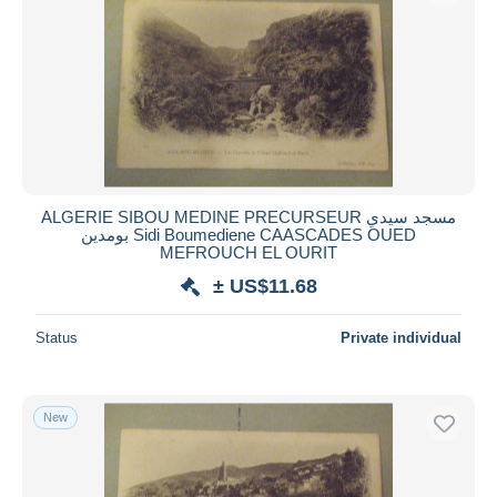
ALGERIE SIBOU MEDINE PRECURSEUR مسجد سيدي
بومدين Sidi Boumediene CAASCADES OUED
MEFROUCH EL OURIT
± US$11.68
Status
Private individual
New