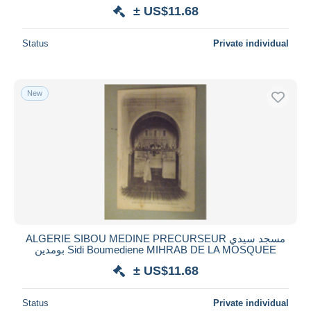
± US$11.68
Status
Private individual
New
ALGERIE SIBOU MEDINE PRECURSEUR مسجد سيدي
بومدين Sidi Boumediene MIHRAB DE LA MOSQUEE
± US$11.68
Status
Private individual