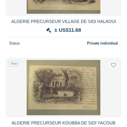
ALGERIE PRECURSEUR VILLAGE DE SIDI HALAOUI
± US$11.68
Status
Private individual
New
ALGERIE PRECURSEUR KOUBBA DE SIDI YACOUB