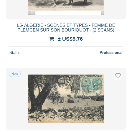
L5- ALGERIE - SCENES ET TYPES - FEMME DE
TLEMCEN SUR SON BOURIQUOT - (2 SCANS)
± US$5.76
Status
Professional
New