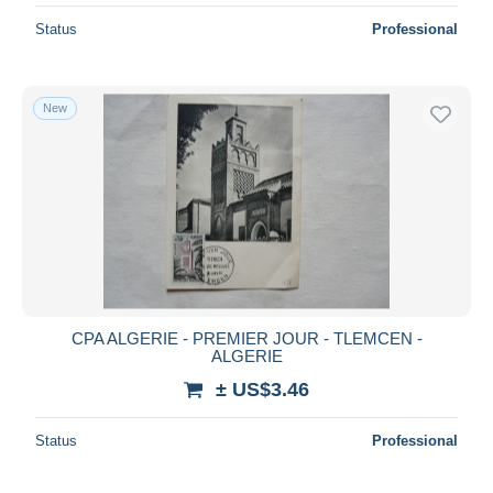
Status
Professional
New
CPA ALGERIE - PREMIER JOUR - TLEMCEN -
ALGERIE
± US$3.46
Status
Professional