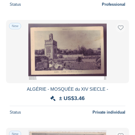
Status
Professional
New
ALGÉRIE - MOSQUÉE du XIV SIECLE -
± US$3.46
Status
Private individual
New