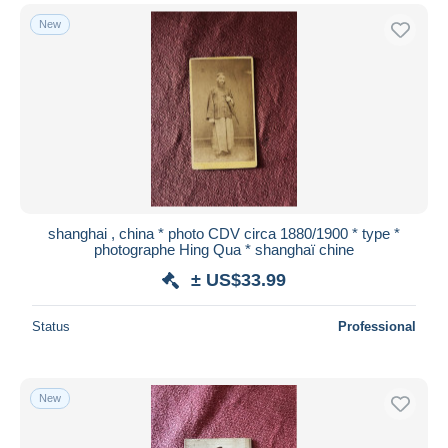
New
shanghai , china * photo CDV circa 1880/1900 * type *
photographe Hing Qua * shanghaï chine
± US$33.99
Status
Professional
New