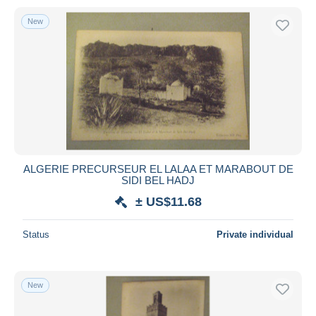
New
ALGERIE PRECURSEUR EL LALAA ET MARABOUT DE
SIDI BEL HADJ
± US$11.68
Status
Private individual
New