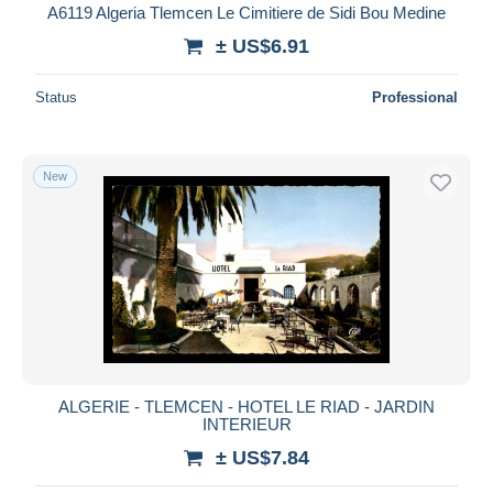
A6119 Algeria Tlemcen Le Cimitiere de Sidi Bou Medine
± US$6.91
Status
Professional
New
ALGERIE - TLEMCEN - HOTEL LE RIAD - JARDIN
INTERIEUR
± US$7.84