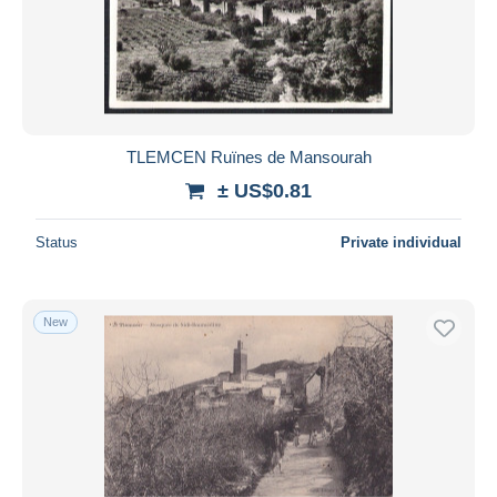
Submit
TLEMCEN Ruïnes de Mansourah
± US$0.81
Status
Private individual
New