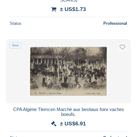
± US$1.73
Status
Professional
New
CPA Algérie Tlemcen Marché aux bestiaux foire vaches
boeufs.
± US$6.91