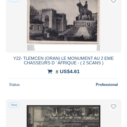
Y22- TLEMCEN (ORAN) LE MONUMENT AU 2 EME
CHASSEURS D ' AFRIQUE - ( 2 SCANS )
± US$4.61
Status
Professional
New