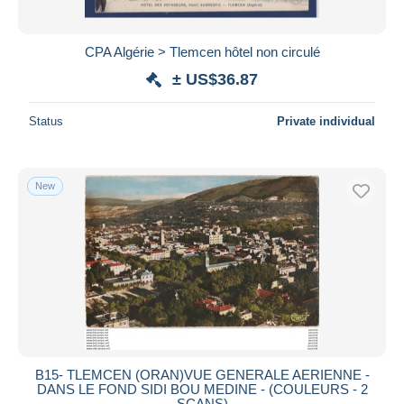
CPA Algérie > Tlemcen hôtel non circulé
± US$36.87
Status
Private individual
New
B15- TLEMCEN (ORAN)VUE GENERALE AERIENNE -
DANS LE FOND SIDI BOU MEDINE - (COULEURS - 2
SCANS)