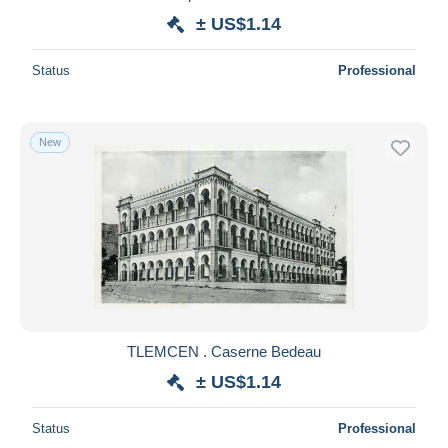
± US$1.14
Status
Professional
New
TLEMCEN . Caserne Bedeau
± US$1.14
Status
Professional