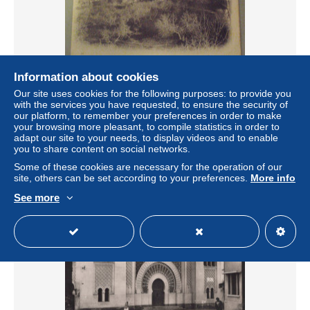
Information about cookies
Our site uses cookies for the following purposes: to provide you
ALGERIE SIBOU MEDINE PRECURSEUR مسجد سيدي
with the services you have requested, to ensure the security of
بومدين Sidi Boumediene VUE GENERALE
our platform, to remember your preferences in order to make
± US$11.68
your browsing more pleasant, to compile statistics in order to
adapt our site to your needs, to display videos and to enable
you to share content on social networks.
Status
Private individual
Some of these cookies are necessary for the operation of our
site, others can be set according to your preferences.
More info
See more
New