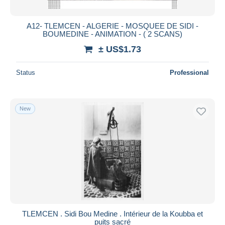
A12- TLEMCEN - ALGERIE - MOSQUEE DE SIDI -
BOUMEDINE - ANIMATION - ( 2 SCANS)
± US$1.73
Status
Professional
New
TLEMCEN . Sidi Bou Medine . Intérieur de la Koubba et
puits sacré