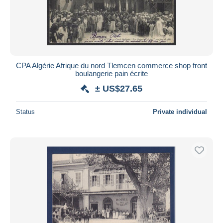
CPA Algérie Afrique du nord Tlemcen commerce shop front
boulangerie pain écrite
± US$27.65
Status
Private individual