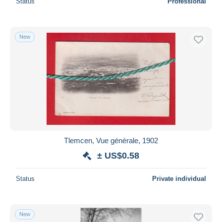
Status
Professional
New
Tlemcen, Vue génèrale, 1902
± US$0.58
Status
Private individual
New