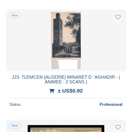
New
J23- TLEMCEN (ALGERIE) MINARET D ' AGHADIR - (
ANIMEE - 2 SCANS )
± US$0.92
Status
Professional
New