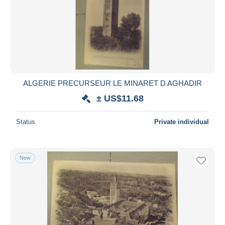
ALGERIE PRECURSEUR LE MINARET D AGHADIR
± US$11.68
Status
Private individual
New