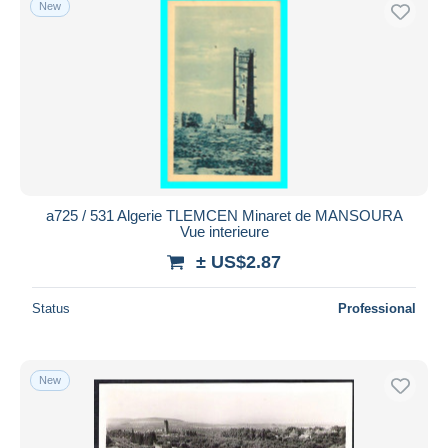
New
Free shipping
Payment methods
PayPal
Bank transfer
Visa
MasterCard
Bancontact
a725 / 531 Algerie TLEMCEN Minaret de MANSOURA
iDeal
Vue interieure
Maestro
± US$2.87
Deselect all
Status
Professional
Seller's residence
Entire world
New