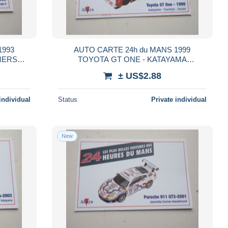
1993
AUTO CARTE 24h du MANS 1999
MERS
TOYOTA GT ONE - KATAYAMA
TSUCHIYA SUZUKI
± US$2.88
individual
Status
Private individual
New