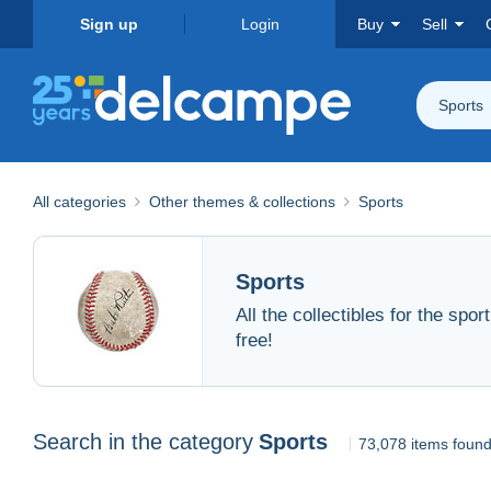
Sign up
Login
Buy
Sell
Sports
All categories
Other themes & collections
Sports
Sports
All the collectibles for the spo
free!
Search in the category
Sports
73,078 items foun