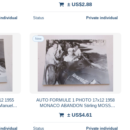
± US$2.88
individual
Status
Private individual
New
2 1955
AUTO FORMULE 1 PHOTO 17x12 1958
anuel
MONACO ABANDON Stirling MOSS
VANWALL
± US$4.61
individual
Status
Private individual