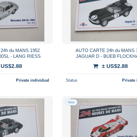
24h du MANS 1952
AUTO CARTE 24h du MANS 
0SL - LANG RIESS
JAGUAR D - BUEB FLOCKH
 US$2.88
± US$2.88
Private individual
Status
Private 
New