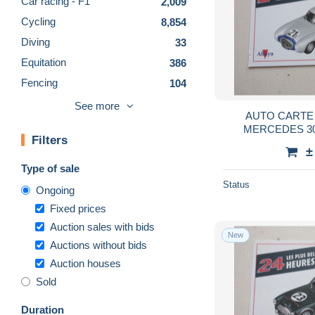
Car racing - F1
2,009
Cycling
8,854
Diving
33
Equitation
386
Fencing
104
Fishing
703
See more
AUTO CARTE 
Football - CFL
14
MERCEDES 30
Filters
Football - NFL
180
±
Football - Other
1,534
Type of sale
Golf
136
Status
Ongoing
Gymnastics
302
Fixed prices
Handball
573
Auction sales with bids
New
Auctions without bids
Hockey - Minors
215
Auction houses
Hockey - NHL
470
Sold
Martial arts
251
Olympics
3,613
Duration