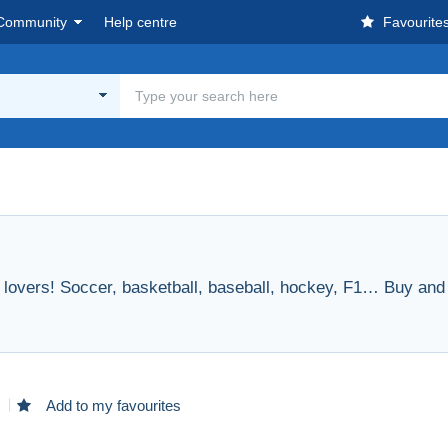
Community
Help centre
Favourite
rt lovers! Soccer, basketball, baseball, hockey, F1… Buy and s
d
Add to my favourites