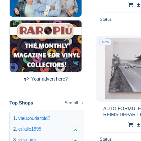
±
Status
New
Your advert here?
Top Shops
See all
AUTO FORMULE 
REIMS DEPART 
vieuxoudaltold
R
±
eulalie1995
voyonick
Status