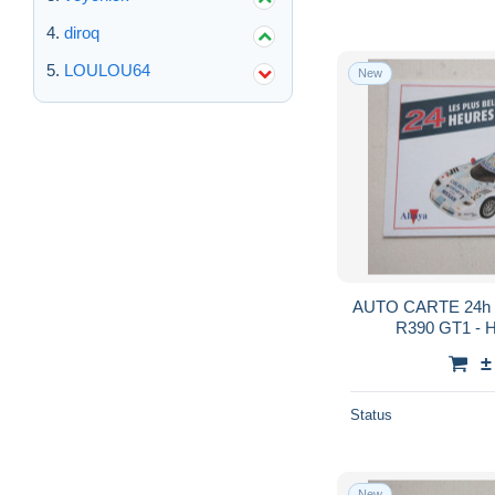
diroq
LOULOU64
New
AUTO CARTE 24h 
R390 GT1 -
KA
±
Status
New