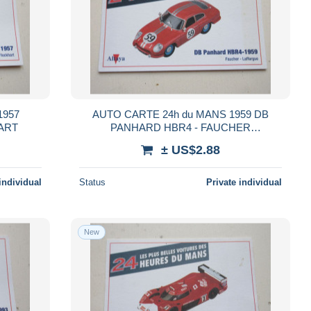
1957
AUTO CARTE 24h du MANS 1959 DB
ART
PANHARD HBR4 - FAUCHER
LAFFARGUE
± US$2.88
individual
Status
Private individual
New