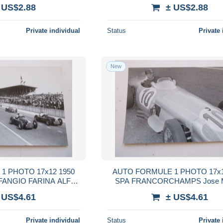
WALLACE
 US$2.88
± US$2.88
Private individual
Status
Private 
New
1 PHOTO 17x12 1950
AUTO FORMULE 1 PHOTO 17x1
FANGIO FARINA ALFA
SPA FRANCORCHAMPS Jose M
OMEO
FANGIO MERCEDES
 US$4.61
± US$4.61
Private individual
Status
Private 