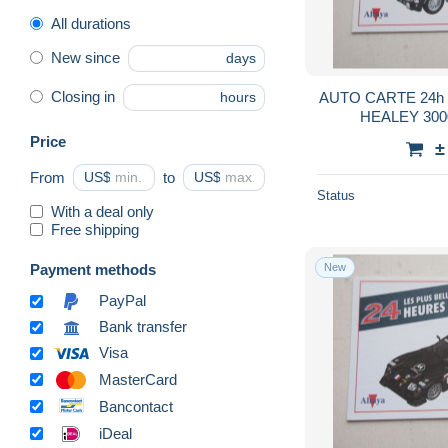
Parachutting
26
All durations
Racing
1,054
New since
days
Rowing
213
Closing in
AUTO CARTE 24h 
hours
Rugby
667
HEALEY 300
Skating (Figure)
101
Price
±
Soccer
32,398
From
US$
to
US$
Swimming
421
Status
With a deal only
Table Tennis
249
Free shipping
Tennis
809
Payment methods
New
Winter sports
1,372
PayPal
Wrestling
445
Bank transfer
Match tickets
3,941
Visa
Other & unclassified
3,483
MasterCard
Bancontact
iDeal