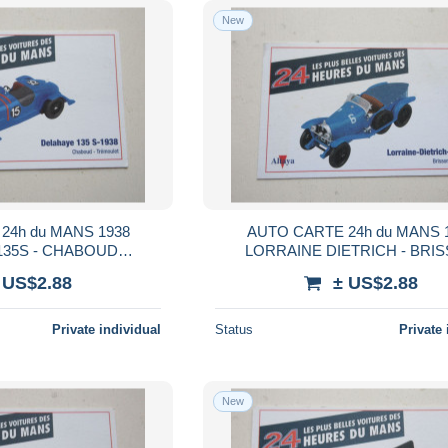
New
24h du MANS 1938
AUTO CARTE 24h du MANS 
135S - CHABOUD
LORRAINE DIETRICH - BRI
MOULET
STALTER
 US$2.88
± US$2.88
Private individual
Status
Private 
New