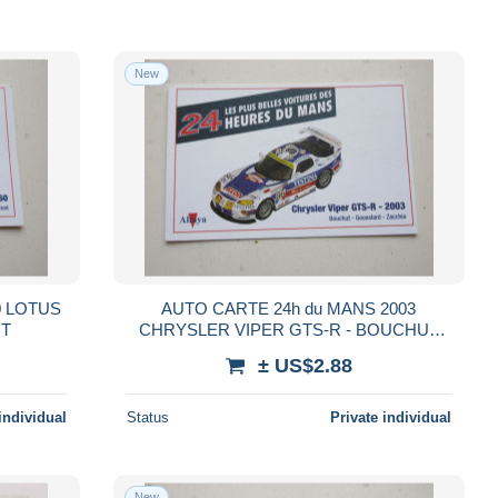
New
0 LOTUS
AUTO CARTE 24h du MANS 2003
NT
CHRYSLER VIPER GTS-R - BOUCHUT
GOUESLARD ZACCHIA
± US$2.88
individual
Status
Private individual
New