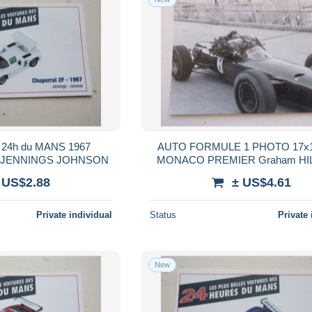
24h du MANS 1967
AUTO FORMULE 1 PHOTO 17x1
- JENNINGS JOHNSON
MONACO PREMIER Graham HI
 US$2.88
± US$4.61
Private individual
Status
Private 
New