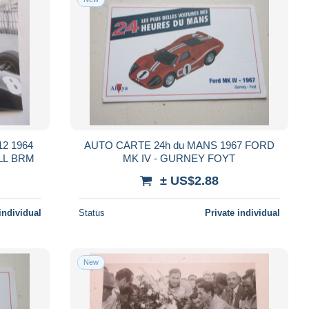
2 1964
AUTO CARTE 24h du MANS 1967 FORD
LL BRM
MK IV - GURNEY FOYT
± US$2.88
individual
Status
Private individual
New