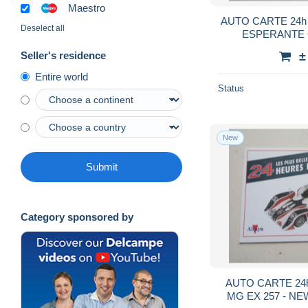
Maestro
AUTO CARTE 24h
Deselect all
ESPERANTE 
BERNAR
±
Seller's residence
Entire world
Status
New
Submit
Category sponsored by
AUTO CARTE 24h
MG EX 257 - N