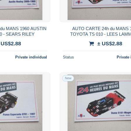
du MANS 1960 AUSTIN
AUTO CARTE 24h du MANS 
0 - SEARS RILEY
TOYOTA TS 010 - LEES LAM
FANGIO II
 US$2.88
± US$2.88
Private individual
Status
Private 
New