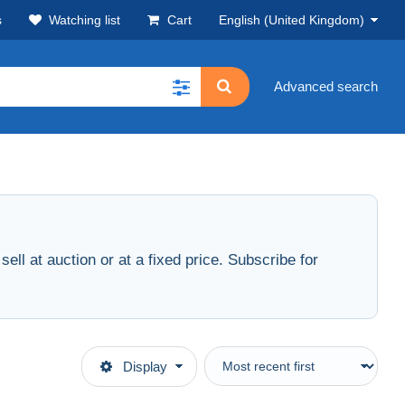
s
Watching list
Cart
English (United Kingdom)
Advanced search
ell at auction or at a fixed price. Subscribe for
Display