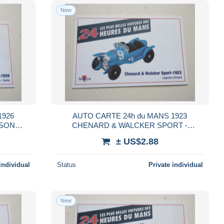
New
1926
AUTO CARTE 24h du MANS 1923
SSON
CHENARD & WALCKER SPORT -
LAGACHE LEONARD
± US$2.88
individual
Status
Private individual
New