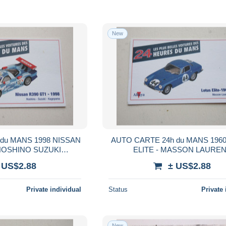
New
du MANS 1998 NISSAN
AUTO CARTE 24h du MANS 196
 HOSHINO SUZUKI
ELITE - MASSON LAURE
GEYAMA
 US$2.88
± US$2.88
Private individual
Status
Private 
New