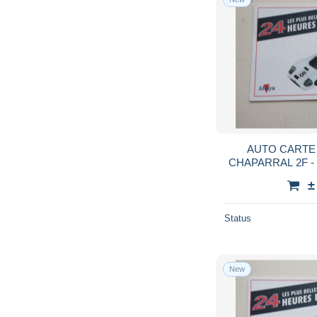
AUTO CARTE 
CHAPARRAL 2F 
±
Status
New