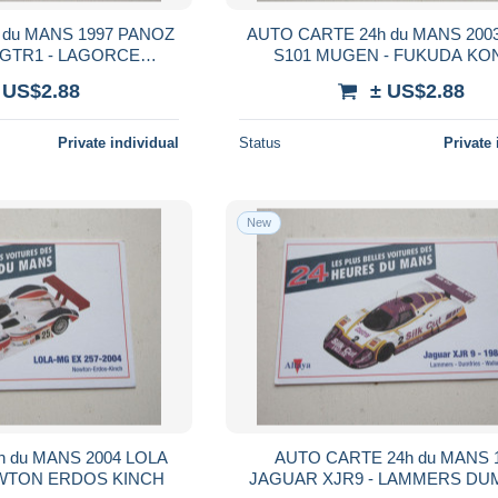
 du MANS 1997 PANOZ
AUTO CARTE 24h du MANS 20
GTR1 - LAGORCE
S101 MUGEN - FUKUDA K
D BOUILLON
KATAYAMA
 US$2.88
± US$2.88
Private individual
Status
Private 
New
 du MANS 2004 LOLA
AUTO CARTE 24h du MANS 
EWTON ERDOS KINCH
JAGUAR XJR9 - LAMMERS DU