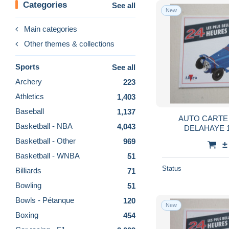
Categories
See all
New
Main categories
Other themes & collections
Sports
See all
Archery
223
Athletics
1,403
Baseball
1,137
AUTO CARTE 
Basketball - NBA
4,043
DELAHAYE 
TRE
Basketball - Other
969
±
Basketball - WNBA
51
Status
Billiards
71
Bowling
51
Bowls - Pétanque
120
New
Boxing
454