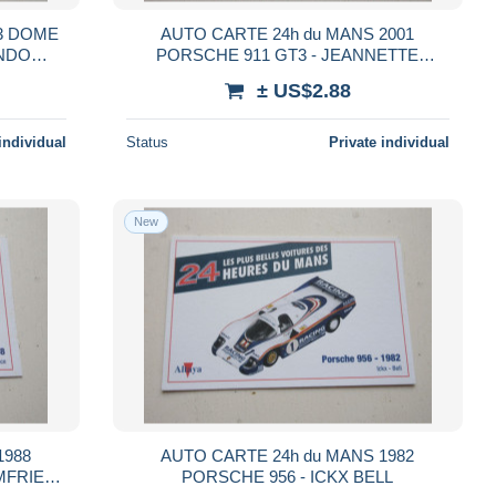
03 DOME
AUTO CARTE 24h du MANS 2001
ONDO
PORSCHE 911 GT3 - JEANNETTE
DUMAS HAEZEBROUCK
± US$2.88
individual
Status
Private individual
New
1988
AUTO CARTE 24h du MANS 1982
MFRIES
PORSCHE 956 - ICKX BELL