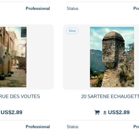
Professional
Status
Pr
New
 RUE DES VOUTES
20 SARTENE ECHAUGET
 US$2.89
± US$2.89
Professional
Status
Pr