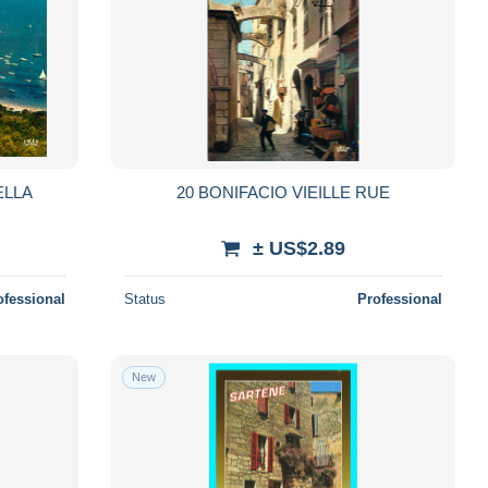
ELLA
20 BONIFACIO VIEILLE RUE
± US$2.89
ofessional
Status
Professional
New