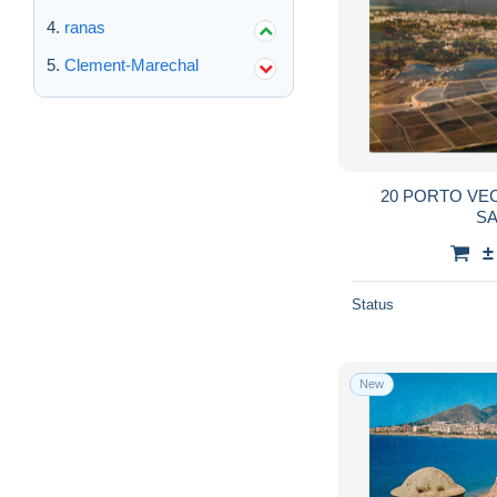
ranas
Clement-Marechal
20 PORTO VE
S
±
Status
New