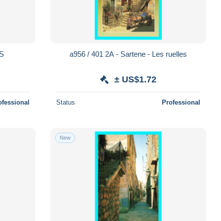
S
a956 / 401 2A - Sartene - Les ruelles
± US$1.72
ofessional
Status
Professional
New