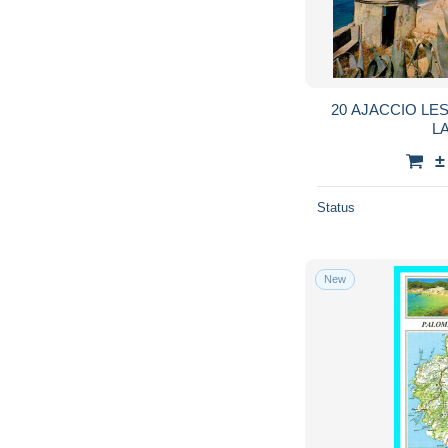
20 AJACCIO L
L
±
Status
New