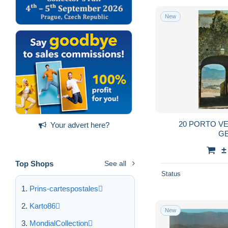
New
20 PORTO V
Your advert here?
G
±
Top Shops
See all
Status
Prins-cartespostales
Karto86
New
MondialCollection