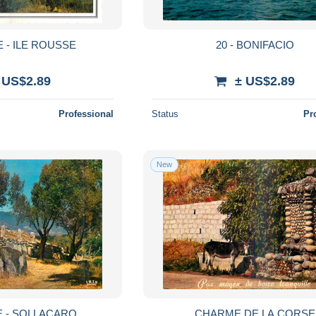
E - ILE ROUSSE
20 - BONIFACIO
 US$2.89
± US$2.89
Professional
Status
Pr
New
E - SOLLACARO
CHARME DE LA CORSE