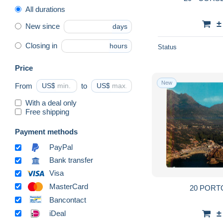
All durations
±
New since
days
Closing in
hours
Status
Price
New
From
US$
to
US$
With a deal only
Free shipping
Payment methods
PayPal
Bank transfer
Visa
MasterCard
20 POR
Bancontact
±
iDeal