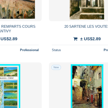
ES REMPARTS COURS
20 SARTENE LES VOUTE
ANTIVY
 US$2.89
± US$2.89
Professional
Status
Pr
New