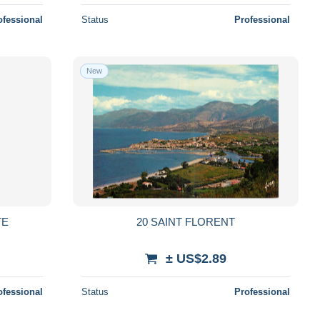
ofessional
Status
Professional
New
TE
20 SAINT FLORENT
± US$2.89
ofessional
Status
Professional