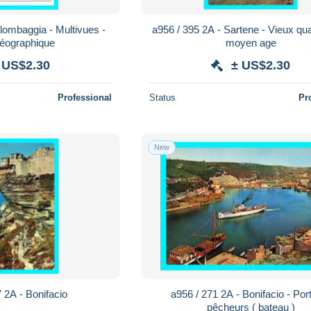
lombaggia - Multivues -
a956 / 395 2A - Sartene - Vieux qua
géographique
moyen age
 US$2.30
± US$2.30
Professional
Status
Pr
New
 2A - Bonifacio
a956 / 271 2A - Bonifacio - Por
pêcheurs ( bateau )