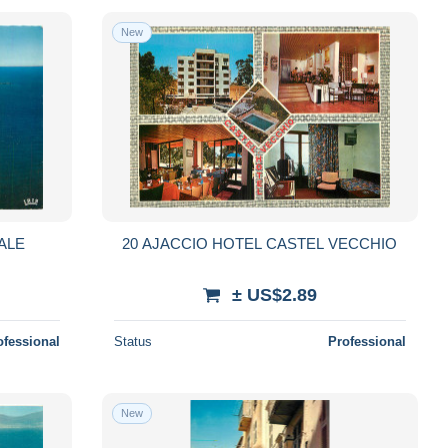
New
ALE
20 AJACCIO HOTEL CASTEL VECCHIO
± US$2.89
ofessional
Status
Professional
New