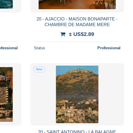
20 - AJACCIO - MAISON BONAPARTE -
CHAMBRE DE MADAME MERE
± US$2.89
ofessional
Status
Professional
New
20 - SAINT ANTONINO - LA BALAGNE