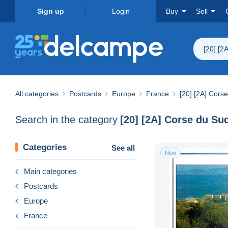
Sign up
Login
Buy
Sell
[20] [2
All categories
Postcards
Europe
France
[20] [2A] Cors
Search in the category
[20] [2A] Corse du Su
Categories
See all
New
Main categories
Postcards
Europe
France