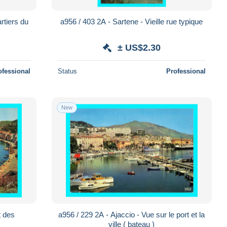
rtiers du
a956 / 403 2A - Sartene - Vieille rue typique
± US$2.30
ofessional
Status
Professional
New
t des
a956 / 229 2A - Ajaccio - Vue sur le port et la
ville ( bateau )