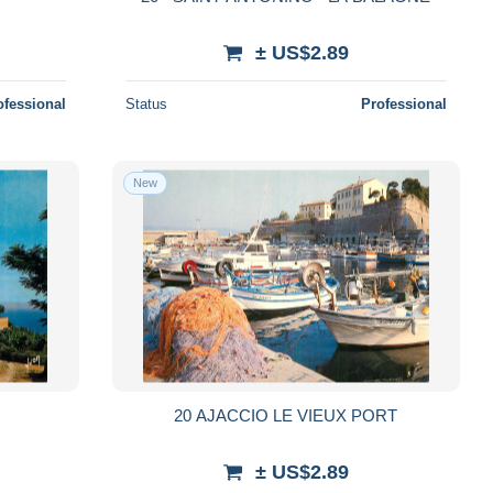
± US$2.89
ofessional
Status
Professional
New
20 AJACCIO LE VIEUX PORT
± US$2.89