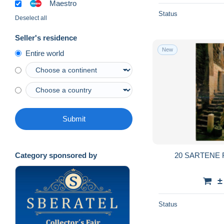
Maestro
Status
Deselect all
Seller's residence
New
Entire world
Submit
20 SARTENE
Category sponsored by
±
Status