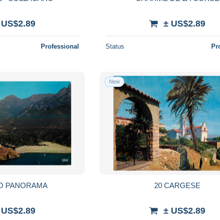
 US$2.89
± US$2.89
Professional
Status
Pr
New
TO PANORAMA
20 CARGESE
 US$2.89
± US$2.89