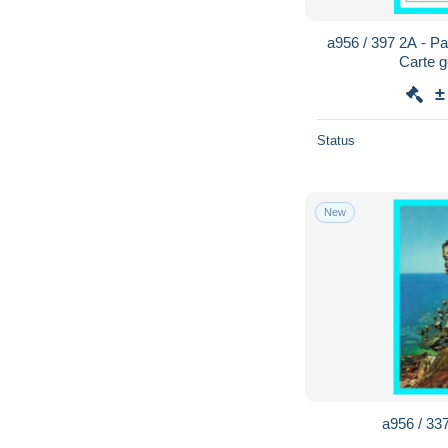
a956 / 397 2A - Pa
Carte 
±
Status
New
a956 / 337