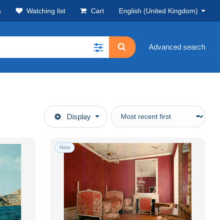
s
Watching list
Cart
English (United Kingdom)
Advanced search
Display
New