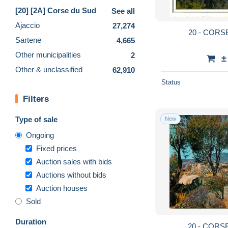
[20] [2A] Corse du Sud
See all
Ajaccio
27,274
20 - CORS
Sartene
4,665
Other municipalities
2
±
Other & unclassified
62,910
Status
Filters
Type of sale
New
Ongoing
Fixed prices
Auction sales with bids
Auctions without bids
Auction houses
Sold
Duration
20 - CORS