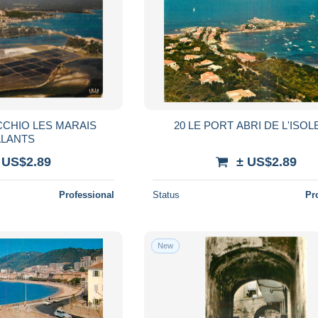
CCHIO LES MARAIS
20 LE PORT ABRI DE L'ISOL
ALANTS
 US$2.89
± US$2.89
Professional
Status
Pr
New