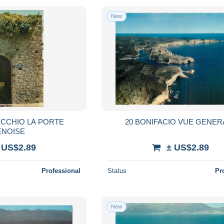
New
ECCHIO LA PORTE
20 BONIFACIO VUE GENER
ENOISE
 US$2.89
± US$2.89
Professional
Status
Pr
New