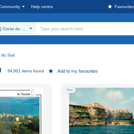
Community
Help centre
Favourite
A] Corse du Sud
e du Sud
d
94,851 items found
Add to my favourites
New