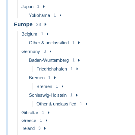
Japan
1
Yokohama
1
Europe
28
Belgium
1
Other & unclassified
1
Germany
3
Baden-Wurttemberg
1
Friedrichshafen
1
Bremen
1
Bremen
1
Schleswig-Holstein
1
Other & unclassified
1
Gibraltar
1
Greece
1
Ireland
3