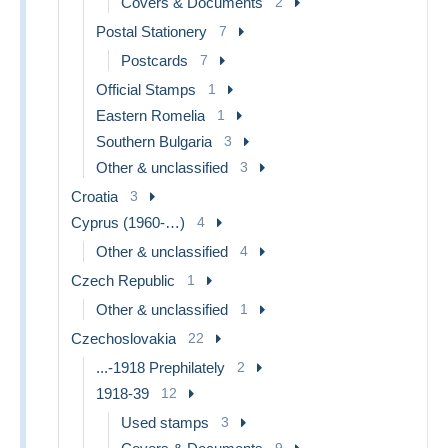
Covers & Documents
2
Postal Stationery
7
Postcards
7
Official Stamps
1
Eastern Romelia
1
Southern Bulgaria
3
Other & unclassified
3
Croatia
3
Cyprus (1960-…)
4
Other & unclassified
4
Czech Republic
1
Other & unclassified
1
Czechoslovakia
22
...-1918 Prephilately
2
1918-39
12
Used stamps
3