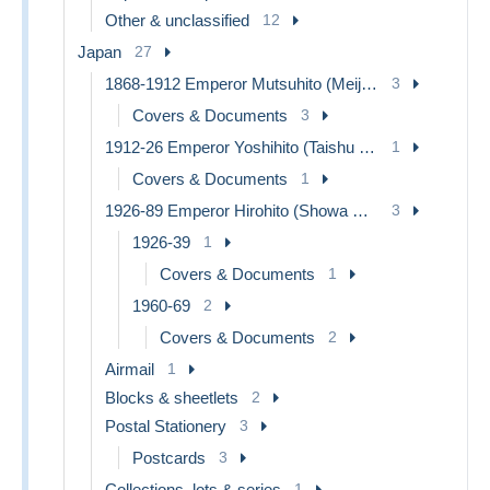
Other & unclassified
12
Japan
27
1868-1912 Emperor Mutsuhito (Meiji Era)
3
Covers & Documents
3
1912-26 Emperor Yoshihito (Taishu Era)
1
Covers & Documents
1
1926-89 Emperor Hirohito (Showa Era)
3
1926-39
1
Covers & Documents
1
1960-69
2
Covers & Documents
2
Airmail
1
Blocks & sheetlets
2
Postal Stationery
3
Postcards
3
Collections, lots & series
1