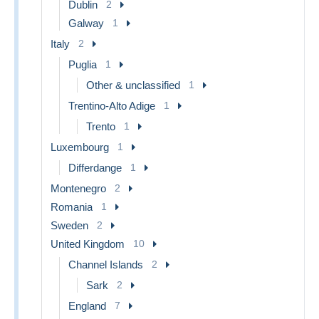
Dublin
2
Galway
1
Italy
2
Puglia
1
Other & unclassified
1
Trentino-Alto Adige
1
Trento
1
Luxembourg
1
Differdange
1
Montenegro
2
Romania
1
Sweden
2
United Kingdom
10
Channel Islands
2
Sark
2
England
7