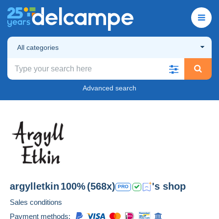
All categories
Advanced search
argylletkin
100%
(568x)
's shop
PRO
Sales conditions
Payment methods: