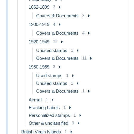
1862-1899
3
Covers & Documents
3
1900-1919
4
Covers & Documents
4
1920-1949
12
Unused stamps
1
Covers & Documents
11
1950-1959
3
Used stamps
1
Unused stamps
1
Covers & Documents
1
Airmail
1
Franking Labels
1
Personalized stamps
1
Other & unclassified
9
British Virgin Islands
1