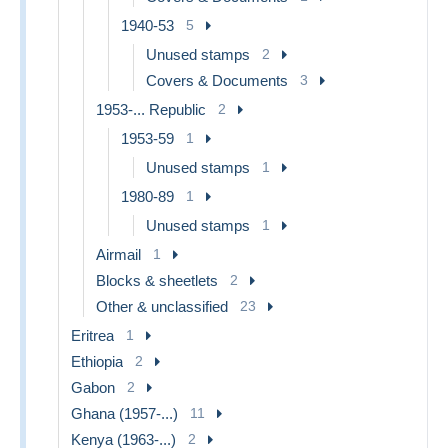
1940-53
5
Unused stamps
2
Covers & Documents
3
1953-... Republic
2
1953-59
1
Unused stamps
1
1980-89
1
Unused stamps
1
Airmail
1
Blocks & sheetlets
2
Other & unclassified
23
Eritrea
1
Ethiopia
2
Gabon
2
Ghana (1957-...)
11
Kenya (1963-...)
2