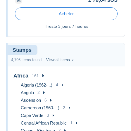
± 78,04 $US
Acheter
Il reste
3 jours 7 heures
Stamps
4,796 items found
View all items
Africa
161
Algeria (1962-...)
4
Angola
2
Ascension
6
Cameroon (1960-...)
2
Cape Verde
3
Central African Republic
1
Congo - Kinshasa
7