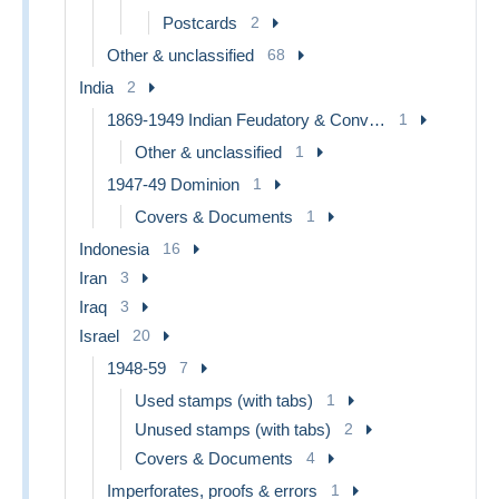
Postcards
2
Other & unclassified
68
India
2
1869-1949 Indian Feudatory & Convention States
1
Other & unclassified
1
1947-49 Dominion
1
Covers & Documents
1
Indonesia
16
Iran
3
Iraq
3
Israel
20
1948-59
7
Used stamps (with tabs)
1
Unused stamps (with tabs)
2
Covers & Documents
4
Imperforates, proofs & errors
1