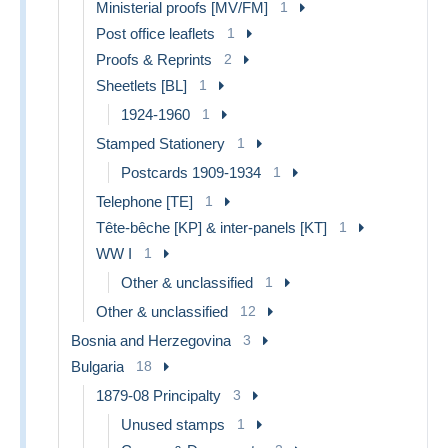
Ministerial proofs [MV/FM]
1
Post office leaflets
1
Proofs & Reprints
2
Sheetlets [BL]
1
1924-1960
1
Stamped Stationery
1
Postcards 1909-1934
1
Telephone [TE]
1
Tête-bêche [KP] & inter-panels [KT]
1
WW I
1
Other & unclassified
1
Other & unclassified
12
Bosnia and Herzegovina
3
Bulgaria
18
1879-08 Principalty
3
Unused stamps
1