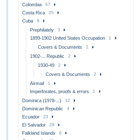
Colombia
57
Costa Rica
25
Cuba
8
Prephilately
3
1899-1902 United States Occupation
1
Covers & Documents
1
1902-... Republic
2
1930-49
2
Covers & Documents
2
Airmail
1
Imperforates, proofs & errors
1
Dominica (1978-...)
12
Dominican Republic
4
Ecuador
23
El Salvador
28
Falkland Islands
6