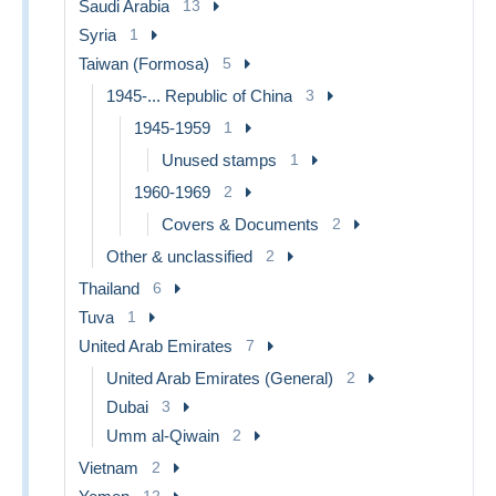
Saudi Arabia
13
Syria
1
Taiwan (Formosa)
5
1945-... Republic of China
3
1945-1959
1
Unused stamps
1
1960-1969
2
Covers & Documents
2
Other & unclassified
2
Thailand
6
Tuva
1
United Arab Emirates
7
United Arab Emirates (General)
2
Dubai
3
Umm al-Qiwain
2
Vietnam
2