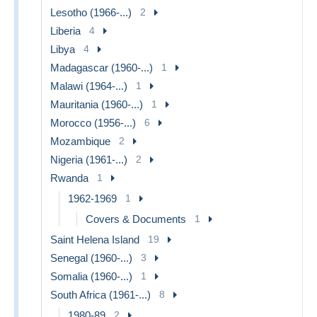
Lesotho (1966-...)
2
Liberia
4
Libya
4
Madagascar (1960-...)
1
Malawi (1964-...)
1
Mauritania (1960-...)
1
Morocco (1956-...)
6
Mozambique
2
Nigeria (1961-...)
2
Rwanda
1
1962-1969
1
Covers & Documents
1
Saint Helena Island
19
Senegal (1960-...)
3
Somalia (1960-...)
1
South Africa (1961-...)
8
1980-89
2