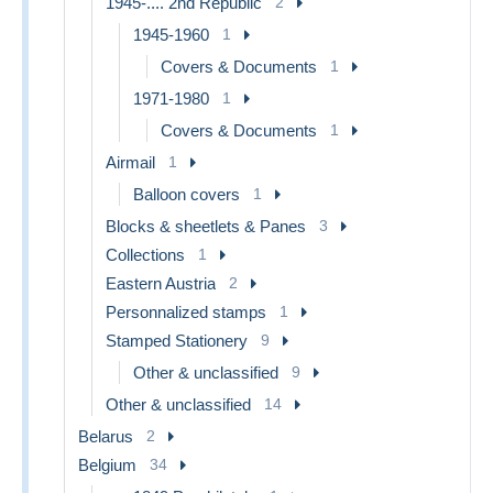
1945-.... 2nd Republic
2
1945-1960
1
Covers & Documents
1
1971-1980
1
Covers & Documents
1
Airmail
1
Balloon covers
1
Blocks & sheetlets & Panes
3
Collections
1
Eastern Austria
2
Personnalized stamps
1
Stamped Stationery
9
Other & unclassified
9
Other & unclassified
14
Belarus
2
Belgium
34