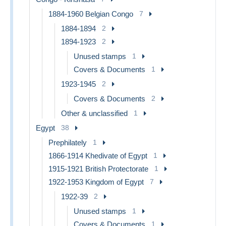
1884-1960 Belgian Congo
7
1884-1894
2
1894-1923
2
Unused stamps
1
Covers & Documents
1
1923-1945
2
Covers & Documents
2
Other & unclassified
1
Egypt
38
Prephilately
1
1866-1914 Khedivate of Egypt
1
1915-1921 British Protectorate
1
1922-1953 Kingdom of Egypt
7
1922-39
2
Unused stamps
1
Covers & Documents
1