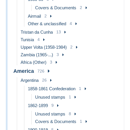
Covers & Documents
2
Airmail
2
Other & unclassified
4
Tristan da Cunha
13
Tunisia
4
Upper Volta (1958-1984)
2
Zambia (1965-...)
3
Africa (Other)
3
America
726
Argentina
26
1858-1861 Confederation
1
Unused stamps
1
1862-1899
9
Unused stamps
8
Covers & Documents
1
1900-1919
5