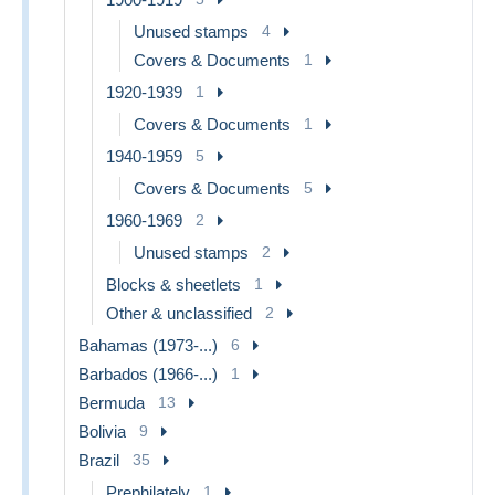
Unused stamps
4
Covers & Documents
1
1920-1939
1
Covers & Documents
1
1940-1959
5
Covers & Documents
5
1960-1969
2
Unused stamps
2
Blocks & sheetlets
1
Other & unclassified
2
Bahamas (1973-...)
6
Barbados (1966-...)
1
Bermuda
13
Bolivia
9
Brazil
35
Prephilately
1