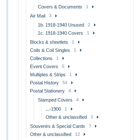
Covers & Documents
1
Air Mail
3
1b. 1918-1940 Unused
2
1c. 1918-1940 Covers
1
Blocks & sheetlets
1
Coils & Coil Singles
1
Collections
1
Event Covers
5
Multiples & Strips
1
Postal History
54
Postal Stationery
4
Stamped Covers
4
...-1900
1
Other & unclassified
3
Souvenirs & Special Cards
7
Other & unclassified
12