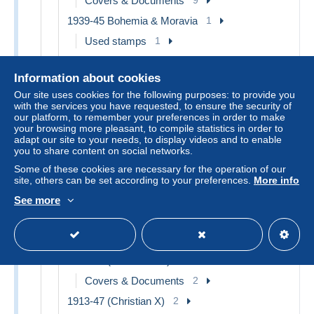
Covers & Documents
9
1939-45 Bohemia & Moravia
1
Used stamps
1
1945-59
2
Information about cookies
Covers & Documents
2
Our site uses cookies for the following purposes: to provide you
Airmail
2
with the services you have requested, to ensure the security of
our platform, to remember your preferences in order to make
Postal Stationery
1
your browsing more pleasant, to compile statistics in order to
adapt our site to your needs, to display videos and to enable
Postcards
1
you to share content on social networks.
Proofs & reprints
1
Some of these cookies are necessary for the operation of our
Collections, lots & series
1
site, others can be set according to your preferences.
More info
Denmark
72
See more
1864-04 (Christian IX)
1
Used stamps
1
1905-12 (Frederik VIII)
2
Covers & Documents
2
1913-47 (Christian X)
2