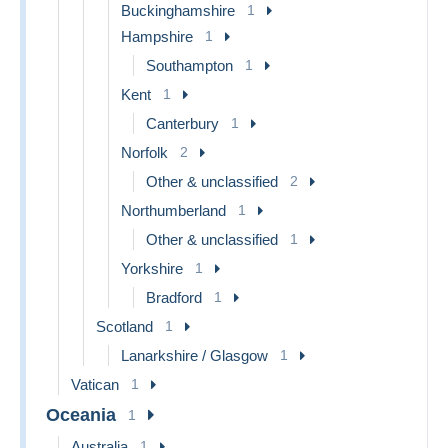
Buckinghamshire
1
Hampshire
1
Southampton
1
Kent
1
Canterbury
1
Norfolk
2
Other & unclassified
2
Northumberland
1
Other & unclassified
1
Yorkshire
1
Bradford
1
Scotland
1
Lanarkshire / Glasgow
1
Vatican
1
Oceania
1
Australia
1