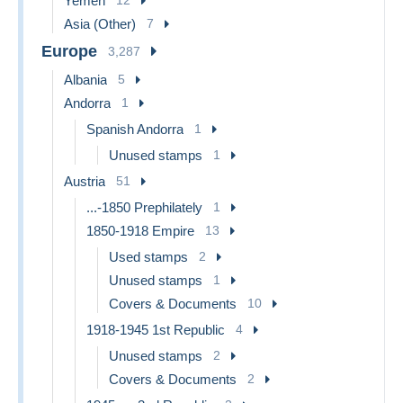
Yemen
12
Asia (Other)
7
Europe
3,287
Albania
5
Andorra
1
Spanish Andorra
1
Unused stamps
1
Austria
51
...-1850 Prephilately
1
1850-1918 Empire
13
Used stamps
2
Unused stamps
1
Covers & Documents
10
1918-1945 1st Republic
4
Unused stamps
2
Covers & Documents
2