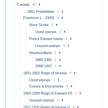
Canada
42
...-1851 Prephilately
1
Provinces (...-1949)
6
Nova Scotia
2
Used stamps
2
Prince Edward Island
2
Unused stamps
2
Newfoundland
2
1865-1902
1
1908-1947
1
1851-1902 Reign of Victoria
4
Used stamps
1
Covers & Documents
3
1903-1908 Reign of Edward VII
1
Unused stamps
1
1911-1935 Reign of George V
3