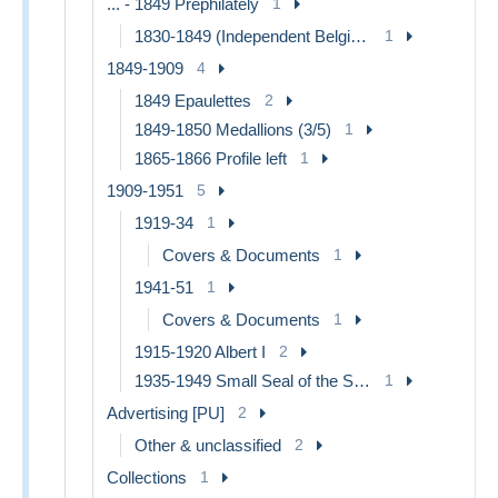
... - 1849 Prephilately
1
1830-1849 (Independent Belgium)
1
1849-1909
4
1849 Epaulettes
2
1849-1850 Medallions (3/5)
1
1865-1866 Profile left
1
1909-1951
5
1919-34
1
Covers & Documents
1
1941-51
1
Covers & Documents
1
1915-1920 Albert I
2
1935-1949 Small Seal of the State
1
Advertising [PU]
2
Other & unclassified
2
Collections
1