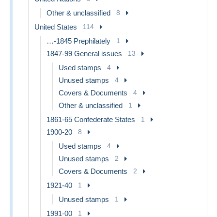
Other & unclassified
8
United States
114
…-1845 Prephilately
1
1847-99 General issues
13
Used stamps
4
Unused stamps
4
Covers & Documents
4
Other & unclassified
1
1861-65 Confederate States
1
1900-20
8
Used stamps
4
Unused stamps
2
Covers & Documents
2
1921-40
1
Unused stamps
1
1991-00
1