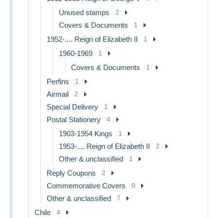
Unused stamps
2
Covers & Documents
1
1952-.... Reign of Elizabeth II
1
1960-1969
1
Covers & Documents
1
Perfins
1
Airmail
2
Special Delivery
1
Postal Stationery
4
1903-1954 Kings
1
1953-.... Reign of Elizabeth II
2
Other & unclassified
1
Reply Coupons
2
Commemorative Covers
9
Other & unclassified
7
Chile
4