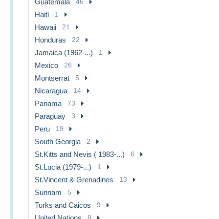
Guatemala
46
Haiti
1
Hawaii
21
Honduras
22
Jamaica (1962-...)
1
Mexico
26
Montserrat
5
Nicaragua
14
Panama
73
Paraguay
3
Peru
19
South Georgia
2
St.Kitts and Nevis ( 1983-...)
6
St.Lucia (1979-...)
1
St.Vincent & Grenadines
13
Surinam
5
Turks and Caicos
9
United Nations
8