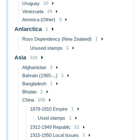
Uruguay
10
Venezuela
24
America (Other)
3
Antarctica
1
Ross Dependency (New Zealand)
1
Unused stamps
1
Asia
316
Afghanistan
3
Bahrain (1965-...)
1
Bangladesh
1
Bhutan
2
China
105
1878-1910 Empire
1
Used stamps
1
1912-1949 Republic
21
1915-1950 Local Issues
3