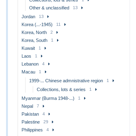
Other & unclassified
13
Jordan
13
Korea (...-1945)
11
Korea, North
2
Korea, South
1
Kuwait
1
Laos
1
Lebanon
4
Macau
1
1999-... Chinese admnistrative region
1
Collections, lots & series
1
Myanmar (Burma 1948-...)
1
Nepal
7
Pakistan
4
Palestine
29
Philippines
4