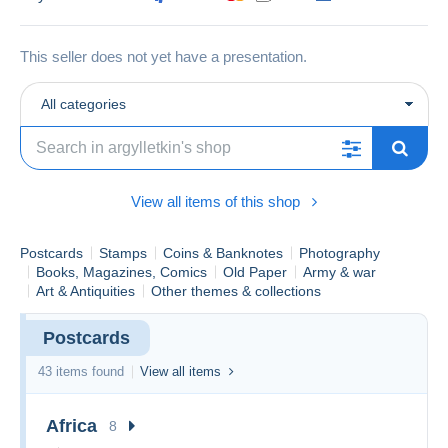
This seller does not yet have a presentation.
All categories
View all items of this shop
Postcards
Stamps
Coins & Banknotes
Photography
Books, Magazines, Comics
Old Paper
Army & war
Art & Antiquities
Other themes & collections
Postcards
43 items found
View all items
Africa
8