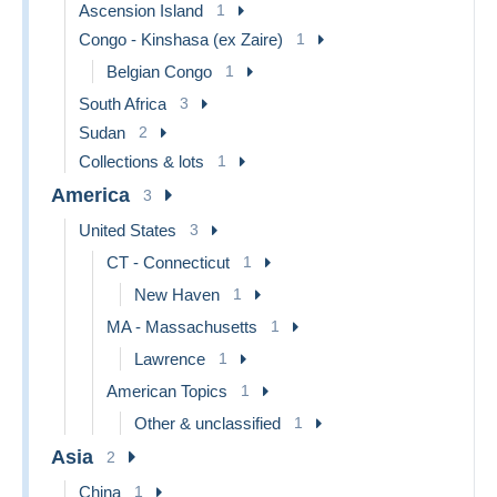
Ascension Island
1
Congo - Kinshasa (ex Zaire)
1
Belgian Congo
1
South Africa
3
Sudan
2
Collections & lots
1
America
3
United States
3
CT - Connecticut
1
New Haven
1
MA - Massachusetts
1
Lawrence
1
American Topics
1
Other & unclassified
1
Asia
2
China
1