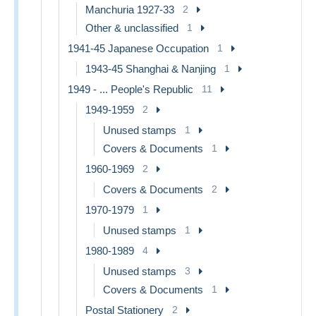
Manchuria 1927-33
2
Other & unclassified
1
1941-45 Japanese Occupation
1
1943-45 Shanghai & Nanjing
1
1949 - ... People's Republic
11
1949-1959
2
Unused stamps
1
Covers & Documents
1
1960-1969
2
Covers & Documents
2
1970-1979
1
Unused stamps
1
1980-1989
4
Unused stamps
3
Covers & Documents
1
Postal Stationery
2