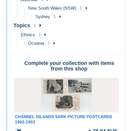
New South Wales (NSW)
1
Sydney
1
Topics
1
Ethnics
1
Oceania
1
Complete your collection with items
from this shop
CHANNEL ISLANDS SARK PICTURE POSTCARDS
1902-1903