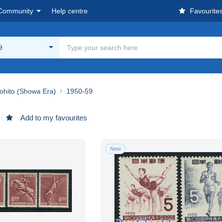
Community
Help centre
Favourite
9
ohito (Showa Era)
1950-59
Add to my favourites
New