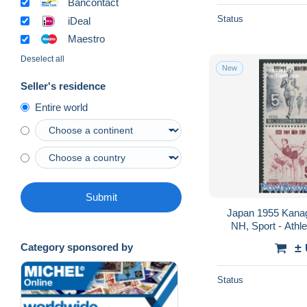
Bancontact
Status
iDeal
Maestro
Deselect all
New
Seller's residence
Entire world
Submit
Japan 1955 Kanaga
NH, Sport - Athle
±
Category sponsored by
Status