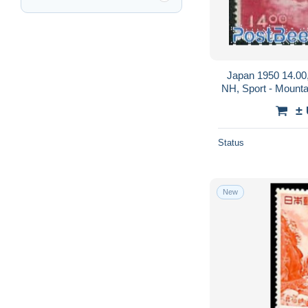
Japan 1950 14.00,
NH, Sport - Mounta
±
Status
New