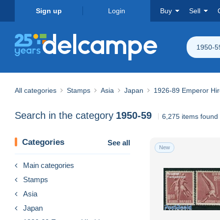
Sign up
Login
Buy
Sell
1950-5
All categories
Stamps
Asia
Japan
1926-89 Emperor Hir
Search in the category
1950-59
6,275 items found
Categories
See all
New
Main categories
Stamps
Asia
Japan