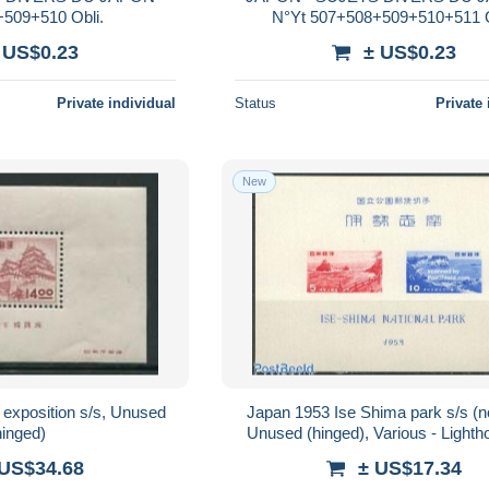
+509+510 Obli.
N°Yt 507+508+509+510+511 O
 US$0.23
± US$0.23
Private individual
Status
Private 
New
 exposition s/s, Unused
Japan 1953 Ise Shima park s/s (
hinged)
Unused (hinged), Various - Light
Safety at Sea
 US$34.68
± US$17.34