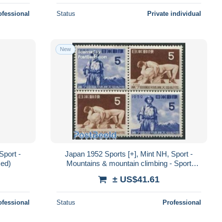
ofessional
Status
Private individual
New
Sport -
Japan 1952 Sports [+], Mint NH, Sport -
xed)
Mountains & mountain climbing - Sport
(other and mixed)
± US$41.61
ofessional
Status
Professional