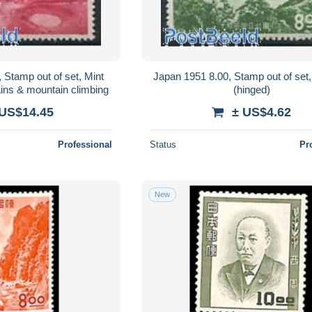
 Stamp out of set, Mint
Japan 1951 8.00, Stamp out of set
ins & mountain climbing
(hinged)
 US$14.45
± US$4.62
Professional
Status
Pr
New