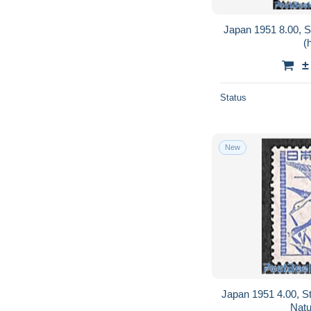
Japan 1951 8.00, S
(
±
Status
New
Japan 1951 4.00, St
Natu