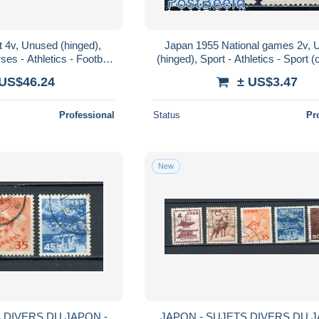
 4v, Unused (hinged),
Japan 1955 National games 2v,
ses - Athletics - Football
(hinged), Sport - Athletics - Sport (
Sport (other and m..
mixed)
 US$46.24
± US$3.47
Professional
Status
Pr
New
 DIVERS DU JAPON -
JAPON - SUJETS DIVERS DU J