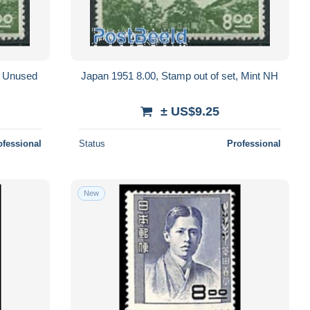
, Unused
Japan 1951 8.00, Stamp out of set, Mint NH
± US$9.25
ofessional
Status
Professional
New