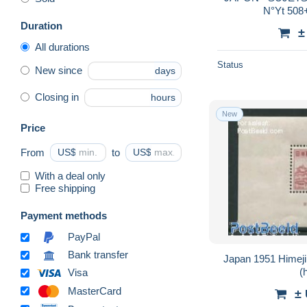
N°Yt 508
Duration
±
All durations
Status
New since
days
Closing in
hours
New
Price
From
US$
to
US$
With a deal only
Free shipping
Payment methods
PayPal
Bank transfer
Japan 1951 Himeji
(
Visa
MasterCard
±