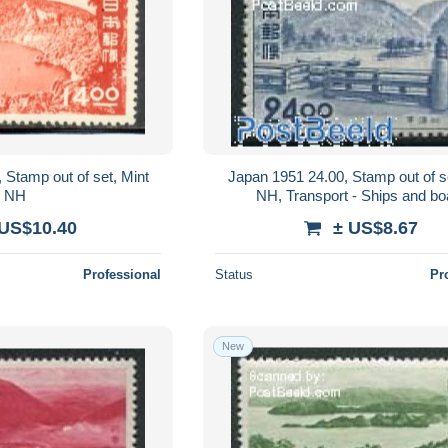
 Stamp out of set, Mint
Japan 1951 24.00, Stamp out of s
NH
NH, Transport - Ships and bo
 US$10.40
± US$8.67
Professional
Status
Pr
New