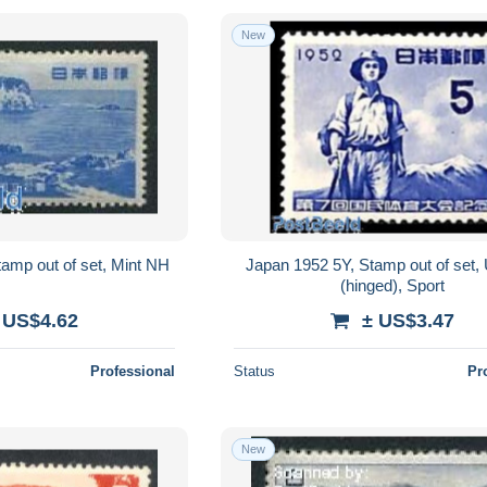
New
amp out of set, Mint NH
Japan 1952 5Y, Stamp out of set
(hinged), Sport
 US$4.62
± US$3.47
Professional
Status
Pr
New