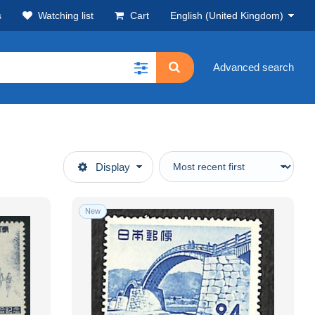
s
Watching list
Cart
English (United Kingdom)
Advanced search
Display
New