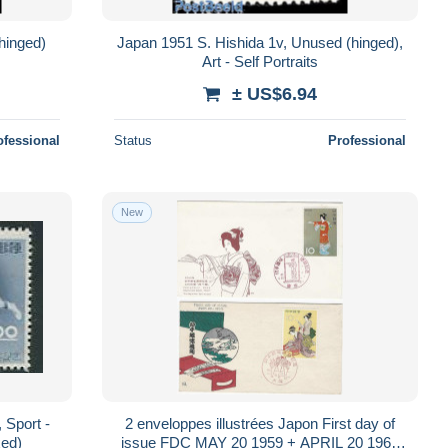
hinged)
Japan 1951 S. Hishida 1v, Unused (hinged),
Art - Self Portraits
± US$6.94
ofessional
Status
Professional
New
 Sport -
2 enveloppes illustrées Japon First day of
xed)
issue FDC MAY 20 1959 + APRIL 20 1965