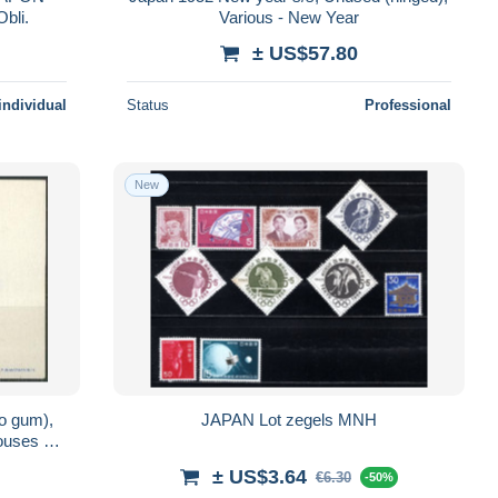
bli.
Various - New Year
± US$57.80
individual
Status
Professional
New
no gum),
JAPAN Lot zegels MNH
houses &
± US$3.64
€6.30
-50%