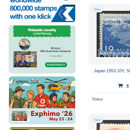
New
Japan 1953 10Y, St
±
Status
New