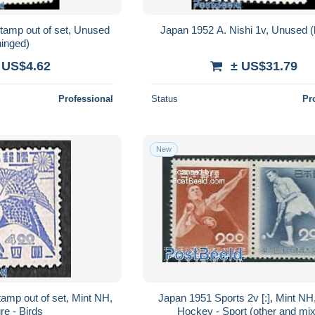
tamp out of set, Unused
Japan 1952 A. Nishi 1v, Unused (
hinged)
 US$4.62
± US$31.79
Professional
Status
Pr
New
amp out of set, Mint NH,
Japan 1951 Sports 2v [:], Mint NH,
re - Birds
Hockey - Sport (other and mi