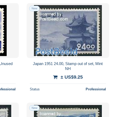
New
, Unused
Japan 1951 24.00, Stamp out of set, Mint
NH
± US$9.25
ofessional
Status
Professional
New