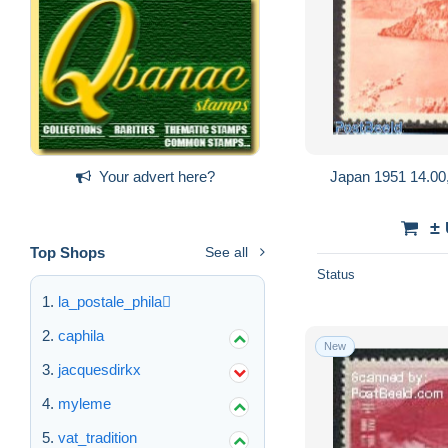
Japan 1951 14.00,
Your advert here?
±
Top Shops
See all
Status
la_postale_phila
caphila
New
jacquesdirkx
myleme
vat_tradition