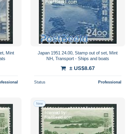
et, Mint
Japan 1951 24.00, Stamp out of set, Mint
ats
NH, Transport - Ships and boats
± US$8.67
ofessional
Status
Professional
New