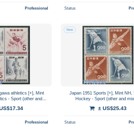
Professional
Status
Pr
New
wa athletics [+], Mint
Japan 1951 Sports [+], Mint NH, 
tics - Sport (other and
Hockey - Sport (other and mi
mixed)
 US$17.34
± US$25.43
Professional
Status
Pr