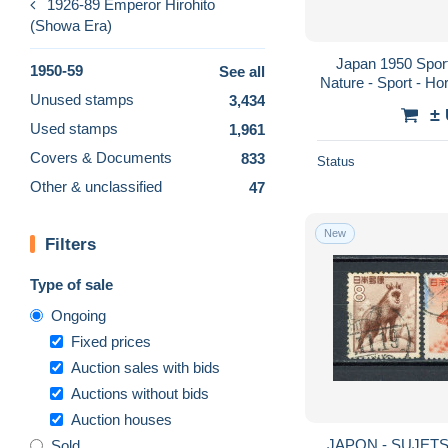
1926-89 Emperor Hirohito
(Showa Era)
Japan 1950 Sport
1950-59
See all
Nature - Sport - Hor
Unused stamps
3,434
- Gymnastics - 
±
Used stamps
1,961
Covers & Documents
833
Status
Other & unclassified
47
New
Filters
Type of sale
Ongoing
Fixed prices
Auction sales with bids
Auctions without bids
Auction houses
JAPON - SUJETS
Sold