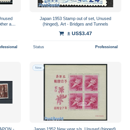
 Unused
Japan 1953 Stamp out of set, Unused
other and
(hinged), Art - Bridges and Tunnels
± US$3.47
ofessional
Status
Professional
New
APON -
Japan 1952 New year s/s, Unused (hinged),