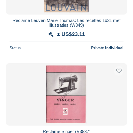
Reclame Leuven Marie Thumas: Les recettes 1931 met
illustraties (W349)
± US$23.11
Status
Private individual
Reclame Singer (V3837)