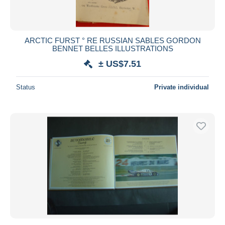
ARCTIC FURST ° RE RUSSIAN SABLES GORDON
BENNET BELLES ILLUSTRATIONS
± US$7.51
Status
Private individual