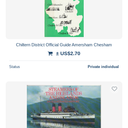
Chiltern District Official Guide Amersham Chesham
± US$2.70
Status
Private individual