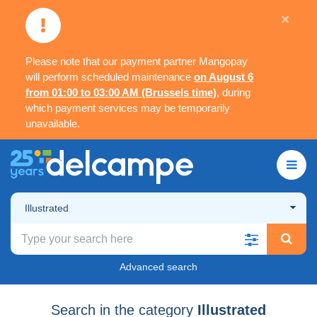
×
Please note that our payment partner Mangopay
will perform scheduled maintenance
on August 6
from 01:00 to 03:00 AM (Brussels time)
, during
which payment services may be temporarily
unavailable.
Illustrated
Advanced search
Search in the category
Illustrated