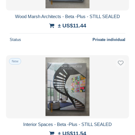
Food/Drink
3
All durations
Gardening
6
New since
days
Wood Marsh Architects - Beta -Plus - STILL SEALED
Geography
13
Closing in
hours
± US$11.44
Military/ War
11
Pet/ Animal Care
14
Price
Status
Private individual
Transportation
138
From
US$
to
US$
Travel/ Exploration
48
With a deal only
New
Unclassified
28
Free shipping
Payment methods
PayPal
Bank transfer
Visa
MasterCard
Bancontact
Interior Spaces - Beta -Plus - STILL SEALED
iDeal
± US$11.54
Maestro