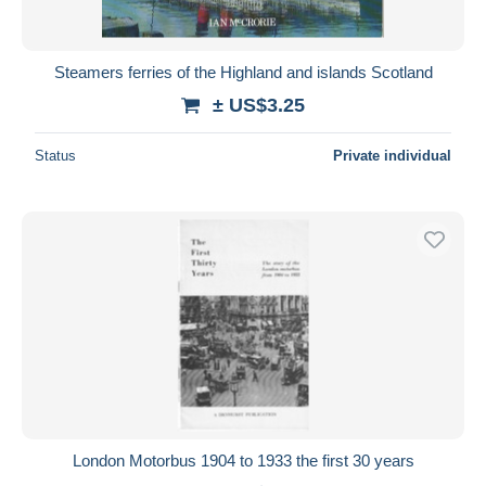
Steamers ferries of the Highland and islands Scotland
± US$3.25
Status
Private individual
London Motorbus 1904 to 1933 the first 30 years