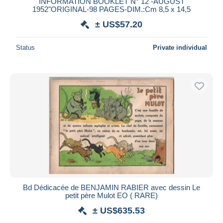
INFORMATION BOOKLET N° 12 -AUGUST
1952"ORIGINAL-98 PAGES-DIM.:Cm 8,5 x 14,5
± US$57.20
Status
Private individual
Bd Dédicacée de BENJAMIN RABIER avec dessin Le
petit père Mulot EO ( RARE)
± US$635.53