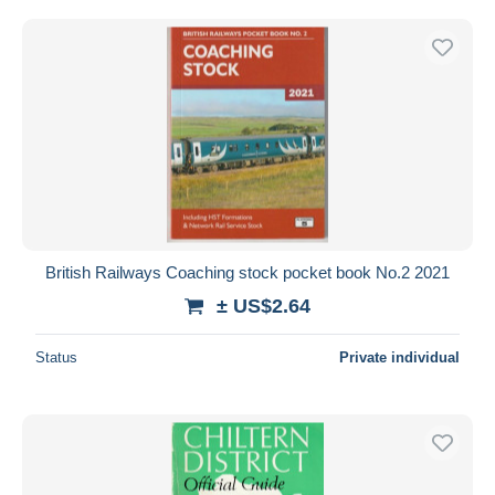
British Railways Coaching stock pocket book No.2 2021
± US$2.64
Status
Private individual