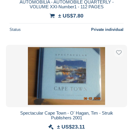
AUTOMOBILIA - AUTOMOBILE QUARTERLY -
VOLUME XXI-Number1 - 112 PAGES
± US$7.80
Status
Private individual
Spectacular Cape Town - O' Hagan, Tim - Struik
Publishers 2001
± US$23.11