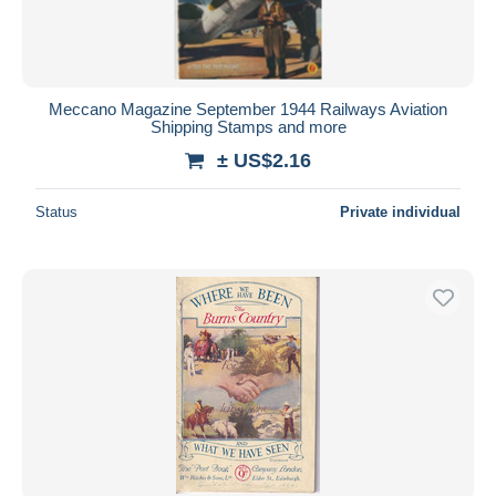
Meccano Magazine September 1944 Railways Aviation
Shipping Stamps and more
± US$2.16
Status
Private individual