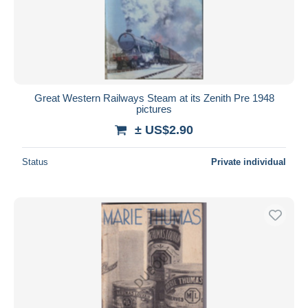
Great Western Railways Steam at its Zenith Pre 1948
pictures
± US$2.90
Status
Private individual