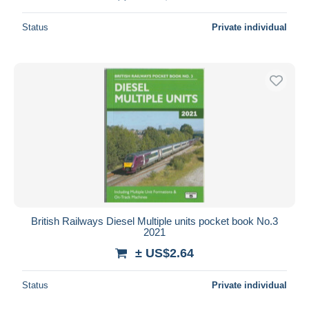
Status
Private individual
British Railways Diesel Multiple units pocket book No.3
2021
± US$2.64
Status
Private individual