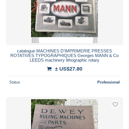
catalogue MACHINES D'IMPRIMERIE PRESSES
ROTATIVES TYPOGRAPHIQUES Georges MANN & Co
LEEDS machinery lithographic rotary
± US$27.80
Status
Professional