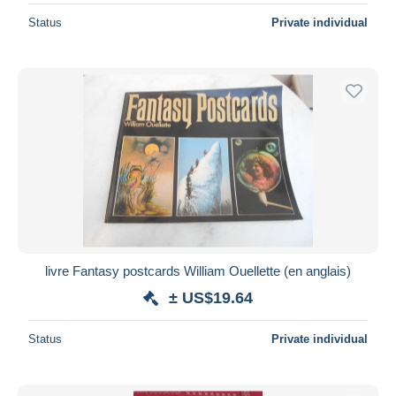
Status
Private individual
livre Fantasy postcards William Ouellette (en anglais)
± US$19.64
Status
Private individual