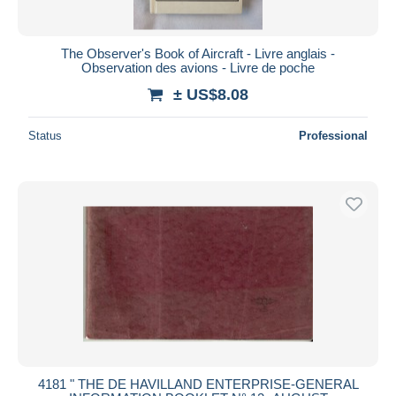
The Observer's Book of Aircraft - Livre anglais -
Observation des avions - Livre de poche
± US$8.08
Status
Professional
4181 " THE DE HAVILLAND ENTERPRISE-GENERAL