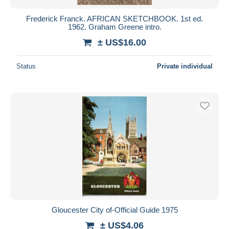
Frederick Franck. AFRICAN SKETCHBOOK. 1st ed.
1962. Graham Greene intro.
± US$16.00
Status
Private individual
Gloucester City of-Official Guide 1975
± US$4.06