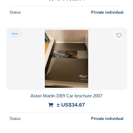
Deselect all
Status
Private individual
Seller's residence
Entire world
New
Submit
Aston Martin DB9 Car brochure 2007
± US$34.67
Status
Private individual