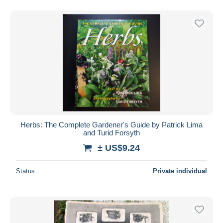
Herbs: The Complete Gardener's Guide by Patrick Lima
and Turid Forsyth
± US$9.24
Status
Private individual