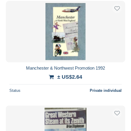
Manchester & Northwest Promotion 1992
± US$2.64
Status
Private individual