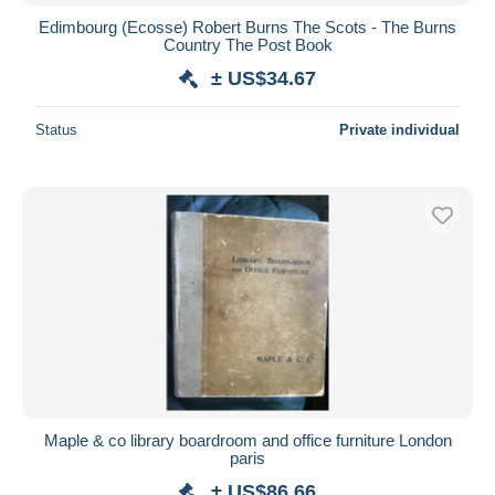
Edimbourg (Ecosse) Robert Burns The Scots - The Burns
Country The Post Book
± US$34.67
Status
Private individual
Maple & co library boardroom and office furniture London
paris
± US$86.66