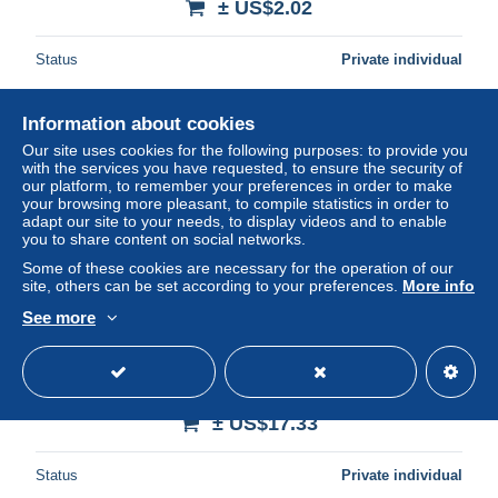
± US$2.02
Status
Private individual
Information about cookies
Our site uses cookies for the following purposes: to provide you
with the services you have requested, to ensure the security of
our platform, to remember your preferences in order to make
your browsing more pleasant, to compile statistics in order to
adapt our site to your needs, to display videos and to enable
you to share content on social networks.
Some of these cookies are necessary for the operation of our
site, others can be set according to your preferences.
More info
See more
SUDAN 1991 ILLUSTRATED CATALOG OF NEW
ISSUED STAMPS ARABIC ENGLISH 30 PAGES
± US$17.33
Status
Private individual