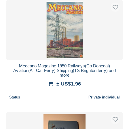
Meccano Magazine 1950 Railways(Co Donegal)
Aviation(Air Car Ferry) Shipping(TS Brighton ferry) and
more
± US$1.96
Status
Private individual