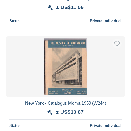
± US$11.56
Status
Private individual
New York - Catalogus Moma 1950 (W244)
± US$13.87
Status
Private individual