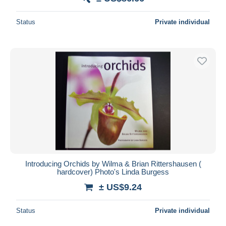
Status
Private individual
Introducing Orchids by Wilma & Brian Rittershausen (
hardcover) Photo's Linda Burgess
± US$9.24
Status
Private individual