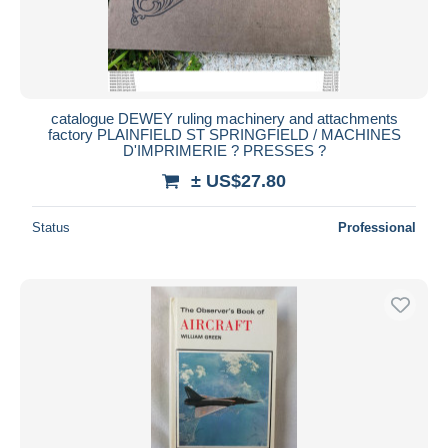
catalogue DEWEY ruling machinery and attachments
factory PLAINFIELD ST SPRINGFIELD / MACHINES
D'IMPRIMERIE ? PRESSES ?
± US$27.80
Status
Professional