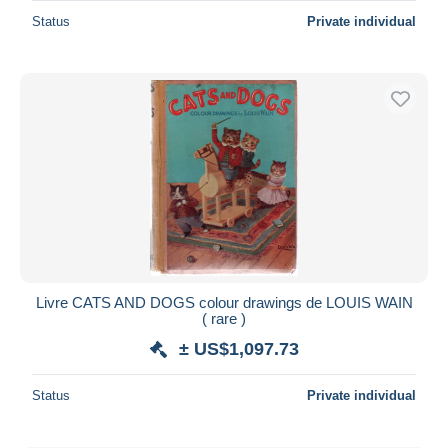
Status
Private individual
Livre CATS AND DOGS colour drawings de LOUIS WAIN
( rare )
± US$1,097.73
Status
Private individual