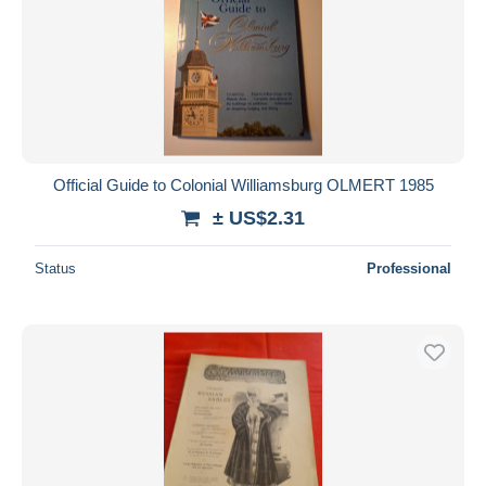
Official Guide to Colonial Williamsburg OLMERT 1985
± US$2.31
Status
Professional