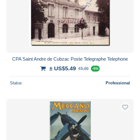
CPA Saint Andre de Cubzac Poste Telegraphe Telephone
± US$5.49
€5.00
-5%
Status
Professional