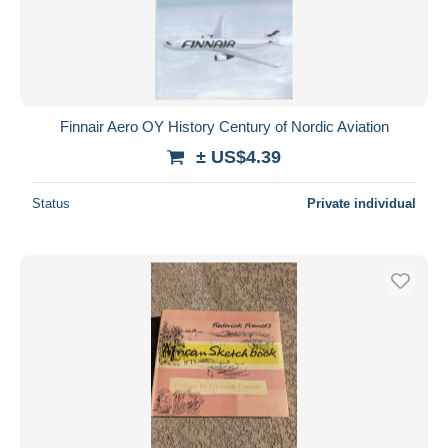
Finnair Aero OY History Century of Nordic Aviation
± US$4.39
Status
Private individual