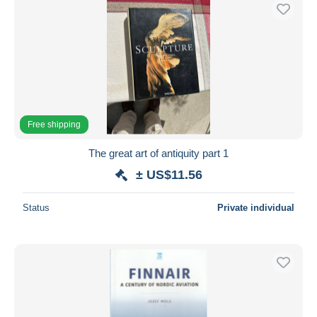
Free shipping
The great art of antiquity part 1
± US$11.56
Status
Private individual