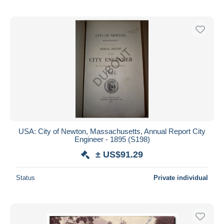
USA: City of Newton, Massachusetts, Annual Report City
Engineer - 1895 (S198)
± US$91.29
Status
Private individual