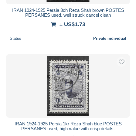
IRAN 1924-1925 Persia 3ch Reza Shah brown POSTES
PERSANES used, well struck cancel clean
± US$1.73
Status
Private individual
IRAN 1924-1925 Persia 1kr Reza Shah blue POSTES
PERSANES used, high value with crisp details.