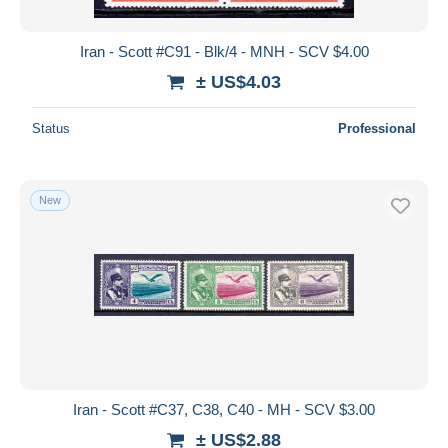
Iran - Scott #C91 - Blk/4 - MNH - SCV $4.00
± US$4.03
Status
Professional
New
Iran - Scott #C37, C38, C40 - MH - SCV $3.00
± US$2.88