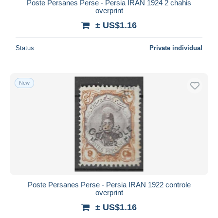
Poste Persanes Perse - Persia IRAN 1924 2 chahis
overprint
± US$1.16
Status
Private individual
New
Poste Persanes Perse - Persia IRAN 1922 controle
overprint
± US$1.16