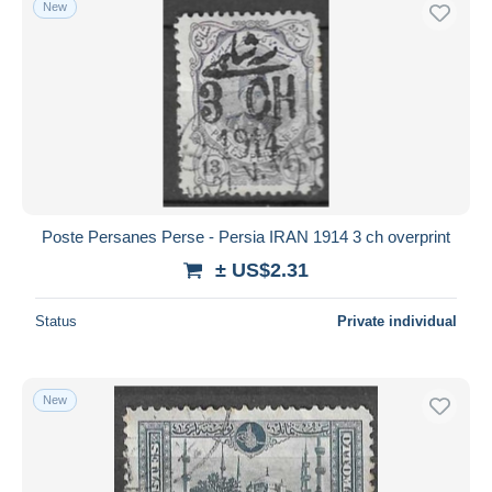
New
Poste Persanes Perse - Persia IRAN 1914 3 ch overprint
± US$2.31
Status
Private individual
New