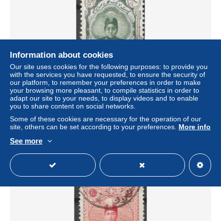
Information about cookies
Our site uses cookies for the following purposes: to provide you
with the services you have requested, to ensure the security of
our platform, to remember your preferences in order to make
your browsing more pleasant, to compile statistics in order to
IRAN 1924-1925 Persia 3ch green CONTROL 1892
adapt our site to your needs, to display videos and to enable
overprint used, rare control marking fine used
you to share content on social networks.
± US$1.73
Some of these cookies are necessary for the operation of our
site, others can be set according to your preferences.
More info
Status
Private individual
See more