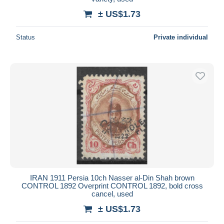
± US$1.73
Status
Private individual
IRAN 1911 Persia 10ch Nasser al-Din Shah brown
CONTROL 1892 Overprint CONTROL 1892, bold cross
cancel, used
± US$1.73