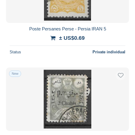
Poste Persanes Perse - Persia IRAN 5
± US$0.69
Status
Private individual
New