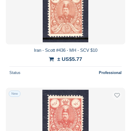
Iran - Scott #436 - MH - SCV $10
± US$5.77
Status
Professional
New