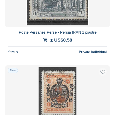
Poste Persanes Perse - Persia IRAN 1 piastre
± US$0.58
Status
Private individual
New