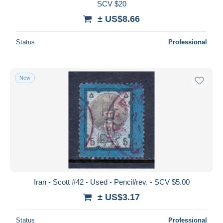
SCV $20
± US$8.66
Status
Professional
New
Iran - Scott #42 - Used - Pencil/rev. - SCV $5.00
± US$3.17
Status
Professional