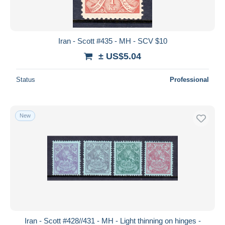
Iran - Scott #435 - MH - SCV $10
± US$5.04
Status
Professional
New
Iran - Scott #428//431 - MH - Light thinning on hinges -