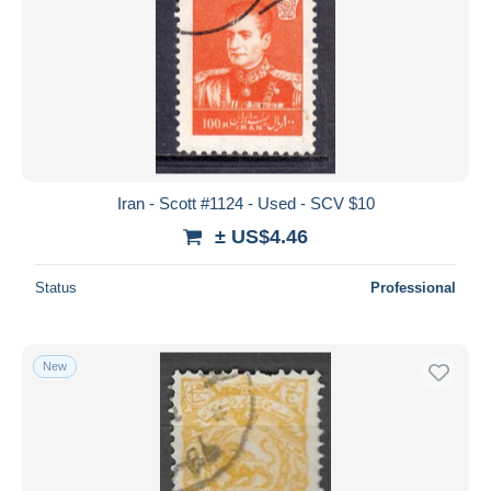
Iran - Scott #1124 - Used - SCV $10
± US$4.46
Status
Professional
New