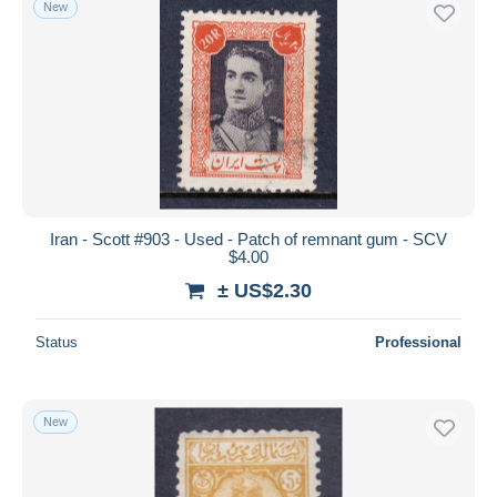
New
Free shipping
Payment methods
PayPal
Bank transfer
Visa
MasterCard
Bancontact
Iran - Scott #903 - Used - Patch of remnant gum - SCV
iDeal
$4.00
Maestro
± US$2.30
Deselect all
Status
Professional
Seller's residence
Entire world
New