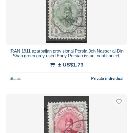
IRAN 1911 azarbaijan provisional Persia 3ch Nasser al-Din
Shah green grey used Early Persian issue, neat cancel,
± US$1.73
Status
Private individual