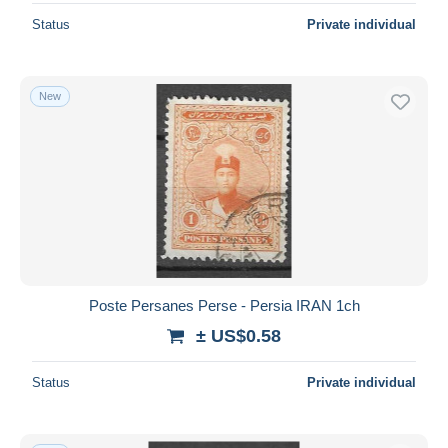
Status
Private individual
New
Poste Persanes Perse - Persia IRAN 1ch
± US$0.58
Status
Private individual