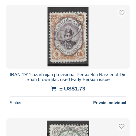
IRAN 1911 azarbaijan provisional Persia 9ch Nasser al-Din
Shah brown lilac used Early Persian issue
± US$1.73
Status
Private individual