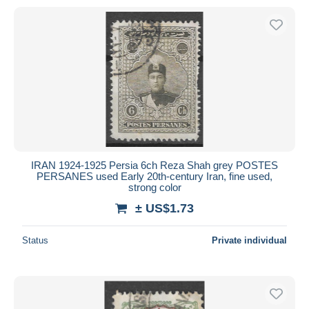
IRAN 1924-1925 Persia 6ch Reza Shah grey POSTES
PERSANES used Early 20th-century Iran, fine used,
strong color
± US$1.73
Status
Private individual