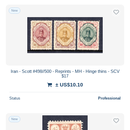
New
Iran - Scott #498//500 - Reprints - MH - Hinge thins - SCV
$17
± US$10.10
Status
Professional
New