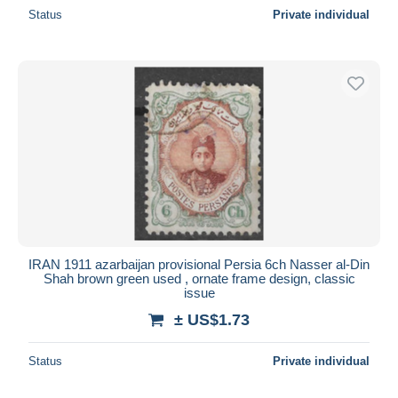
Status
Private individual
IRAN 1911 azarbaijan provisional Persia 6ch Nasser al-Din
Shah brown green used , ornate frame design, classic
issue
± US$1.73
Status
Private individual