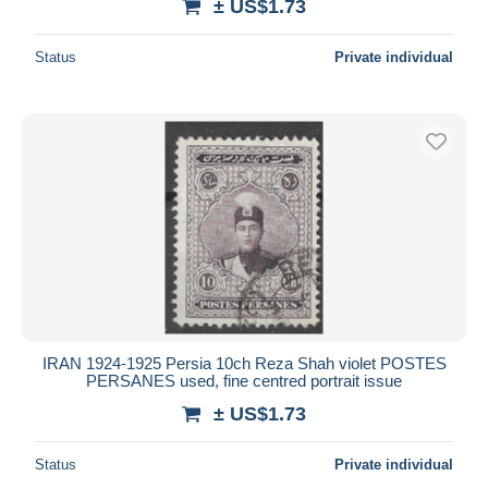
± US$1.73
Status
Private individual
IRAN 1924-1925 Persia 10ch Reza Shah violet POSTES
PERSANES used, fine centred portrait issue
± US$1.73
Status
Private individual