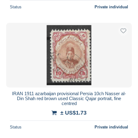
Status
Private individual
IRAN 1911 azarbaijan provisional Persia 10ch Nasser al-
Din Shah red brown used Classic Qajar portrait, fine
centred
± US$1.73
Status
Private individual