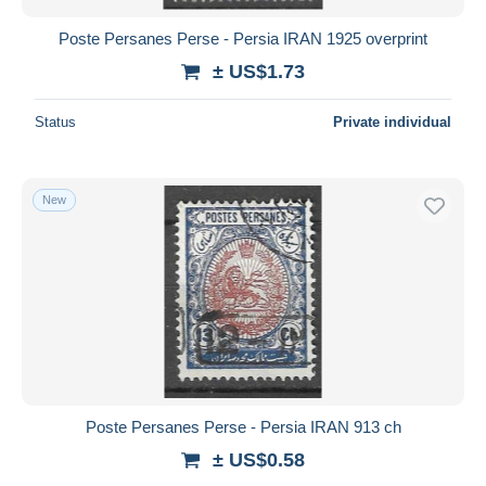
Poste Persanes Perse - Persia IRAN 1925 overprint
± US$1.73
Status
Private individual
New
Poste Persanes Perse - Persia IRAN 913 ch
± US$0.58