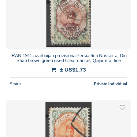
IRAN 1911 azarbaijan provisionalPersia 6ch Nasser al-Din
Shah brown green used Clear cancel, Qajar era, fine
± US$1.73
Status
Private individual