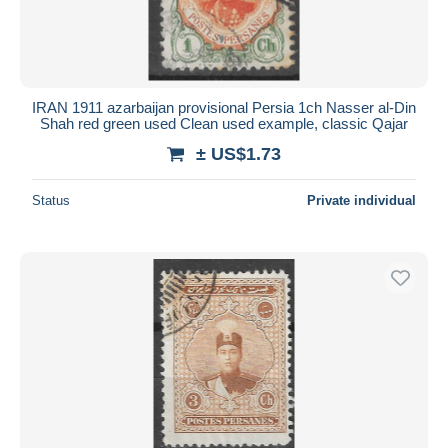
IRAN 1911 azarbaijan provisional Persia 1ch Nasser al-Din
Shah red green used Clean used example, classic Qajar
± US$1.73
Status
Private individual