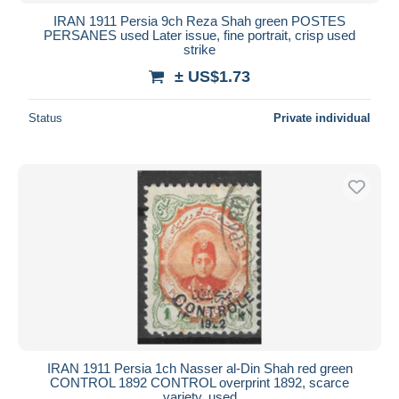
IRAN 1911 Persia 9ch Reza Shah green POSTES
PERSANES used Later issue, fine portrait, crisp used
strike
± US$1.73
Status
Private individual
IRAN 1911 Persia 1ch Nasser al-Din Shah red green
CONTROL 1892 CONTROL overprint 1892, scarce
variety, used