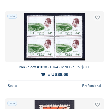
New
Iran - Scott #1838 - Blk/4 - MNH - SCV $9.00
± US$8.66
Status
Professional
New