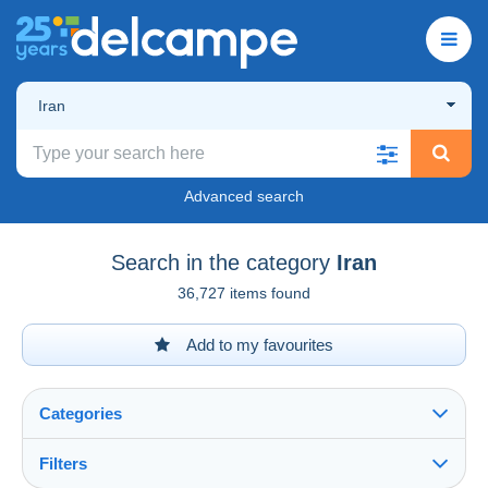
Iran
Advanced search
Search in the category
Iran
36,727 items found
Add to my favourites
Categories
Filters
See all