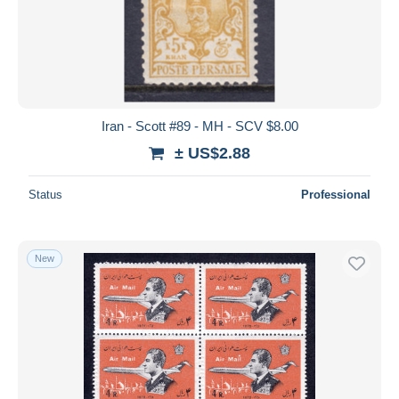
Submit
Iran - Scott #89 - MH - SCV $8.00
± US$2.88
Status
Professional
New