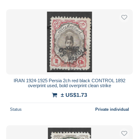
IRAN 1924-1925 Persia 2ch red black CONTROL 1892
overprint used, bold overprint clean strike
± US$1.73
Status
Private individual