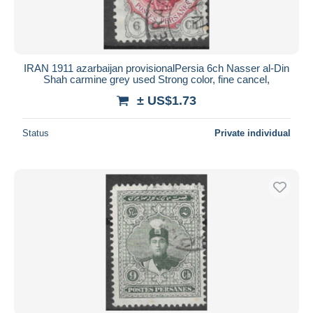
IRAN 1911 azarbaijan provisionalPersia 6ch Nasser al-Din
Shah carmine grey used Strong color, fine cancel,
± US$1.73
Status
Private individual