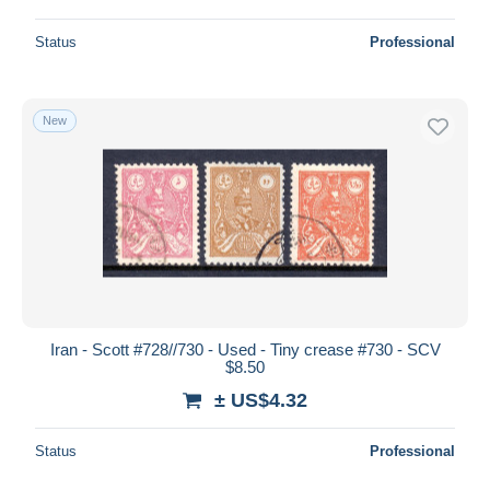
Status
Professional
New
Iran - Scott #728//730 - Used - Tiny crease #730 - SCV
$8.50
± US$4.32
Status
Professional