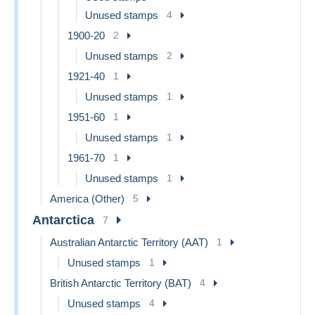
Unused stamps
4
1900-20
2
Unused stamps
2
1921-40
1
Unused stamps
1
1951-60
1
Unused stamps
1
1961-70
1
Unused stamps
1
America (Other)
5
Antarctica
7
Australian Antarctic Territory (AAT)
1
Unused stamps
1
British Antarctic Territory (BAT)
4
Unused stamps
4