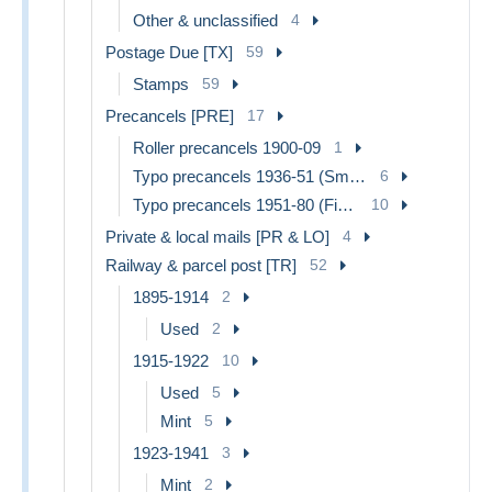
Other & unclassified
4
Postage Due [TX]
59
Stamps
59
Precancels [PRE]
17
Roller precancels 1900-09
1
Typo precancels 1936-51 (Small Seal of the State)
6
Typo precancels 1951-80 (Figure on Lion)
10
Private & local mails [PR & LO]
4
Railway & parcel post [TR]
52
1895-1914
2
Used
2
1915-1922
10
Used
5
Mint
5
1923-1941
3
Mint
2