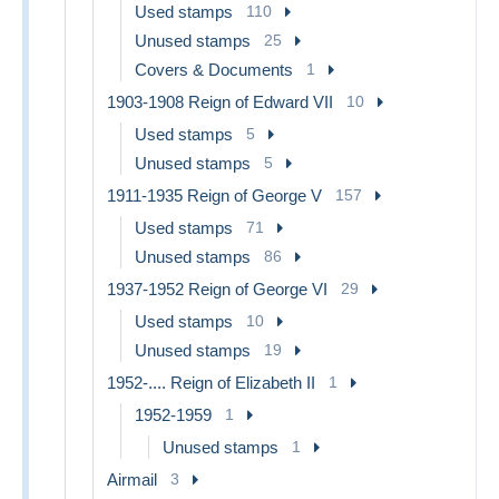
Used stamps
110
Unused stamps
25
Covers & Documents
1
1903-1908 Reign of Edward VII
10
Used stamps
5
Unused stamps
5
1911-1935 Reign of George V
157
Used stamps
71
Unused stamps
86
1937-1952 Reign of George VI
29
Used stamps
10
Unused stamps
19
1952-.... Reign of Elizabeth II
1
1952-1959
1
Unused stamps
1
Airmail
3