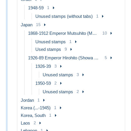
1948-59
1
Unused stamps (without tabs)
1
Japan
15
1868-1912 Emperor Mutsuhito (Meiji Era)
10
Unused stamps
1
Used stamps
9
1926-89 Emperor Hirohito (Showa Era)
5
1926-39
3
Unused stamps
3
1950-59
2
Unused stamps
2
Jordan
1
Korea (...-1945)
1
Korea, South
1
Laos
2
Lebanon
1