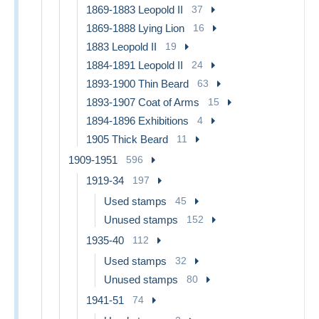
1869-1883 Leopold II
37
1869-1888 Lying Lion
16
1883 Leopold II
19
1884-1891 Leopold II
24
1893-1900 Thin Beard
63
1893-1907 Coat of Arms
15
1894-1896 Exhibitions
4
1905 Thick Beard
11
1909-1951
596
1919-34
197
Used stamps
45
Unused stamps
152
1935-40
112
Used stamps
32
Unused stamps
80
1941-51
74