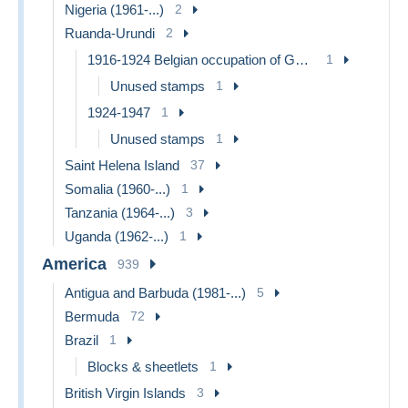
Nigeria (1961-...)
2
Ruanda-Urundi
2
1916-1924 Belgian occupation of German East Africa
1
Unused stamps
1
1924-1947
1
Unused stamps
1
Saint Helena Island
37
Somalia (1960-...)
1
Tanzania (1964-...)
3
Uganda (1962-...)
1
America
939
Antigua and Barbuda (1981-...)
5
Bermuda
72
Brazil
1
Blocks & sheetlets
1
British Virgin Islands
3