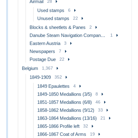
Airmail
28
Used stamps
6
Unused stamps
22
Blocks & sheetlets & Panes
2
Danube Steam Navigation Company (DDSG)
1
Eastern Austria
3
Newspapers
7
Postage Due
22
Belgium
1,367
1849-1909
352
1849 Epaulettes
4
1849-1850 Medallions (3/5)
8
1851-1857 Medallions (6/8)
46
1858-1862 Medallions (9/12)
33
1863-1864 Medallions (13/16)
21
1865-1866 Profile left
32
1866-1867 Coat of Arms
19