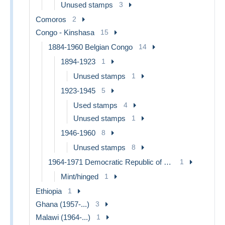
Unused stamps
3
Comoros
2
Congo - Kinshasa
15
1884-1960 Belgian Congo
14
1894-1923
1
Unused stamps
1
1923-1945
5
Used stamps
4
Unused stamps
1
1946-1960
8
Unused stamps
8
1964-1971 Democratic Republic of Congo
1
Mint/hinged
1
Ethiopia
1
Ghana (1957-...)
3
Malawi (1964-...)
1