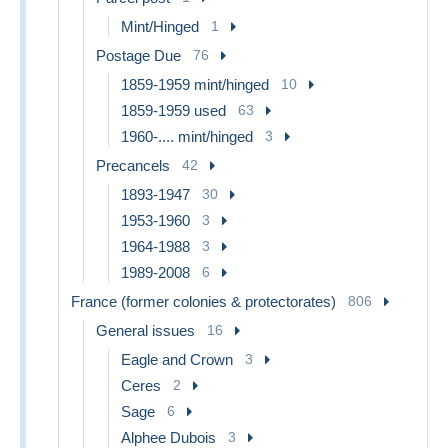
Mint/Hinged
1
Postage Due
76
1859-1959 mint/hinged
10
1859-1959 used
63
1960-.... mint/hinged
3
Precancels
42
1893-1947
30
1953-1960
3
1964-1988
3
1989-2008
6
France (former colonies & protectorates)
806
General issues
16
Eagle and Crown
3
Ceres
2
Sage
6
Alphee Dubois
3