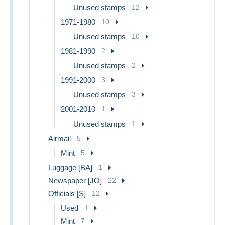
Unused stamps
12
1971-1980
10
Unused stamps
10
1981-1990
2
Unused stamps
2
1991-2000
3
Unused stamps
3
2001-2010
1
Unused stamps
1
Airmail
5
Mint
5
Luggage [BA]
1
Newspaper [JO]
22
Officials [S]
12
Used
1
Mint
7