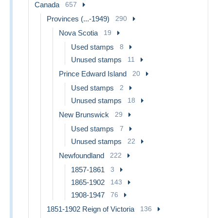
Canada
657
Provinces (...-1949)
290
Nova Scotia
19
Used stamps
8
Unused stamps
11
Prince Edward Island
20
Used stamps
2
Unused stamps
18
New Brunswick
29
Used stamps
7
Unused stamps
22
Newfoundland
222
1857-1861
3
1865-1902
143
1908-1947
76
1851-1902 Reign of Victoria
136