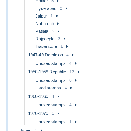
Holkar
5
Hyderabad
2
Jaipur
1
Nabha
5
Patiala
5
Rajpeepla
2
Travancore
1
1947-49 Dominion
4
Unused stamps
4
1950-1959 Republic
12
Unused stamps
8
Used stamps
4
1960-1969
4
Unused stamps
4
1970-1979
1
Unused stamps
1
Israel
1