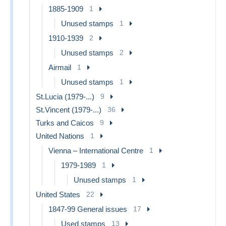
1885-1909
1
Unused stamps
1
1910-1939
2
Unused stamps
2
Airmail
1
Unused stamps
1
St.Lucia (1979-...)
9
St.Vincent (1979-...)
36
Turks and Caicos
9
United Nations
1
Vienna – International Centre
1
1979-1989
1
Unused stamps
1
United States
22
1847-99 General issues
17
Used stamps
13