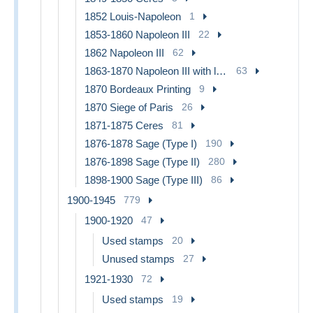
1852 Louis-Napoleon
1
1853-1860 Napoleon III
22
1862 Napoleon III
62
1863-1870 Napoleon III with laurels
63
1870 Bordeaux Printing
9
1870 Siege of Paris
26
1871-1875 Ceres
81
1876-1878 Sage (Type I)
190
1876-1898 Sage (Type II)
280
1898-1900 Sage (Type III)
86
1900-1945
779
1900-1920
47
Used stamps
20
Unused stamps
27
1921-1930
72
Used stamps
19