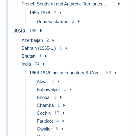
French Southern and Antarctic Territories (TAAF)
2
1955-1979
2
Unused stamps
2
Asia
165
Azerbaïjan
2
Bahrain (1965-...)
1
Bhutan
1
India
74
1869-1949 Indian Feudatory & Convention States
53
Alwar
1
Bahawalpur
1
Bhopal
3
Chamba
1
Cochin
17
Faridkot
4
Gwalior
5