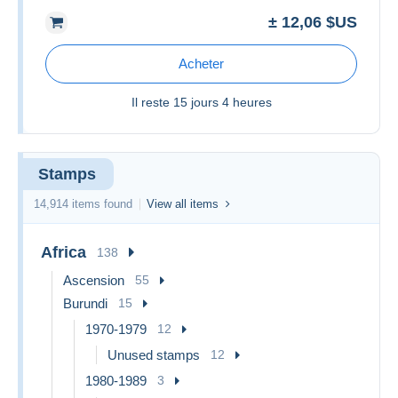
± 12,06 $US
Acheter
Il reste
15 jours 4 heures
Stamps
14,914 items found
View all items
Africa
138
Ascension
55
Burundi
15
1970-1979
12
Unused stamps
12
1980-1989
3