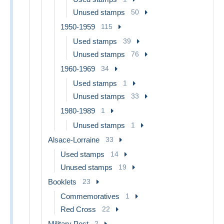
Unused stamps
50
1950-1959
115
Used stamps
39
Unused stamps
76
1960-1969
34
Used stamps
1
Unused stamps
33
1980-1989
1
Unused stamps
1
Alsace-Lorraine
33
Used stamps
14
Unused stamps
19
Booklets
23
Commemoratives
1
Red Cross
22
Military Post
2