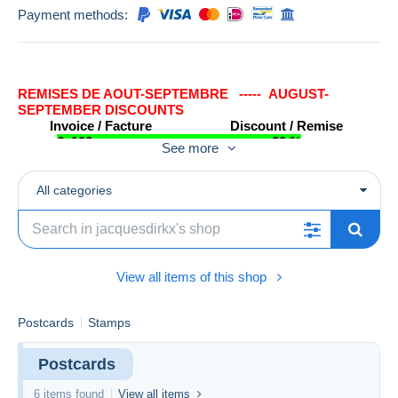
Payment methods:
REMISES DE AOUT-SEPTEMBRE ----- AUGUST-
SEPTEMBER DISCOUNTS
Invoice / Facture Discount / Remise
€ 100 +………………..……..……… 20 %
See more
€ 50 - € 100…………..…..………...15 %
€ 25 - € 50.……………..…..…….…10 %
€ 0 - € 25………….………………….5 %
All categories
Les rémises ne s'appliquent pas pour les timbres obtenus par une offre
inférieure.
The discounts will not be applied for stamps obtained with lower bids.
View all items of this shop
Postcards
Stamps
Postcards
6 items found
View all items