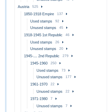
Austria
525
1850-1918 Empire
137
Used stamps
92
Unused stamps
45
1918-1945 1st Republic
46
Used stamps
26
Unused stamps
20
1945-.... 2nd Republic
279
1945-1960
250
Used stamps
73
Unused stamps
177
1961-1970
22
Unused stamps
22
1971-1980
7
Unused stamps
7