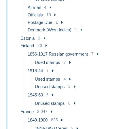
Airmail
4
Officials
10
Postage Due
1
Denmark (West Indies)
1
Estonia
2
Finland
20
1856-1917 Russian government
7
Used stamps
7
1918-44
7
Used stamps
4
Unused stamps
3
1945-60
6
Unused stamps
6
France
2,047
1849-1900
825
1849-1850 Ceres
5