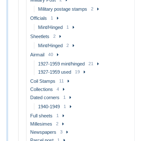
Military postage stamps
2
Officials
1
Mint/Hinged
1
Sheetlets
2
Mint/Hinged
2
Airmail
40
1927-1959 mint/hinged
21
1927-1959 used
19
Coil Stamps
11
Collections
4
Dated corners
1
1940-1949
1
Full sheets
1
Millesimes
2
Newspapers
3
Parcel post
1