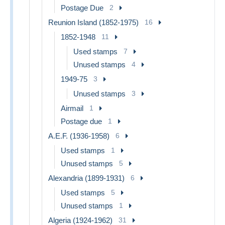
Postage Due
2
Reunion Island (1852-1975)
16
1852-1948
11
Used stamps
7
Unused stamps
4
1949-75
3
Unused stamps
3
Airmail
1
Postage due
1
A.E.F. (1936-1958)
6
Used stamps
1
Unused stamps
5
Alexandria (1899-1931)
6
Used stamps
5
Unused stamps
1
Algeria (1924-1962)
31