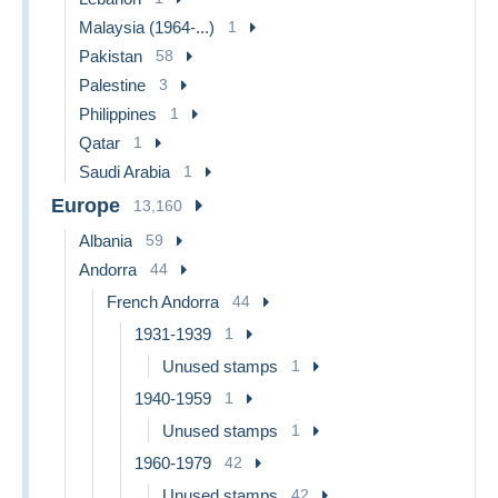
Malaysia (1964-...)
1
Pakistan
58
Palestine
3
Philippines
1
Qatar
1
Saudi Arabia
1
Europe
13,160
Albania
59
Andorra
44
French Andorra
44
1931-1939
1
Unused stamps
1
1940-1959
1
Unused stamps
1
1960-1979
42
Unused stamps
42