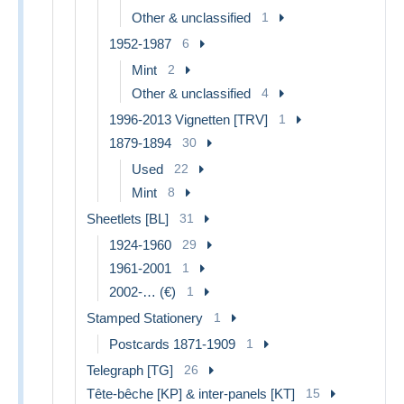
Other & unclassified
1
1952-1987
6
Mint
2
Other & unclassified
4
1996-2013 Vignetten [TRV]
1
1879-1894
30
Used
22
Mint
8
Sheetlets [BL]
31
1924-1960
29
1961-2001
1
2002-… (€)
1
Stamped Stationery
1
Postcards 1871-1909
1
Telegraph [TG]
26
Tête-bêche [KP] & inter-panels [KT]
15