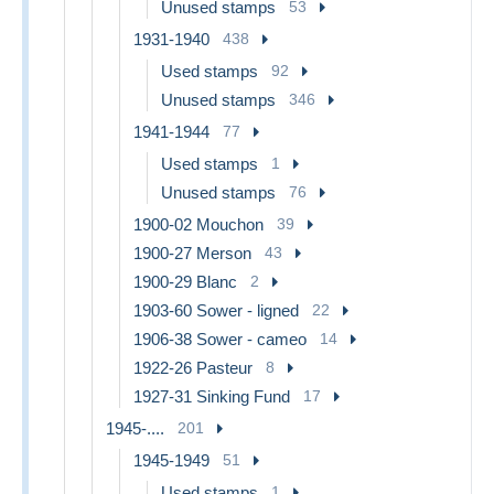
Unused stamps
53
1931-1940
438
Used stamps
92
Unused stamps
346
1941-1944
77
Used stamps
1
Unused stamps
76
1900-02 Mouchon
39
1900-27 Merson
43
1900-29 Blanc
2
1903-60 Sower - ligned
22
1906-38 Sower - cameo
14
1922-26 Pasteur
8
1927-31 Sinking Fund
17
1945-....
201
1945-1949
51
Used stamps
1