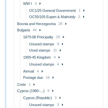
WW I
3
OC1/25 General Government
1
OC55/105 Eupen & Malmédy
2
Bosnia and Herzegovina
26
Bulgaria
44
1879-08 Principalty
20
Unused stamps
9
Used stamps
11
1909-45 Kingdom
4
Unused stamps
4
Airmail
4
Postage due
16
Crete
1
Cyprus (1960-…)
6
Cyprus (Republic)
3
Unused stamps
3