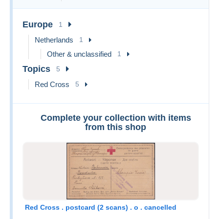
Europe
1
Netherlands
1
Other & unclassified
1
Topics
5
Red Cross
5
Complete your collection with items
from this shop
Red Cross . postcard (2 scans) . o . cancelled