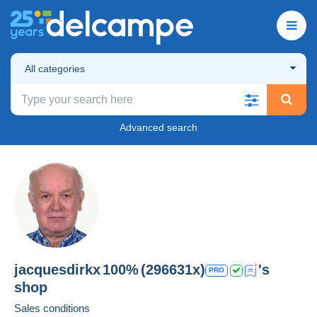
All categories
Advanced search
jacquesdirkx
100%
(296631x)
's
PRO
shop
Sales conditions