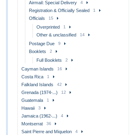
Airmail: Special Delivery
4
Registration & Officially Sealed
1
Officials
15
Overprinted
1
Other & unclassified
14
Postage Due
9
Booklets
2
Full Booklets
2
Cayman Islands
16
Costa Rica
1
Falkland Islands
42
Grenada (1974-...)
12
Guatemala
1
Hawaii
3
Jamaica (1962-...)
4
Montserrat
36
Saint Pierre and Miquelon
4