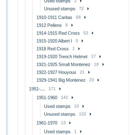
Used stamps
2
Unused stamps
72
1910-1911 Caritas
68
1912 Pellens
8
1914-1915 Red Cross
52
1915-1920 Albert I
5
1918 Red Cross
1
1919-1920 Trench Helmet
17
1921-1925 Small Montenez
18
1922-1927 Houyoux
21
1929-1941 Big Montenez
23
1951-....
171
1951-1960
142
Used stamps
10
Unused stamps
132
1961-1970
13
Used stamps
1