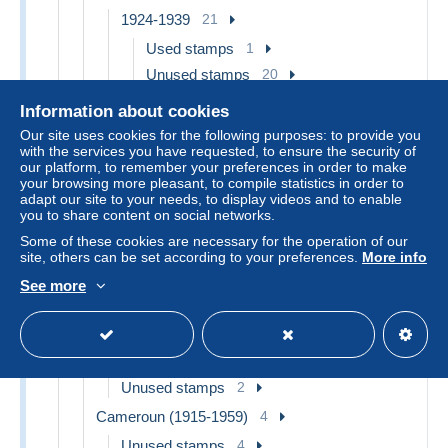
1924-1939
21
Used stamps
1
Unused stamps
20
1940-49
2
Information about cookies
Unused stamps
2
Our site uses cookies for the following purposes: to provide you
with the services you have requested, to ensure the security of
1950-62
3
our platform, to remember your preferences in order to make
your browsing more pleasant, to compile statistics in order to
Unused stamps
3
adapt our site to your needs, to display videos and to enable
you to share content on social networks.
Airmail
1
Some of these cookies are necessary for the operation of our
Postage due
4
site, others can be set according to your preferences.
More info
Anjouan (1892-1912)
2
See more
Unused stamps
2
Benin (1892-1894)
6
Used stamps
4
Unused stamps
2
Cameroun (1915-1959)
4
Unused stamps
4