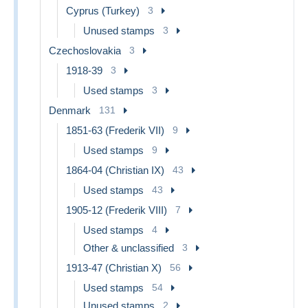
Cyprus (Turkey)
3
Unused stamps
3
Czechoslovakia
3
1918-39
3
Used stamps
3
Denmark
131
1851-63 (Frederik VII)
9
Used stamps
9
1864-04 (Christian IX)
43
Used stamps
43
1905-12 (Frederik VIII)
7
Used stamps
4
Other & unclassified
3
1913-47 (Christian X)
56
Used stamps
54
Unused stamps
2