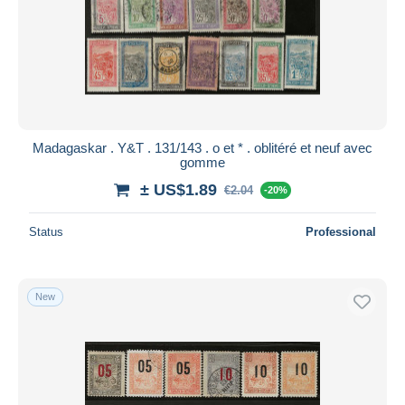
Madagaskar . Y&T . 131/143 . o et * . oblitéré et neuf avec
gomme
± US$1.89
€2.04
-20%
Status
Professional
New