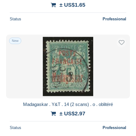
± US$1.65
Status
Professional
New
Madagaskar . Y&T . 14 (2 scans) . o . oblitéré
± US$2.97
Status
Professional