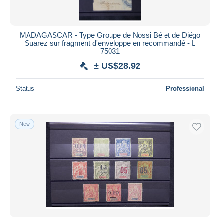
MADAGASCAR - Type Groupe de Nossi Bé et de Diégo
Suarez sur fragment d'enveloppe en recommandé - L
75031
± US$28.92
Status
Professional
New