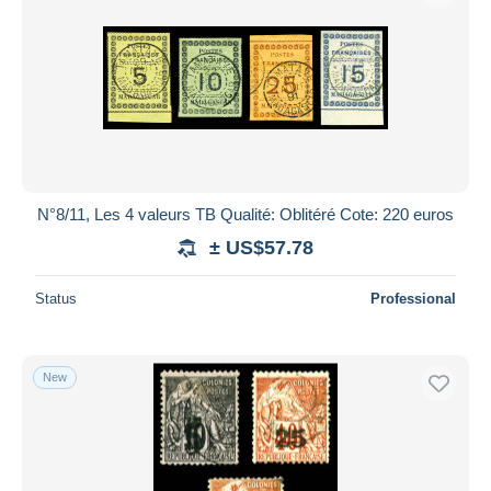
N°8/11, Les 4 valeurs TB Qualité: Oblitéré Cote: 220 euros
± US$57.78
Status
Professional
New