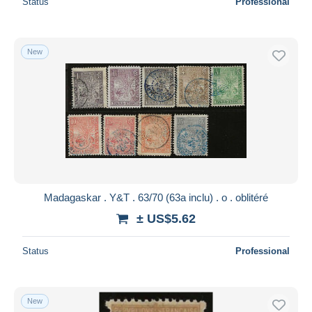
Status
Professional
New
Madagaskar . Y&T . 63/70 (63a inclu) . o . oblitéré
± US$5.62
Status
Professional
New