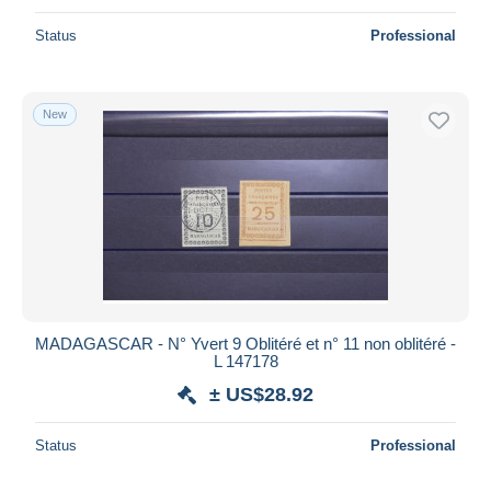
Status
Professional
New
MADAGASCAR - N° Yvert 9 Oblitéré et n° 11 non oblitéré -
L 147178
± US$28.92
Status
Professional