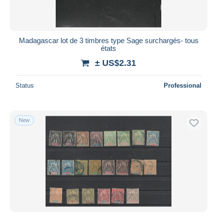
Madagascar lot de 3 timbres type Sage surchargés- tous
états
± US$2.31
Status
Professional
New