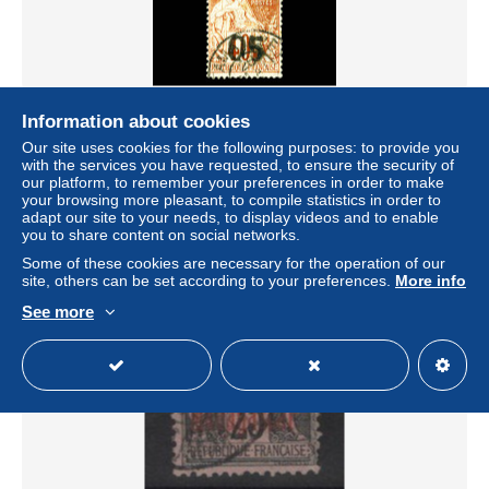
N°3, 4 et 5, les 3 valeurs TB Qualité: Oblitéré Cote: 535
Information about cookies
euros
Our site uses cookies for the following purposes: to provide you
± US$150.22
with the services you have requested, to ensure the security of
our platform, to remember your preferences in order to make
your browsing more pleasant, to compile statistics in order to
Status
Professional
adapt our site to your needs, to display videos and to enable
you to share content on social networks.
Some of these cookies are necessary for the operation of our
site, others can be set according to your preferences.
More info
New
See more