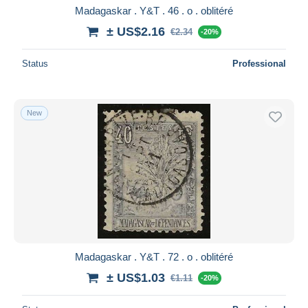
Madagaskar . Y&T . 46 . o . oblitéré
± US$2.16
€2.34
-20%
Status
Professional
New
Madagaskar . Y&T . 72 . o . oblitéré
± US$1.03
€1.11
-20%