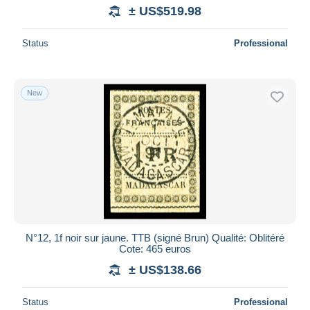
± US$519.98
Status
Professional
New
N°12, 1f noir sur jaune. TTB (signé Brun) Qualité: Oblitéré
Cote: 465 euros
± US$138.66
Status
Professional