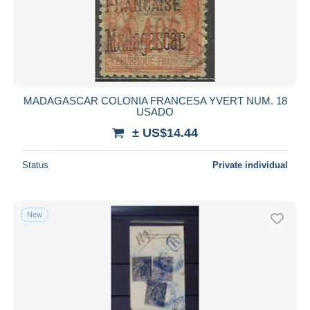
MADAGASCAR COLONIA FRANCESA YVERT NUM. 18
USADO
± US$14.44
Status
Private individual
New