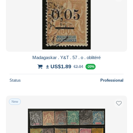
Madagaskar . Y&T . 57 . o . oblitéré
± US$1.89
€2.04
-20%
Status
Professional
New