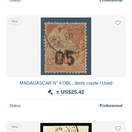
Status
Professional
New
MADAGASCAR N° 4 OBL , dents courte / Used
± US$25.42
Status
Professional
New