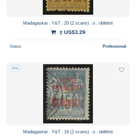
Madagaskar . Y&T . 20 (2 scans) . o . oblitéré
± US$3.29
Status
Professional
New
Madagaskar . Y&T . 16 (2 scans) . o . oblitéré