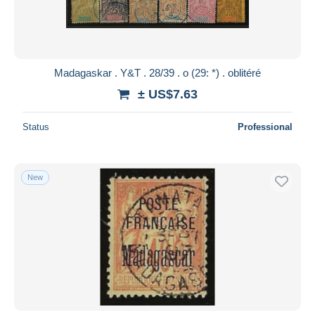
Madagaskar . Y&T . 28/39 . o (29: *) . oblitéré
± US$7.63
Status
Professional
New