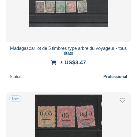
Submit
Madagascar lot de 5 timbres type arbre du voyageur - tous
états
± US$3.47
Status
Professional
New