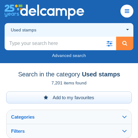
Used stamps
Advanced search
Search in the category
Used stamps
7,201 items found
Add to my favourites
Categories
Filters
See all