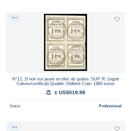
New
N°12, 1f noir sur jaune en bloc de quatre. SUP. R. (signé
Calves/certificat) Qualité: Oblitéré Cote: 1860 euros
± US$519.98
Status
Professional
New