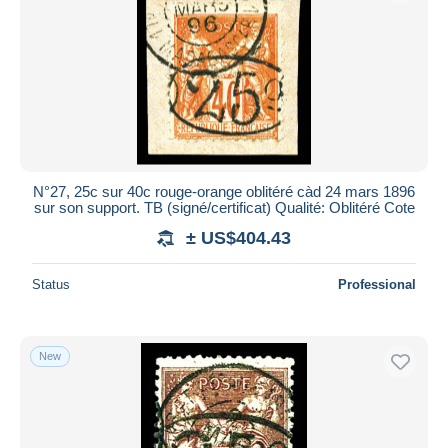
N°27, 25c sur 40c rouge-orange oblitéré càd 24 mars 1896
sur son support. TB (signé/certificat) Qualité: Oblitéré Cote
± US$404.43
Status
Professional
New