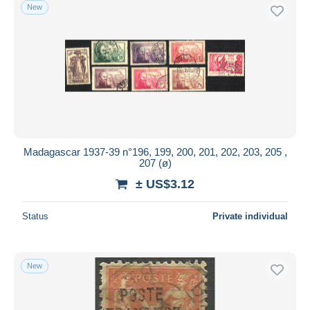
New
Madagascar 1937-39 n°196, 199, 200, 201, 202, 203, 205 ,
207 (ø)
± US$3.12
Status
Private individual
New