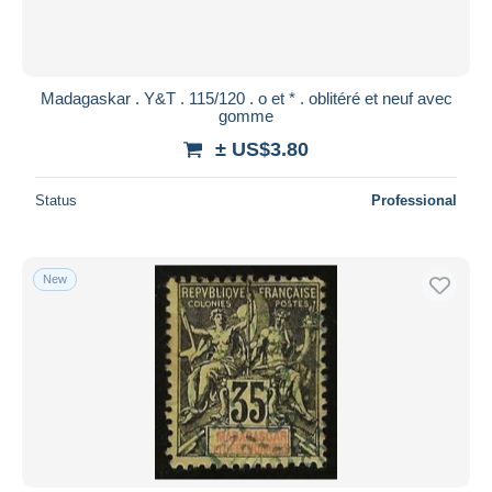
Madagaskar . Y&T . 115/120 . o et * . oblitéré et neuf avec
gomme
± US$3.80
Status
Professional
New