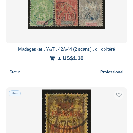
Madagaskar . Y&T . 42A/44 (2 scans) . o . oblitéré
± US$1.10
Status
Professional
New