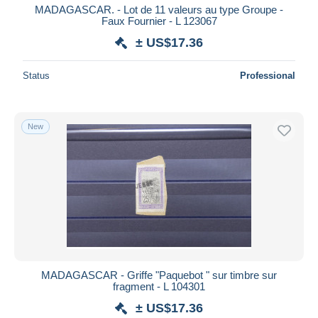
MADAGASCAR. - Lot de 11 valeurs au type Groupe -
Faux Fournier - L 123067
± US$17.36
Status
Professional
New
MADAGASCAR - Griffe "Paquebot " sur timbre sur
fragment - L 104301
± US$17.36