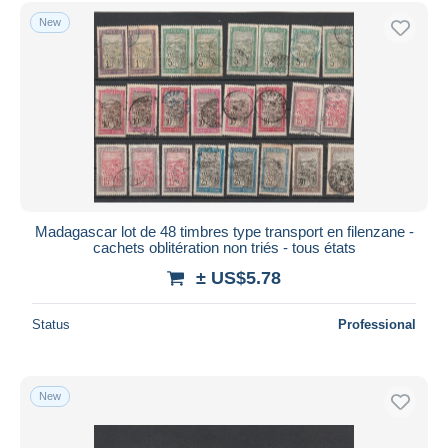
Free shipping
New
Payment methods
PayPal
Bank transfer
Visa
MasterCard
Bancontact
iDeal
Madagascar lot de 48 timbres type transport en filenzane -
cachets oblitération non triés - tous états
Maestro
± US$5.78
Deselect all
Seller's residence
Status
Professional
Entire world
New