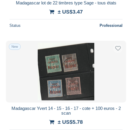
Madagascar lot de 22 timbres type Sage - tous états
± US$3.47
Status
Professional
New
Madagascar Yvert 14 - 15 - 16 - 17 - cote + 100 euros - 2
scan
± US$5.78