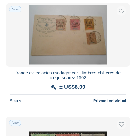
New
france ex-colonies madagascar , timbres obliteres de
diego suarez 1902
± US$8.09
Status
Private individual
New