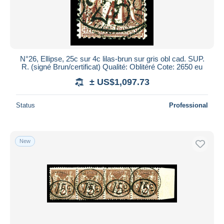
N°26, Ellipse, 25c sur 4c lilas-brun sur gris obl cad. SUP.
R. (signé Brun/certificat) Qualité: Oblitéré Cote: 2650 eu
± US$1,097.73
Status
Professional
New