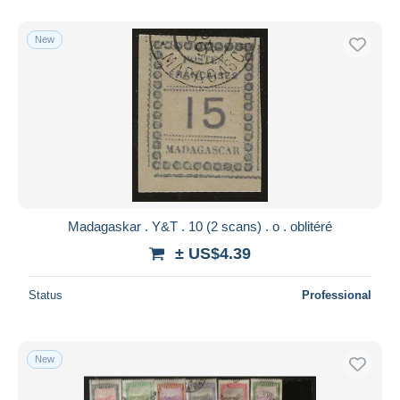
New
Madagaskar . Y&T . 10 (2 scans) . o . oblitéré
± US$4.39
Status
Professional
New