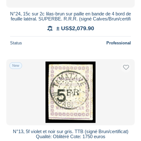
N°24, 15c sur 2c lilas-brun sur paille en bande de 4 bord de
feuille latéral. SUPERBE. R.R.R. (signé Calves/Brun/certifi
± US$2,079.90
Status
Professional
New
N°13, 5f violet et noir sur gris. TTB (signé Brun/certificat)
Qualité: Oblitéré Cote: 1750 euros