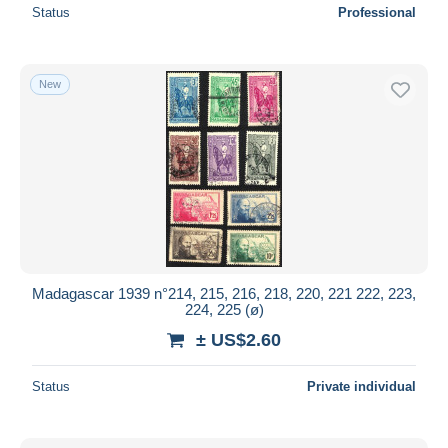
Status
Professional
New
Madagascar 1939 n°214, 215, 216, 218, 220, 221 222, 223,
224, 225 (ø)
± US$2.60
Status
Private individual