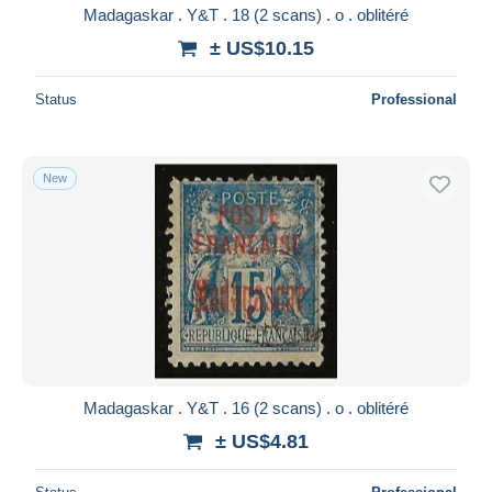
Madagaskar . Y&T . 18 (2 scans) . o . oblitéré
± US$10.15
Status
Professional
New
Madagaskar . Y&T . 16 (2 scans) . o . oblitéré
± US$4.81