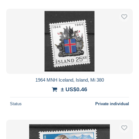
1964 MNH Iceland, Island, Mi 380
± US$0.46
Status
Private individual