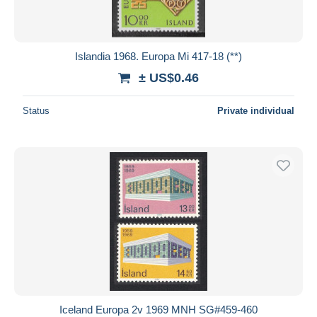
Islandia 1968. Europa Mi 417-18 (**)
± US$0.46
Status
Private individual
Iceland Europa 2v 1969 MNH SG#459-460