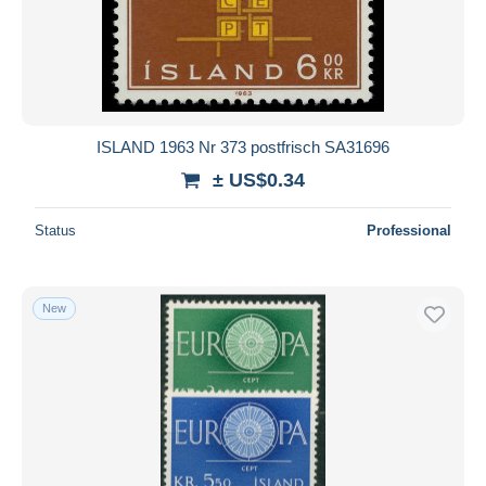
ISLAND 1963 Nr 373 postfrisch SA31696
± US$0.34
Status
Professional
New