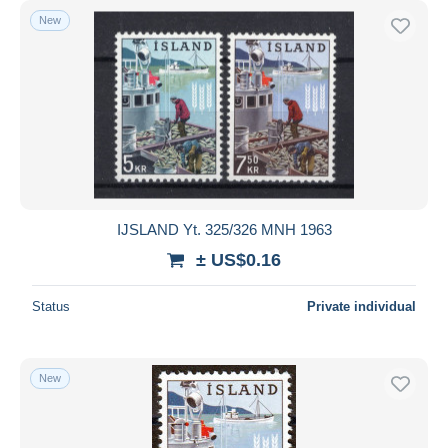
New
IJSLAND Yt. 325/326 MNH 1963
± US$0.16
Status
Private individual
New