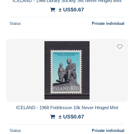
ICELAND - 1966 Library Society Set Never Hinged Mint
± US$0.67
Status
Private individual
ICELAND - 1968 Fridriksson 10k Never Hinged Mint
± US$0.67
Status
Private individual