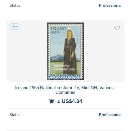
Status
Professional
New
Iceland 1965 National costume 1v, Mint NH, Various -
Costumes
± US$4.34
Status
Professional