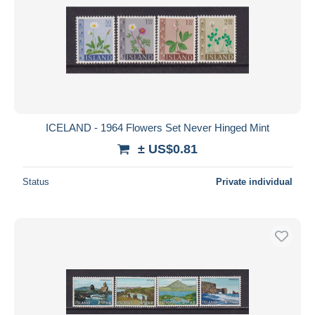
ICELAND - 1964 Flowers Set Never Hinged Mint
± US$0.81
Status
Private individual