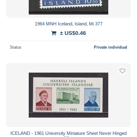
1964 MNH Iceland, Island, Mi 377
± US$0.46
Status
Private individual
ICELAND - 1961 University Miniature Sheet Never Hinged