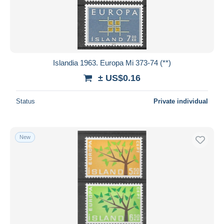
Submit
Islandia 1963. Europa Mi 373-74 (**)
± US$0.16
Status
Private individual
New