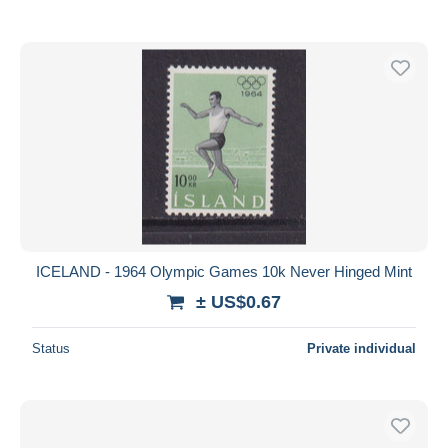
ICELAND - 1964 Olympic Games 10k Never Hinged Mint
± US$0.67
Status
Private individual