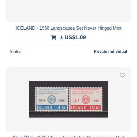
ICELAND - 1966 Landscapes Set Never Hinged Mint
± US$1.09
Status
Private individual