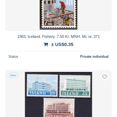
1963. Iceland. Fishery. 7.50 Kr. MNH. Mi. nr. 371
± US$0.35
Status
Private individual
New