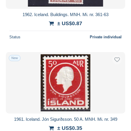
1962. Iceland. Buildings. MNH. Mi. nr. 361-63
± US$0.87
Status
Private individual
New
1961. Iceland. Jón Sigurðsson. 50 A. MNH. Mi. nr. 349
± US$0.35