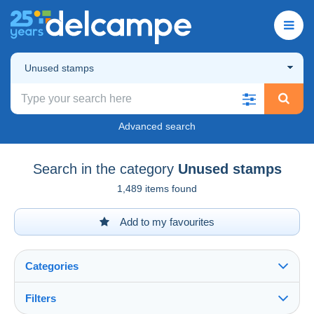
Unused stamps
Advanced search
Search in the category
Unused stamps
1,489 items found
Add to my favourites
Categories
Filters
See all