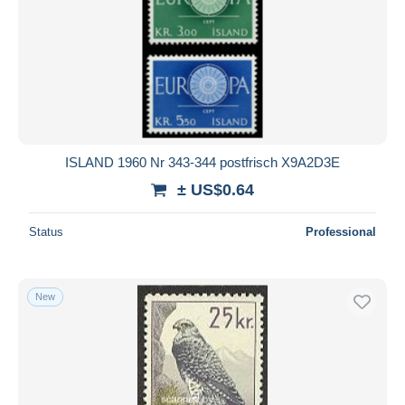
ISLAND 1960 Nr 343-344 postfrisch X9A2D3E
± US$0.64
Status
Professional
New