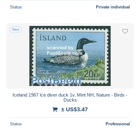
Status
Private individual
New
Iceland 1967 Ice diver duck 1v, Mint NH, Nature - Birds -
Ducks
± US$3.47
Status
Professional