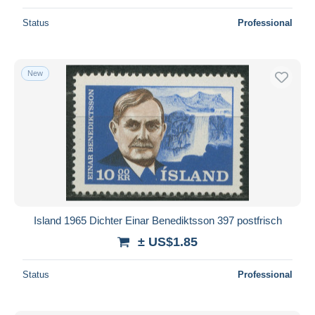
Status
Professional
New
Island 1965 Dichter Einar Benediktsson 397 postfrisch
± US$1.85
Status
Professional