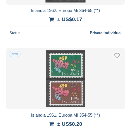
Islandia 1962. Europa Mi 364-65 (**)
± US$0.17
Status
Private individual
New
Islandia 1961. Europa Mi 354-55 (**)
± US$0.20