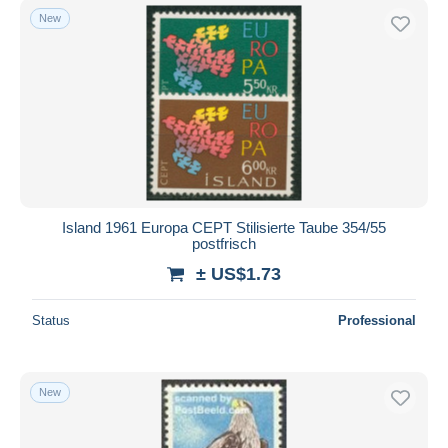
New
Island 1961 Europa CEPT Stilisierte Taube 354/55
postfrisch
± US$1.73
Status
Professional
New