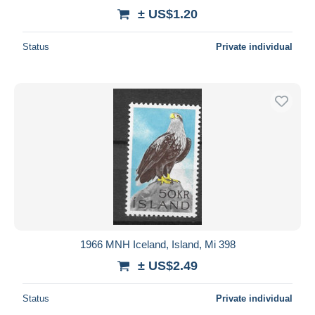
± US$1.20
Status
Private individual
1966 MNH Iceland, Island, Mi 398
± US$2.49
Status
Private individual