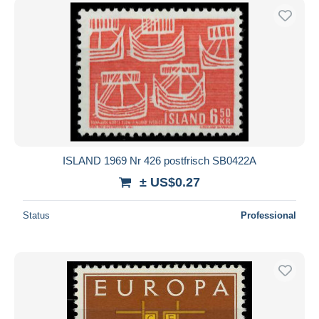
ISLAND 1969 Nr 426 postfrisch SB0422A
± US$0.27
Status
Professional