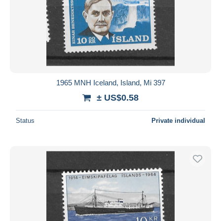
1965 MNH Iceland, Island, Mi 397
± US$0.58
Status
Private individual