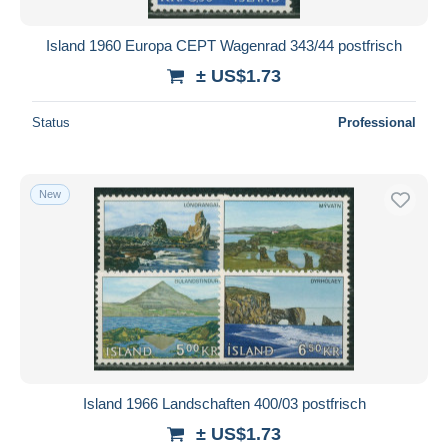
Island 1960 Europa CEPT Wagenrad 343/44 postfrisch
± US$1.73
Status
Professional
New
Island 1966 Landschaften 400/03 postfrisch
± US$1.73