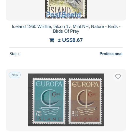
Iceland 1960 Wildlife, falcon 1v, Mint NH, Nature - Birds -
Birds Of Prey
± US$8.67
Status
Professional
New