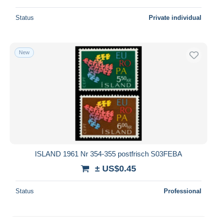
Status
Private individual
New
ISLAND 1961 Nr 354-355 postfrisch S03FEBA
± US$0.45
Status
Professional