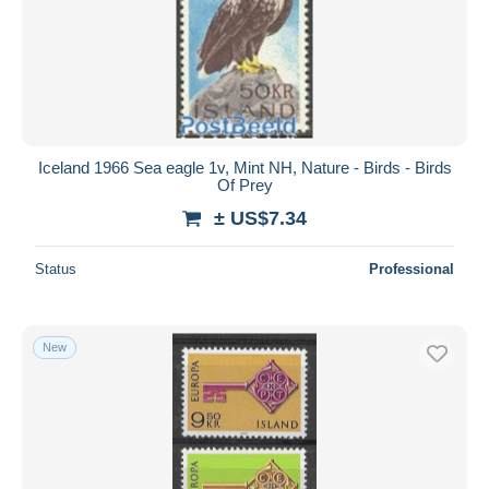
Iceland 1966 Sea eagle 1v, Mint NH, Nature - Birds - Birds
Of Prey
± US$7.34
Status
Professional
New