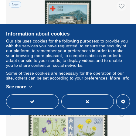
New
Information about cookies
Our site uses cookies for the following purposes: to provide you
with the services you have requested, to ensure the security of
our platform, to remember your preferences in order to make
your browsing more pleasant, to compile statistics in order to
adapt our site to your needs, to display videos and to enable
you to share content on social networks.
Island 1963 Rotes Kreuz Krankenwagen 375/76 postfrisch
Some of these cookies are necessary for the operation of our
± US$1.73
site, others can be set according to your preferences.
More info
See more
Status
Professional
New