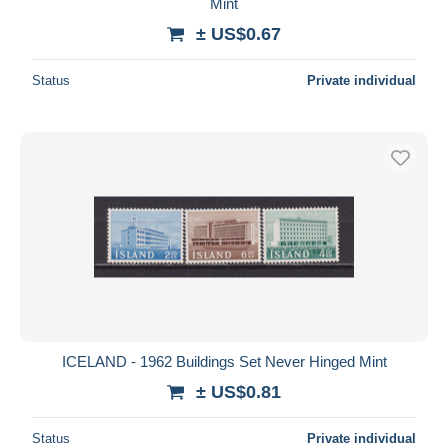
Mint
± US$0.67
Status
Private individual
ICELAND - 1962 Buildings Set Never Hinged Mint
± US$0.81
Status
Private individual