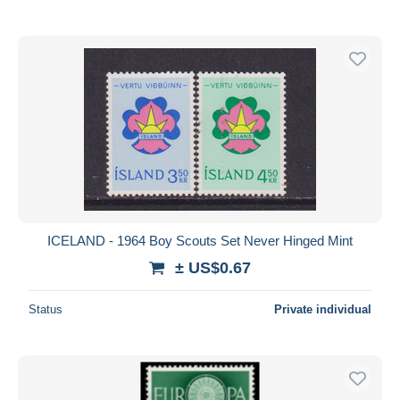
ICELAND - 1964 Boy Scouts Set Never Hinged Mint
± US$0.67
Status
Private individual