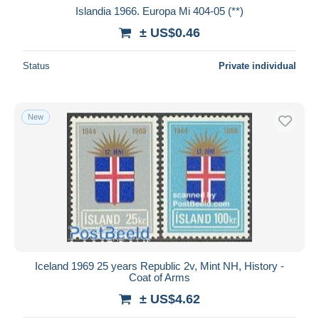
Islandia 1966. Europa Mi 404-05 (**)
± US$0.46
Status
Private individual
New
Iceland 1969 25 years Republic 2v, Mint NH, History -
Coat of Arms
± US$4.62