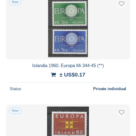
New
Free shipping
Payment methods
PayPal
Bank transfer
Visa
MasterCard
Bancontact
Islandia 1960. Europa Mi 344-45 (**)
iDeal
± US$0.17
Maestro
Deselect all
Status
Private individual
Seller's residence
Entire world
New