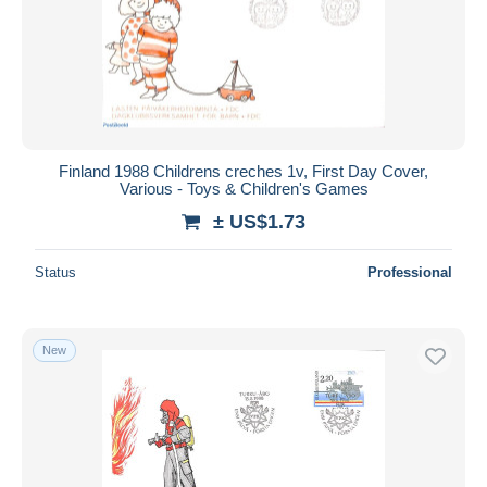
Finland 1988 Childrens creches 1v, First Day Cover,
Various - Toys & Children's Games
± US$1.73
Status
Professional
New