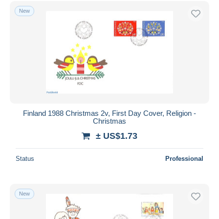
New
Finland 1988 Christmas 2v, First Day Cover, Religion -
Christmas
± US$1.73
Status
Professional
New