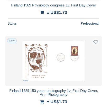
Finland 1989 Physiology congress 1v, First Day Cover
± US$1.73
Status
Professional
New
Finland 1989 150 years photography 1v, First Day Cover,
Art - Photography
± US$1.73