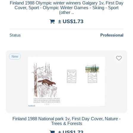
Finland 1988 Olympic winter winners Galgary 1v, First Day
Cover, Sport - Olympic Winter Games - Skiing - Sport
(other ..
± US$1.73
Status
Professional
New
Finland 1988 National park 1v, First Day Cover, Nature -
Trees & Forests
± US$1.73