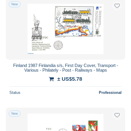
New
Finland 1987 Finlandia s/s, First Day Cover, Transport -
Various - Philately - Post - Railways - Maps
± US$5.78
Status
Professional
New