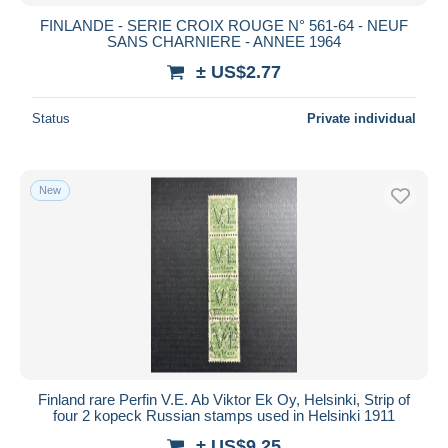
FINLANDE - SERIE CROIX ROUGE N° 561-64 - NEUF
SANS CHARNIERE - ANNEE 1964
± US$2.77
Status
Private individual
New
Finland rare Perfin V.E. Ab Viktor Ek Oy, Helsinki, Strip of
four 2 kopeck Russian stamps used in Helsinki 1911
± US$9.25