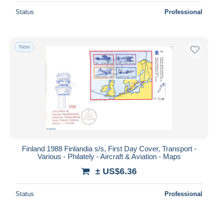
Status
Professional
New
Finland 1988 Finlandia s/s, First Day Cover, Transport -
Various - Philately - Aircraft & Aviation - Maps
± US$6.36
Status
Professional