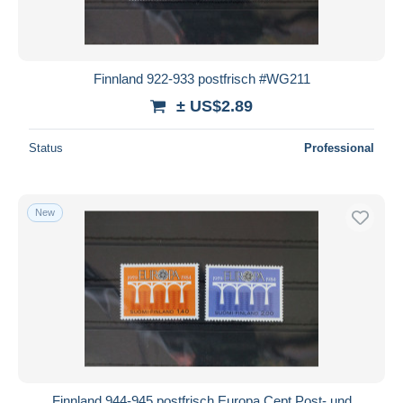
Finnland 922-933 postfrisch #WG211
± US$2.89
Status
Professional
New
Finnland 944-945 postfrisch Europa Cept Post- und