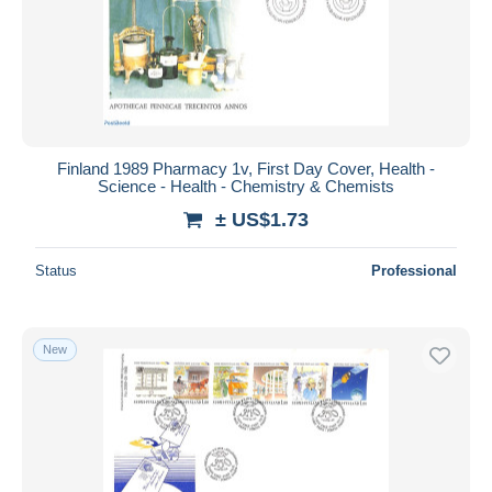
Finland 1989 Pharmacy 1v, First Day Cover, Health -
Science - Health - Chemistry & Chemists
± US$1.73
Status
Professional
New