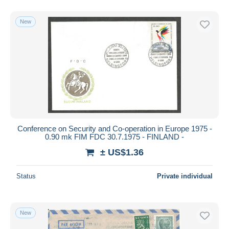
New
Conference on Security and Co-operation in Europe 1975 -
0.90 mk FIM FDC 30.7.1975 - FINLAND -
± US$1.36
Status
Private individual
New