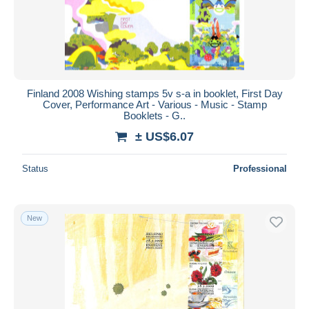
Finland 2008 Wishing stamps 5v s-a in booklet, First Day
Cover, Performance Art - Various - Music - Stamp
Booklets - G..
± US$6.07
Status
Professional
New