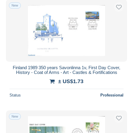
New
Finland 1989 350 years Savonlinna 1v, First Day Cover,
History - Coat of Arms - Art - Castles & Fortifications
± US$1.73
Status
Professional
New