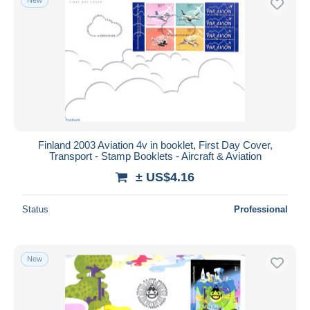
Finland 2003 Aviation 4v in booklet, First Day Cover,
Transport - Stamp Booklets - Aircraft & Aviation
± US$4.16
Status
Professional
New