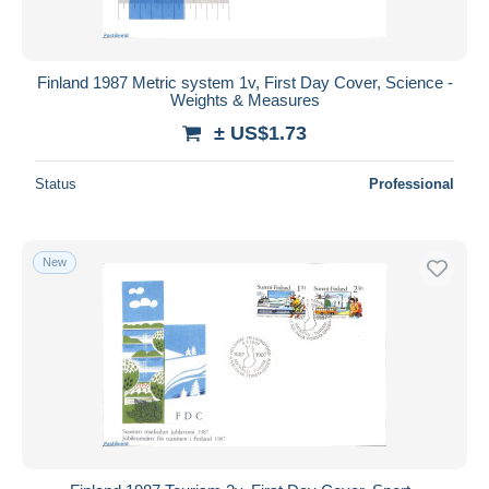
Finland 1987 Metric system 1v, First Day Cover, Science -
Weights & Measures
± US$1.73
Status
Professional
New