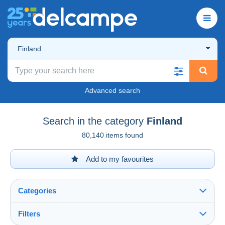
Finland
Advanced search
Search in the category
Finland
80,140 items found
Add to my favourites
Categories
Filters
See all