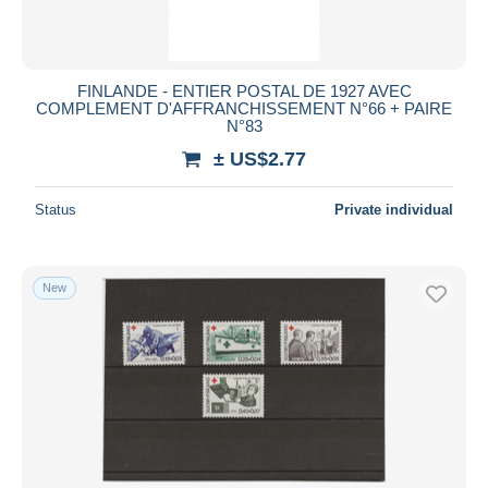
FINLANDE - ENTIER POSTAL DE 1927 AVEC
COMPLEMENT D'AFFRANCHISSEMENT N°66 + PAIRE
N°83
± US$2.77
Status
Private individual
New