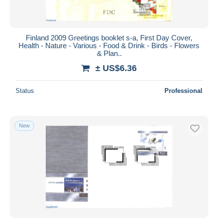
Finland 2009 Greetings booklet s-a, First Day Cover,
Health - Nature - Various - Food & Drink - Birds - Flowers
& Plan..
± US$6.36
Status
Professional
New