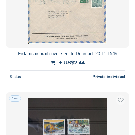
Finland air mail cover sent to Denmark 23-11-1949
± US$2.44
Status
Private individual
New