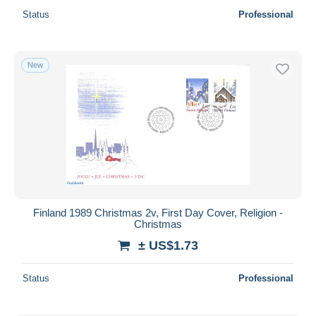
Status
Professional
New
Finland 1989 Christmas 2v, First Day Cover, Religion -
Christmas
± US$1.73
Status
Professional