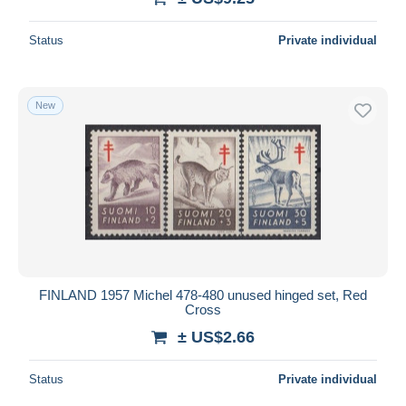
Status
Private individual
New
FINLAND 1957 Michel 478-480 unused hinged set, Red
Cross
± US$2.66
Status
Private individual