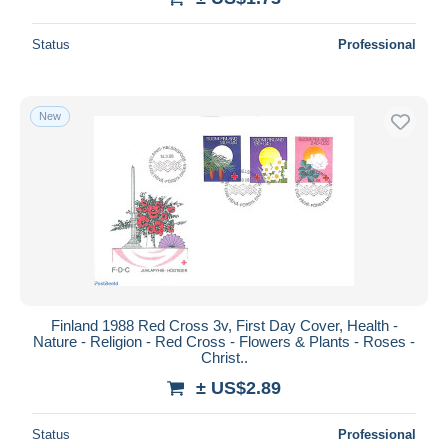
Status
Professional
New
Finland 1988 Red Cross 3v, First Day Cover, Health -
Nature - Religion - Red Cross - Flowers & Plants - Roses -
Christ..
± US$2.89
Status
Professional