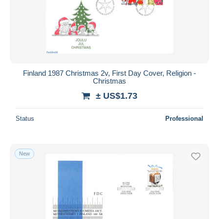
Finland 1987 Christmas 2v, First Day Cover, Religion -
Christmas
± US$1.73
Status
Professional
New