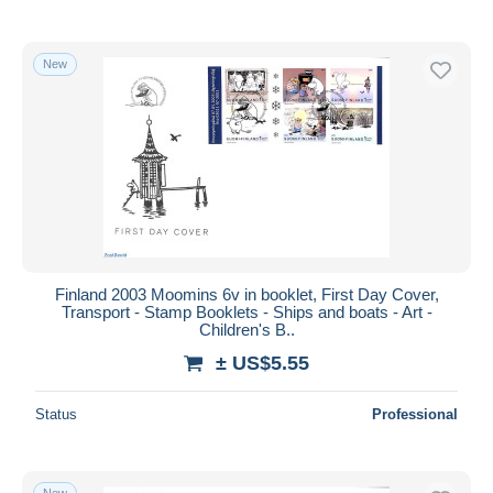
New
Finland 2003 Moomins 6v in booklet, First Day Cover,
Transport - Stamp Booklets - Ships and boats - Art -
Children's B..
± US$5.55
Status
Professional
New