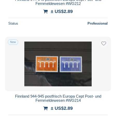
Fernmeldewesen #WG212
± US$2.89
Status
Professional
New
Finnland 944-945 postfrisch Europa Cept Post- und
Fernmeldewesen #WG214
± US$2.89