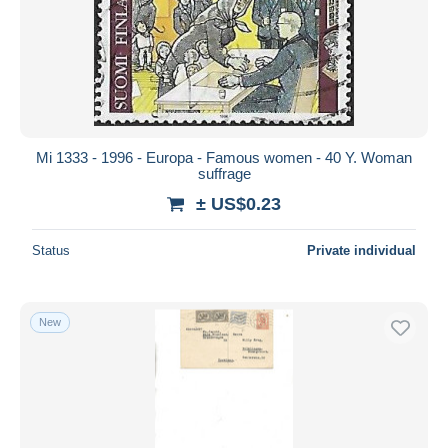
Parcel post
154
Submit
Postage Due
39
Postal Stationery
2,220
Proofs & reprints
24
Revenue Stamps
181
Other
13
Mi 1333 - 1996 - Europa - Famous women - 40 Y. Woman
suffrage
Other & unclassified
5,545
± US$0.23
Status
Private individual
New