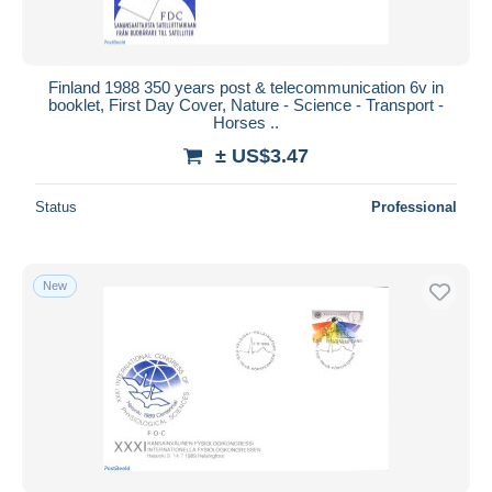
Finland 1988 350 years post & telecommunication 6v in
booklet, First Day Cover, Nature - Science - Transport -
Horses ..
± US$3.47
Status
Professional
New