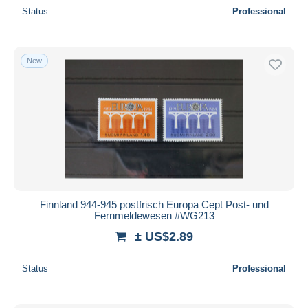
Status
Professional
New
Finnland 944-945 postfrisch Europa Cept Post- und
Fernmeldewesen #WG213
± US$2.89
Status
Professional