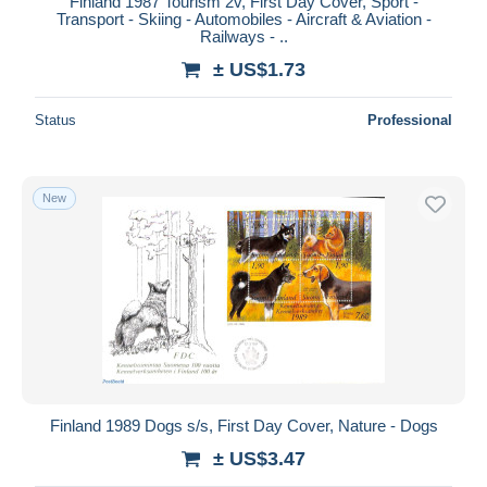
Finland 1987 Tourism 2v, First Day Cover, Sport -
Transport - Skiing - Automobiles - Aircraft & Aviation -
Railways - ..
± US$1.73
Status
Professional
New
Finland 1989 Dogs s/s, First Day Cover, Nature - Dogs
± US$3.47