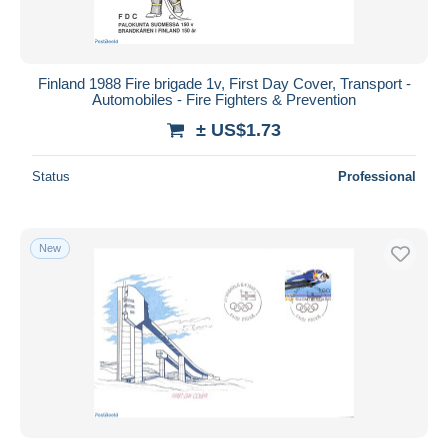
Finland 1988 Fire brigade 1v, First Day Cover, Transport -
Automobiles - Fire Fighters & Prevention
± US$1.73
Status
Professional
New