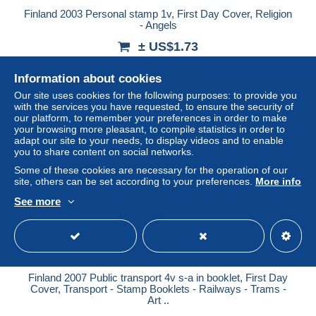
Finland 2003 Personal stamp 1v, First Day Cover, Religion
- Angels
± US$1.73
Information about cookies
Status
Professional
Our site uses cookies for the following purposes: to provide you
with the services you have requested, to ensure the security of
our platform, to remember your preferences in order to make
your browsing more pleasant, to compile statistics in order to
New
adapt our site to your needs, to display videos and to enable
you to share content on social networks.
Some of these cookies are necessary for the operation of our
site, others can be set according to your preferences.
More info
See more
Finland 2007 Public transport 4v s-a in booklet, First Day
Cover, Transport - Stamp Booklets - Railways - Trams -
Art ..