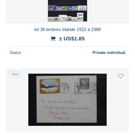
lot 36 timbres Irlande 1922 à 1988
± US$1.85
Status
Private individual
New