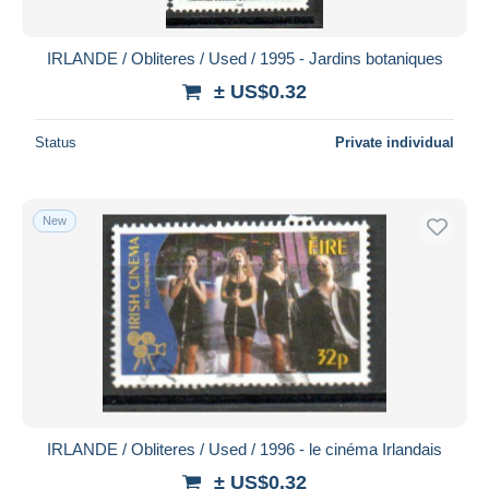
IRLANDE / Obliteres / Used / 1995 - Jardins botaniques
± US$0.32
Status
Private individual
New
IRLANDE / Obliteres / Used / 1996 - le cinéma Irlandais
± US$0.32