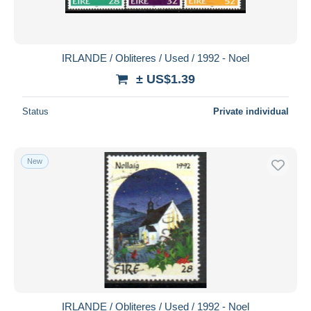
IRLANDE / Obliteres / Used / 1992 - Noel
± US$1.39
Status
Private individual
New
IRLANDE / Obliteres / Used / 1992 - Noel