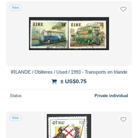
New
IRLANDE / Obliteres / Used / 1993 - Transports en Irlande
± US$0.75
Status
Private individual
New