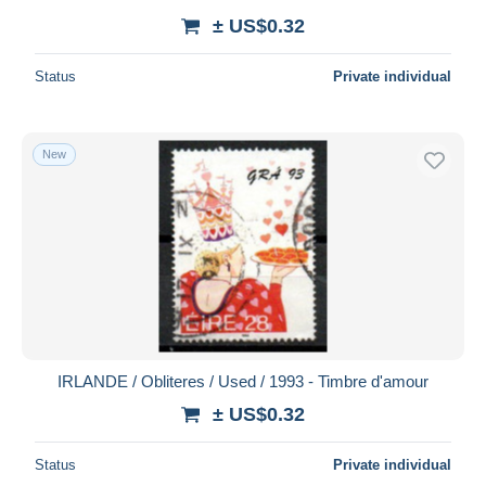
± US$0.32
Status
Private individual
New
IRLANDE / Obliteres / Used / 1993 - Timbre d'amour
± US$0.32
Status
Private individual