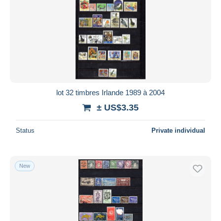
lot 32 timbres Irlande 1989 à 2004
± US$3.35
Status
Private individual
New