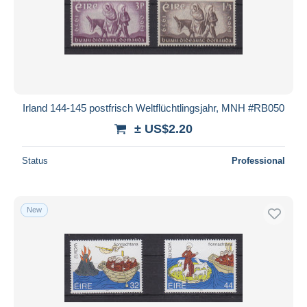
Submit
Irland 144-145 postfrisch Weltflüchtlingsjahr, MNH #RB050
± US$2.20
Status
Professional
New