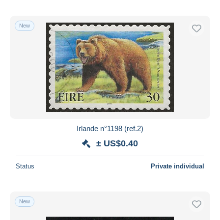
New
Irlande n°1198 (ref.2)
± US$0.40
Status
Private individual
New