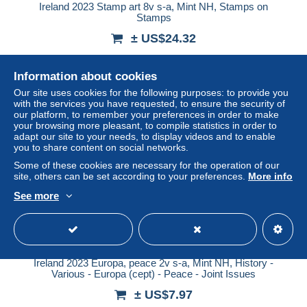
Ireland 2023 Stamp art 8v s-a, Mint NH, Stamps on
Stamps
± US$24.32
Status
Professional
Information about cookies
Our site uses cookies for the following purposes: to provide you
with the services you have requested, to ensure the security of
our platform, to remember your preferences in order to make
New
your browsing more pleasant, to compile statistics in order to
adapt our site to your needs, to display videos and to enable
you to share content on social networks.
Some of these cookies are necessary for the operation of our
site, others can be set according to your preferences.
More info
See more
Ireland 2023 Europa, peace 2v s-a, Mint NH, History -
Various - Europa (cept) - Peace - Joint Issues
± US$7.97