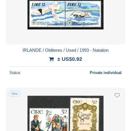
IRLANDE / Obliteres / Used / 1993 - Natation
± US$0.92
Status
Private individual
New