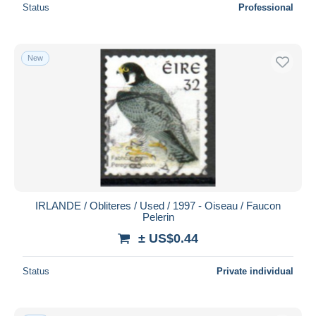
Status
Professional
New
IRLANDE / Obliteres / Used / 1997 - Oiseau / Faucon
Pelerin
± US$0.44
Status
Private individual