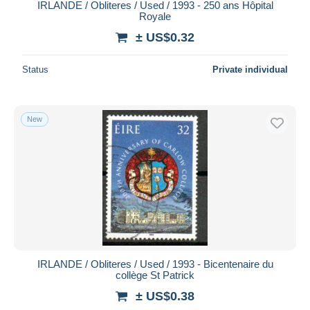
IRLANDE / Obliteres / Used / 1993 - 250 ans Hôpital
Royale
± US$0.32
Status
Private individual
New
IRLANDE / Obliteres / Used / 1993 - Bicentenaire du
collège St Patrick
± US$0.38