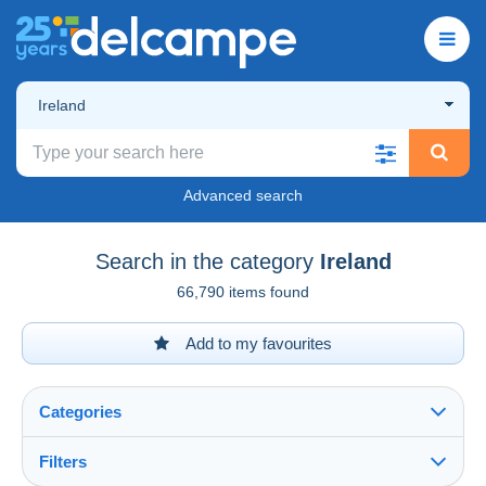
Ireland
Advanced search
Search in the category
Ireland
66,790 items found
Add to my favourites
Categories
Filters
See all