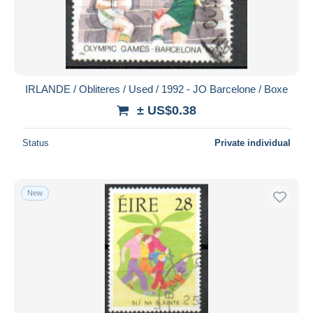
IRLANDE / Obliteres / Used / 1992 - JO Barcelone / Boxe
± US$0.38
Status
Private individual
New