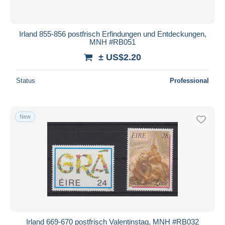
Irland 855-856 postfrisch Erfindungen und Entdeckungen,
MNH #RB051
± US$2.20
Status
Professional
New
Irland 669-670 postfrisch Valentinstag, MNH #RB032