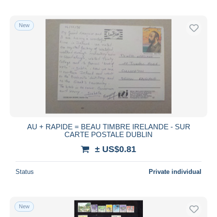
New
AU + RAPIDE = BEAU TIMBRE IRELANDE - SUR
CARTE POSTALE DUBLIN
± US$0.81
Status
Private individual
New