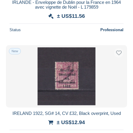
IRLANDE - Enveloppe de Dublin pour la France en 1964
avec vignette de Noël - L 179859
± US$11.56
Status
Professional
New
IRELAND 1922, SG# 14, CV £32, Black overprint, Used
± US$12.94