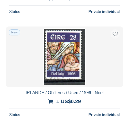
Status
Private individual
New
IRLANDE / Obliteres / Used / 1996 - Noel
± US$0.29
Status
Private individual