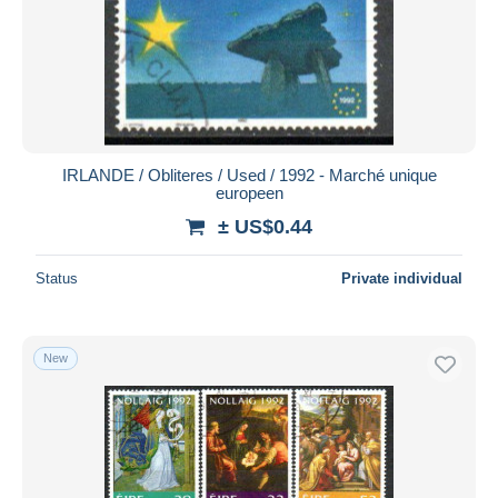
IRLANDE / Obliteres / Used / 1992 - Marché unique
europeen
± US$0.44
Status
Private individual
New