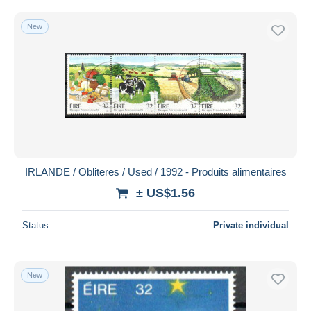
New
IRLANDE / Obliteres / Used / 1992 - Produits alimentaires
± US$1.56
Status
Private individual
New