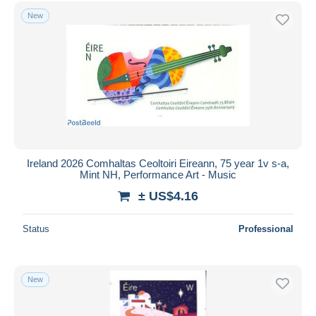
New
Ireland 2026 Comhaltas Ceoltoiri Eireann, 75 year 1v s-a,
Mint NH, Performance Art - Music
± US$4.16
Status
Professional
New