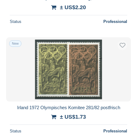
± US$2.20
Status
Professional
New
Irland 1972 Olympisches Komitee 281/82 postfrisch
± US$1.73
Status
Professional