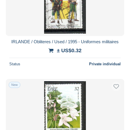
IRLANDE / Obliteres / Used / 1995 - Uniformes militaires
± US$0.32
Status
Private individual
New