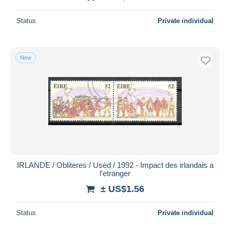
Status
Private individual
New
IRLANDE / Obliteres / Used / 1992 - Impact des irlandais a
l'etranger
± US$1.56
Status
Private individual