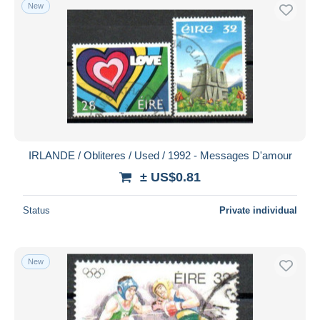
New
IRLANDE / Obliteres / Used / 1992 - Messages D'amour
± US$0.81
Status
Private individual
New