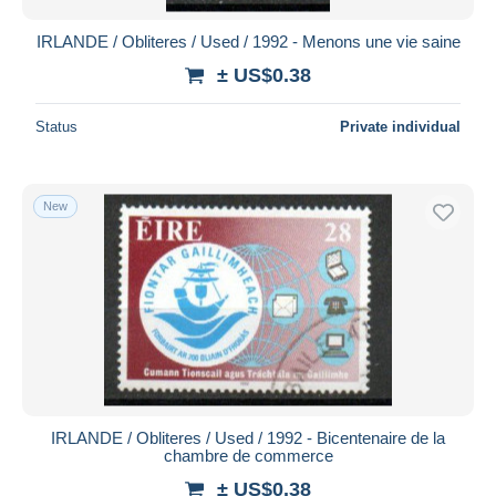
IRLANDE / Obliteres / Used / 1992 - Menons une vie saine
± US$0.38
Status
Private individual
New
IRLANDE / Obliteres / Used / 1992 - Bicentenaire de la
chambre de commerce
± US$0.38