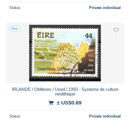
Status
Private individual
New
IRLANDE / Obliteres / Used / 1993 - Systeme de culture
neolithique
± US$0.69
Status
Private individual