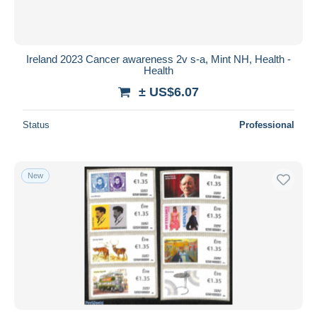
Ireland 2023 Cancer awareness 2v s-a, Mint NH, Health -
Health
± US$6.07
Status
Professional
New