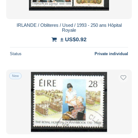
IRLANDE / Obliteres / Used / 1993 - 250 ans Hôpital
Royale
± US$0.92
Status
Private individual
New