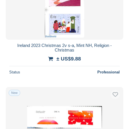
Ireland 2023 Christmas 2v s-a, Mint NH, Religion -
Christmas
± US$9.88
Status
Professional
New