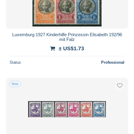
Luxemburg 1927 Kinderhilfe Prinzessin Elisabeth 192/96
mit Falz
± US$1.73
Status
Professional
New