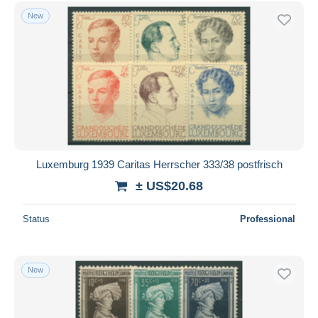
Free shipping
New
Payment methods
PayPal
Bank transfer
Visa
MasterCard
Bancontact
iDeal
Luxemburg 1939 Caritas Herrscher 333/38 postfrisch
Maestro
± US$20.68
Deselect all
Status
Professional
Seller's residence
Entire world
New