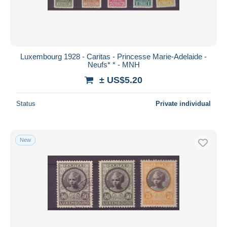
Luxembourg 1928 - Caritas - Princesse Marie-Adelaide -
Neufs* * - MNH
± US$5.20
Status
Private individual
New