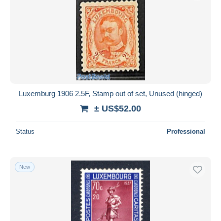
Luxemburg 1906 2.5F, Stamp out of set, Unused (hinged)
± US$52.00
Status
Professional
New