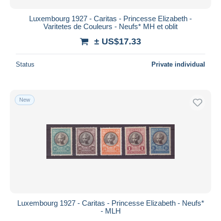
Luxembourg 1927 - Caritas - Princesse Elizabeth -
Varitetes de Couleurs - Neufs* MH et oblit
± US$17.33
Status
Private individual
New
Luxembourg 1927 - Caritas - Princesse Elizabeth - Neufs*
- MLH