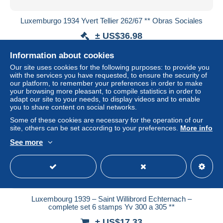
Luxemburgo 1934 Yvert Tellier 262/67 ** Obras Sociales
± US$36.98
Information about cookies
Status
Private individual
Our site uses cookies for the following purposes: to provide you
with the services you have requested, to ensure the security of
our platform, to remember your preferences in order to make
your browsing more pleasant, to compile statistics in order to
New
adapt our site to your needs, to display videos and to enable
you to share content on social networks.
Some of these cookies are necessary for the operation of our
site, others can be set according to your preferences.
More info
See more
Luxembourg 1939 – Saint Willibrord Echternach –
complete set 6 stamps Yv 300 a 305 **
± US$17.33