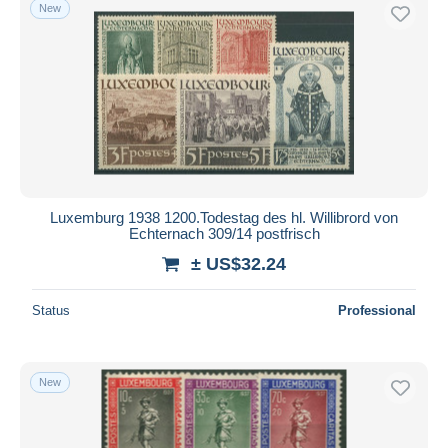
New
Luxemburg 1938 1200.Todestag des hl. Willibrord von
Echternach 309/14 postfrisch
± US$32.24
Status
Professional
New