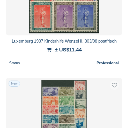
Luxemburg 1937 Kinderhilfe Wenzel II. 303/08 postfrisch
± US$11.44
Status
Professional
New