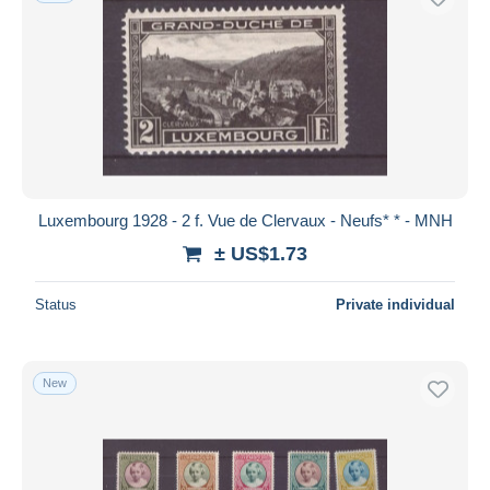
Luxembourg 1928 - 2 f. Vue de Clervaux - Neufs* * - MNH
± US$1.73
Status
Private individual
New