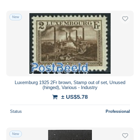
New
Luxemburg 1925 2Fr brown, Stamp out of set, Unused
(hinged), Various - Industry
± US$5.78
Status
Professional
New