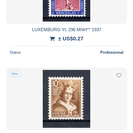
LUXEMBURG Yt. 296 MNH** 1937
± US$0.27
Status
Professional
New