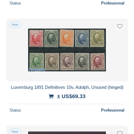
Status
Professional
New
Luxemburg 1891 Definitives 10v, Adolph, Unused (hinged)
± US$69.33
Status
Professional
New