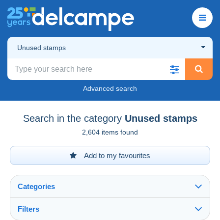
Unused stamps
Advanced search
Search in the category
Unused stamps
2,604 items found
Add to my favourites
Categories
Filters
See all