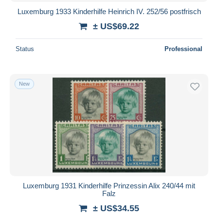
Luxemburg 1933 Kinderhilfe Heinrich IV. 252/56 postfrisch
± US$69.22
Status
Professional
New
Luxemburg 1931 Kinderhilfe Prinzessin Alix 240/44 mit
Falz
± US$34.55