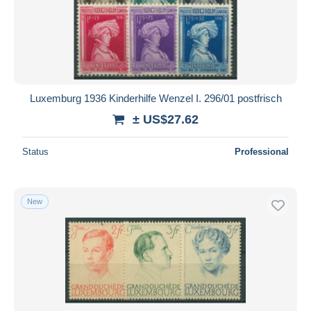
Submit
Luxemburg 1936 Kinderhilfe Wenzel I. 296/01 postfrisch
± US$27.62
Status
Professional
New