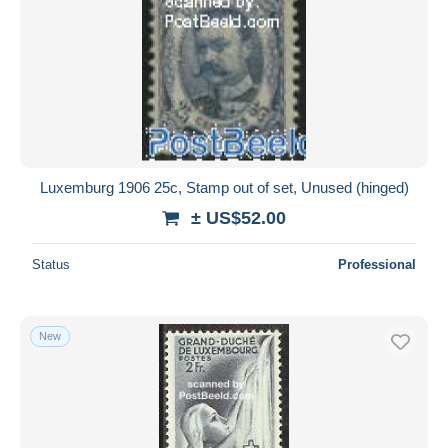
Luxemburg 1906 25c, Stamp out of set, Unused (hinged)
± US$52.00
Status
Professional
New