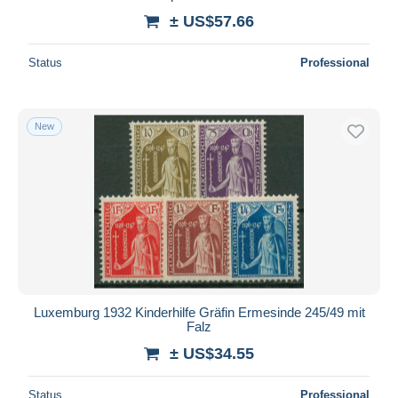
± US$57.66
Status
Professional
New
Luxemburg 1932 Kinderhilfe Gräfin Ermesinde 245/49 mit
Falz
± US$34.55
Status
Professional