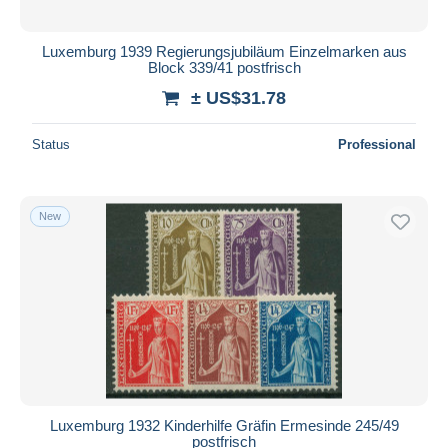
Luxemburg 1939 Regierungsjubiläum Einzelmarken aus
Block 339/41 postfrisch
± US$31.78
Status
Professional
New
Luxemburg 1932 Kinderhilfe Gräfin Ermesinde 245/49
postfrisch