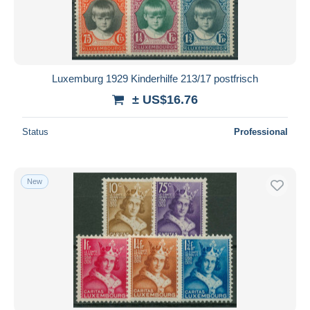
Luxemburg 1929 Kinderhilfe 213/17 postfrisch
± US$16.76
Status
Professional
New