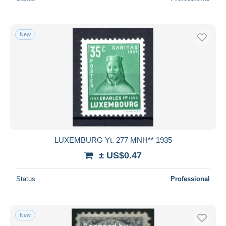
New
LUXEMBURG Yt. 277 MNH** 1935
± US$0.47
Status
Professional
New