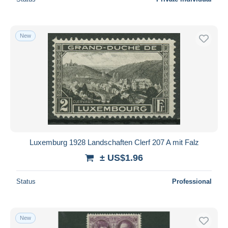
New
Luxemburg 1928 Landschaften Clerf 207 A mit Falz
± US$1.96
Status
Professional
New