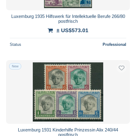
Luxemburg 1935 Hilfswerk für Intellektuelle Berufe 266/80
postfrisch
± US$573.01
Status
Professional
New
Luxemburg 1931 Kinderhilfe Prinzessin Alix 240/44
postfrisch