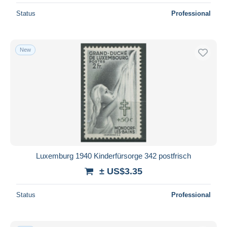
Status
Professional
New
Luxemburg 1940 Kinderfürsorge 342 postfrisch
± US$3.35
Status
Professional