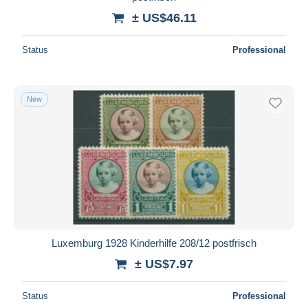
± US$46.11
Status
Professional
New
Luxemburg 1928 Kinderhilfe 208/12 postfrisch
± US$7.97
Status
Professional