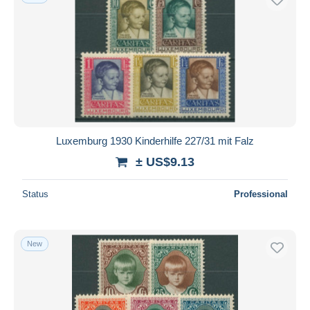
Luxemburg 1930 Kinderhilfe 227/31 mit Falz
± US$9.13
Status
Professional
New