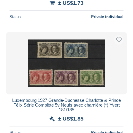
± US$1.73
Status
Private individual
Luxembourg 1927 Grande-Duchesse Charlotte & Prince
Félix Série Complète 5v Neufs avec charnière (*) Yvert
181/185
± US$1.85
Status
Private individual