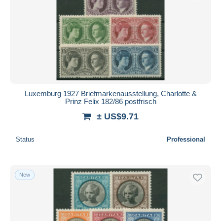
Luxemburg 1927 Briefmarkenausstellung, Charlotte &
Prinz Felix 182/86 postfrisch
± US$9.71
Status
Professional
New