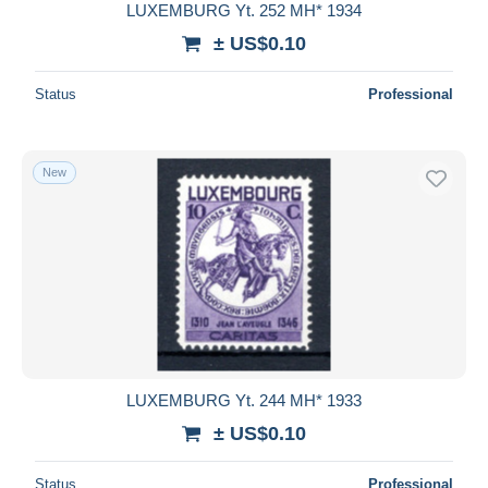
LUXEMBURG Yt. 252 MH* 1934
± US$0.10
Status
Professional
New
LUXEMBURG Yt. 244 MH* 1933
± US$0.10
Status
Professional