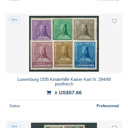
New
Luxemburg 1935 Kinderhilfe Kaiser Karl IV. 284/89
postfrisch
± US$57.66
Status
Professional
New