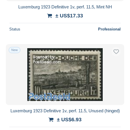
Luxemburg 1923 Definitive 1v, perf. 11.5, Mint NH
± US$17.33
Status
Professional
New
Luxemburg 1923 Definitive 1v, perf. 11.5, Unused (hinged)
± US$6.93