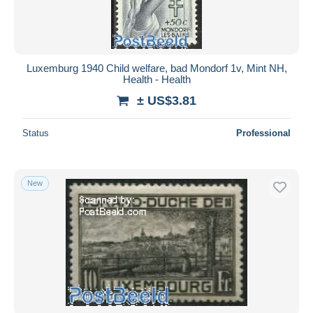
Luxemburg 1940 Child welfare, bad Mondorf 1v, Mint NH,
Health - Health
± US$3.81
Status
Professional
New