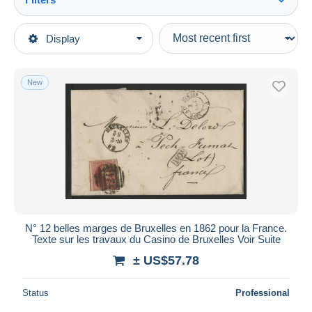
See all
Type of sale
Display
Main categories
Ongoing
Stamps
Fixed prices
Europe
New
Auction sales with bids
Belgium
Auctions without bids
1849-1909
Auction houses
Sold
1858-1862 Medallions (9/12)
Duration
All durations
New since
days
N° 12 belles marges de Bruxelles en 1862 pour la France.
Texte sur les travaux du Casino de Bruxelles Voir Suite
Closing in
hours
± US$57.78
Price
Status
Professional
From
US$
to
US$