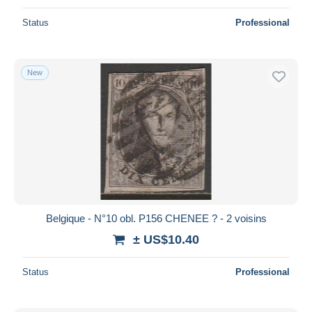
Status
Professional
New
Belgique - N°10 obl. P156 CHENEE ? - 2 voisins
± US$10.40
Status
Professional