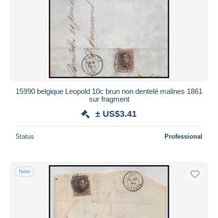
15990 belgique Leopold 10c brun non dentelé malines 1861
sur fragment
± US$3.41
Status
Professional
New