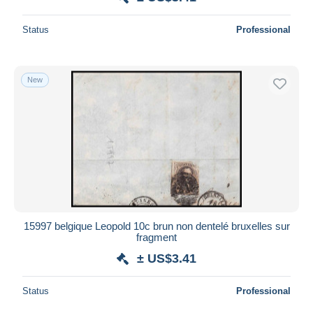
Status
Professional
New
15997 belgique Leopold 10c brun non dentelé bruxelles sur
fragment
± US$3.41
Status
Professional