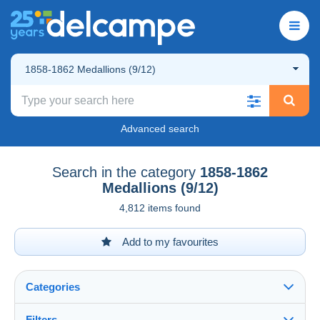
1858-1862 Medallions (9/12)
Advanced search
Search in the category
1858-1862
Medallions (9/12)
4,812 items found
Add to my favourites
Categories
Filters