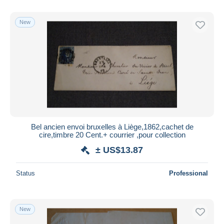
With a deal only
Free shipping
New
Payment methods
PayPal
Bank transfer
Visa
MasterCard
Bancontact
iDeal
Bel ancien envoi bruxelles à Liège,1862,cachet de
cire,timbre 20 Cent.+ courrier ,pour collection
Maestro
± US$13.87
Deselect all
Seller's residence
Status
Professional
Entire world
New