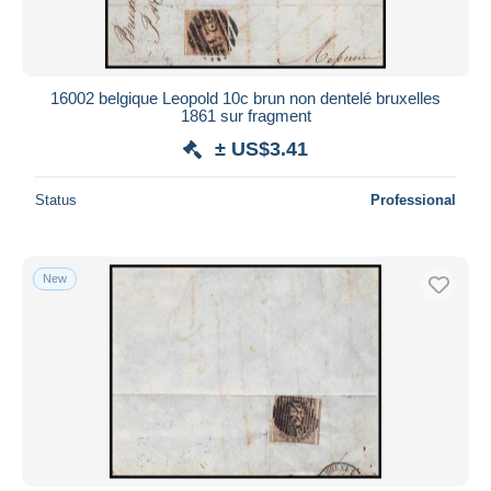
16002 belgique Leopold 10c brun non dentelé bruxelles
1861 sur fragment
± US$3.41
Status
Professional
New