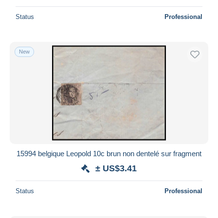
Status
Professional
New
15994 belgique Leopold 10c brun non dentelé sur fragment
± US$3.41
Status
Professional