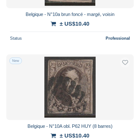
Belgique - N°10a brun foncé - margé, voisin
± US$10.40
Status
Professional
New
Belgique - N°10A obl. P62 HUY (8 barres)
± US$10.40