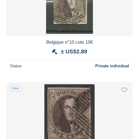
Belgique n°10 cote 10€
± US$2.89
Status
Private individual
New