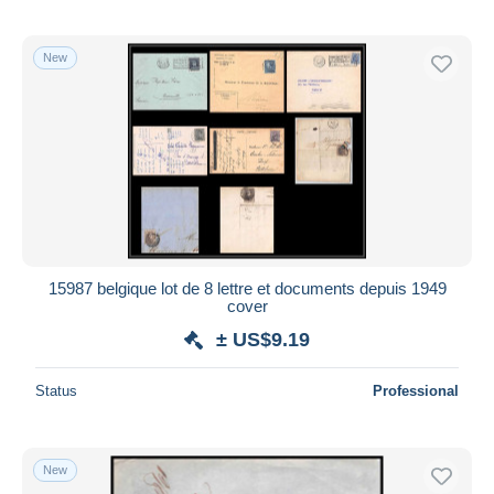
New
15987 belgique lot de 8 lettre et documents depuis 1949
cover
± US$9.19
Status
Professional
New