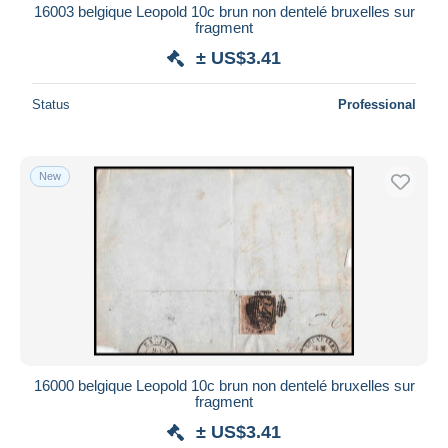
16003 belgique Leopold 10c brun non dentelé bruxelles sur
fragment
± US$3.41
Status
Professional
New
16000 belgique Leopold 10c brun non dentelé bruxelles sur
fragment
± US$3.41