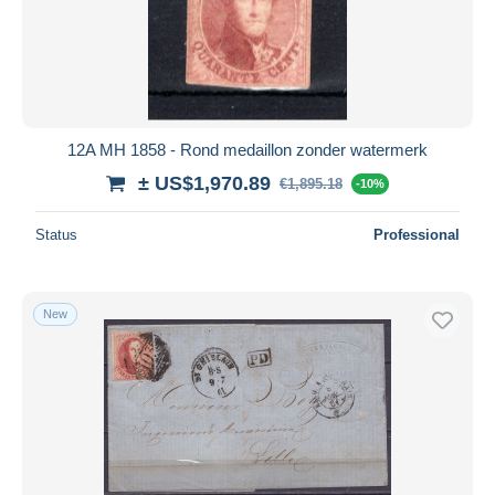
12A MH 1858 - Rond medaillon zonder watermerk
± US$1,970.89
€1,895.18
-10%
Status
Professional
New