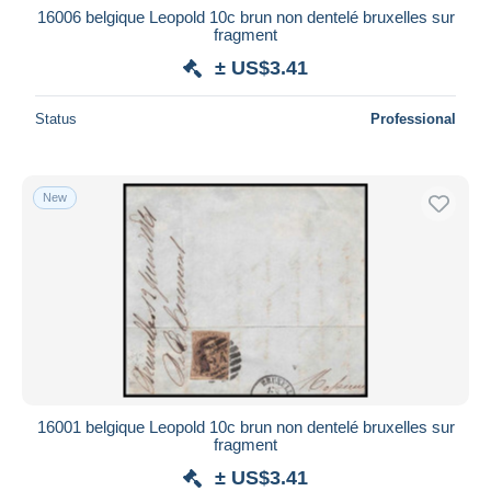
16006 belgique Leopold 10c brun non dentelé bruxelles sur
fragment
± US$3.41
Status
Professional
New
16001 belgique Leopold 10c brun non dentelé bruxelles sur
fragment
± US$3.41