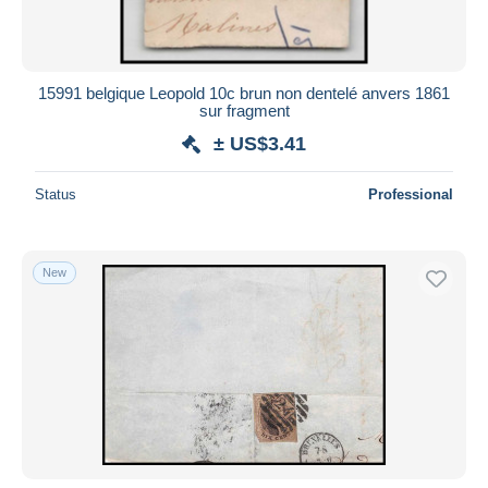
15991 belgique Leopold 10c brun non dentelé anvers 1861
sur fragment
± US$3.41
Status
Professional
New