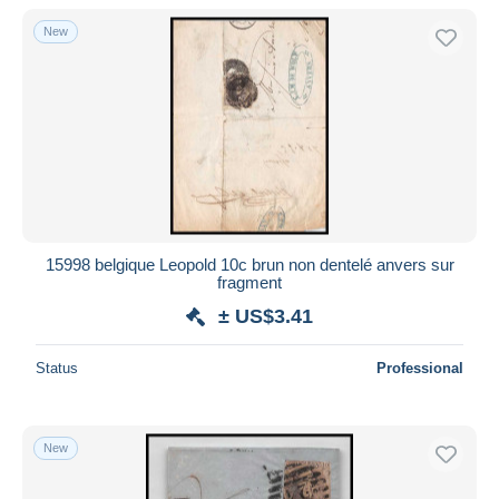
New
15998 belgique Leopold 10c brun non dentelé anvers sur
fragment
± US$3.41
Status
Professional
New