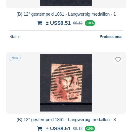
(B) 12° gestempeld 1861 - Langwerpig medaillon - 1
± US$8.51
€8.18
-10%
Status
Professional
New
(B) 12° gestempeld 1861 - Langwerpig medaillon - 3
± US$8.51
€8.18
-10%