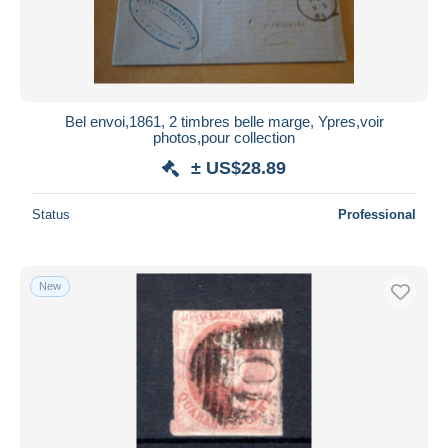
Bel envoi,1861, 2 timbres belle marge, Ypres,voir
photos,pour collection
± US$28.89
Status
Professional
New