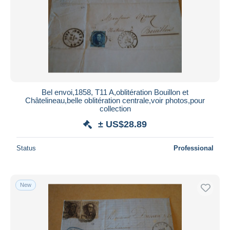
Submit
Bel envoi,1858, T11 A,oblitération Bouillon et
Châtelineau,belle oblitération centrale,voir photos,pour
collection
± US$28.89
Status
Professional
New