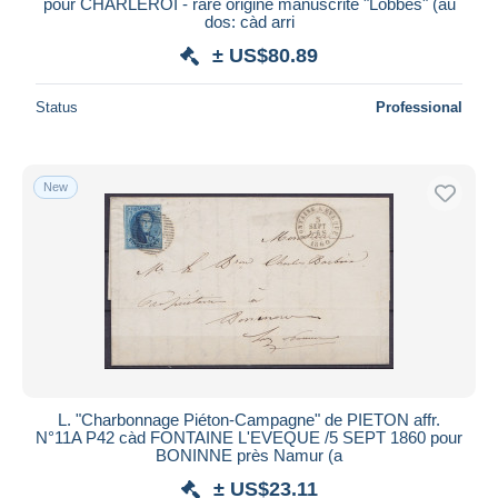
pour CHARLEROI - rare origine manuscrite "Lobbes" (au
dos: càd arri
± US$80.89
Status
Professional
New
L. "Charbonnage Piéton-Campagne" de PIETON affr.
N°11A P42 càd FONTAINE L'EVEQUE /5 SEPT 1860 pour
BONINNE près Namur (a
± US$23.11