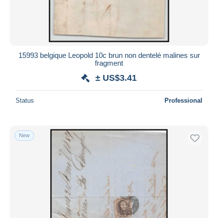
15993 belgique Leopold 10c brun non dentelé malines sur
fragment
± US$3.41
Status
Professional
New