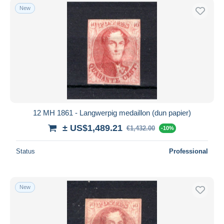
New
12 MH 1861 - Langwerpig medaillon (dun papier)
± US$1,489.21
€1,432.00
-10%
Status
Professional
New