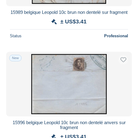
15989 belgique Leopold 10c brun non dentelé sur fragment
± US$3.41
Status
Professional
New
15996 belgique Leopold 10c brun non dentelé anvers sur
fragment
± US$3.41