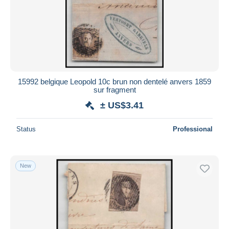
15992 belgique Leopold 10c brun non dentelé anvers 1859
sur fragment
± US$3.41
Status
Professional
New