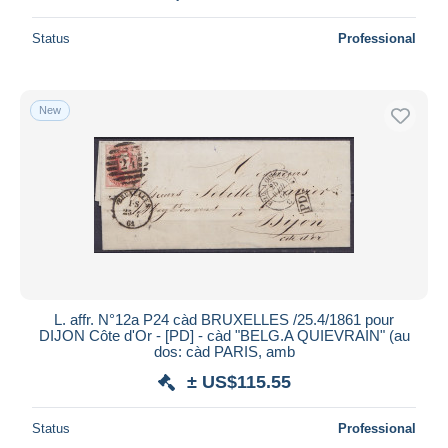
Status
Professional
New
L. affr. N°12a P24 càd BRUXELLES /25.4/1861 pour
DIJON Côte d'Or - [PD] - càd "BELG.A QUIEVRAIN" (au
dos: càd PARIS, amb
± US$115.55
Status
Professional