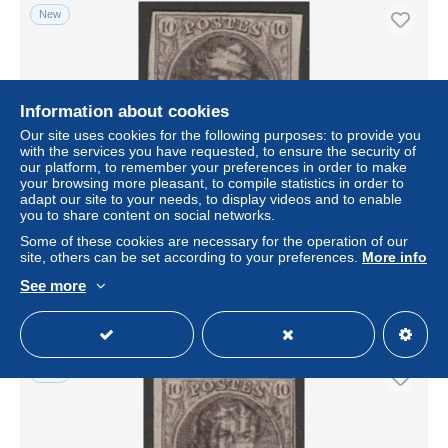
New
Information about cookies
Our site uses cookies for the following purposes: to provide you
with the services you have requested, to ensure the security of
our platform, to remember your preferences in order to make
your browsing more pleasant, to compile statistics in order to
adapt our site to your needs, to display videos and to enable
you to share content on social networks.
Belgique - N°10 obl. P26 CHATELINEAU - bien margé
Some of these cookies are necessary for the operation of our
± US$10.40
site, others can be set according to your preferences.
More info
See more
Status
Professional
New