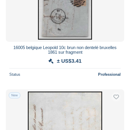
16005 belgique Leopold 10c brun non dentelé bruxelles
1861 sur fragment
± US$3.41
Status
Professional
New