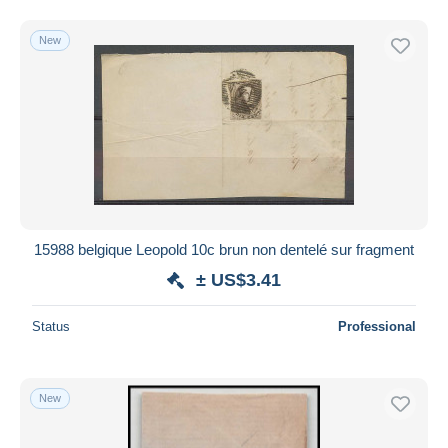
New
15988 belgique Leopold 10c brun non dentelé sur fragment
± US$3.41
Status
Professional
New