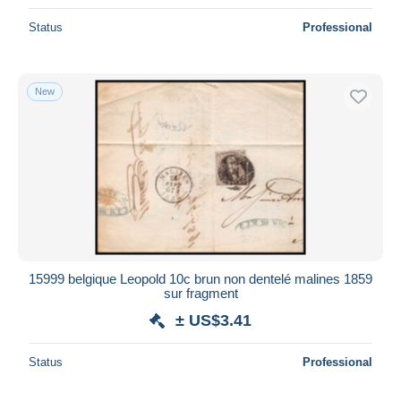
Status
Professional
New
15999 belgique Leopold 10c brun non dentelé malines 1859
sur fragment
± US$3.41
Status
Professional