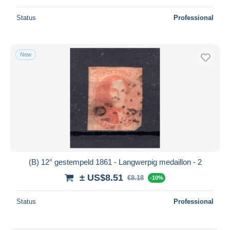
Status
Professional
New
(B) 12° gestempeld 1861 - Langwerpig medaillon - 2
± US$8.51
€8.18
-10%
Status
Professional