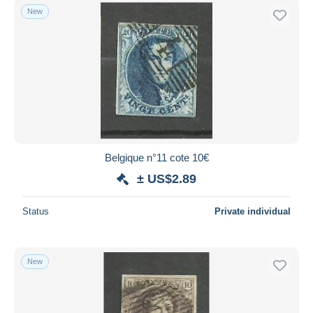
New
Belgique n°11 cote 10€
± US$2.89
Status
Private individual
New