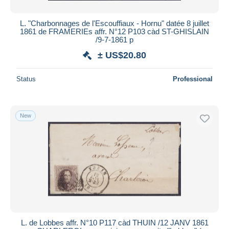
L. "Charbonnages de l'Escouffiaux - Hornu" datée 8 juillet
1861 de FRAMERIEs affr. N°12 P103 càd ST-GHISLAIN
/9-7-1861 p
± US$20.80
Status
Professional
New
L. de Lobbes affr. N°10 P117 càd THUIN /12 JANV 1861